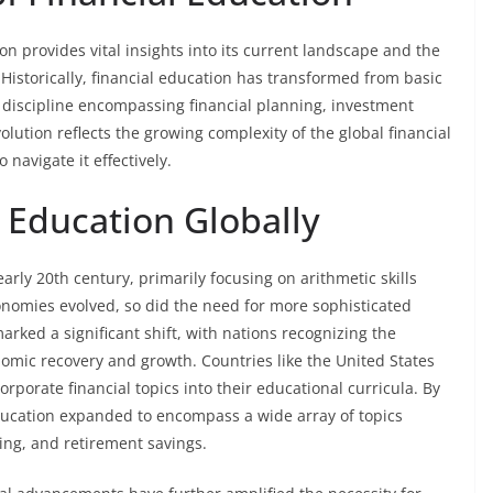
on provides vital insights into its current landscape and the
Historically, financial education has transformed from basic
discipline encompassing financial planning, investment
lution reflects the growing complexity of the global financial
navigate it effectively.
l Education Globally
arly 20th century, primarily focusing on arithmetic skills
nomies evolved, so did the need for more sophisticated
arked a significant shift, with nations recognizing the
onomic recovery and growth. Countries like the United States
rporate financial topics into their educational curricula. By
education expanded to encompass a wide array of topics
ng, and retirement savings.