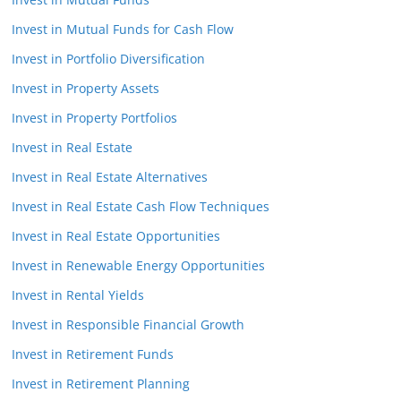
Invest in Mutual Funds for Cash Flow
Invest in Portfolio Diversification
Invest in Property Assets
Invest in Property Portfolios
Invest in Real Estate
Invest in Real Estate Alternatives
Invest in Real Estate Cash Flow Techniques
Invest in Real Estate Opportunities
Invest in Renewable Energy Opportunities
Invest in Rental Yields
Invest in Responsible Financial Growth
Invest in Retirement Funds
Invest in Retirement Planning