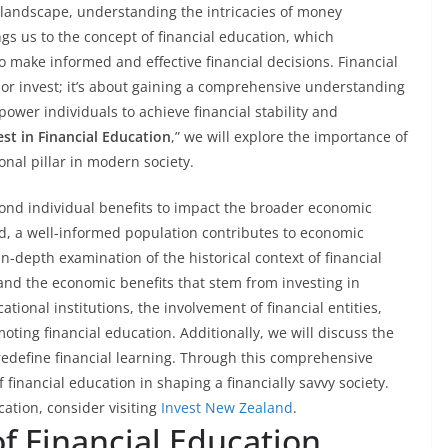
l landscape, understanding the intricacies of money
gs us to the concept of financial education, which
make informed and effective financial decisions. Financial
 or invest; it’s about gaining a comprehensive understanding
power individuals to achieve financial stability and
est in Financial Education
,” we will explore the importance of
onal pillar in modern society.
eyond individual benefits to impact the broader economic
, a well-informed population contributes to economic
 in-depth examination of the historical context of financial
, and the economic benefits that stem from investing in
cational institutions, the involvement of financial entities,
oting financial education. Additionally, we will discuss the
redefine financial learning. Through this comprehensive
f financial education in shaping a financially savvy society.
cation, consider visiting
Invest New Zealand
.
of Financial Education