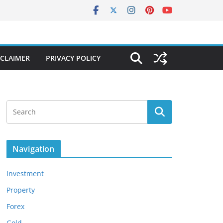
SCLAIMER
PRIVACY POLICY
Navigation
Investment
Property
Forex
Gold