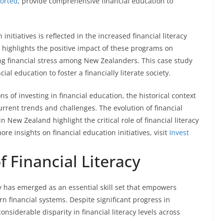
orted
, provide comprehensive financial education to
nitiatives is reflected in the increased financial literacy
highlights the positive impact of these programs on
ng financial stress among New Zealanders. This case study
al education to foster a financially literate society.
s of investing in financial education, the historical context
rrent trends and challenges. The evolution of financial
 New Zealand highlight the critical role of financial literacy
ore insights on financial education initiatives, visit
Invest
f Financial Literacy
cy has emerged as an essential skill set that empowers
n financial systems. Despite significant progress in
nsiderable disparity in financial literacy levels across