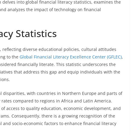
delves into global financial literacy statistics, examines the
nd analyzes the impact of technology on financial
acy Statistics
y, reflecting diverse educational policies, cultural attitudes
ing to the
Global Financial Literacy Excellence Center (GFLEC)
,
idered financially literate. This statistic underscores the
iatives that address this gap and equip individuals with the
ions.
l disparities, with countries in Northern Europe and parts of
cy rates compared to regions in Africa and Latin America.
s of access to quality education, economic development, and
rams. Consequently, there is a growing recognition of the
al and socio-economic factors to enhance financial literacy