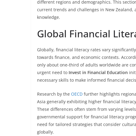
different regions and demographics. This section 
current trends and challenges in New Zealand, a
knowledge.
Global Financial Liter
Globally, financial literacy rates vary significantl
towards finance, and economic contexts. Accord
only about one-third of adults worldwide are cons
urgent need to
Invest in Financial Education
init
necessary skills to make informed financial decis
Research by the
OECD
further highlights regiona
Asia generally exhibiting higher financial litera
These differences often stem from varying level
governmental support for financial literacy prog
need for tailored strategies that consider cultur
globally.