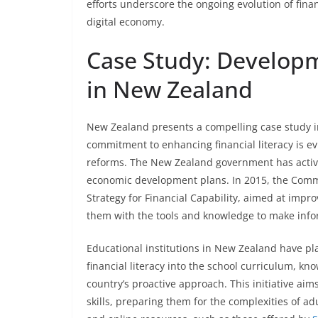
efforts underscore the ongoing evolution of fin
digital economy.
Case Study: Developm
in New Zealand
New Zealand presents a compelling case study in
commitment to enhancing financial literacy is ev
reforms. The New Zealand government has active
economic development plans. In 2015, the Commis
Strategy for Financial Capability, aimed at impr
them with the tools and knowledge to make infor
Educational institutions in New Zealand have play
financial literacy into the school curriculum, kn
country’s proactive approach. This initiative ai
skills, preparing them for the complexities of a