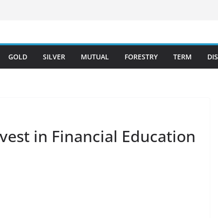
GOLD
SILVER
MUTUAL
FORESTRY
TERM
DI
vest in Financial Education