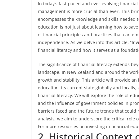
In today’s fast-paced and ever-evolving financia
management is more crucial than ever. This brin
encompasses the knowledge and skills needed to 
education is not just about learning how to save
of financial principles and practices that can em
independence. As we delve into this article, “
Inv
financial literacy and how it serves as a foundati
The significance of financial literacy extends b
landscape. In New Zealand and around the world
growth and stability. This article will provide an
education, its current state globally and locally
financial literacy. We will explore the role of edu
and the influence of government policies in prom
barriers faced and the future trends that could 
analysis, we aim to underscore the critical role o
For more resources on investing in financial edu
2. Historical Context 