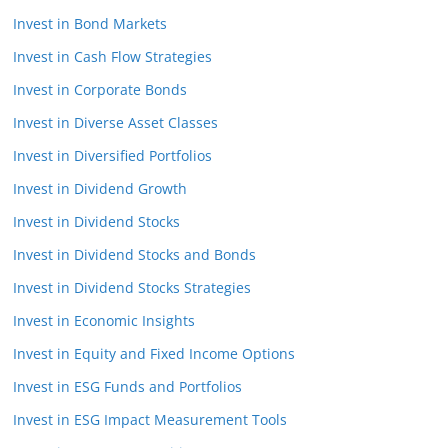
Invest in Bond Markets
Invest in Cash Flow Strategies
Invest in Corporate Bonds
Invest in Diverse Asset Classes
Invest in Diversified Portfolios
Invest in Dividend Growth
Invest in Dividend Stocks
Invest in Dividend Stocks and Bonds
Invest in Dividend Stocks Strategies
Invest in Economic Insights
Invest in Equity and Fixed Income Options
Invest in ESG Funds and Portfolios
Invest in ESG Impact Measurement Tools