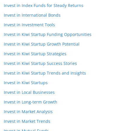
Invest in Index Funds for Steady Returns
Invest in International Bonds
Invest in Investment Tools
Invest in Kiwi Startup Funding Opportunities
Invest in Kiwi Startup Growth Potential
Invest in Kiwi Startup Strategies
Invest in Kiwi Startup Success Stories
Invest in Kiwi Startup Trends and Insights
Invest in Kiwi Startups
Invest in Local Businesses
Invest in Long-term Growth
Invest in Market Analysis
Invest in Market Trends
Invest in Mutual Funds