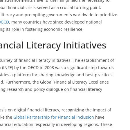
cal advancements have further amplified the necessity for
l financial crisis served as a crucial turning point,
illiteracy and prompting governments worldwide to prioritize
OECD
, many countries have since developed national
ing its role in fostering economic resilience.
ncial Literacy Initiatives
rney of financial literacy initiatives. The establishment of
 (INFE) by the OECD in 2008 was a significant step towards
ovides a platform for sharing knowledge and best practices
 Furthermore, the Global Financial Literacy Excellence
g research and policy dialogue on financial literacy
s on digital financial literacy, recognizing the impact of
like the
Global Partnership for Financial Inclusion
have
financial education, especially in developing regions. These