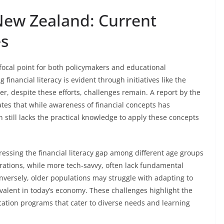
 New Zealand: Current
es
focal point for both policymakers and educational
 financial literacy is evident through initiatives like the
er, despite these efforts, challenges remain. A report by the
tes that while awareness of financial concepts has
 still lacks the practical knowledge to apply these concepts
essing the financial literacy gap among different age groups
tions, while more tech-savvy, often lack fundamental
onversely, older populations may struggle with adapting to
revalent in today’s economy. These challenges highlight the
cation programs that cater to diverse needs and learning