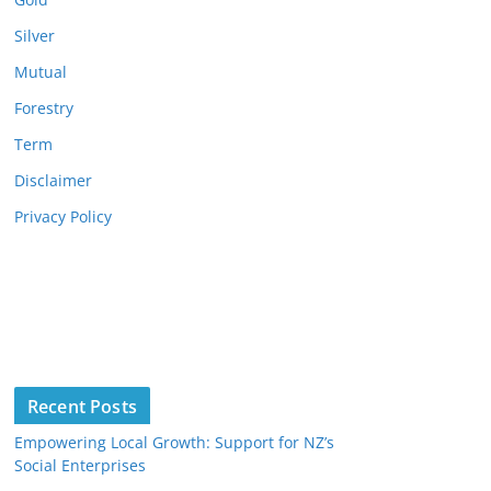
Silver
Mutual
Forestry
Term
Disclaimer
Privacy Policy
Recent Posts
Empowering Local Growth: Support for NZ’s
Social Enterprises