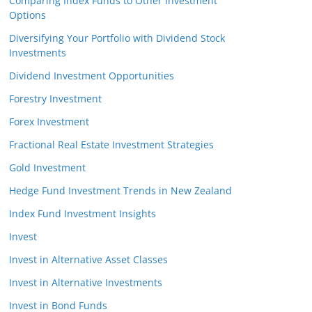
Comparing Index Funds to Other Investment
Options
Diversifying Your Portfolio with Dividend Stock
Investments
Dividend Investment Opportunities
Forestry Investment
Forex Investment
Fractional Real Estate Investment Strategies
Gold Investment
Hedge Fund Investment Trends in New Zealand
Index Fund Investment Insights
Invest
Invest in Alternative Asset Classes
Invest in Alternative Investments
Invest in Bond Funds