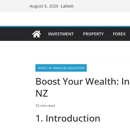
Skip
Latest:
August 6, 2026
to
content
INVESTMENT
PROPERTY
FOREX
INVEST IN FINANCIAL EDUCATION
Boost Your Wealth: In
NZ
32 min read
1. Introduction