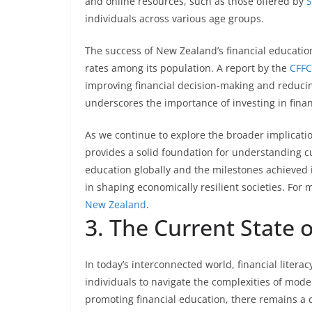
and online resources, such as those offered by
S
individuals across various age groups.
The success of New Zealand’s financial education i
rates among its population. A report by the
CFFC
improving financial decision-making and reduci
underscores the importance of investing in financi
As we continue to explore the broader implication
provides a solid foundation for understanding cu
education globally and the milestones achieved in
in shaping economically resilient societies. For m
New Zealand
.
3. The Current State o
In today’s interconnected world, financial litera
individuals to navigate the complexities of moder
promoting financial education, there remains a co