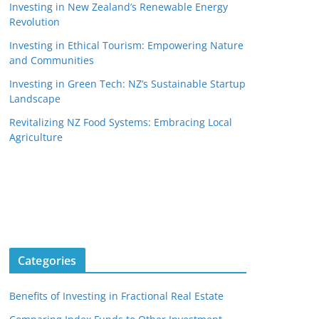
Investing in New Zealand’s Renewable Energy
Revolution
Investing in Ethical Tourism: Empowering Nature
and Communities
Investing in Green Tech: NZ’s Sustainable Startup
Landscape
Revitalizing NZ Food Systems: Embracing Local
Agriculture
Categories
Benefits of Investing in Fractional Real Estate