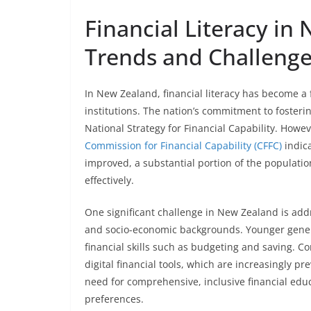
Financial Literacy in
Trends and Challeng
In New Zealand, financial literacy has become a 
institutions. The nation’s commitment to fostering
National Strategy for Financial Capability. Howev
Commission for Financial Capability (CFFC)
indica
improved, a substantial portion of the population
effectively.
One significant challenge in New Zealand is addr
and socio-economic backgrounds. Younger genera
financial skills such as budgeting and saving. C
digital financial tools, which are increasingly p
need for comprehensive, inclusive financial edu
preferences.