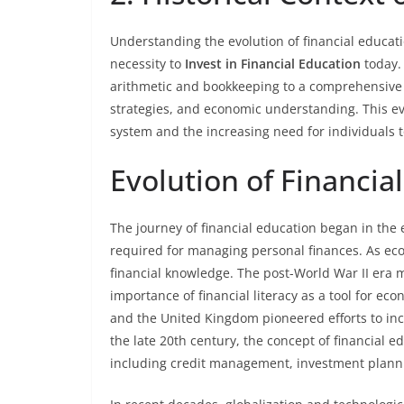
Understanding the evolution of financial educati
necessity to
Invest in Financial Education
today. 
arithmetic and bookkeeping to a comprehensive 
strategies, and economic understanding. This evo
system and the increasing need for individuals to 
Evolution of Financia
The journey of financial education began in the e
required for managing personal finances. As eco
financial knowledge. The post-World War II era m
importance of financial literacy as a tool for ec
and the United Kingdom pioneered efforts to inco
the late 20th century, the concept of financial 
including credit management, investment planni