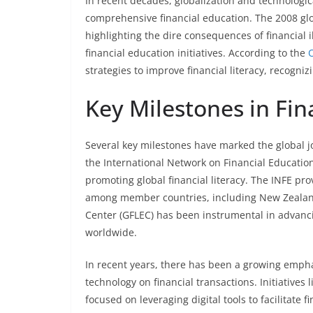
In recent decades, globalization and technologi
comprehensive financial education. The 2008 globa
highlighting the dire consequences of financial 
financial education initiatives. According to the
strategies to improve financial literacy, recogniz
Key Milestones in Fina
Several key milestones have marked the global jou
the International Network on Financial Education
promoting global financial literacy. The INFE pr
among member countries, including New Zealand.
Center (GFLEC) has been instrumental in advancin
worldwide.
In recent years, there has been a growing emphasi
technology on financial transactions. Initiatives 
focused on leveraging digital tools to facilitate 