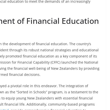
ancial education to meet the demands of an increasingly
ent of Financial Education
 the development of financial education. The country’s
ident through its robust national strategies and educational
ly promoted financial education as a key component of its
sion for Financial Capability (CFFC) launched the National
oving the financial well-being of New Zealanders by providing
med financial decisions.
ed a pivotal role in this endeavor. The integration of
own as the “Sorted in Schools” program, is a testament to the
ms to equip young New Zealanders with essential financial
dult financial life. Additionally, community-based programs