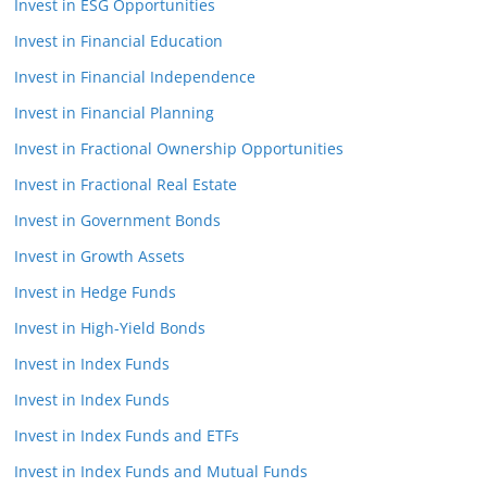
Invest in ESG Opportunities
Invest in Financial Education
Invest in Financial Independence
Invest in Financial Planning
Invest in Fractional Ownership Opportunities
Invest in Fractional Real Estate
Invest in Government Bonds
Invest in Growth Assets
Invest in Hedge Funds
Invest in High-Yield Bonds
Invest in Index Funds
Invest in Index Funds
Invest in Index Funds and ETFs
Invest in Index Funds and Mutual Funds