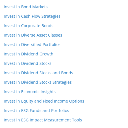
Invest in Bond Markets
Invest in Cash Flow Strategies
Invest in Corporate Bonds
Invest in Diverse Asset Classes
Invest in Diversified Portfolios
Invest in Dividend Growth
Invest in Dividend Stocks
Invest in Dividend Stocks and Bonds
Invest in Dividend Stocks Strategies
Invest in Economic Insights
Invest in Equity and Fixed Income Options
Invest in ESG Funds and Portfolios
Invest in ESG Impact Measurement Tools