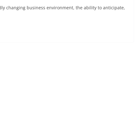
ly changing business environment, the ability to anticipate,