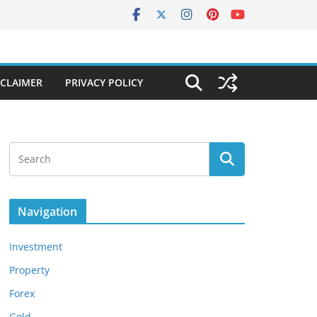
SCLAIMER
PRIVACY POLICY
Navigation
Investment
Property
Forex
Gold