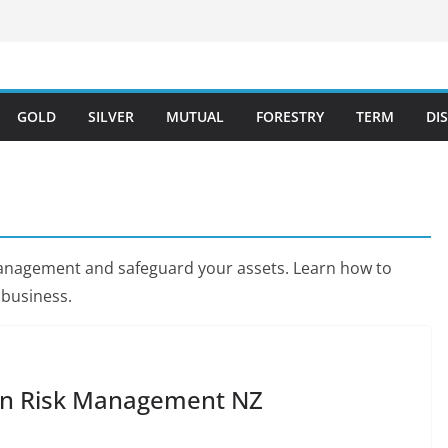
GOLD
SILVER
MUTUAL
FORESTRY
TERM
DI
k management and safeguard your assets. Learn how to
 business.
t in Risk Management NZ