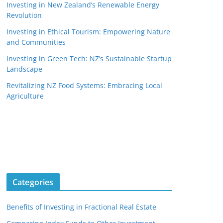
Investing in New Zealand’s Renewable Energy
Revolution
Investing in Ethical Tourism: Empowering Nature
and Communities
Investing in Green Tech: NZ’s Sustainable Startup
Landscape
Revitalizing NZ Food Systems: Embracing Local
Agriculture
Categories
Benefits of Investing in Fractional Real Estate