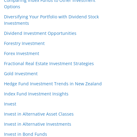
Comparing Index Funds to Other Investment
Options
Diversifying Your Portfolio with Dividend Stock
Investments
Dividend Investment Opportunities
Forestry Investment
Forex Investment
Fractional Real Estate Investment Strategies
Gold Investment
Hedge Fund Investment Trends in New Zealand
Index Fund Investment Insights
Invest
Invest in Alternative Asset Classes
Invest in Alternative Investments
Invest in Bond Funds