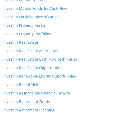
Invest in Mutual Funds for Cash Flow
Invest in Portfolio Diversification
Invest in Property Assets
Invest in Property Portfolios
Invest in Real Estate
Invest in Real Estate Alternatives
Invest in Real Estate Cash Flow Techniques
Invest in Real Estate Opportunities
Invest in Renewable Energy Opportunities
Invest in Rental Yields
Invest in Responsible Financial Growth
Invest in Retirement Funds
Invest in Retirement Planning