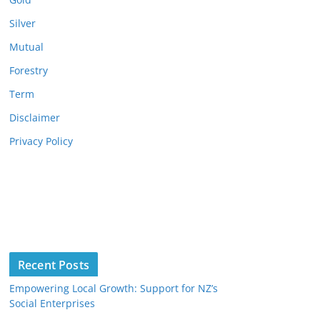
Silver
Mutual
Forestry
Term
Disclaimer
Privacy Policy
Recent Posts
Empowering Local Growth: Support for NZ’s
Social Enterprises