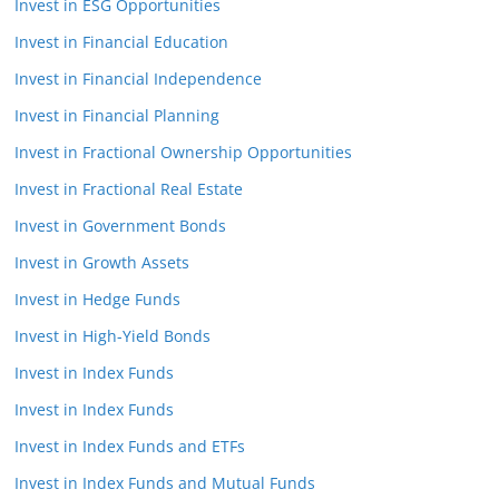
Invest in ESG Opportunities
Invest in Financial Education
Invest in Financial Independence
Invest in Financial Planning
Invest in Fractional Ownership Opportunities
Invest in Fractional Real Estate
Invest in Government Bonds
Invest in Growth Assets
Invest in Hedge Funds
Invest in High-Yield Bonds
Invest in Index Funds
Invest in Index Funds
Invest in Index Funds and ETFs
Invest in Index Funds and Mutual Funds