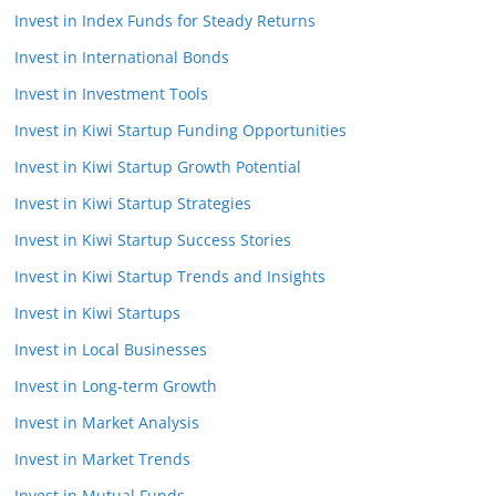
Invest in Index Funds for Steady Returns
Invest in International Bonds
Invest in Investment Tools
Invest in Kiwi Startup Funding Opportunities
Invest in Kiwi Startup Growth Potential
Invest in Kiwi Startup Strategies
Invest in Kiwi Startup Success Stories
Invest in Kiwi Startup Trends and Insights
Invest in Kiwi Startups
Invest in Local Businesses
Invest in Long-term Growth
Invest in Market Analysis
Invest in Market Trends
Invest in Mutual Funds