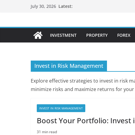
Skip
Latest:
July 30, 2026
to
content
INVESTMENT
PROPERTY
FOREX
Invest in Risk Management
Explore effective strategies to invest in ris
minimize risks and maximize returns for your
INVEST IN RISK MANAGEMENT
Boost Your Portfolio: Inves
31 min read