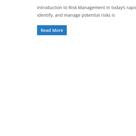
Introduction to Risk Management In today’s rapid
identify, and manage potential risks is
Read More