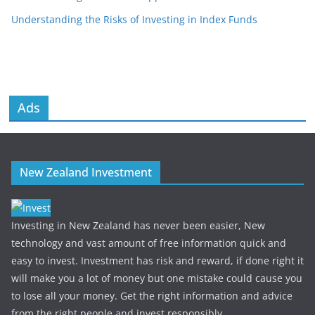
Understanding the Risks of Investing in Index Funds
Ads
New Zealand Investment
Investing in New Zealand has never been easier, New
technology and vast amount of free information quick and
easy to invest. Investment has risk and reward, if done right it
will make you a lot of money but one mistake could cause you
to lose all your money. Get the right information and advice
from the right people and invest responsibly.