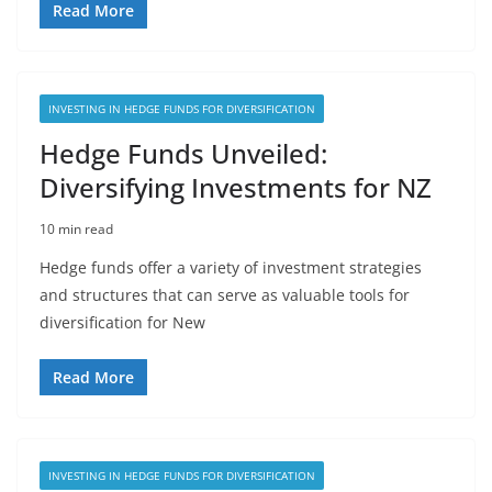
Read More
INVESTING IN HEDGE FUNDS FOR DIVERSIFICATION
Hedge Funds Unveiled:
Diversifying Investments for NZ
10 min read
Hedge funds offer a variety of investment strategies
and structures that can serve as valuable tools for
diversification for New
Read More
INVESTING IN HEDGE FUNDS FOR DIVERSIFICATION