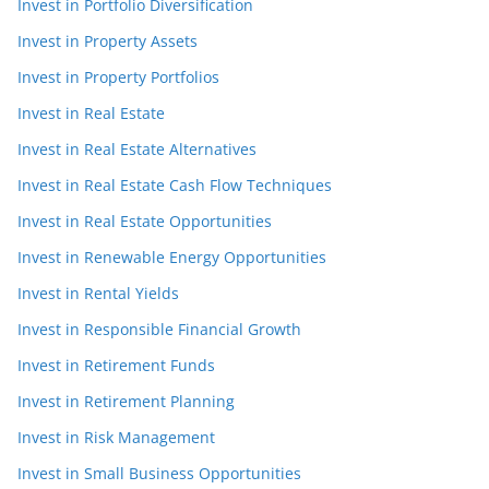
Invest in Portfolio Diversification
Invest in Property Assets
Invest in Property Portfolios
Invest in Real Estate
Invest in Real Estate Alternatives
Invest in Real Estate Cash Flow Techniques
Invest in Real Estate Opportunities
Invest in Renewable Energy Opportunities
Invest in Rental Yields
Invest in Responsible Financial Growth
Invest in Retirement Funds
Invest in Retirement Planning
Invest in Risk Management
Invest in Small Business Opportunities