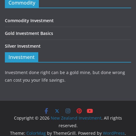
Commodity
Commodity Investment
Gold Investment Basics
Silver Investment
Investment
Investment done right can be a gold mine, but done wrong
can cost you your life savings.
Copyright © 2026
New Zealand Investment
. All rights
reserved.
Theme:
ColorMag
by ThemeGrill. Powered by
WordPress
.