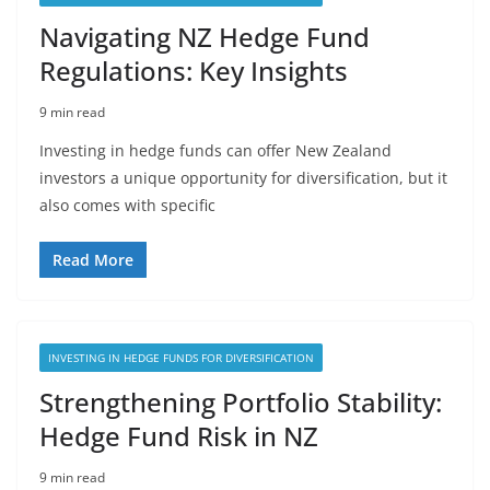
Navigating NZ Hedge Fund
Regulations: Key Insights
9 min read
Investing in hedge funds can offer New Zealand
investors a unique opportunity for diversification, but it
also comes with specific
Read More
INVESTING IN HEDGE FUNDS FOR DIVERSIFICATION
Strengthening Portfolio Stability:
Hedge Fund Risk in NZ
9 min read