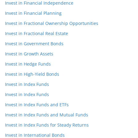
Invest in Financial Independence
Invest in Financial Planning
Invest in Fractional Ownership Opportunities
Invest in Fractional Real Estate
Invest in Government Bonds
Invest in Growth Assets
Invest in Hedge Funds
Invest in High-Yield Bonds
Invest in Index Funds
Invest in Index Funds
Invest in Index Funds and ETFs
Invest in Index Funds and Mutual Funds
Invest in Index Funds for Steady Returns
Invest in International Bonds