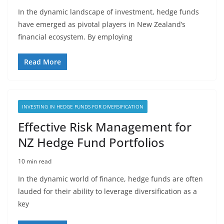
In the dynamic landscape of investment, hedge funds
have emerged as pivotal players in New Zealand’s
financial ecosystem. By employing
Read More
INVESTING IN HEDGE FUNDS FOR DIVERSIFICATION
Effective Risk Management for
NZ Hedge Fund Portfolios
10 min read
In the dynamic world of finance, hedge funds are often
lauded for their ability to leverage diversification as a
key