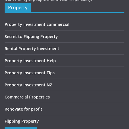
Property
Property investment commercial
Secret to Flipping Property
Rental Property Investment
Property Investment Help
Property Investment Tips
Property Investment NZ
Commercial Properties
Renovate for profit
Flipping Property