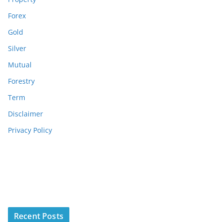
Forex
Gold
Silver
Mutual
Forestry
Term
Disclaimer
Privacy Policy
Recent Posts