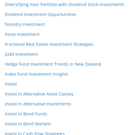
Diversifying Your Portfolio with Dividend Stock Investments
Dividend Investment Opportunities
Forestry Investment
Forex Investment
Fractional Real Estate Investment Strategies
Gold Investment
Hedge Fund Investment Trends in New Zealand
Index Fund Investment Insights
Invest
Invest in Alternative Asset Classes
Invest in Alternative Investments
Invest in Bond Funds
Invest in Bond Markets
Invest in Cash Flow Strategies