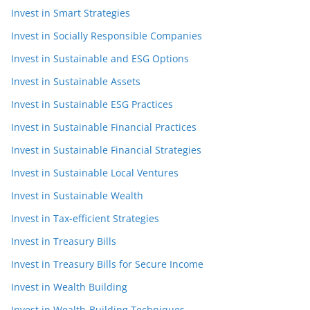
Invest in Smart Strategies
Invest in Socially Responsible Companies
Invest in Sustainable and ESG Options
Invest in Sustainable Assets
Invest in Sustainable ESG Practices
Invest in Sustainable Financial Practices
Invest in Sustainable Financial Strategies
Invest in Sustainable Local Ventures
Invest in Sustainable Wealth
Invest in Tax-efficient Strategies
Invest in Treasury Bills
Invest in Treasury Bills for Secure Income
Invest in Wealth Building
Invest in Wealth-Building Techniques