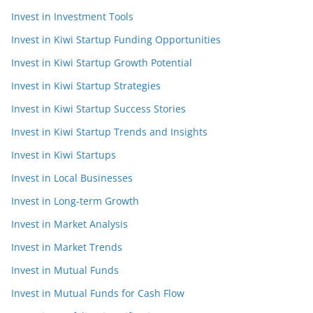
Invest in Investment Tools
Invest in Kiwi Startup Funding Opportunities
Invest in Kiwi Startup Growth Potential
Invest in Kiwi Startup Strategies
Invest in Kiwi Startup Success Stories
Invest in Kiwi Startup Trends and Insights
Invest in Kiwi Startups
Invest in Local Businesses
Invest in Long-term Growth
Invest in Market Analysis
Invest in Market Trends
Invest in Mutual Funds
Invest in Mutual Funds for Cash Flow