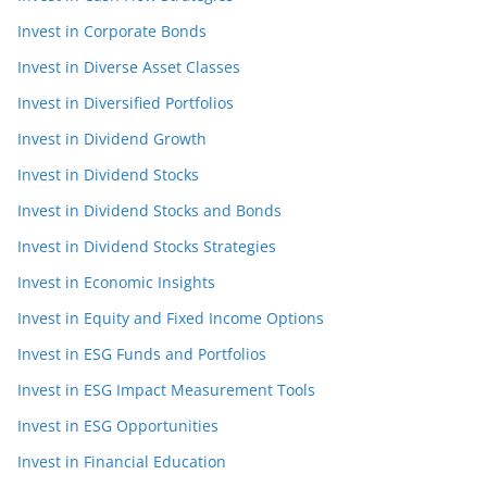
Invest in Corporate Bonds
Invest in Diverse Asset Classes
Invest in Diversified Portfolios
Invest in Dividend Growth
Invest in Dividend Stocks
Invest in Dividend Stocks and Bonds
Invest in Dividend Stocks Strategies
Invest in Economic Insights
Invest in Equity and Fixed Income Options
Invest in ESG Funds and Portfolios
Invest in ESG Impact Measurement Tools
Invest in ESG Opportunities
Invest in Financial Education