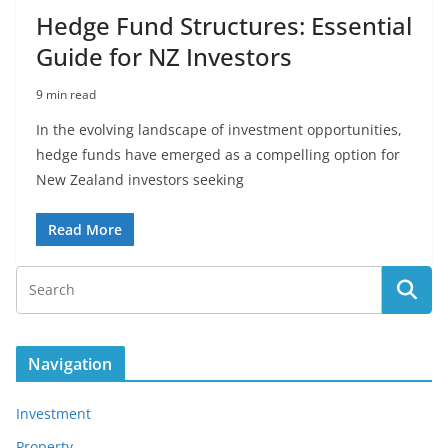
Hedge Fund Structures: Essential
Guide for NZ Investors
9 min read
In the evolving landscape of investment opportunities,
hedge funds have emerged as a compelling option for
New Zealand investors seeking
Read More
Navigation
Investment
Property