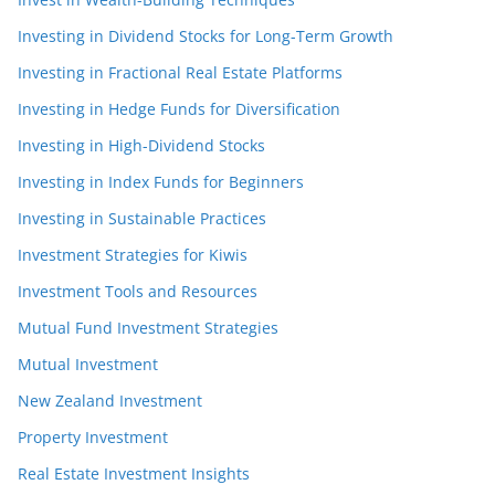
Investing in Dividend Stocks for Long-Term Growth
Investing in Fractional Real Estate Platforms
Investing in Hedge Funds for Diversification
Investing in High-Dividend Stocks
Investing in Index Funds for Beginners
Investing in Sustainable Practices
Investment Strategies for Kiwis
Investment Tools and Resources
Mutual Fund Investment Strategies
Mutual Investment
New Zealand Investment
Property Investment
Real Estate Investment Insights