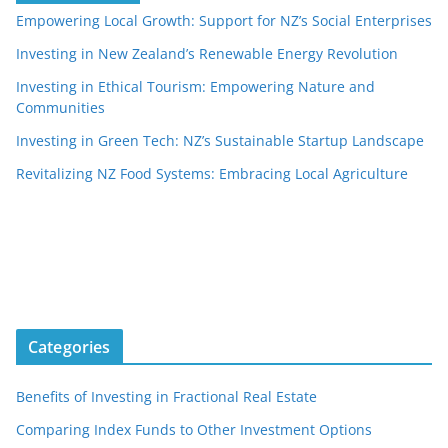
Empowering Local Growth: Support for NZ’s Social Enterprises
Investing in New Zealand’s Renewable Energy Revolution
Investing in Ethical Tourism: Empowering Nature and
Communities
Investing in Green Tech: NZ’s Sustainable Startup Landscape
Revitalizing NZ Food Systems: Embracing Local Agriculture
Categories
Benefits of Investing in Fractional Real Estate
Comparing Index Funds to Other Investment Options