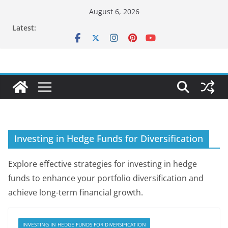
Skip
August 6, 2026
to
Latest:
content
Investing in Hedge Funds for Diversification
Explore effective strategies for investing in hedge
funds to enhance your portfolio diversification and
achieve long-term financial growth.
INVESTING IN HEDGE FUNDS FOR DIVERSIFICATION