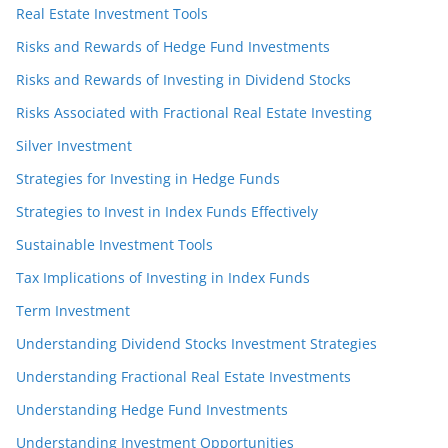
Real Estate Investment Tools
Risks and Rewards of Hedge Fund Investments
Risks and Rewards of Investing in Dividend Stocks
Risks Associated with Fractional Real Estate Investing
Silver Investment
Strategies for Investing in Hedge Funds
Strategies to Invest in Index Funds Effectively
Sustainable Investment Tools
Tax Implications of Investing in Index Funds
Term Investment
Understanding Dividend Stocks Investment Strategies
Understanding Fractional Real Estate Investments
Understanding Hedge Fund Investments
Understanding Investment Opportunities