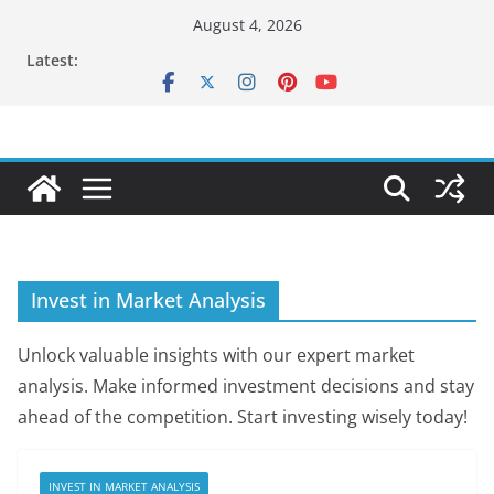
Skip
August 4, 2026
to
Latest:
content
Invest in Market Analysis
Unlock valuable insights with our expert market
analysis. Make informed investment decisions and stay
ahead of the competition. Start investing wisely today!
INVEST IN MARKET ANALYSIS