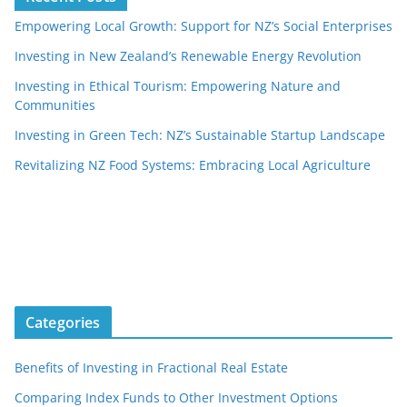
Empowering Local Growth: Support for NZ’s Social Enterprises
Investing in New Zealand’s Renewable Energy Revolution
Investing in Ethical Tourism: Empowering Nature and
Communities
Investing in Green Tech: NZ’s Sustainable Startup Landscape
Revitalizing NZ Food Systems: Embracing Local Agriculture
Categories
Benefits of Investing in Fractional Real Estate
Comparing Index Funds to Other Investment Options