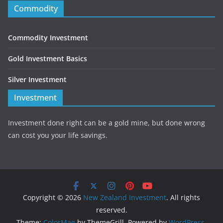
Commodity
Commodity Investment
Gold Investment Basics
Silver Investment
Investment
Investment done right can be a gold mine, but done wrong
can cost you your life savings.
Copyright © 2026
New Zealand Investment
. All rights
reserved.
Theme:
ColorMag
by ThemeGrill. Powered by
WordPress
.