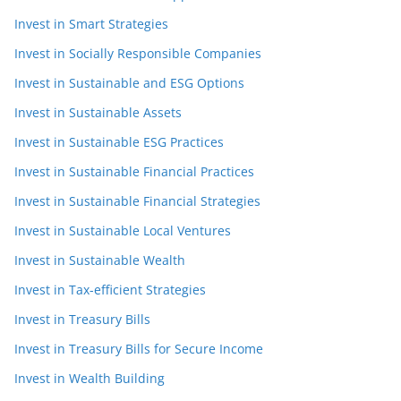
Invest in Smart Strategies
Invest in Socially Responsible Companies
Invest in Sustainable and ESG Options
Invest in Sustainable Assets
Invest in Sustainable ESG Practices
Invest in Sustainable Financial Practices
Invest in Sustainable Financial Strategies
Invest in Sustainable Local Ventures
Invest in Sustainable Wealth
Invest in Tax-efficient Strategies
Invest in Treasury Bills
Invest in Treasury Bills for Secure Income
Invest in Wealth Building