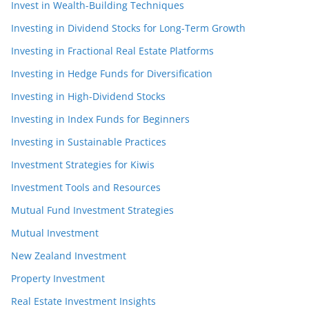
Invest in Wealth-Building Techniques
Investing in Dividend Stocks for Long-Term Growth
Investing in Fractional Real Estate Platforms
Investing in Hedge Funds for Diversification
Investing in High-Dividend Stocks
Investing in Index Funds for Beginners
Investing in Sustainable Practices
Investment Strategies for Kiwis
Investment Tools and Resources
Mutual Fund Investment Strategies
Mutual Investment
New Zealand Investment
Property Investment
Real Estate Investment Insights