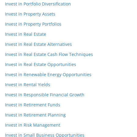
Invest in Portfolio Diversification
Invest in Property Assets
Invest in Property Portfolios
Invest in Real Estate
Invest in Real Estate Alternatives
Invest in Real Estate Cash Flow Techniques
Invest in Real Estate Opportunities
Invest in Renewable Energy Opportunities
Invest in Rental Yields
Invest in Responsible Financial Growth
Invest in Retirement Funds
Invest in Retirement Planning
Invest in Risk Management
Invest in Small Business Opportunities