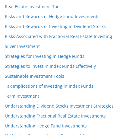
Real Estate Investment Tools
Risks and Rewards of Hedge Fund Investments
Risks and Rewards of Investing in Dividend Stocks
Risks Associated with Fractional Real Estate Investing
Silver Investment
Strategies for Investing in Hedge Funds
Strategies to Invest in Index Funds Effectively
Sustainable Investment Tools
Tax Implications of Investing in Index Funds
Term Investment
Understanding Dividend Stocks Investment Strategies
Understanding Fractional Real Estate Investments
Understanding Hedge Fund Investments