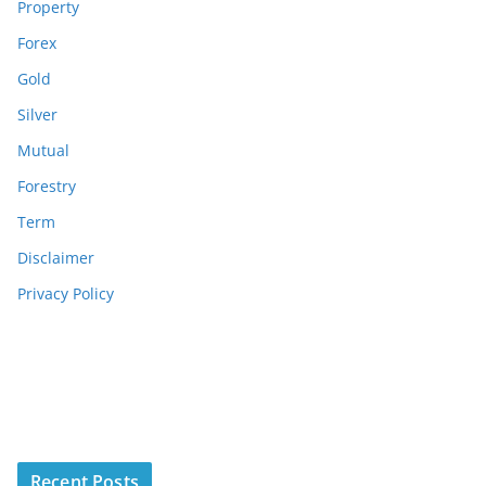
Property
Forex
Gold
Silver
Mutual
Forestry
Term
Disclaimer
Privacy Policy
Recent Posts