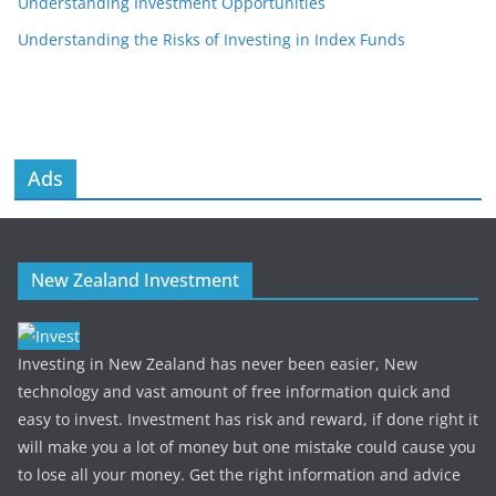
Understanding Investment Opportunities
Understanding the Risks of Investing in Index Funds
Ads
New Zealand Investment
Investing in New Zealand has never been easier, New
technology and vast amount of free information quick and
easy to invest. Investment has risk and reward, if done right it
will make you a lot of money but one mistake could cause you
to lose all your money. Get the right information and advice