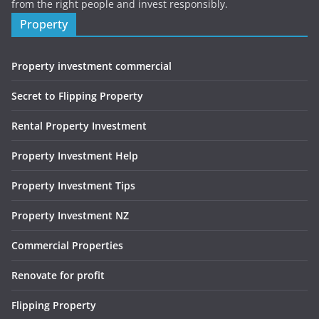
from the right people and invest responsibly.
Property
Property investment commercial
Secret to Flipping Property
Rental Property Investment
Property Investment Help
Property Investment Tips
Property Investment NZ
Commercial Properties
Renovate for profit
Flipping Property