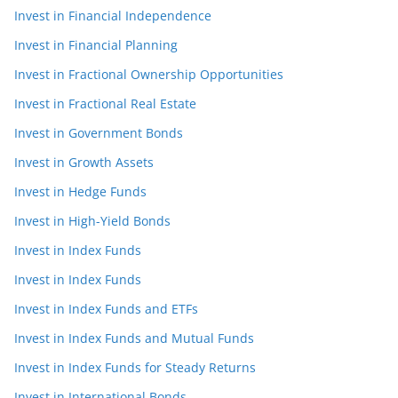
Invest in Financial Independence
Invest in Financial Planning
Invest in Fractional Ownership Opportunities
Invest in Fractional Real Estate
Invest in Government Bonds
Invest in Growth Assets
Invest in Hedge Funds
Invest in High-Yield Bonds
Invest in Index Funds
Invest in Index Funds
Invest in Index Funds and ETFs
Invest in Index Funds and Mutual Funds
Invest in Index Funds for Steady Returns
Invest in International Bonds