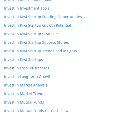
Invest in Investment Tools
Invest in Kiwi Startup Funding Opportunities
Invest in Kiwi Startup Growth Potential
Invest in Kiwi Startup Strategies
Invest in Kiwi Startup Success Stories
Invest in Kiwi Startup Trends and Insights
Invest in Kiwi Startups
Invest in Local Businesses
Invest in Long-term Growth
Invest in Market Analysis
Invest in Market Trends
Invest in Mutual Funds
Invest in Mutual Funds for Cash Flow