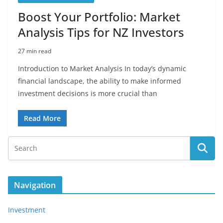
Boost Your Portfolio: Market
Analysis Tips for NZ Investors
27 min read
Introduction to Market Analysis In today’s dynamic
financial landscape, the ability to make informed
investment decisions is more crucial than
Read More
Navigation
Investment