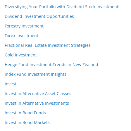
Diversifying Your Portfolio with Dividend Stock Investments
Dividend Investment Opportunities
Forestry Investment
Forex Investment
Fractional Real Estate Investment Strategies
Gold Investment
Hedge Fund Investment Trends in New Zealand
Index Fund Investment Insights
Invest
Invest in Alternative Asset Classes
Invest in Alternative Investments
Invest in Bond Funds
Invest in Bond Markets