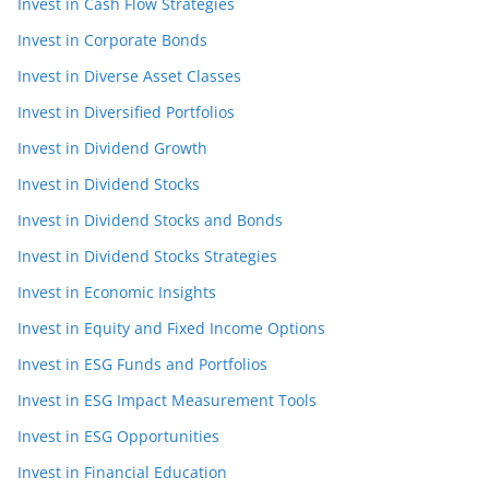
Invest in Cash Flow Strategies
Invest in Corporate Bonds
Invest in Diverse Asset Classes
Invest in Diversified Portfolios
Invest in Dividend Growth
Invest in Dividend Stocks
Invest in Dividend Stocks and Bonds
Invest in Dividend Stocks Strategies
Invest in Economic Insights
Invest in Equity and Fixed Income Options
Invest in ESG Funds and Portfolios
Invest in ESG Impact Measurement Tools
Invest in ESG Opportunities
Invest in Financial Education