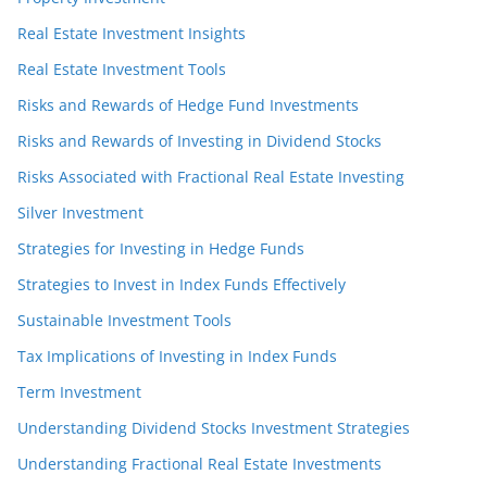
Real Estate Investment Insights
Real Estate Investment Tools
Risks and Rewards of Hedge Fund Investments
Risks and Rewards of Investing in Dividend Stocks
Risks Associated with Fractional Real Estate Investing
Silver Investment
Strategies for Investing in Hedge Funds
Strategies to Invest in Index Funds Effectively
Sustainable Investment Tools
Tax Implications of Investing in Index Funds
Term Investment
Understanding Dividend Stocks Investment Strategies
Understanding Fractional Real Estate Investments