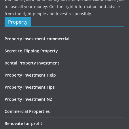
to lose all your money. Get the right information and advice
from the right people and invest responsibly.
Property
Property investment commercial
Secret to Flipping Property
Rental Property Investment
Property Investment Help
Property Investment Tips
Property Investment NZ
Commercial Properties
Renovate for profit