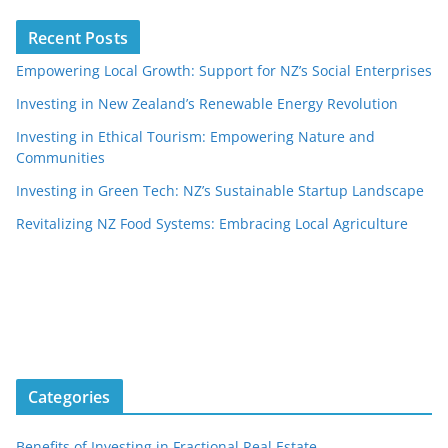
Recent Posts
Empowering Local Growth: Support for NZ’s Social Enterprises
Investing in New Zealand’s Renewable Energy Revolution
Investing in Ethical Tourism: Empowering Nature and
Communities
Investing in Green Tech: NZ’s Sustainable Startup Landscape
Revitalizing NZ Food Systems: Embracing Local Agriculture
Categories
Benefits of Investing in Fractional Real Estate