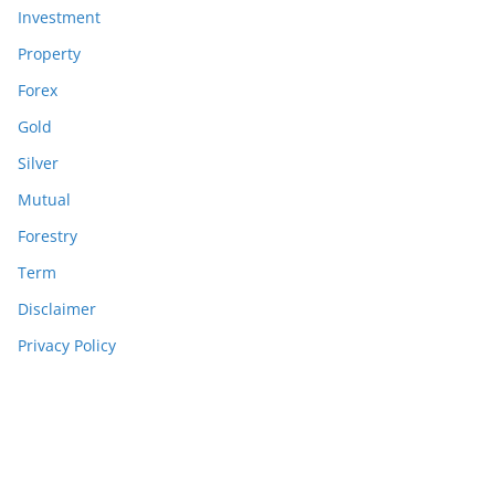
Investment
Property
Forex
Gold
Silver
Mutual
Forestry
Term
Disclaimer
Privacy Policy