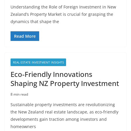
Understanding the Role of Foreign Investment in New
Zealand’s Property Market is crucial for grasping the
dynamics that shape the
Read More
REAL ESTATE INVESTMENT INSIGHTS
Eco-Friendly Innovations
Shaping NZ Property Investment
8 min read
Sustainable property investments are revolutionizing
the New Zealand real estate landscape, as eco-friendly
developments gain traction among investors and
homeowners