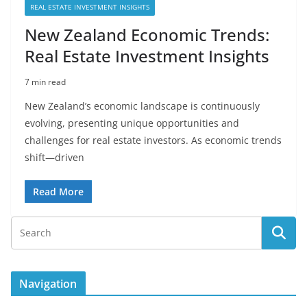
REAL ESTATE INVESTMENT INSIGHTS
New Zealand Economic Trends:
Real Estate Investment Insights
7 min read
New Zealand’s economic landscape is continuously
evolving, presenting unique opportunities and
challenges for real estate investors. As economic trends
shift—driven
Read More
Navigation