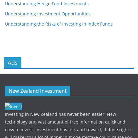
Understanding Hedge Fund Investments
Understanding Investment Opportunities
Understanding the Risks of Investing in Index Funds
Ads
New Zealand Investment
Investing in New Zealand has never been easier, New
technology and vast amount of free information quick and
easy to invest. Investment has risk and reward, if done right it
will make you a lot of money but one mistake could cause you