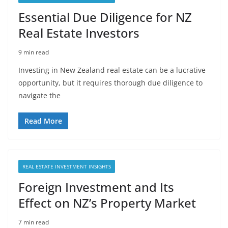
Essential Due Diligence for NZ
Real Estate Investors
9 min read
Investing in New Zealand real estate can be a lucrative
opportunity, but it requires thorough due diligence to
navigate the
Read More
REAL ESTATE INVESTMENT INSIGHTS
Foreign Investment and Its
Effect on NZ’s Property Market
7 min read