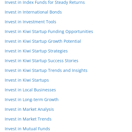
Invest in Index Funds for Steady Returns
Invest in International Bonds
Invest in Investment Tools
Invest in Kiwi Startup Funding Opportunities
Invest in Kiwi Startup Growth Potential
Invest in Kiwi Startup Strategies
Invest in Kiwi Startup Success Stories
Invest in Kiwi Startup Trends and Insights
Invest in Kiwi Startups
Invest in Local Businesses
Invest in Long-term Growth
Invest in Market Analysis
Invest in Market Trends
Invest in Mutual Funds