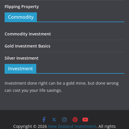
Flipping Property
Commodity
Commodity Investment
Gold Investment Basics
Silver Investment
Investment
Investment done right can be a gold mine, but done wrong
can cost you your life savings.
Copyright © 2026
New Zealand Investment
. All rights