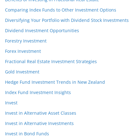
Comparing Index Funds to Other Investment Options
Diversifying Your Portfolio with Dividend Stock Investments
Dividend Investment Opportunities
Forestry Investment
Forex Investment
Fractional Real Estate Investment Strategies
Gold Investment
Hedge Fund Investment Trends in New Zealand
Index Fund Investment Insights
Invest
Invest in Alternative Asset Classes
Invest in Alternative Investments
Invest in Bond Funds