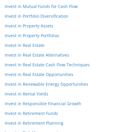
Invest in Mutual Funds for Cash Flow
Invest in Portfolio Diversification
Invest in Property Assets
Invest in Property Portfolios
Invest in Real Estate
Invest in Real Estate Alternatives
Invest in Real Estate Cash Flow Techniques
Invest in Real Estate Opportunities
Invest in Renewable Energy Opportunities
Invest in Rental Yields
Invest in Responsible Financial Growth
Invest in Retirement Funds
Invest in Retirement Planning