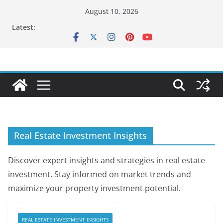
Skip
August 10, 2026
to
Latest:
content
Real Estate Investment Insights
Discover expert insights and strategies in real estate
investment. Stay informed on market trends and
maximize your property investment potential.
REAL ESTATE INVESTMENT INSIGHTS