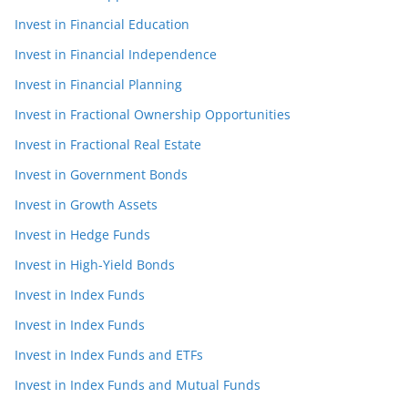
Invest in Financial Education
Invest in Financial Independence
Invest in Financial Planning
Invest in Fractional Ownership Opportunities
Invest in Fractional Real Estate
Invest in Government Bonds
Invest in Growth Assets
Invest in Hedge Funds
Invest in High-Yield Bonds
Invest in Index Funds
Invest in Index Funds
Invest in Index Funds and ETFs
Invest in Index Funds and Mutual Funds