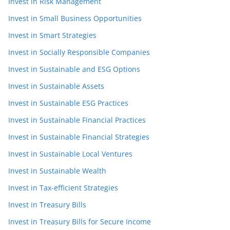
Invest in Risk Management
Invest in Small Business Opportunities
Invest in Smart Strategies
Invest in Socially Responsible Companies
Invest in Sustainable and ESG Options
Invest in Sustainable Assets
Invest in Sustainable ESG Practices
Invest in Sustainable Financial Practices
Invest in Sustainable Financial Strategies
Invest in Sustainable Local Ventures
Invest in Sustainable Wealth
Invest in Tax-efficient Strategies
Invest in Treasury Bills
Invest in Treasury Bills for Secure Income