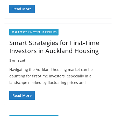
Read More
REAL ESTATE INVESTMENT INSIGHTS
Smart Strategies for First-Time
Investors in Auckland Housing
8 min read
Navigating the Auckland housing market can be
daunting for first-time investors, especially in a
landscape marked by fluctuating prices and
Read More