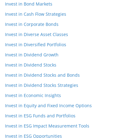
Invest in Bond Markets
Invest in Cash Flow Strategies
Invest in Corporate Bonds
Invest in Diverse Asset Classes
Invest in Diversified Portfolios
Invest in Dividend Growth
Invest in Dividend Stocks
Invest in Dividend Stocks and Bonds
Invest in Dividend Stocks Strategies
Invest in Economic Insights
Invest in Equity and Fixed Income Options
Invest in ESG Funds and Portfolios
Invest in ESG Impact Measurement Tools
Invest in ESG Opportunities