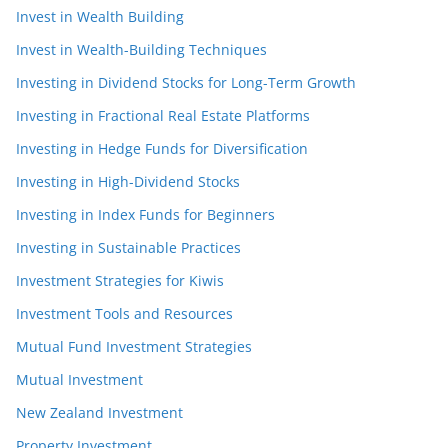
Invest in Wealth Building
Invest in Wealth-Building Techniques
Investing in Dividend Stocks for Long-Term Growth
Investing in Fractional Real Estate Platforms
Investing in Hedge Funds for Diversification
Investing in High-Dividend Stocks
Investing in Index Funds for Beginners
Investing in Sustainable Practices
Investment Strategies for Kiwis
Investment Tools and Resources
Mutual Fund Investment Strategies
Mutual Investment
New Zealand Investment
Property Investment