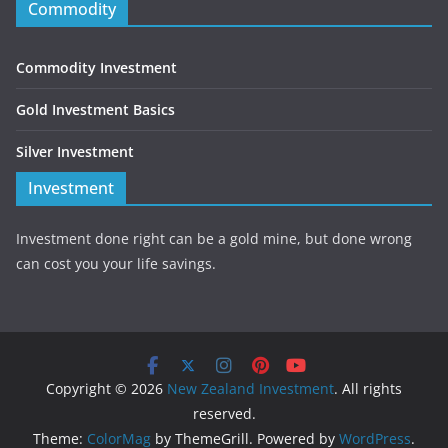
Commodity
Commodity Investment
Gold Investment Basics
Silver Investment
Investment
Investment done right can be a gold mine, but done wrong
can cost you your life savings.
Copyright © 2026
New Zealand Investment
. All rights
reserved.
Theme:
ColorMag
by ThemeGrill. Powered by
WordPress
.