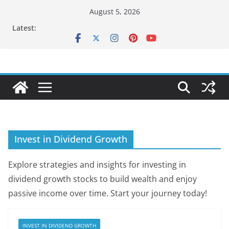
Skip
August 5, 2026
to
Latest:
content
Invest in Dividend Growth
Explore strategies and insights for investing in
dividend growth stocks to build wealth and enjoy
passive income over time. Start your journey today!
INVEST IN DIVIDEND GROWTH