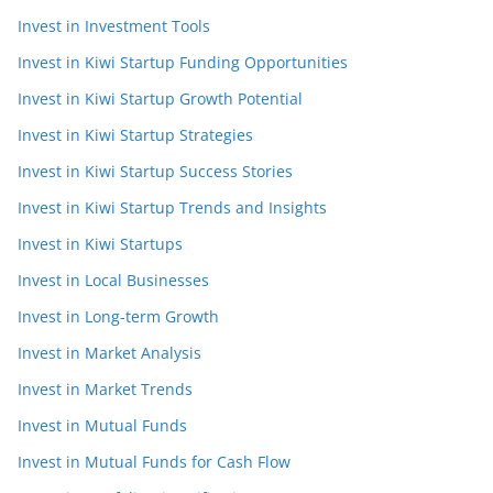
Invest in Investment Tools
Invest in Kiwi Startup Funding Opportunities
Invest in Kiwi Startup Growth Potential
Invest in Kiwi Startup Strategies
Invest in Kiwi Startup Success Stories
Invest in Kiwi Startup Trends and Insights
Invest in Kiwi Startups
Invest in Local Businesses
Invest in Long-term Growth
Invest in Market Analysis
Invest in Market Trends
Invest in Mutual Funds
Invest in Mutual Funds for Cash Flow