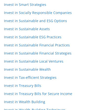
Invest in Smart Strategies
Invest in Socially Responsible Companies
Invest in Sustainable and ESG Options
Invest in Sustainable Assets
Invest in Sustainable ESG Practices
Invest in Sustainable Financial Practices
Invest in Sustainable Financial Strategies
Invest in Sustainable Local Ventures
Invest in Sustainable Wealth
Invest in Tax-efficient Strategies
Invest in Treasury Bills
Invest in Treasury Bills for Secure Income
Invest in Wealth Building
Invest in Wealth-Building Techniques