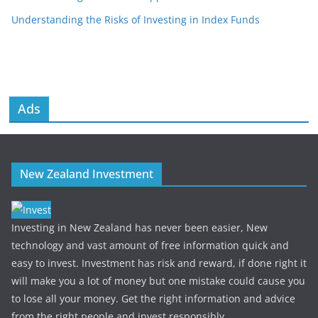
Understanding the Risks of Investing in Index Funds
Ads
New Zealand Investment
Investing in New Zealand has never been easier, New
technology and vast amount of free information quick and
easy to invest. Investment has risk and reward, if done right it
will make you a lot of money but one mistake could cause you
to lose all your money. Get the right information and advice
from the right people and invest responsibly.