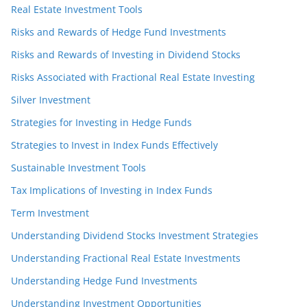
Real Estate Investment Tools
Risks and Rewards of Hedge Fund Investments
Risks and Rewards of Investing in Dividend Stocks
Risks Associated with Fractional Real Estate Investing
Silver Investment
Strategies for Investing in Hedge Funds
Strategies to Invest in Index Funds Effectively
Sustainable Investment Tools
Tax Implications of Investing in Index Funds
Term Investment
Understanding Dividend Stocks Investment Strategies
Understanding Fractional Real Estate Investments
Understanding Hedge Fund Investments
Understanding Investment Opportunities