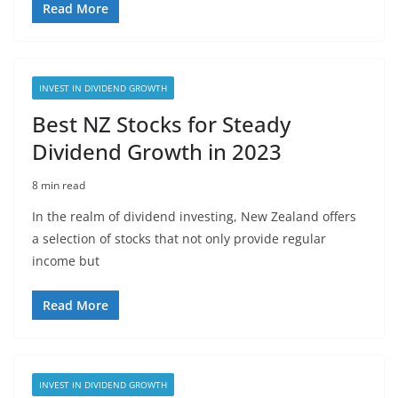
Read More
INVEST IN DIVIDEND GROWTH
Best NZ Stocks for Steady
Dividend Growth in 2023
8 min read
In the realm of dividend investing, New Zealand offers
a selection of stocks that not only provide regular
income but
Read More
INVEST IN DIVIDEND GROWTH