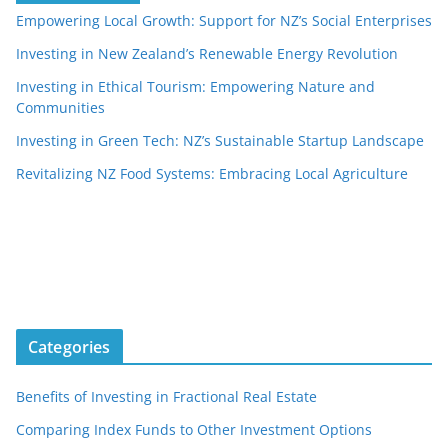
Empowering Local Growth: Support for NZ’s Social Enterprises
Investing in New Zealand’s Renewable Energy Revolution
Investing in Ethical Tourism: Empowering Nature and
Communities
Investing in Green Tech: NZ’s Sustainable Startup Landscape
Revitalizing NZ Food Systems: Embracing Local Agriculture
Categories
Benefits of Investing in Fractional Real Estate
Comparing Index Funds to Other Investment Options