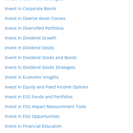
Invest in Corporate Bonds
Invest in Diverse Asset Classes
Invest in Diversified Portfolios
Invest in Dividend Growth
Invest in Dividend Stocks
Invest in Dividend Stocks and Bonds
Invest in Dividend Stocks Strategies
Invest in Economic Insights
Invest in Equity and Fixed Income Options
Invest in ESG Funds and Portfolios
Invest in ESG Impact Measurement Tools
Invest in ESG Opportunities
Invest in Financial Education