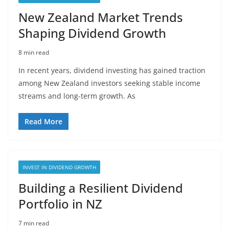
New Zealand Market Trends
Shaping Dividend Growth
8 min read
In recent years, dividend investing has gained traction
among New Zealand investors seeking stable income
streams and long-term growth. As
Read More
INVEST IN DIVIDEND GROWTH
Building a Resilient Dividend
Portfolio in NZ
7 min read