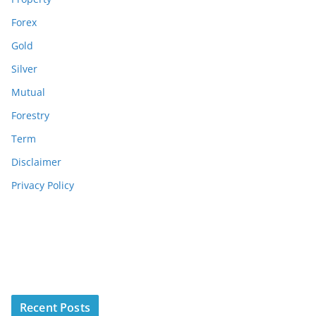
Forex
Gold
Silver
Mutual
Forestry
Term
Disclaimer
Privacy Policy
Recent Posts