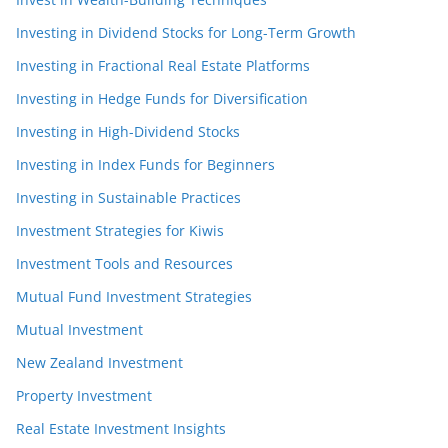
Investing in Dividend Stocks for Long-Term Growth
Investing in Fractional Real Estate Platforms
Investing in Hedge Funds for Diversification
Investing in High-Dividend Stocks
Investing in Index Funds for Beginners
Investing in Sustainable Practices
Investment Strategies for Kiwis
Investment Tools and Resources
Mutual Fund Investment Strategies
Mutual Investment
New Zealand Investment
Property Investment
Real Estate Investment Insights