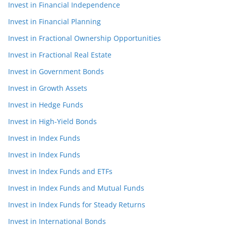
Invest in Financial Independence
Invest in Financial Planning
Invest in Fractional Ownership Opportunities
Invest in Fractional Real Estate
Invest in Government Bonds
Invest in Growth Assets
Invest in Hedge Funds
Invest in High-Yield Bonds
Invest in Index Funds
Invest in Index Funds
Invest in Index Funds and ETFs
Invest in Index Funds and Mutual Funds
Invest in Index Funds for Steady Returns
Invest in International Bonds