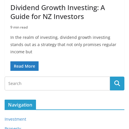
Dividend Growth Investing: A
Guide for NZ Investors
9 min read
In the realm of investing, dividend growth investing
stands out as a strategy that not only promises regular
income but
Read More
Navigation
Investment
Property