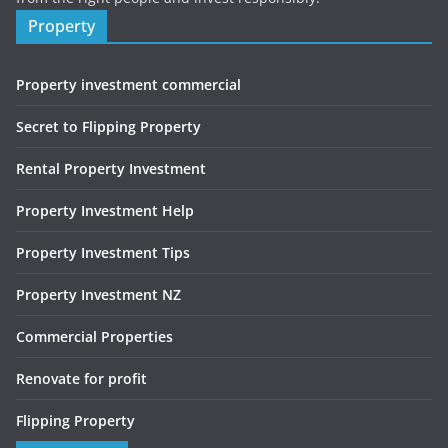
Property
Property investment commercial
Secret to Flipping Property
Rental Property Investment
Property Investment Help
Property Investment Tips
Property Investment NZ
Commercial Properties
Renovate for profit
Flipping Property