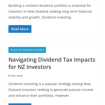
Building a resilient dividend portfolio is essential for
investors in New Zealand seeking long-term financial
stability and growth. Dividend investing
Read More
INVEST IN DIVIDEND GROWTH
Navigating Dividend Tax Impacts
for NZ Investors
8 min read
Dividend investing is a popular strategy among New
Zealand investors seeking to generate passive income
and enhance their portfolios. However,