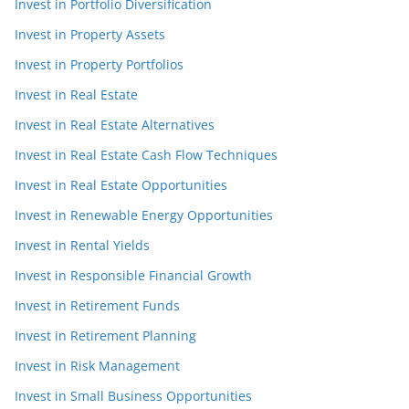
Invest in Portfolio Diversification
Invest in Property Assets
Invest in Property Portfolios
Invest in Real Estate
Invest in Real Estate Alternatives
Invest in Real Estate Cash Flow Techniques
Invest in Real Estate Opportunities
Invest in Renewable Energy Opportunities
Invest in Rental Yields
Invest in Responsible Financial Growth
Invest in Retirement Funds
Invest in Retirement Planning
Invest in Risk Management
Invest in Small Business Opportunities