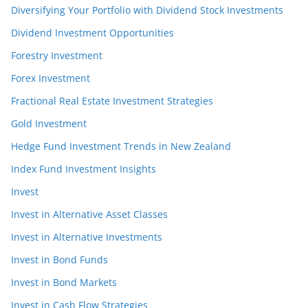
Diversifying Your Portfolio with Dividend Stock Investments
Dividend Investment Opportunities
Forestry Investment
Forex Investment
Fractional Real Estate Investment Strategies
Gold Investment
Hedge Fund Investment Trends in New Zealand
Index Fund Investment Insights
Invest
Invest in Alternative Asset Classes
Invest in Alternative Investments
Invest in Bond Funds
Invest in Bond Markets
Invest in Cash Flow Strategies