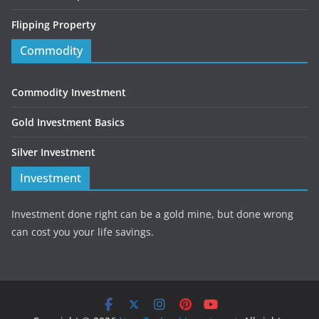
Flipping Property
Commodity
Commodity Investment
Gold Investment Basics
Silver Investment
Investment
Investment done right can be a gold mine, but done wrong
can cost you your life savings.