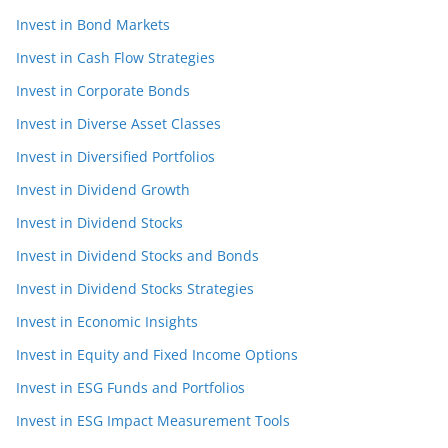
Invest in Bond Markets
Invest in Cash Flow Strategies
Invest in Corporate Bonds
Invest in Diverse Asset Classes
Invest in Diversified Portfolios
Invest in Dividend Growth
Invest in Dividend Stocks
Invest in Dividend Stocks and Bonds
Invest in Dividend Stocks Strategies
Invest in Economic Insights
Invest in Equity and Fixed Income Options
Invest in ESG Funds and Portfolios
Invest in ESG Impact Measurement Tools