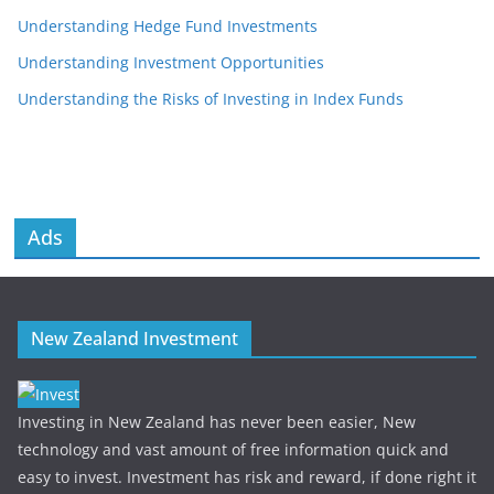
Understanding Hedge Fund Investments
Understanding Investment Opportunities
Understanding the Risks of Investing in Index Funds
Ads
New Zealand Investment
Investing in New Zealand has never been easier, New
technology and vast amount of free information quick and
easy to invest. Investment has risk and reward, if done right it