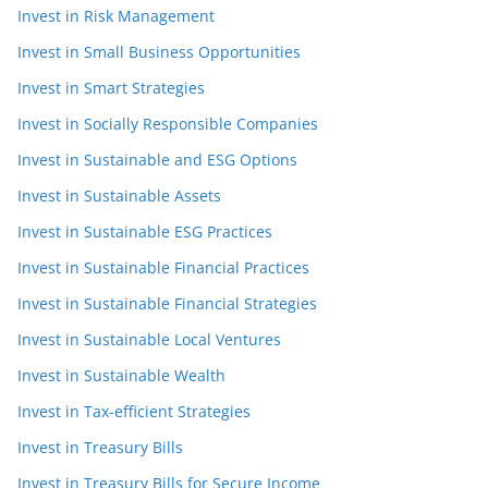
Invest in Risk Management
Invest in Small Business Opportunities
Invest in Smart Strategies
Invest in Socially Responsible Companies
Invest in Sustainable and ESG Options
Invest in Sustainable Assets
Invest in Sustainable ESG Practices
Invest in Sustainable Financial Practices
Invest in Sustainable Financial Strategies
Invest in Sustainable Local Ventures
Invest in Sustainable Wealth
Invest in Tax-efficient Strategies
Invest in Treasury Bills
Invest in Treasury Bills for Secure Income