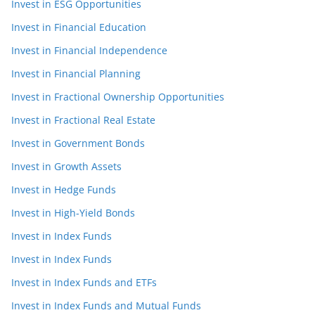
Invest in ESG Opportunities
Invest in Financial Education
Invest in Financial Independence
Invest in Financial Planning
Invest in Fractional Ownership Opportunities
Invest in Fractional Real Estate
Invest in Government Bonds
Invest in Growth Assets
Invest in Hedge Funds
Invest in High-Yield Bonds
Invest in Index Funds
Invest in Index Funds
Invest in Index Funds and ETFs
Invest in Index Funds and Mutual Funds