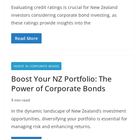
Evaluating credit ratings is crucial for New Zealand
investors considering corporate bond investing, as
these ratings provide insights into the
Read More
INVEST IN CORPORATE BONDS
Boost Your NZ Portfolio: The
Power of Corporate Bonds
9 min read
In the dynamic landscape of New Zealand’s investment
opportunities, diversifying your portfolio is essential for
managing risk and enhancing returns.