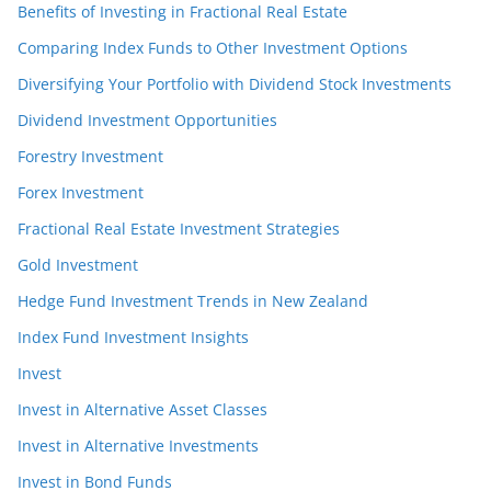
Benefits of Investing in Fractional Real Estate
Comparing Index Funds to Other Investment Options
Diversifying Your Portfolio with Dividend Stock Investments
Dividend Investment Opportunities
Forestry Investment
Forex Investment
Fractional Real Estate Investment Strategies
Gold Investment
Hedge Fund Investment Trends in New Zealand
Index Fund Investment Insights
Invest
Invest in Alternative Asset Classes
Invest in Alternative Investments
Invest in Bond Funds