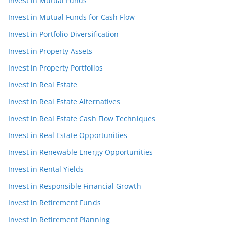
Invest in Mutual Funds
Invest in Mutual Funds for Cash Flow
Invest in Portfolio Diversification
Invest in Property Assets
Invest in Property Portfolios
Invest in Real Estate
Invest in Real Estate Alternatives
Invest in Real Estate Cash Flow Techniques
Invest in Real Estate Opportunities
Invest in Renewable Energy Opportunities
Invest in Rental Yields
Invest in Responsible Financial Growth
Invest in Retirement Funds
Invest in Retirement Planning