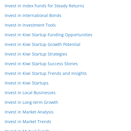
Invest in Index Funds for Steady Returns
Invest in International Bonds
Invest in Investment Tools
Invest in Kiwi Startup Funding Opportunities
Invest in Kiwi Startup Growth Potential
Invest in Kiwi Startup Strategies
Invest in Kiwi Startup Success Stories
Invest in Kiwi Startup Trends and Insights
Invest in Kiwi Startups
Invest in Local Businesses
Invest in Long-term Growth
Invest in Market Analysis
Invest in Market Trends