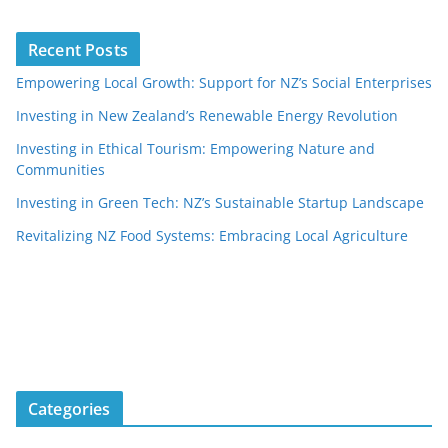
Recent Posts
Empowering Local Growth: Support for NZ’s Social Enterprises
Investing in New Zealand’s Renewable Energy Revolution
Investing in Ethical Tourism: Empowering Nature and
Communities
Investing in Green Tech: NZ’s Sustainable Startup Landscape
Revitalizing NZ Food Systems: Embracing Local Agriculture
Categories