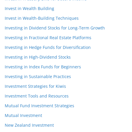
Invest in Wealth Building
Invest in Wealth-Building Techniques
Investing in Dividend Stocks for Long-Term Growth
Investing in Fractional Real Estate Platforms
Investing in Hedge Funds for Diversification
Investing in High-Dividend Stocks
Investing in Index Funds for Beginners
Investing in Sustainable Practices
Investment Strategies for Kiwis
Investment Tools and Resources
Mutual Fund Investment Strategies
Mutual Investment
New Zealand Investment