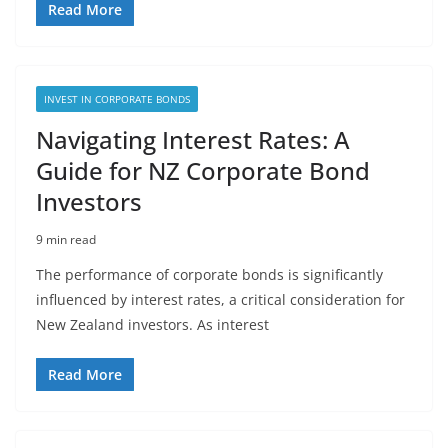
Read More
INVEST IN CORPORATE BONDS
Navigating Interest Rates: A
Guide for NZ Corporate Bond
Investors
9 min read
The performance of corporate bonds is significantly
influenced by interest rates, a critical consideration for
New Zealand investors. As interest
Read More