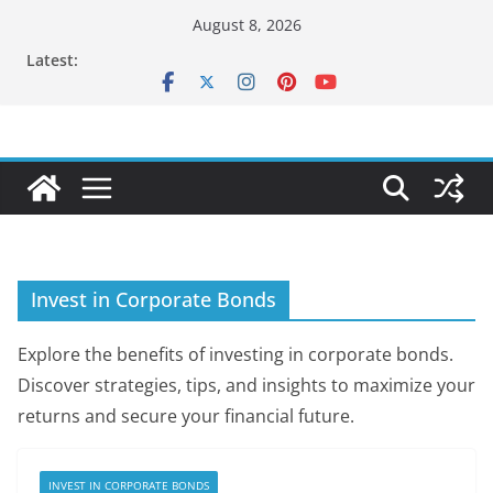
Skip
August 8, 2026
to
Latest:
content
Invest in Corporate Bonds
Explore the benefits of investing in corporate bonds.
Discover strategies, tips, and insights to maximize your
returns and secure your financial future.
INVEST IN CORPORATE BONDS