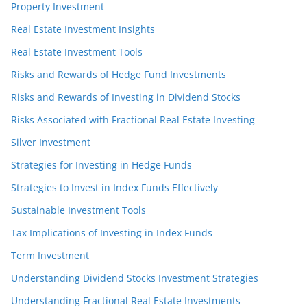
Property Investment
Real Estate Investment Insights
Real Estate Investment Tools
Risks and Rewards of Hedge Fund Investments
Risks and Rewards of Investing in Dividend Stocks
Risks Associated with Fractional Real Estate Investing
Silver Investment
Strategies for Investing in Hedge Funds
Strategies to Invest in Index Funds Effectively
Sustainable Investment Tools
Tax Implications of Investing in Index Funds
Term Investment
Understanding Dividend Stocks Investment Strategies
Understanding Fractional Real Estate Investments