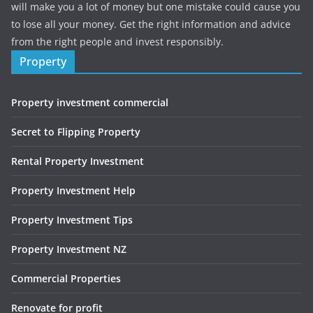
will make you a lot of money but one mistake could cause you
to lose all your money. Get the right information and advice
from the right people and invest responsibly.
Property
Property investment commercial
Secret to Flipping Property
Rental Property Investment
Property Investment Help
Property Investment Tips
Property Investment NZ
Commercial Properties
Renovate for profit