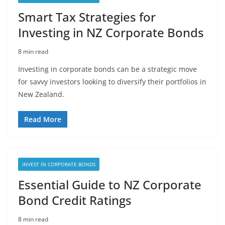
Smart Tax Strategies for
Investing in NZ Corporate Bonds
8 min read
Investing in corporate bonds can be a strategic move
for savvy investors looking to diversify their portfolios in
New Zealand.
Read More
INVEST IN CORPORATE BONDS
Essential Guide to NZ Corporate
Bond Credit Ratings
8 min read