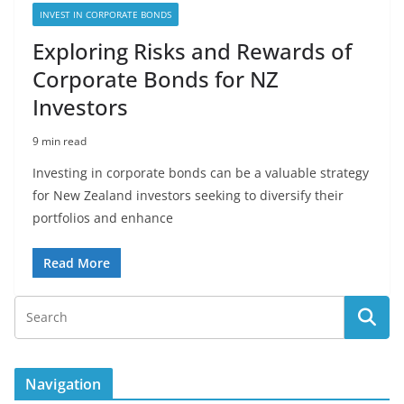
INVEST IN CORPORATE BONDS
Exploring Risks and Rewards of
Corporate Bonds for NZ
Investors
9 min read
Investing in corporate bonds can be a valuable strategy
for New Zealand investors seeking to diversify their
portfolios and enhance
Read More
Navigation