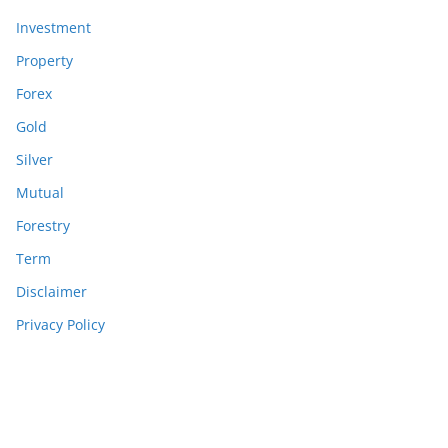
Investment
Property
Forex
Gold
Silver
Mutual
Forestry
Term
Disclaimer
Privacy Policy