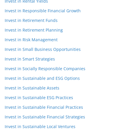
Invest in Rental Yields
Invest in Responsible Financial Growth
Invest in Retirement Funds
Invest in Retirement Planning
Invest in Risk Management
Invest in Small Business Opportunities
Invest in Smart Strategies
Invest in Socially Responsible Companies
Invest in Sustainable and ESG Options
Invest in Sustainable Assets
Invest in Sustainable ESG Practices
Invest in Sustainable Financial Practices
Invest in Sustainable Financial Strategies
Invest in Sustainable Local Ventures