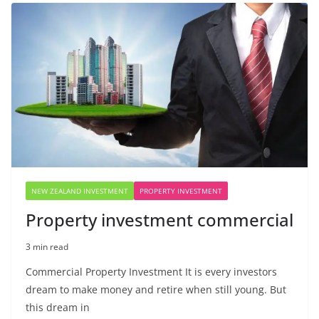
NEW ZEALAND INVESTMENT
PROPERTY INVESTMENT
Property investment commercial
3 min read
Commercial Property Investment It is every investors
dream to make money and retire when still young. But
this dream in