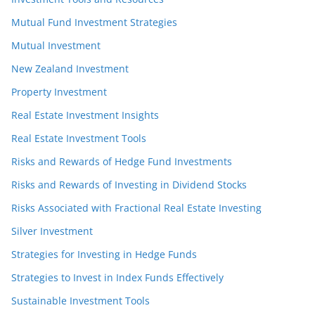
Mutual Fund Investment Strategies
Mutual Investment
New Zealand Investment
Property Investment
Real Estate Investment Insights
Real Estate Investment Tools
Risks and Rewards of Hedge Fund Investments
Risks and Rewards of Investing in Dividend Stocks
Risks Associated with Fractional Real Estate Investing
Silver Investment
Strategies for Investing in Hedge Funds
Strategies to Invest in Index Funds Effectively
Sustainable Investment Tools