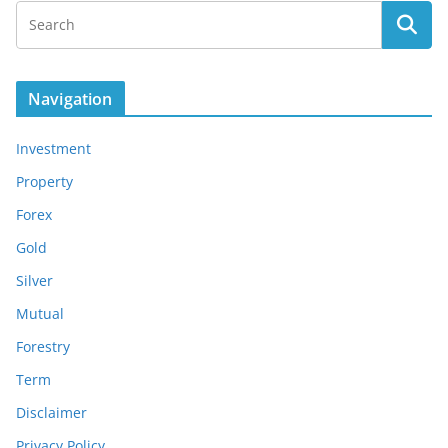
Navigation
Investment
Property
Forex
Gold
Silver
Mutual
Forestry
Term
Disclaimer
Privacy Policy