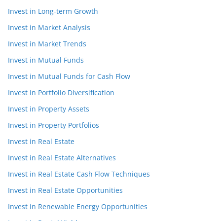
Invest in Long-term Growth
Invest in Market Analysis
Invest in Market Trends
Invest in Mutual Funds
Invest in Mutual Funds for Cash Flow
Invest in Portfolio Diversification
Invest in Property Assets
Invest in Property Portfolios
Invest in Real Estate
Invest in Real Estate Alternatives
Invest in Real Estate Cash Flow Techniques
Invest in Real Estate Opportunities
Invest in Renewable Energy Opportunities