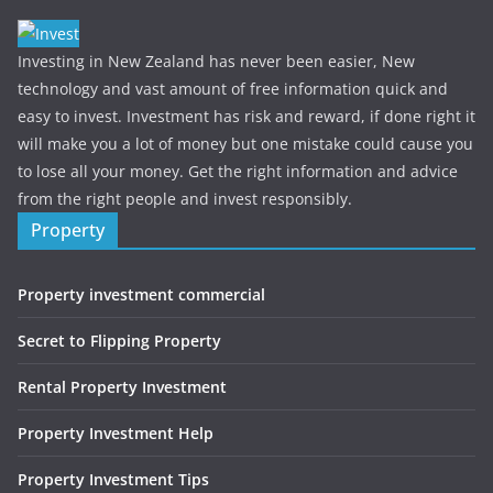
Investing in New Zealand has never been easier, New
technology and vast amount of free information quick and
easy to invest. Investment has risk and reward, if done right it
will make you a lot of money but one mistake could cause you
to lose all your money. Get the right information and advice
from the right people and invest responsibly.
Property
Property investment commercial
Secret to Flipping Property
Rental Property Investment
Property Investment Help
Property Investment Tips