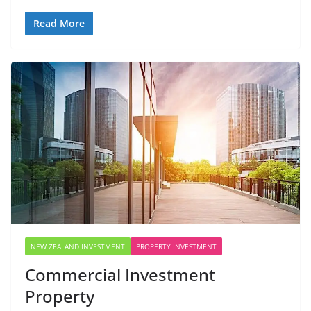
Read More
NEW ZEALAND INVESTMENT
PROPERTY INVESTMENT
Commercial Investment
Property