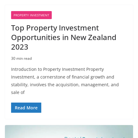
PROPERTY INVESTMENT
Top Property Investment
Opportunities in New Zealand
2023
30 min read
Introduction to Property Investment Property
Investment, a cornerstone of financial growth and
stability, involves the acquisition, management, and
sale of
Read More