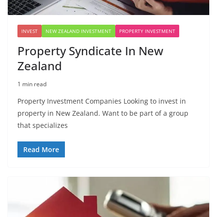
INVEST
NEW ZEALAND INVESTMENT
PROPERTY INVESTMENT
Property Syndicate In New
Zealand
1 min read
Property Investment Companies Looking to invest in
property in New Zealand. Want to be part of a group
that specializes
Read More