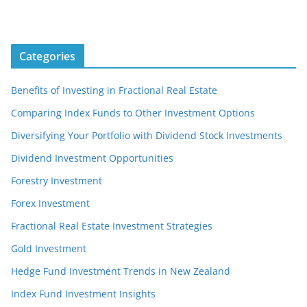
Categories
Benefits of Investing in Fractional Real Estate
Comparing Index Funds to Other Investment Options
Diversifying Your Portfolio with Dividend Stock Investments
Dividend Investment Opportunities
Forestry Investment
Forex Investment
Fractional Real Estate Investment Strategies
Gold Investment
Hedge Fund Investment Trends in New Zealand
Index Fund Investment Insights