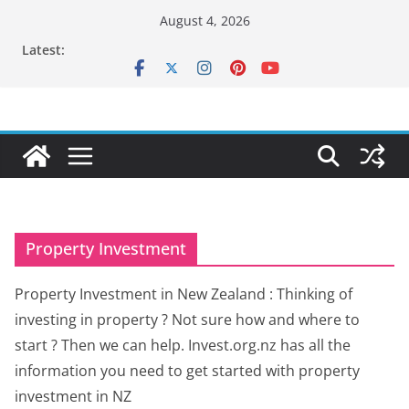
Skip
August 4, 2026
to
Latest:
content
Property Investment
Property Investment in New Zealand : Thinking of
investing in property ? Not sure how and where to
start ? Then we can help. Invest.org.nz has all the
information you need to get started with property
investment in NZ