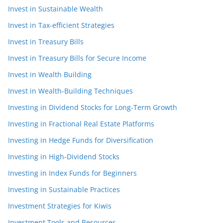
Invest in Sustainable Wealth
Invest in Tax-efficient Strategies
Invest in Treasury Bills
Invest in Treasury Bills for Secure Income
Invest in Wealth Building
Invest in Wealth-Building Techniques
Investing in Dividend Stocks for Long-Term Growth
Investing in Fractional Real Estate Platforms
Investing in Hedge Funds for Diversification
Investing in High-Dividend Stocks
Investing in Index Funds for Beginners
Investing in Sustainable Practices
Investment Strategies for Kiwis
Investment Tools and Resources