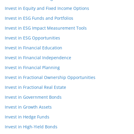
Invest in Equity and Fixed Income Options
Invest in ESG Funds and Portfolios
Invest in ESG Impact Measurement Tools
Invest in ESG Opportunities
Invest in Financial Education
Invest in Financial Independence
Invest in Financial Planning
Invest in Fractional Ownership Opportunities
Invest in Fractional Real Estate
Invest in Government Bonds
Invest in Growth Assets
Invest in Hedge Funds
Invest in High-Yield Bonds