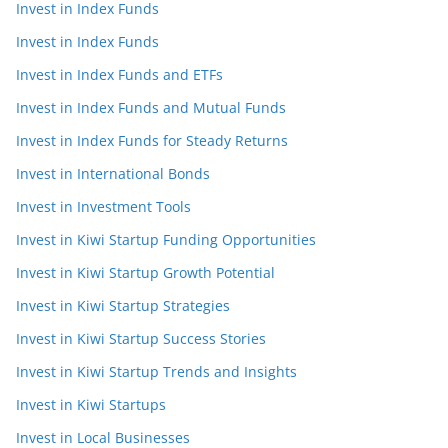
Invest in Index Funds
Invest in Index Funds
Invest in Index Funds and ETFs
Invest in Index Funds and Mutual Funds
Invest in Index Funds for Steady Returns
Invest in International Bonds
Invest in Investment Tools
Invest in Kiwi Startup Funding Opportunities
Invest in Kiwi Startup Growth Potential
Invest in Kiwi Startup Strategies
Invest in Kiwi Startup Success Stories
Invest in Kiwi Startup Trends and Insights
Invest in Kiwi Startups
Invest in Local Businesses