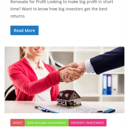
Renovate for Profit Looking to make big profit in short
time? Want to know how big investors get the best
returns
Read More
INVEST
NEW ZEALAND INVESTMENT
PROPERTY INVESTMENT