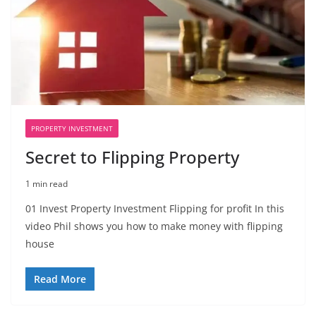
PROPERTY INVESTMENT
Secret to Flipping Property
1 min read
01 Invest Property Investment Flipping for profit In this
video Phil shows you how to make money with flipping
house
Read More