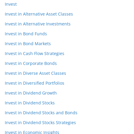
Invest
Invest in Alternative Asset Classes
Invest in Alternative Investments
Invest in Bond Funds
Invest in Bond Markets
Invest in Cash Flow Strategies
Invest in Corporate Bonds
Invest in Diverse Asset Classes
Invest in Diversified Portfolios
Invest in Dividend Growth
Invest in Dividend Stocks
Invest in Dividend Stocks and Bonds
Invest in Dividend Stocks Strategies
Invest in Economic Insights