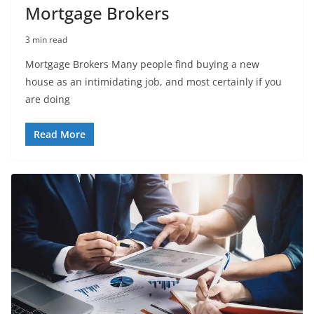
Mortgage Brokers
3 min read
Mortgage Brokers Many people find buying a new
house as an intimidating job, and most certainly if you
are doing
Read More