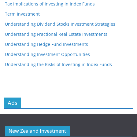
Tax Implications of Investing in Index Funds
Term Investment
Understanding Dividend Stocks Investment Strategies
Understanding Fractional Real Estate Investments
Understanding Hedge Fund Investments
Understanding Investment Opportunities
Understanding the Risks of Investing in Index Funds
Ads
New Zealand Investment