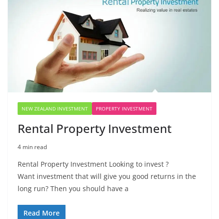
NEW ZEALAND INVESTMENT
PROPERTY INVESTMENT
Rental Property Investment
4 min read
Rental Property Investment Looking to invest ?
Want investment that will give you good returns in the
long run? Then you should have a
Read More