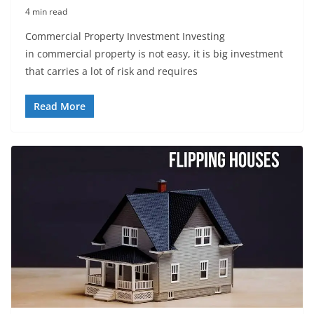
4 min read
Commercial Property Investment Investing
in commercial property is not easy, it is big investment
that carries a lot of risk and requires
Read More