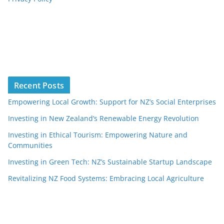
Recent Posts
Empowering Local Growth: Support for NZ’s Social Enterprises
Investing in New Zealand’s Renewable Energy Revolution
Investing in Ethical Tourism: Empowering Nature and
Communities
Investing in Green Tech: NZ’s Sustainable Startup Landscape
Revitalizing NZ Food Systems: Embracing Local Agriculture