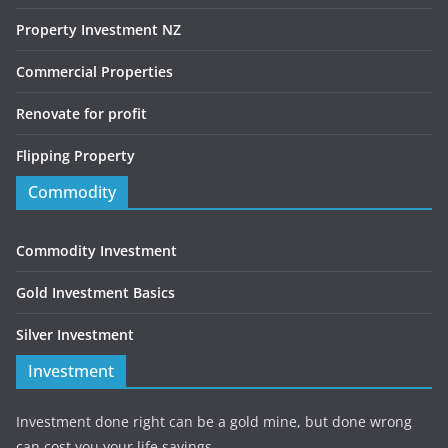
Property Investment NZ
Commercial Properties
Renovate for profit
Flipping Property
Commodity
Commodity Investment
Gold Investment Basics
Silver Investment
Investment
Investment done right can be a gold mine, but done wrong
can cost you your life savings.