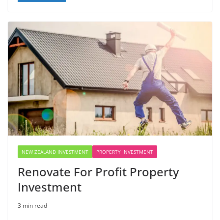
NEW ZEALAND INVESTMENT
PROPERTY INVESTMENT
Renovate For Profit Property
Investment
3 min read