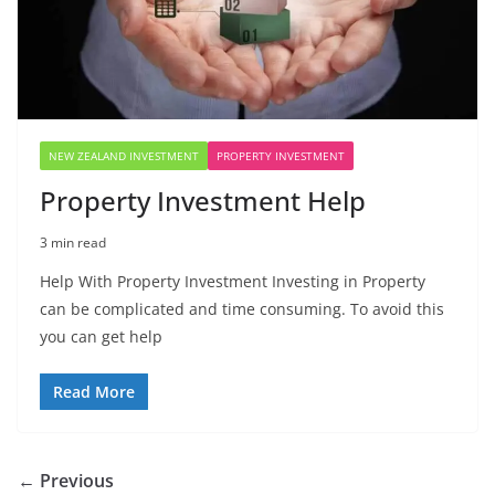
NEW ZEALAND INVESTMENT
PROPERTY INVESTMENT
Property Investment Help
3 min read
Help With Property Investment Investing in Property
can be complicated and time consuming. To avoid this
you can get help
Read More
← Previous