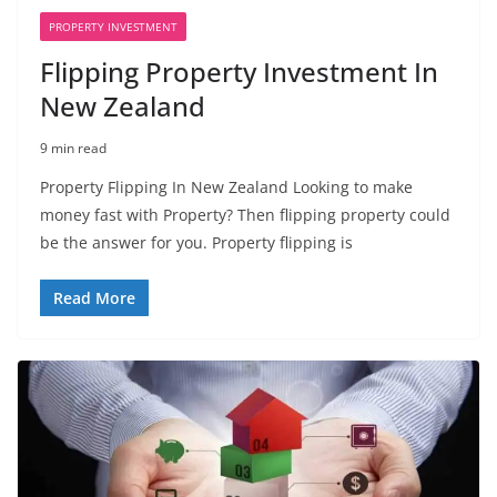
PROPERTY INVESTMENT
Flipping Property Investment In
New Zealand
9 min read
Property Flipping In New Zealand Looking to make
money fast with Property? Then flipping property could
be the answer for you. Property flipping is
Read More