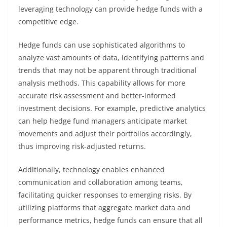
leveraging technology can provide hedge funds with a
competitive edge.
Hedge funds can use sophisticated algorithms to
analyze vast amounts of data, identifying patterns and
trends that may not be apparent through traditional
analysis methods. This capability allows for more
accurate risk assessment and better-informed
investment decisions. For example, predictive analytics
can help hedge fund managers anticipate market
movements and adjust their portfolios accordingly,
thus improving risk-adjusted returns.
Additionally, technology enables enhanced
communication and collaboration among teams,
facilitating quicker responses to emerging risks. By
utilizing platforms that aggregate market data and
performance metrics, hedge funds can ensure that all