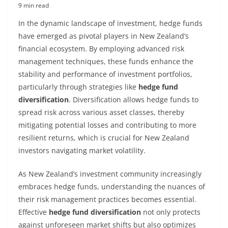
9 min read
In the dynamic landscape of investment, hedge funds
have emerged as pivotal players in New Zealand’s
financial ecosystem. By employing advanced risk
management techniques, these funds enhance the
stability and performance of investment portfolios,
particularly through strategies like
hedge fund
diversification
. Diversification allows hedge funds to
spread risk across various asset classes, thereby
mitigating potential losses and contributing to more
resilient returns, which is crucial for New Zealand
investors navigating market volatility.
As New Zealand’s investment community increasingly
embraces hedge funds, understanding the nuances of
their risk management practices becomes essential.
Effective
hedge fund diversification
not only protects
against unforeseen market shifts but also optimizes