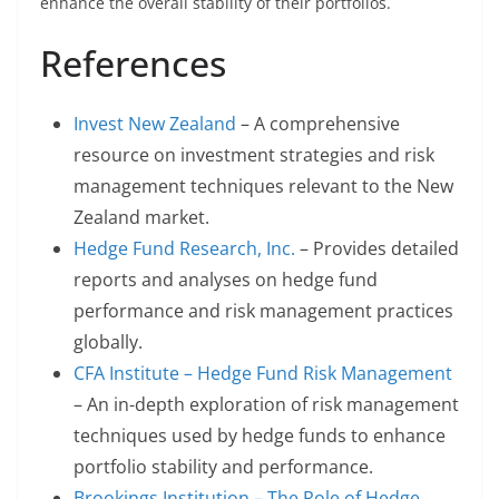
enhance the overall stability of their portfolios.
References
Invest New Zealand
– A comprehensive
resource on investment strategies and risk
management techniques relevant to the New
Zealand market.
Hedge Fund Research, Inc.
– Provides detailed
reports and analyses on hedge fund
performance and risk management practices
globally.
CFA Institute – Hedge Fund Risk Management
– An in-depth exploration of risk management
techniques used by hedge funds to enhance
portfolio stability and performance.
Brookings Institution – The Role of Hedge