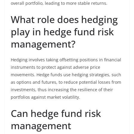
overall portfolio, leading to more stable returns.
What role does hedging
play in hedge fund risk
management?
Hedging involves taking offsetting positions in financial
instruments to protect against adverse price
movements. Hedge funds use hedging strategies, such
as options and futures, to reduce potential losses from
investments, thus increasing the resilience of their
portfolios against market volatility.
Can hedge fund risk
management