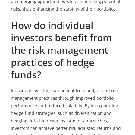
on emerging opportunities while minimizing potential
risks, thus enhancing the stability of their portfolios.
How do individual
investors benefit from
the risk management
practices of hedge
funds?
Individual investors can benefit from hedge fund risk
management practices through improved portfolio
performance and reduced volatility. By incorporating
hedge fund strategies, such as diversification and
hedging, into their own investment approaches,
investors can achieve better risk-adjusted returns and