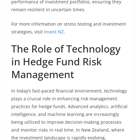
performance of investment portfolios, ensuring they
remain resilient in uncertain times.
For more information on stress testing and investment
strategies, visit
Invest NZ
.
The Role of Technology
in Hedge Fund Risk
Management
In today’s fast-paced financial environment, technology
plays a crucial role in enhancing risk management
practices for hedge funds. Advanced analytics, artificial
intelligence, and machine learning are increasingly
being utilized to improve decision-making processes
and monitor risks in real time. In New Zealand, where
the investment landscape is rapidly evolving,