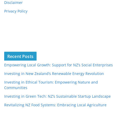
Disclaimer
Privacy Policy
Recent Posts
Empowering Local Growth: Support for NZ’s Social Enterprises
Investing in New Zealand’s Renewable Energy Revolution
Investing in Ethical Tourism: Empowering Nature and
Communities
Investing in Green Tech: NZ’s Sustainable Startup Landscape
Revitalizing NZ Food Systems: Embracing Local Agriculture