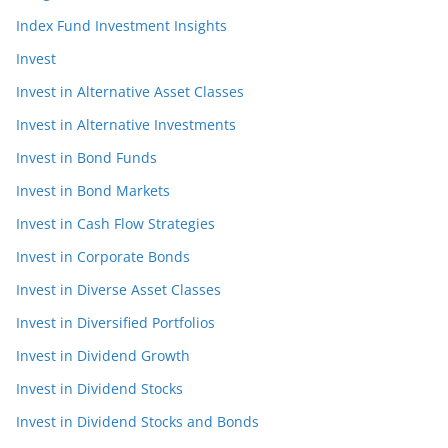
Index Fund Investment Insights
Invest
Invest in Alternative Asset Classes
Invest in Alternative Investments
Invest in Bond Funds
Invest in Bond Markets
Invest in Cash Flow Strategies
Invest in Corporate Bonds
Invest in Diverse Asset Classes
Invest in Diversified Portfolios
Invest in Dividend Growth
Invest in Dividend Stocks
Invest in Dividend Stocks and Bonds