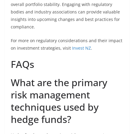
overall portfolio stability. Engaging with regulatory
bodies and industry associations can provide valuable
insights into upcoming changes and best practices for
compliance.
For more on regulatory considerations and their impact
on investment strategies, visit
Invest NZ
.
FAQs
What are the primary
risk management
techniques used by
hedge funds?