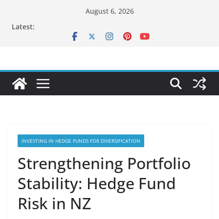
Skip
August 6, 2026
to
Latest:
content
INVESTING IN HEDGE FUNDS FOR DIVERSIFICATION
Strengthening Portfolio
Stability: Hedge Fund
Risk in NZ