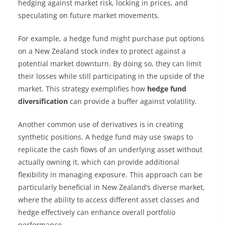
hedging against market risk, locking in prices, and
speculating on future market movements.
For example, a hedge fund might purchase put options
on a New Zealand stock index to protect against a
potential market downturn. By doing so, they can limit
their losses while still participating in the upside of the
market. This strategy exemplifies how
hedge fund
diversification
can provide a buffer against volatility.
Another common use of derivatives is in creating
synthetic positions. A hedge fund may use swaps to
replicate the cash flows of an underlying asset without
actually owning it, which can provide additional
flexibility in managing exposure. This approach can be
particularly beneficial in New Zealand’s diverse market,
where the ability to access different asset classes and
hedge effectively can enhance overall portfolio
performance.