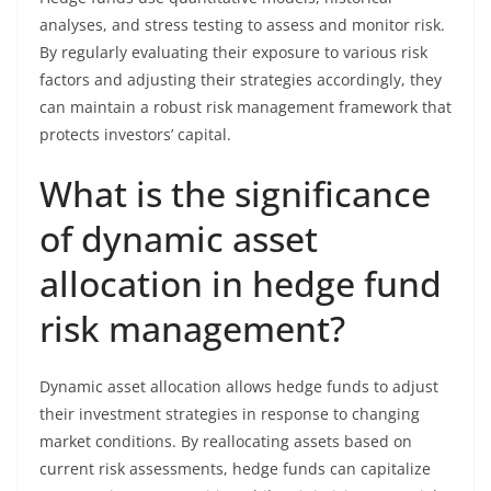
analyses, and stress testing to assess and monitor risk.
By regularly evaluating their exposure to various risk
factors and adjusting their strategies accordingly, they
can maintain a robust risk management framework that
protects investors’ capital.
What is the significance
of dynamic asset
allocation in hedge fund
risk management?
Dynamic asset allocation allows hedge funds to adjust
their investment strategies in response to changing
market conditions. By reallocating assets based on
current risk assessments, hedge funds can capitalize