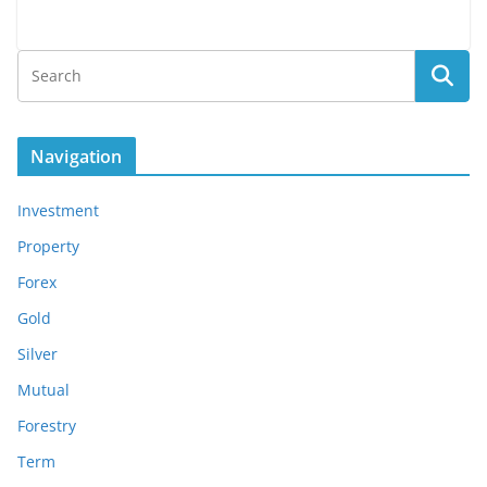
Navigation
Investment
Property
Forex
Gold
Silver
Mutual
Forestry
Term