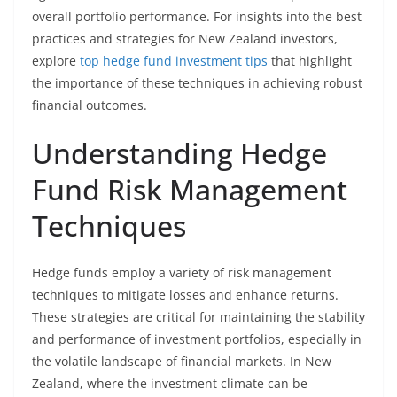
overall portfolio performance. For insights into the best
practices and strategies for New Zealand investors,
explore
top hedge fund investment tips
that highlight
the importance of these techniques in achieving robust
financial outcomes.
Understanding Hedge
Fund Risk Management
Techniques
Hedge funds employ a variety of risk management
techniques to mitigate losses and enhance returns.
These strategies are critical for maintaining the stability
and performance of investment portfolios, especially in
the volatile landscape of financial markets. In New
Zealand, where the investment climate can be