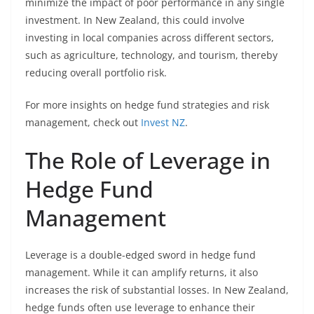
minimize the impact of poor performance in any single
investment. In New Zealand, this could involve
investing in local companies across different sectors,
such as agriculture, technology, and tourism, thereby
reducing overall portfolio risk.
For more insights on hedge fund strategies and risk
management, check out
Invest NZ
.
The Role of Leverage in
Hedge Fund
Management
Leverage is a double-edged sword in hedge fund
management. While it can amplify returns, it also
increases the risk of substantial losses. In New Zealand,
hedge funds often use leverage to enhance their