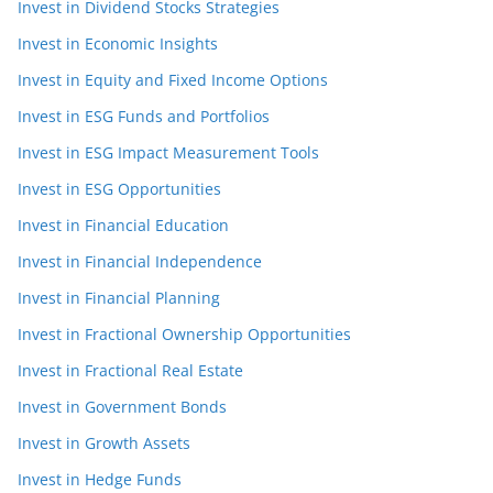
Invest in Dividend Stocks Strategies
Invest in Economic Insights
Invest in Equity and Fixed Income Options
Invest in ESG Funds and Portfolios
Invest in ESG Impact Measurement Tools
Invest in ESG Opportunities
Invest in Financial Education
Invest in Financial Independence
Invest in Financial Planning
Invest in Fractional Ownership Opportunities
Invest in Fractional Real Estate
Invest in Government Bonds
Invest in Growth Assets
Invest in Hedge Funds