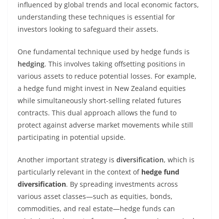
influenced by global trends and local economic factors,
understanding these techniques is essential for
investors looking to safeguard their assets.
One fundamental technique used by hedge funds is
hedging
. This involves taking offsetting positions in
various assets to reduce potential losses. For example,
a hedge fund might invest in New Zealand equities
while simultaneously short-selling related futures
contracts. This dual approach allows the fund to
protect against adverse market movements while still
participating in potential upside.
Another important strategy is
diversification
, which is
particularly relevant in the context of
hedge fund
diversification
. By spreading investments across
various asset classes—such as equities, bonds,
commodities, and real estate—hedge funds can