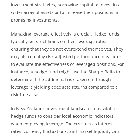
investment strategies, borrowing capital to invest in a
wider array of assets or to increase their positions in
promising investments.
Managing leverage effectively is crucial. Hedge funds
typically set strict limits on their leverage ratios,
ensuring that they do not overextend themselves. They
may also employ risk-adjusted performance measures
to evaluate the effectiveness of leveraged positions. For
instance, a hedge fund might use the Sharpe Ratio to
determine if the additional risk taken on through
leverage is yielding adequate returns compared to a
risk-free asset.
In New Zealand’s investment landscape, it is vital for
hedge funds to consider local economic indicators
when employing leverage. Factors such as interest
rates, currency fluctuations, and market liquidity can