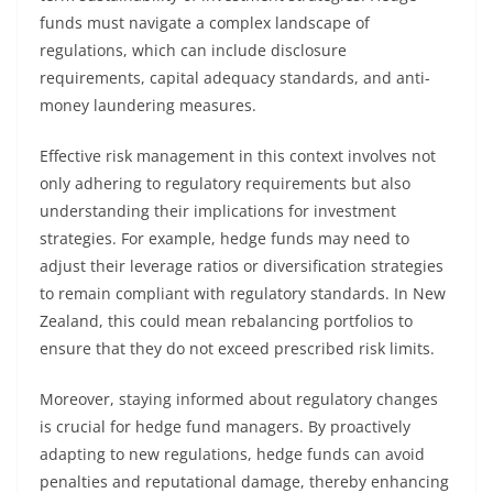
funds must navigate a complex landscape of
regulations, which can include disclosure
requirements, capital adequacy standards, and anti-
money laundering measures.
Effective risk management in this context involves not
only adhering to regulatory requirements but also
understanding their implications for investment
strategies. For example, hedge funds may need to
adjust their leverage ratios or diversification strategies
to remain compliant with regulatory standards. In New
Zealand, this could mean rebalancing portfolios to
ensure that they do not exceed prescribed risk limits.
Moreover, staying informed about regulatory changes
is crucial for hedge fund managers. By proactively
adapting to new regulations, hedge funds can avoid
penalties and reputational damage, thereby enhancing