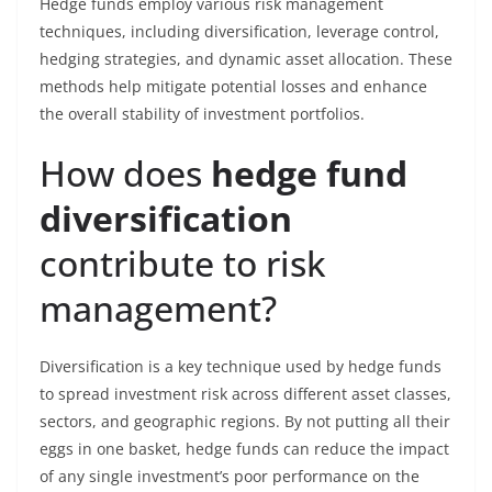
Hedge funds employ various risk management
techniques, including diversification, leverage control,
hedging strategies, and dynamic asset allocation. These
methods help mitigate potential losses and enhance
the overall stability of investment portfolios.
How does
hedge fund
diversification
contribute to risk
management?
Diversification is a key technique used by hedge funds
to spread investment risk across different asset classes,
sectors, and geographic regions. By not putting all their
eggs in one basket, hedge funds can reduce the impact
of any single investment’s poor performance on the