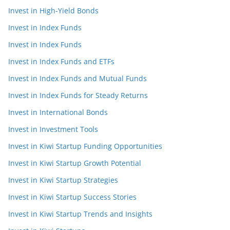
Invest in High-Yield Bonds
Invest in Index Funds
Invest in Index Funds
Invest in Index Funds and ETFs
Invest in Index Funds and Mutual Funds
Invest in Index Funds for Steady Returns
Invest in International Bonds
Invest in Investment Tools
Invest in Kiwi Startup Funding Opportunities
Invest in Kiwi Startup Growth Potential
Invest in Kiwi Startup Strategies
Invest in Kiwi Startup Success Stories
Invest in Kiwi Startup Trends and Insights