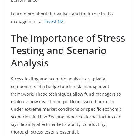
Learn more about derivatives and their role in risk
management at
Invest NZ
.
The Importance of Stress
Testing and Scenario
Analysis
Stress testing and scenario analysis are pivotal
components of a hedge fund’s risk management
framework. These techniques allow fund managers to
evaluate how investment portfolios would perform
under extreme market conditions or specific economic
scenarios. In New Zealand, where external factors can
significantly affect market stability, conducting
thorough stress tests is essential.