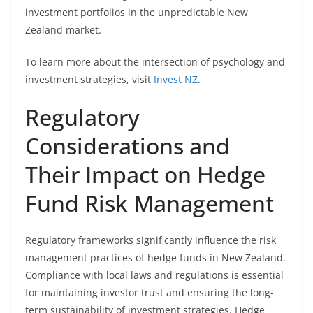
investment portfolios in the unpredictable New
Zealand market.
To learn more about the intersection of psychology and
investment strategies, visit
Invest NZ
.
Regulatory
Considerations and
Their Impact on Hedge
Fund Risk Management
Regulatory frameworks significantly influence the risk
management practices of hedge funds in New Zealand.
Compliance with local laws and regulations is essential
for maintaining investor trust and ensuring the long-
term sustainability of investment strategies. Hedge