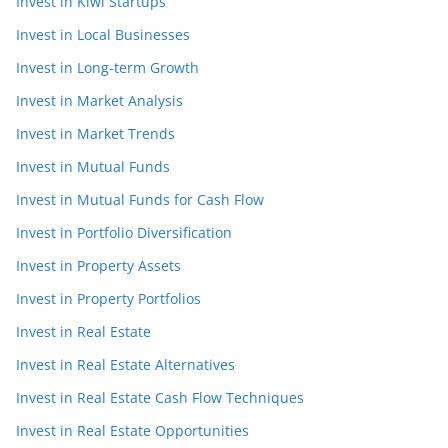
Invest in Kiwi Startups
Invest in Local Businesses
Invest in Long-term Growth
Invest in Market Analysis
Invest in Market Trends
Invest in Mutual Funds
Invest in Mutual Funds for Cash Flow
Invest in Portfolio Diversification
Invest in Property Assets
Invest in Property Portfolios
Invest in Real Estate
Invest in Real Estate Alternatives
Invest in Real Estate Cash Flow Techniques
Invest in Real Estate Opportunities