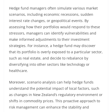
Hedge fund managers often simulate various market
scenarios, including economic recessions, sudden
interest rate changes, or geopolitical events. By
assessing how their portfolios would respond to these
stressors, managers can identify vulnerabilities and
make informed adjustments to their investment
strategies. For instance, a hedge fund may discover
that its portfolio is overly exposed to a particular sector,
such as real estate, and decide to rebalance by
diversifying into other sectors like technology or
healthcare.
Moreover, scenario analysis can help hedge funds
understand the potential impact of local factors, such
as changes in New Zealand’s regulatory environment or
shifts in commodity prices. This proactive approach to
risk management can enhance the stability and