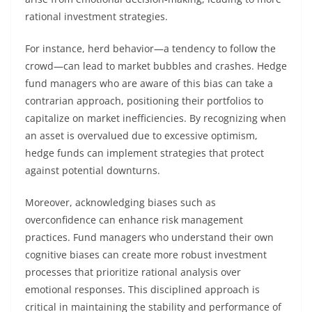
rational investment strategies.
For instance, herd behavior—a tendency to follow the
crowd—can lead to market bubbles and crashes. Hedge
fund managers who are aware of this bias can take a
contrarian approach, positioning their portfolios to
capitalize on market inefficiencies. By recognizing when
an asset is overvalued due to excessive optimism,
hedge funds can implement strategies that protect
against potential downturns.
Moreover, acknowledging biases such as
overconfidence can enhance risk management
practices. Fund managers who understand their own
cognitive biases can create more robust investment
processes that prioritize rational analysis over
emotional responses. This disciplined approach is
critical in maintaining the stability and performance of