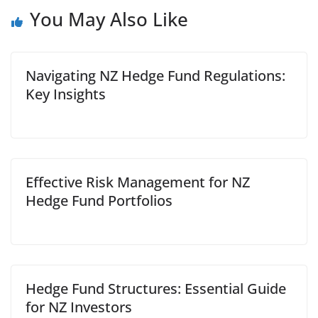
You May Also Like
Navigating NZ Hedge Fund Regulations:
Key Insights
Effective Risk Management for NZ
Hedge Fund Portfolios
Hedge Fund Structures: Essential Guide
for NZ Investors