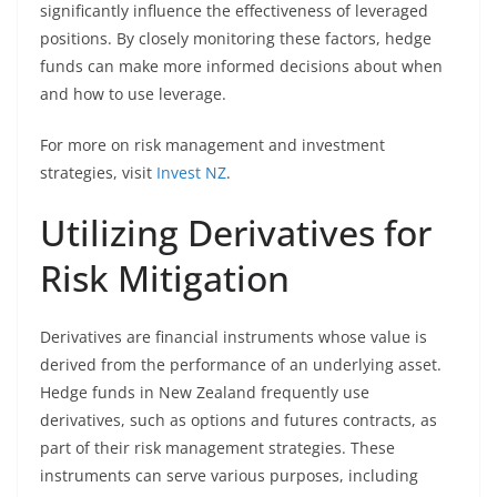
significantly influence the effectiveness of leveraged
positions. By closely monitoring these factors, hedge
funds can make more informed decisions about when
and how to use leverage.
For more on risk management and investment
strategies, visit
Invest NZ
.
Utilizing Derivatives for
Risk Mitigation
Derivatives are financial instruments whose value is
derived from the performance of an underlying asset.
Hedge funds in New Zealand frequently use
derivatives, such as options and futures contracts, as
part of their risk management strategies. These
instruments can serve various purposes, including