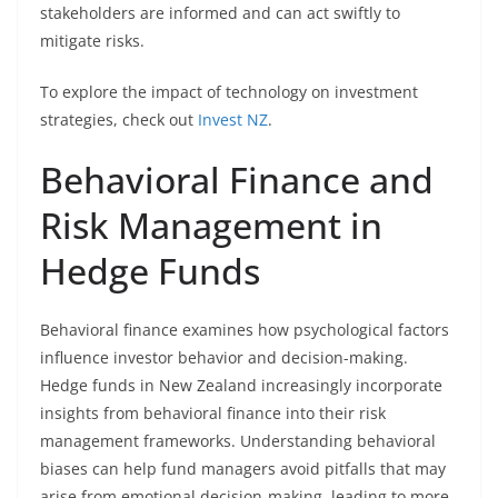
stakeholders are informed and can act swiftly to
mitigate risks.
To explore the impact of technology on investment
strategies, check out
Invest NZ
.
Behavioral Finance and
Risk Management in
Hedge Funds
Behavioral finance examines how psychological factors
influence investor behavior and decision-making.
Hedge funds in New Zealand increasingly incorporate
insights from behavioral finance into their risk
management frameworks. Understanding behavioral
biases can help fund managers avoid pitfalls that may
arise from emotional decision-making, leading to more