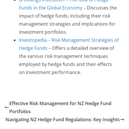
Funds in the Global Economy
– Discusses the
impact of hedge funds, including their risk
management strategies and implications for
investment portfolios.
Investopedia – Risk Management Strategies of
Hedge Funds
– Offers a detailed overview of
the various risk management techniques
employed by hedge funds and their effects
on investment performance.
Effective Risk Management for NZ Hedge Fund
Portfolios
Navigating NZ Hedge Fund Regulations: Key Insights