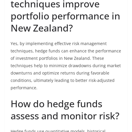
techniques improve
portfolio performance in
New Zealand?
Yes, by implementing effective risk management
techniques, hedge funds can enhance the performance
of investment portfolios in New Zealand. These
techniques help to minimize drawdowns during market
downturns and optimize returns during favorable
conditions, ultimately leading to better risk-adjusted
performance.
How do hedge funds
assess and monitor risk?
Hedge funds use quantitative models, historical