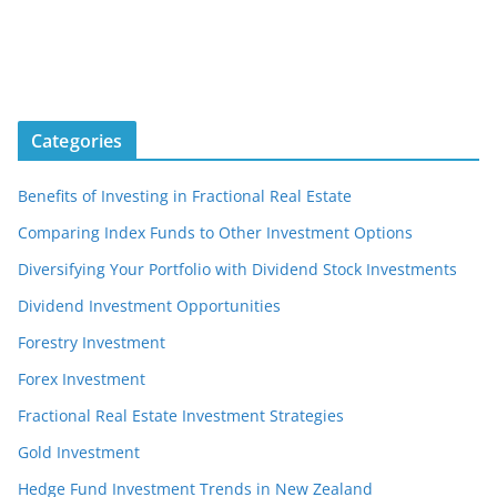
Categories
Benefits of Investing in Fractional Real Estate
Comparing Index Funds to Other Investment Options
Diversifying Your Portfolio with Dividend Stock Investments
Dividend Investment Opportunities
Forestry Investment
Forex Investment
Fractional Real Estate Investment Strategies
Gold Investment
Hedge Fund Investment Trends in New Zealand