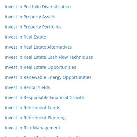
Invest in Portfolio Diversification
Invest in Property Assets
Invest in Property Portfolios
Invest in Real Estate
Invest in Real Estate Alternatives
Invest in Real Estate Cash Flow Techniques
Invest in Real Estate Opportunities
Invest in Renewable Energy Opportunities
Invest in Rental Yields
Invest in Responsible Financial Growth
Invest in Retirement Funds
Invest in Retirement Planning
Invest in Risk Management