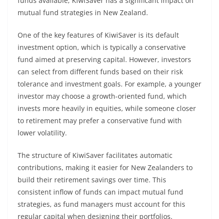
funds available, KiwiSaver has a significant impact on
mutual fund strategies in New Zealand.
One of the key features of KiwiSaver is its default
investment option, which is typically a conservative
fund aimed at preserving capital. However, investors
can select from different funds based on their risk
tolerance and investment goals. For example, a younger
investor may choose a growth-oriented fund, which
invests more heavily in equities, while someone closer
to retirement may prefer a conservative fund with
lower volatility.
The structure of KiwiSaver facilitates automatic
contributions, making it easier for New Zealanders to
build their retirement savings over time. This
consistent inflow of funds can impact mutual fund
strategies, as fund managers must account for this
regular capital when designing their portfolios.