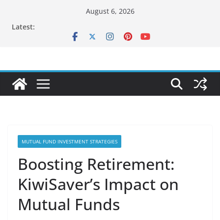
Skip
August 6, 2026
to
Latest:
content
MUTUAL FUND INVESTMENT STRATEGIES
Boosting Retirement:
KiwiSaver’s Impact on
Mutual Funds