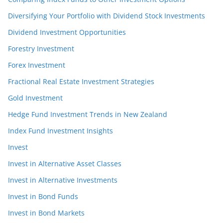
Diversifying Your Portfolio with Dividend Stock Investments
Dividend Investment Opportunities
Forestry Investment
Forex Investment
Fractional Real Estate Investment Strategies
Gold Investment
Hedge Fund Investment Trends in New Zealand
Index Fund Investment Insights
Invest
Invest in Alternative Asset Classes
Invest in Alternative Investments
Invest in Bond Funds
Invest in Bond Markets