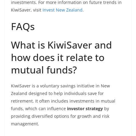
investments. For more information on future trends in
KiwiSaver, visit
Invest New Zealand
.
FAQs
What is KiwiSaver and
how does it relate to
mutual funds?
KiwiSaver is a voluntary savings initiative in New
Zealand designed to help individuals save for
retirement. It often includes investments in mutual
funds, which can influence
investor strategy
by
providing diversified options for growth and risk
management.