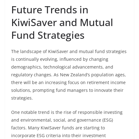
Future Trends in
KiwiSaver and Mutual
Fund Strategies
The landscape of KiwiSaver and mutual fund strategies
is continually evolving, influenced by changing
demographics, technological advancements, and
regulatory changes. As New Zealand’s population ages,
there will be an increasing focus on retirement income
solutions, prompting fund managers to innovate their
strategies.
One notable trend is the rise of responsible investing
and environmental, social, and governance (ESG)
factors. Many KiwiSaver funds are starting to
incorporate ESG criteria into their investment