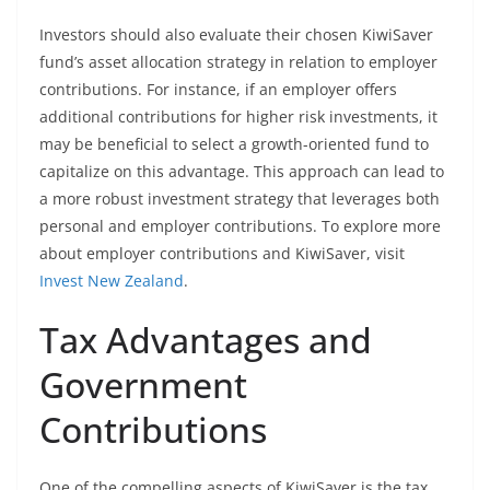
Investors should also evaluate their chosen KiwiSaver
fund’s asset allocation strategy in relation to employer
contributions. For instance, if an employer offers
additional contributions for higher risk investments, it
may be beneficial to select a growth-oriented fund to
capitalize on this advantage. This approach can lead to
a more robust investment strategy that leverages both
personal and employer contributions. To explore more
about employer contributions and KiwiSaver, visit
Invest New Zealand
.
Tax Advantages and
Government
Contributions
One of the compelling aspects of KiwiSaver is the tax