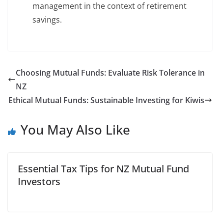
management in the context of retirement
savings.
Choosing Mutual Funds: Evaluate Risk Tolerance in
NZ
Ethical Mutual Funds: Sustainable Investing for Kiwis
You May Also Like
Essential Tax Tips for NZ Mutual Fund
Investors