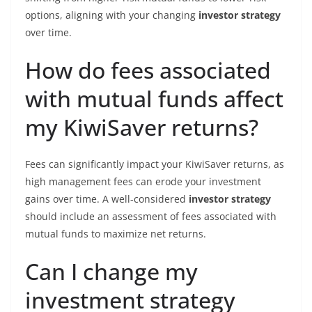
options, aligning with your changing
investor strategy
over time.
How do fees associated
with mutual funds affect
my KiwiSaver returns?
Fees can significantly impact your KiwiSaver returns, as
high management fees can erode your investment
gains over time. A well-considered
investor strategy
should include an assessment of fees associated with
mutual funds to maximize net returns.
Can I change my
investment strategy