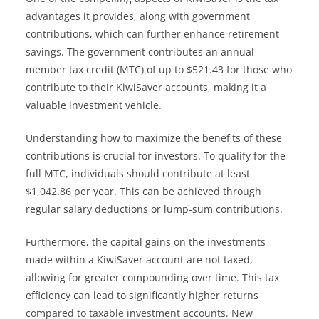
advantages it provides, along with government
contributions, which can further enhance retirement
savings. The government contributes an annual
member tax credit (MTC) of up to $521.43 for those who
contribute to their KiwiSaver accounts, making it a
valuable investment vehicle.
Understanding how to maximize the benefits of these
contributions is crucial for investors. To qualify for the
full MTC, individuals should contribute at least
$1,042.86 per year. This can be achieved through
regular salary deductions or lump-sum contributions.
Furthermore, the capital gains on the investments
made within a KiwiSaver account are not taxed,
allowing for greater compounding over time. This tax
efficiency can lead to significantly higher returns
compared to taxable investment accounts. New