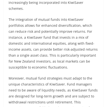
increasingly being incorporated into KiwiSaver
schemes.
The integration of mutual funds into KiwiSaver
portfolios allows for enhanced diversification, which
can reduce risk and potentially improve returns. For
instance, a KiwiSaver fund that invests in a mix of
domestic and international equities, along with fixed-
income assets, can provide better risk-adjusted returns
than a single asset class. This is particularly important
for New Zealand investors, as local markets can be
susceptible to economic fluctuations.
Moreover, mutual fund strategies must adapt to the
unique characteristics of KiwiSaver. Fund managers
need to be aware of liquidity needs, as KiwiSaver funds
are designed for long-term growth and are subject to
withdrawal restrictions until retirement. This