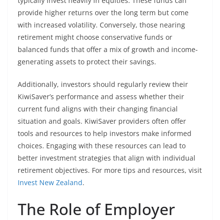
typically invest heavily in equities. These funds can
provide higher returns over the long term but come
with increased volatility. Conversely, those nearing
retirement might choose conservative funds or
balanced funds that offer a mix of growth and income-
generating assets to protect their savings.
Additionally, investors should regularly review their
KiwiSaver’s performance and assess whether their
current fund aligns with their changing financial
situation and goals. KiwiSaver providers often offer
tools and resources to help investors make informed
choices. Engaging with these resources can lead to
better investment strategies that align with individual
retirement objectives. For more tips and resources, visit
Invest New Zealand
.
The Role of Employer