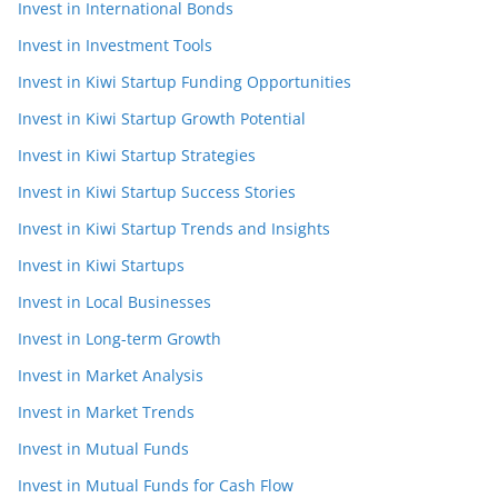
Invest in International Bonds
Invest in Investment Tools
Invest in Kiwi Startup Funding Opportunities
Invest in Kiwi Startup Growth Potential
Invest in Kiwi Startup Strategies
Invest in Kiwi Startup Success Stories
Invest in Kiwi Startup Trends and Insights
Invest in Kiwi Startups
Invest in Local Businesses
Invest in Long-term Growth
Invest in Market Analysis
Invest in Market Trends
Invest in Mutual Funds
Invest in Mutual Funds for Cash Flow