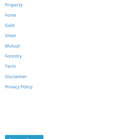
Property
Forex
Gold
Silver
Mutual
Forestry
Term
Disclaimer
Privacy Policy