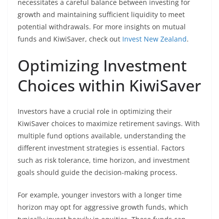
necessitates a careful balance between investing for
growth and maintaining sufficient liquidity to meet
potential withdrawals. For more insights on mutual
funds and KiwiSaver, check out
Invest New Zealand
.
Optimizing Investment
Choices within KiwiSaver
Investors have a crucial role in optimizing their
KiwiSaver choices to maximize retirement savings. With
multiple fund options available, understanding the
different investment strategies is essential. Factors
such as risk tolerance, time horizon, and investment
goals should guide the decision-making process.
For example, younger investors with a longer time
horizon may opt for aggressive growth funds, which