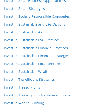
Invest in Small Business Opportunities
Invest in Smart Strategies
Invest in Socially Responsible Companies
Invest in Sustainable and ESG Options
Invest in Sustainable Assets
Invest in Sustainable ESG Practices
Invest in Sustainable Financial Practices
Invest in Sustainable Financial Strategies
Invest in Sustainable Local Ventures
Invest in Sustainable Wealth
Invest in Tax-efficient Strategies
Invest in Treasury Bills
Invest in Treasury Bills for Secure Income
Invest in Wealth Building