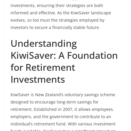
investments, ensuring their strategies are both
informed and effective. As the KiwiSaver landscape
evolves, so too must the strategies employed by
investors to secure a financially stable future.
Understanding
KiwiSaver: A Foundation
for Retirement
Investments
KiwiSaver is New Zealand’s voluntary savings scheme
designed to encourage long-term savings for
retirement. Established in 2007, it allows employees,
employers, and the government to contribute to an
individual’s retirement fund. With various investment