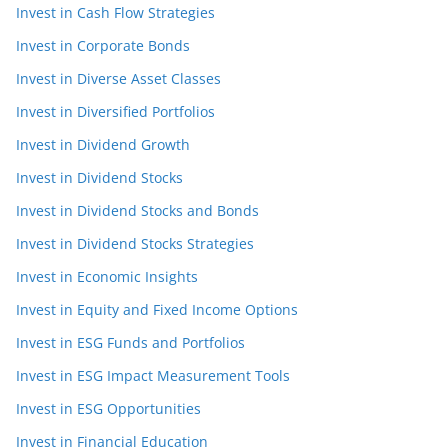
Invest in Cash Flow Strategies
Invest in Corporate Bonds
Invest in Diverse Asset Classes
Invest in Diversified Portfolios
Invest in Dividend Growth
Invest in Dividend Stocks
Invest in Dividend Stocks and Bonds
Invest in Dividend Stocks Strategies
Invest in Economic Insights
Invest in Equity and Fixed Income Options
Invest in ESG Funds and Portfolios
Invest in ESG Impact Measurement Tools
Invest in ESG Opportunities
Invest in Financial Education