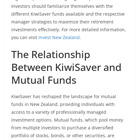
Investors should familiarize themselves with the
different KiwiSaver funds available and the respective
manager strategies to maximize their retirement
investments effectively. For more detailed information,
you can visit
Invest New Zealand
.
The Relationship
Between KiwiSaver and
Mutual Funds
KiwiSaver has reshaped the landscape for mutual
funds in New Zealand, providing individuals with
access to a variety of professionally managed
investment options. Mutual funds, which pool money
from multiple investors to purchase a diversified
portfolio of stocks, bonds, or other securities, are