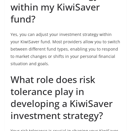
within my KiwiSaver
fund?
Yes, you can adjust your investment strategy within
your KiwiSaver fund. Most providers allow you to switch
between different fund types, enabling you to respond
to market changes or shifts in your personal financial
situation and goals.
What role does risk
tolerance play in
developing a KiwiSaver
investment strategy?
Your risk tolerance is crucial in shaping your KiwiSaver