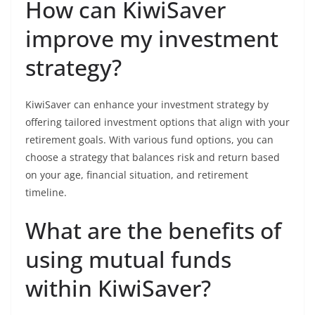
How can KiwiSaver
improve my investment
strategy?
KiwiSaver can enhance your investment strategy by
offering tailored investment options that align with your
retirement goals. With various fund options, you can
choose a strategy that balances risk and return based
on your age, financial situation, and retirement
timeline.
What are the benefits of
using mutual funds
within KiwiSaver?