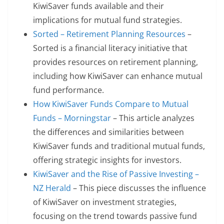
KiwiSaver funds available and their
implications for mutual fund strategies.
Sorted – Retirement Planning Resources
–
Sorted is a financial literacy initiative that
provides resources on retirement planning,
including how KiwiSaver can enhance mutual
fund performance.
How KiwiSaver Funds Compare to Mutual
Funds – Morningstar
– This article analyzes
the differences and similarities between
KiwiSaver funds and traditional mutual funds,
offering strategic insights for investors.
KiwiSaver and the Rise of Passive Investing –
NZ Herald
– This piece discusses the influence
of KiwiSaver on investment strategies,
focusing on the trend towards passive fund