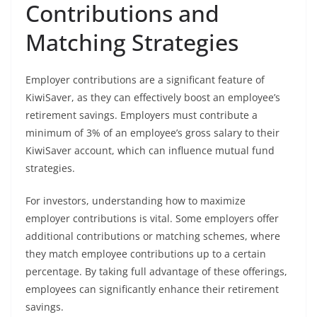
Contributions and
Matching Strategies
Employer contributions are a significant feature of
KiwiSaver, as they can effectively boost an employee’s
retirement savings. Employers must contribute a
minimum of 3% of an employee’s gross salary to their
KiwiSaver account, which can influence mutual fund
strategies.
For investors, understanding how to maximize
employer contributions is vital. Some employers offer
additional contributions or matching schemes, where
they match employee contributions up to a certain
percentage. By taking full advantage of these offerings,
employees can significantly enhance their retirement
savings.