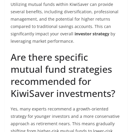
Utilizing mutual funds within KiwiSaver can provide
several benefits, including diversification, professional
management, and the potential for higher returns
compared to traditional savings accounts. This can
significantly impact your overall
investor strategy
by
leveraging market performance.
Are there specific
mutual fund strategies
recommended for
KiwiSaver investments?
Yes, many experts recommend a growth-oriented
strategy for younger investors and a more conservative
approach as retirement nears. This means gradually
shifting from higher-risk mutual funds to lower-risk