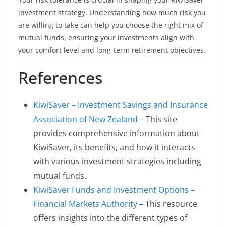
investment strategy. Understanding how much risk you
are willing to take can help you choose the right mix of
mutual funds, ensuring your investments align with
your comfort level and long-term retirement objectives.
References
KiwiSaver – Investment Savings and Insurance
Association of New Zealand
– This site
provides comprehensive information about
KiwiSaver, its benefits, and how it interacts
with various investment strategies including
mutual funds.
KiwiSaver Funds and Investment Options –
Financial Markets Authority
– This resource
offers insights into the different types of