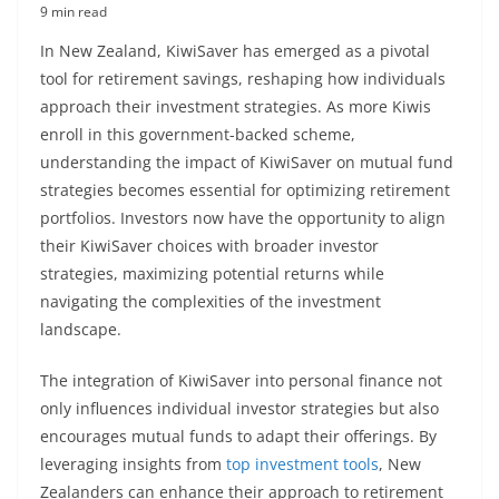
9 min read
In New Zealand, KiwiSaver has emerged as a pivotal
tool for retirement savings, reshaping how individuals
approach their investment strategies. As more Kiwis
enroll in this government-backed scheme,
understanding the impact of KiwiSaver on mutual fund
strategies becomes essential for optimizing retirement
portfolios. Investors now have the opportunity to align
their KiwiSaver choices with broader investor
strategies, maximizing potential returns while
navigating the complexities of the investment
landscape.
The integration of KiwiSaver into personal finance not
only influences individual investor strategies but also
encourages mutual funds to adapt their offerings. By
leveraging insights from
top investment tools
, New
Zealanders can enhance their approach to retirement