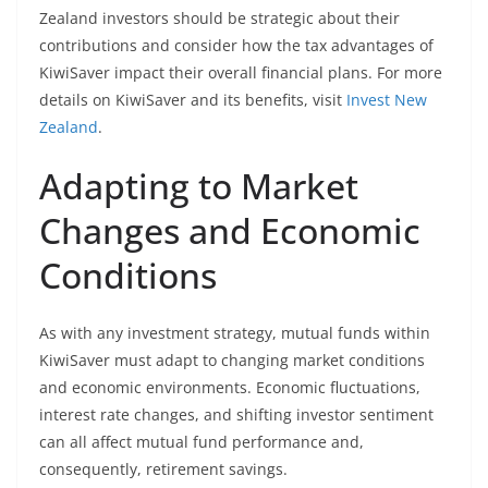
Zealand investors should be strategic about their
contributions and consider how the tax advantages of
KiwiSaver impact their overall financial plans. For more
details on KiwiSaver and its benefits, visit
Invest New
Zealand
.
Adapting to Market
Changes and Economic
Conditions
As with any investment strategy, mutual funds within
KiwiSaver must adapt to changing market conditions
and economic environments. Economic fluctuations,
interest rate changes, and shifting investor sentiment
can all affect mutual fund performance and,
consequently, retirement savings.