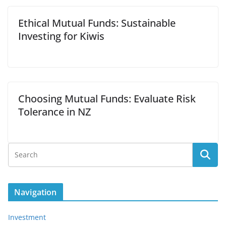
Ethical Mutual Funds: Sustainable
Investing for Kiwis
Choosing Mutual Funds: Evaluate Risk
Tolerance in NZ
Navigation
Investment