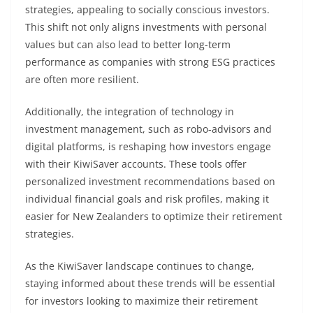
strategies, appealing to socially conscious investors.
This shift not only aligns investments with personal
values but can also lead to better long-term
performance as companies with strong ESG practices
are often more resilient.
Additionally, the integration of technology in
investment management, such as robo-advisors and
digital platforms, is reshaping how investors engage
with their KiwiSaver accounts. These tools offer
personalized investment recommendations based on
individual financial goals and risk profiles, making it
easier for New Zealanders to optimize their retirement
strategies.
As the KiwiSaver landscape continues to change,
staying informed about these trends will be essential
for investors looking to maximize their retirement