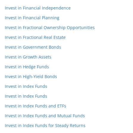
Invest in Financial Independence
Invest in Financial Planning
Invest in Fractional Ownership Opportunities
Invest in Fractional Real Estate
Invest in Government Bonds
Invest in Growth Assets
Invest in Hedge Funds
Invest in High-Yield Bonds
Invest in Index Funds
Invest in Index Funds
Invest in Index Funds and ETFs
Invest in Index Funds and Mutual Funds
Invest in Index Funds for Steady Returns