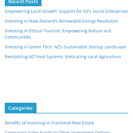
Recent Posts
Empowering Local Growth: Support for NZ’s Social Enterprises
Investing in New Zealand’s Renewable Energy Revolution
Investing in Ethical Tourism: Empowering Nature and
Communities
Investing in Green Tech: NZ’s Sustainable Startup Landscape
Revitalizing NZ Food Systems: Embracing Local Agriculture
Categories
Benefits of Investing in Fractional Real Estate
Comparing Index Funds to Other Investment Options