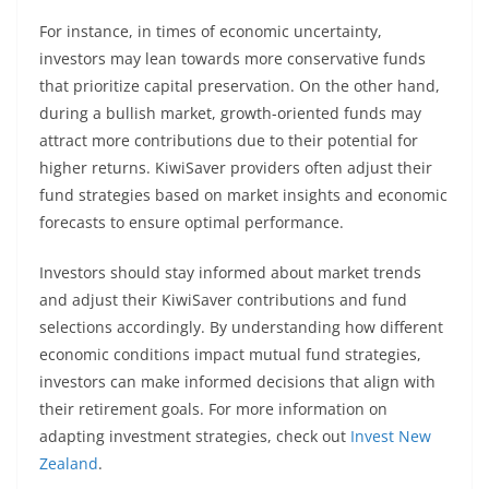
For instance, in times of economic uncertainty,
investors may lean towards more conservative funds
that prioritize capital preservation. On the other hand,
during a bullish market, growth-oriented funds may
attract more contributions due to their potential for
higher returns. KiwiSaver providers often adjust their
fund strategies based on market insights and economic
forecasts to ensure optimal performance.
Investors should stay informed about market trends
and adjust their KiwiSaver contributions and fund
selections accordingly. By understanding how different
economic conditions impact mutual fund strategies,
investors can make informed decisions that align with
their retirement goals. For more information on
adapting investment strategies, check out
Invest New
Zealand
.