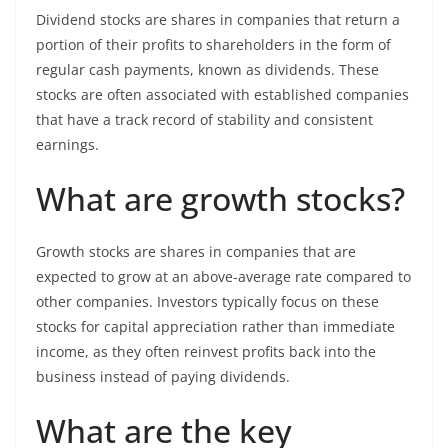
Dividend stocks are shares in companies that return a
portion of their profits to shareholders in the form of
regular cash payments, known as dividends. These
stocks are often associated with established companies
that have a track record of stability and consistent
earnings.
What are growth stocks?
Growth stocks are shares in companies that are
expected to grow at an above-average rate compared to
other companies. Investors typically focus on these
stocks for capital appreciation rather than immediate
income, as they often reinvest profits back into the
business instead of paying dividends.
What are the key