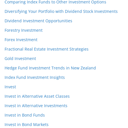
Comparing Index Funds to Other Investment Options
Diversifying Your Portfolio with Dividend Stock Investments
Dividend Investment Opportunities
Forestry Investment
Forex Investment
Fractional Real Estate Investment Strategies
Gold Investment
Hedge Fund Investment Trends in New Zealand
Index Fund Investment Insights
Invest
Invest in Alternative Asset Classes
Invest in Alternative Investments
Invest in Bond Funds
Invest in Bond Markets