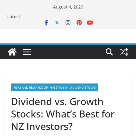
Skip
August 4, 2026
to
Latest:
content
RISKS AND REWARDS OF INVESTING IN DIVIDEND STOCKS
Dividend vs. Growth
Stocks: What’s Best for
NZ Investors?