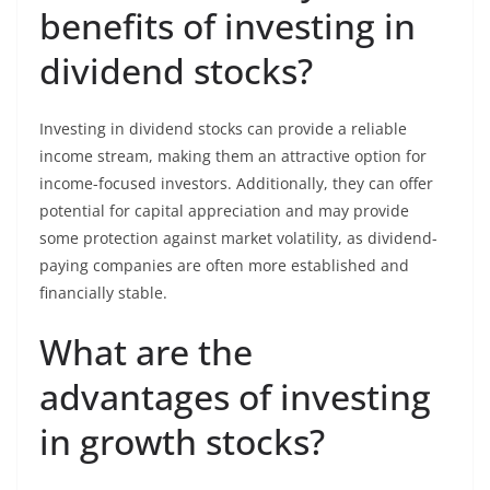
benefits of investing in
dividend stocks?
Investing in dividend stocks can provide a reliable
income stream, making them an attractive option for
income-focused investors. Additionally, they can offer
potential for capital appreciation and may provide
some protection against market volatility, as dividend-
paying companies are often more established and
financially stable.
What are the
advantages of investing
in growth stocks?