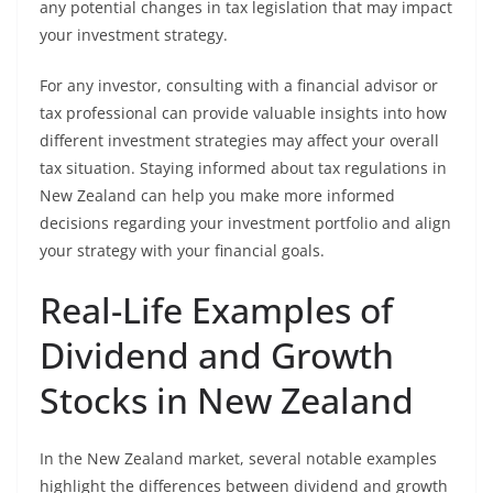
any potential changes in tax legislation that may impact
your investment strategy.
For any investor, consulting with a financial advisor or
tax professional can provide valuable insights into how
different investment strategies may affect your overall
tax situation. Staying informed about tax regulations in
New Zealand can help you make more informed
decisions regarding your investment portfolio and align
your strategy with your financial goals.
Real-Life Examples of
Dividend and Growth
Stocks in New Zealand
In the New Zealand market, several notable examples
highlight the differences between dividend and growth