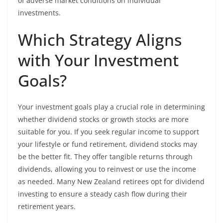
of adverse market conditions on individual
investments.
Which Strategy Aligns
with Your Investment
Goals?
Your investment goals play a crucial role in determining
whether dividend stocks or growth stocks are more
suitable for you. If you seek regular income to support
your lifestyle or fund retirement, dividend stocks may
be the better fit. They offer tangible returns through
dividends, allowing you to reinvest or use the income
as needed. Many New Zealand retirees opt for dividend
investing to ensure a steady cash flow during their
retirement years.