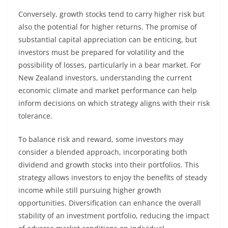
Conversely, growth stocks tend to carry higher risk but
also the potential for higher returns. The promise of
substantial capital appreciation can be enticing, but
investors must be prepared for volatility and the
possibility of losses, particularly in a bear market. For
New Zealand investors, understanding the current
economic climate and market performance can help
inform decisions on which strategy aligns with their risk
tolerance.
To balance risk and reward, some investors may
consider a blended approach, incorporating both
dividend and growth stocks into their portfolios. This
strategy allows investors to enjoy the benefits of steady
income while still pursuing higher growth
opportunities. Diversification can enhance the overall
stability of an investment portfolio, reducing the impact