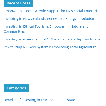
Recent Posts
Empowering Local Growth: Support for NZ’s Social Enterprises
Investing in New Zealand’s Renewable Energy Revolution
Investing in Ethical Tourism: Empowering Nature and
Communities
Investing in Green Tech: NZ’s Sustainable Startup Landscape
Revitalizing NZ Food Systems: Embracing Local Agriculture
Categories
Benefits of Investing in Fractional Real Estate