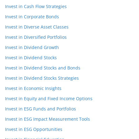
Invest in Cash Flow Strategies
Invest in Corporate Bonds
Invest in Diverse Asset Classes
Invest in Diversified Portfolios
Invest in Dividend Growth
Invest in Dividend Stocks
Invest in Dividend Stocks and Bonds
Invest in Dividend Stocks Strategies
Invest in Economic Insights
Invest in Equity and Fixed Income Options
Invest in ESG Funds and Portfolios
Invest in ESG Impact Measurement Tools
Invest in ESG Opportunities