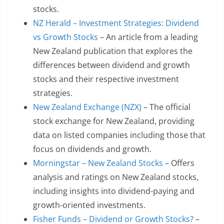
stocks.
NZ Herald – Investment Strategies: Dividend
vs Growth Stocks
– An article from a leading
New Zealand publication that explores the
differences between dividend and growth
stocks and their respective investment
strategies.
New Zealand Exchange (NZX)
– The official
stock exchange for New Zealand, providing
data on listed companies including those that
focus on dividends and growth.
Morningstar – New Zealand Stocks
– Offers
analysis and ratings on New Zealand stocks,
including insights into dividend-paying and
growth-oriented investments.
Fisher Funds – Dividend or Growth Stocks?
–