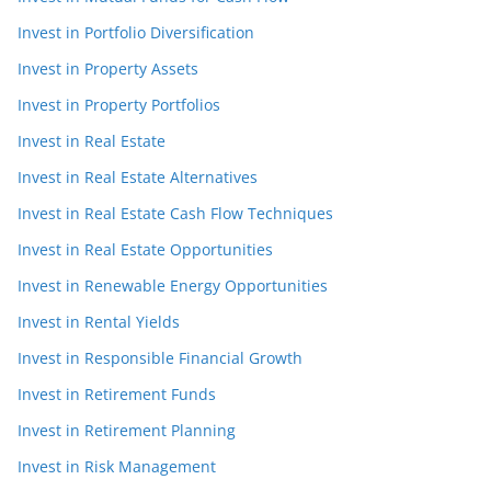
Invest in Portfolio Diversification
Invest in Property Assets
Invest in Property Portfolios
Invest in Real Estate
Invest in Real Estate Alternatives
Invest in Real Estate Cash Flow Techniques
Invest in Real Estate Opportunities
Invest in Renewable Energy Opportunities
Invest in Rental Yields
Invest in Responsible Financial Growth
Invest in Retirement Funds
Invest in Retirement Planning
Invest in Risk Management