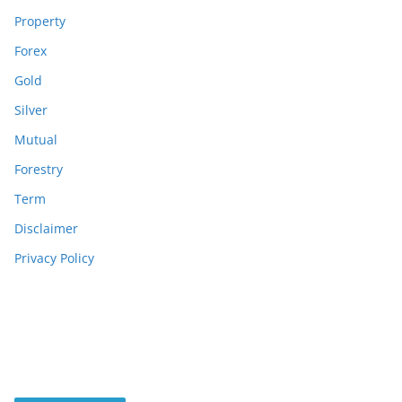
Property
Forex
Gold
Silver
Mutual
Forestry
Term
Disclaimer
Privacy Policy