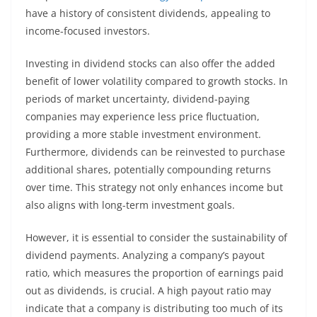
have a history of consistent dividends, appealing to
income-focused investors.
Investing in dividend stocks can also offer the added
benefit of lower volatility compared to growth stocks. In
periods of market uncertainty, dividend-paying
companies may experience less price fluctuation,
providing a more stable investment environment.
Furthermore, dividends can be reinvested to purchase
additional shares, potentially compounding returns
over time. This strategy not only enhances income but
also aligns with long-term investment goals.
However, it is essential to consider the sustainability of
dividend payments. Analyzing a company’s payout
ratio, which measures the proportion of earnings paid
out as dividends, is crucial. A high payout ratio may
indicate that a company is distributing too much of its