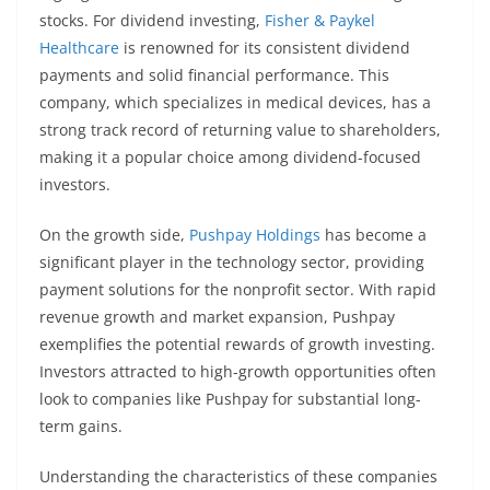
stocks. For dividend investing,
Fisher & Paykel
Healthcare
is renowned for its consistent dividend
payments and solid financial performance. This
company, which specializes in medical devices, has a
strong track record of returning value to shareholders,
making it a popular choice among dividend-focused
investors.
On the growth side,
Pushpay Holdings
has become a
significant player in the technology sector, providing
payment solutions for the nonprofit sector. With rapid
revenue growth and market expansion, Pushpay
exemplifies the potential rewards of growth investing.
Investors attracted to high-growth opportunities often
look to companies like Pushpay for substantial long-
term gains.
Understanding the characteristics of these companies