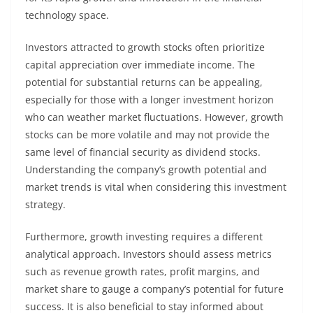
technology space.
Investors attracted to growth stocks often prioritize
capital appreciation over immediate income. The
potential for substantial returns can be appealing,
especially for those with a longer investment horizon
who can weather market fluctuations. However, growth
stocks can be more volatile and may not provide the
same level of financial security as dividend stocks.
Understanding the company’s growth potential and
market trends is vital when considering this investment
strategy.
Furthermore, growth investing requires a different
analytical approach. Investors should assess metrics
such as revenue growth rates, profit margins, and
market share to gauge a company’s potential for future
success. It is also beneficial to stay informed about