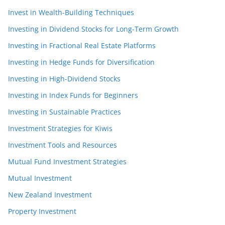
Invest in Wealth-Building Techniques
Investing in Dividend Stocks for Long-Term Growth
Investing in Fractional Real Estate Platforms
Investing in Hedge Funds for Diversification
Investing in High-Dividend Stocks
Investing in Index Funds for Beginners
Investing in Sustainable Practices
Investment Strategies for Kiwis
Investment Tools and Resources
Mutual Fund Investment Strategies
Mutual Investment
New Zealand Investment
Property Investment