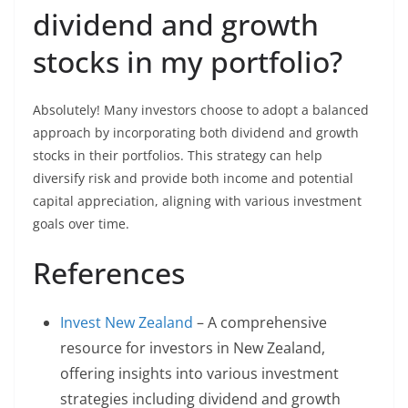
dividend and growth
stocks in my portfolio?
Absolutely! Many investors choose to adopt a balanced
approach by incorporating both dividend and growth
stocks in their portfolios. This strategy can help
diversify risk and provide both income and potential
capital appreciation, aligning with various investment
goals over time.
References
Invest New Zealand
– A comprehensive
resource for investors in New Zealand,
offering insights into various investment
strategies including dividend and growth