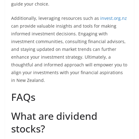
guide your choice.
Additionally, leveraging resources such as
invest.org.nz
can provide valuable insights and tools for making
informed investment decisions. Engaging with
investment communities, consulting financial advisors,
and staying updated on market trends can further
enhance your investment strategy. Ultimately, a
thoughtful and informed approach will empower you to
align your investments with your financial aspirations
in New Zealand.
FAQs
What are dividend
stocks?