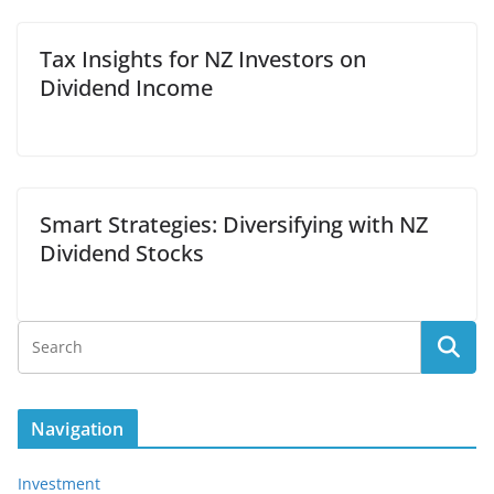
Tax Insights for NZ Investors on
Dividend Income
Smart Strategies: Diversifying with NZ
Dividend Stocks
Navigation
Investment