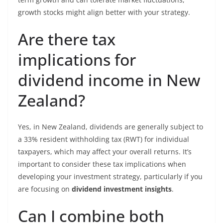
growth stocks might align better with your strategy.
Are there tax
implications for
dividend income in New
Zealand?
Yes, in New Zealand, dividends are generally subject to
a 33% resident withholding tax (RWT) for individual
taxpayers, which may affect your overall returns. It’s
important to consider these tax implications when
developing your investment strategy, particularly if you
are focusing on
dividend investment insights
.
Can I combine both