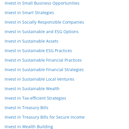
Invest in Small Business Opportunities
Invest in Smart Strategies
Invest in Socially Responsible Companies
Invest in Sustainable and ESG Options
Invest in Sustainable Assets
Invest in Sustainable ESG Practices
Invest in Sustainable Financial Practices
Invest in Sustainable Financial Strategies
Invest in Sustainable Local Ventures
Invest in Sustainable Wealth
Invest in Tax-efficient Strategies
Invest in Treasury Bills
Invest in Treasury Bills for Secure Income
Invest in Wealth Building