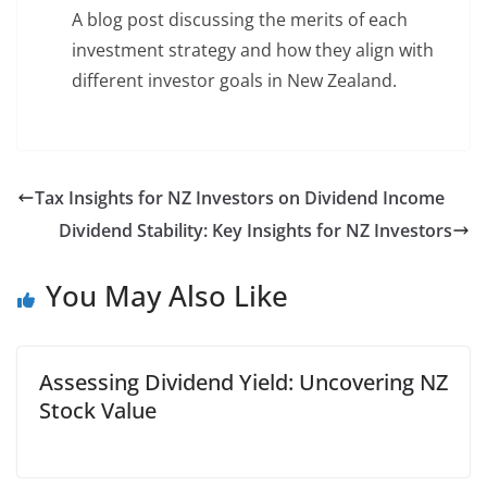
A blog post discussing the merits of each
investment strategy and how they align with
different investor goals in New Zealand.
Tax Insights for NZ Investors on Dividend Income
Dividend Stability: Key Insights for NZ Investors
You May Also Like
Assessing Dividend Yield: Uncovering NZ
Stock Value