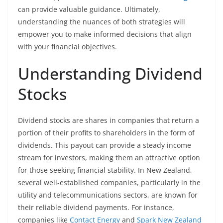
can provide valuable guidance. Ultimately,
understanding the nuances of both strategies will
empower you to make informed decisions that align
with your financial objectives.
Understanding Dividend
Stocks
Dividend stocks are shares in companies that return a
portion of their profits to shareholders in the form of
dividends. This payout can provide a steady income
stream for investors, making them an attractive option
for those seeking financial stability. In New Zealand,
several well-established companies, particularly in the
utility and telecommunications sectors, are known for
their reliable dividend payments. For instance,
companies like
Contact Energy
and
Spark New Zealand