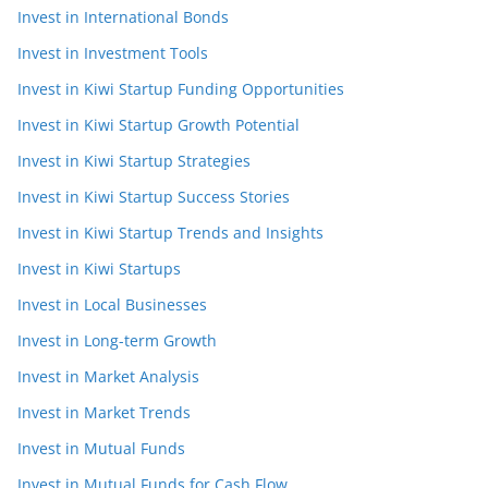
Invest in International Bonds
Invest in Investment Tools
Invest in Kiwi Startup Funding Opportunities
Invest in Kiwi Startup Growth Potential
Invest in Kiwi Startup Strategies
Invest in Kiwi Startup Success Stories
Invest in Kiwi Startup Trends and Insights
Invest in Kiwi Startups
Invest in Local Businesses
Invest in Long-term Growth
Invest in Market Analysis
Invest in Market Trends
Invest in Mutual Funds
Invest in Mutual Funds for Cash Flow