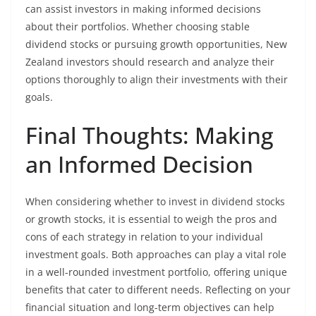
can assist investors in making informed decisions
about their portfolios. Whether choosing stable
dividend stocks or pursuing growth opportunities, New
Zealand investors should research and analyze their
options thoroughly to align their investments with their
goals.
Final Thoughts: Making
an Informed Decision
When considering whether to invest in dividend stocks
or growth stocks, it is essential to weigh the pros and
cons of each strategy in relation to your individual
investment goals. Both approaches can play a vital role
in a well-rounded investment portfolio, offering unique
benefits that cater to different needs. Reflecting on your
financial situation and long-term objectives can help