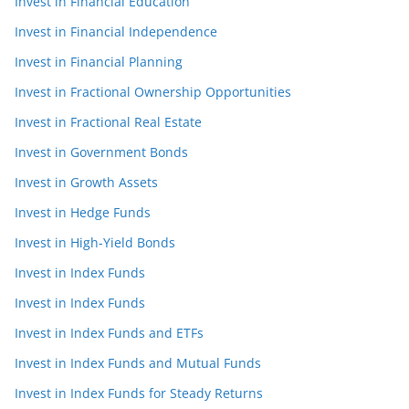
Invest in Financial Education
Invest in Financial Independence
Invest in Financial Planning
Invest in Fractional Ownership Opportunities
Invest in Fractional Real Estate
Invest in Government Bonds
Invest in Growth Assets
Invest in Hedge Funds
Invest in High-Yield Bonds
Invest in Index Funds
Invest in Index Funds
Invest in Index Funds and ETFs
Invest in Index Funds and Mutual Funds
Invest in Index Funds for Steady Returns