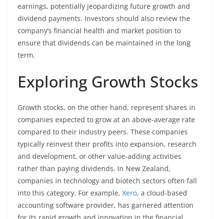
earnings, potentially jeopardizing future growth and
dividend payments. Investors should also review the
company’s financial health and market position to
ensure that dividends can be maintained in the long
term.
Exploring Growth Stocks
Growth stocks, on the other hand, represent shares in
companies expected to grow at an above-average rate
compared to their industry peers. These companies
typically reinvest their profits into expansion, research
and development, or other value-adding activities
rather than paying dividends. In New Zealand,
companies in technology and biotech sectors often fall
into this category. For example,
Xero
, a cloud-based
accounting software provider, has garnered attention
for its rapid growth and innovation in the financial