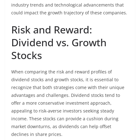
industry trends and technological advancements that
could impact the growth trajectory of these companies.
Risk and Reward:
Dividend vs. Growth
Stocks
When comparing the risk and reward profiles of
dividend stocks and growth stocks, it is essential to
recognize that both strategies come with their unique
advantages and challenges. Dividend stocks tend to
offer a more conservative investment approach,
appealing to risk-averse investors seeking steady
income. These stocks can provide a cushion during
market downturns, as dividends can help offset
declines in share prices.