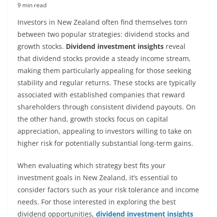
9 min read
Investors in New Zealand often find themselves torn
between two popular strategies: dividend stocks and
growth stocks.
Dividend investment insights
reveal
that dividend stocks provide a steady income stream,
making them particularly appealing for those seeking
stability and regular returns. These stocks are typically
associated with established companies that reward
shareholders through consistent dividend payouts. On
the other hand, growth stocks focus on capital
appreciation, appealing to investors willing to take on
higher risk for potentially substantial long-term gains.
When evaluating which strategy best fits your
investment goals in New Zealand, it’s essential to
consider factors such as your risk tolerance and income
needs. For those interested in exploring the best
dividend opportunities,
dividend investment insights