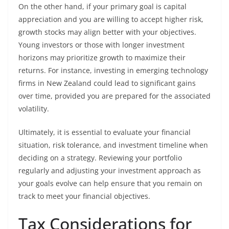
On the other hand, if your primary goal is capital
appreciation and you are willing to accept higher risk,
growth stocks may align better with your objectives.
Young investors or those with longer investment
horizons may prioritize growth to maximize their
returns. For instance, investing in emerging technology
firms in New Zealand could lead to significant gains
over time, provided you are prepared for the associated
volatility.
Ultimately, it is essential to evaluate your financial
situation, risk tolerance, and investment timeline when
deciding on a strategy. Reviewing your portfolio
regularly and adjusting your investment approach as
your goals evolve can help ensure that you remain on
track to meet your financial objectives.
Tax Considerations for