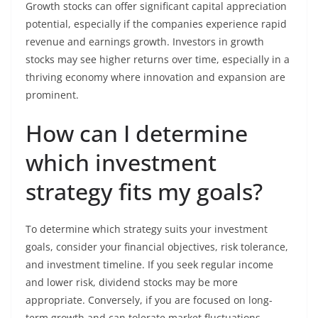
Growth stocks can offer significant capital appreciation
potential, especially if the companies experience rapid
revenue and earnings growth. Investors in growth
stocks may see higher returns over time, especially in a
thriving economy where innovation and expansion are
prominent.
How can I determine
which investment
strategy fits my goals?
To determine which strategy suits your investment
goals, consider your financial objectives, risk tolerance,
and investment timeline. If you seek regular income
and lower risk, dividend stocks may be more
appropriate. Conversely, if you are focused on long-
term growth and can tolerate market fluctuations,