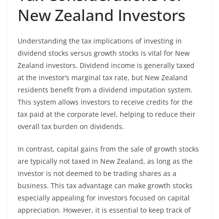
New Zealand Investors
Understanding the tax implications of investing in
dividend stocks versus growth stocks is vital for New
Zealand investors. Dividend income is generally taxed
at the investor’s marginal tax rate, but New Zealand
residents benefit from a dividend imputation system.
This system allows investors to receive credits for the
tax paid at the corporate level, helping to reduce their
overall tax burden on dividends.
In contrast, capital gains from the sale of growth stocks
are typically not taxed in New Zealand, as long as the
investor is not deemed to be trading shares as a
business. This tax advantage can make growth stocks
especially appealing for investors focused on capital
appreciation. However, it is essential to keep track of