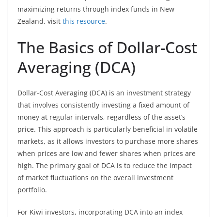
maximizing returns through index funds in New
Zealand, visit
this resource
.
The Basics of Dollar-Cost
Averaging (DCA)
Dollar-Cost Averaging (DCA) is an investment strategy
that involves consistently investing a fixed amount of
money at regular intervals, regardless of the asset’s
price. This approach is particularly beneficial in volatile
markets, as it allows investors to purchase more shares
when prices are low and fewer shares when prices are
high. The primary goal of DCA is to reduce the impact
of market fluctuations on the overall investment
portfolio.
For Kiwi investors, incorporating DCA into an index