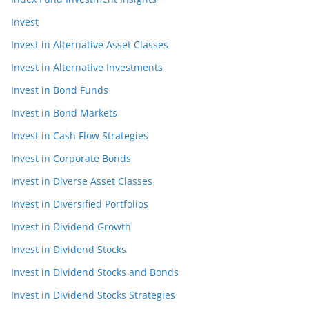
Invest
Invest in Alternative Asset Classes
Invest in Alternative Investments
Invest in Bond Funds
Invest in Bond Markets
Invest in Cash Flow Strategies
Invest in Corporate Bonds
Invest in Diverse Asset Classes
Invest in Diversified Portfolios
Invest in Dividend Growth
Invest in Dividend Stocks
Invest in Dividend Stocks and Bonds
Invest in Dividend Stocks Strategies