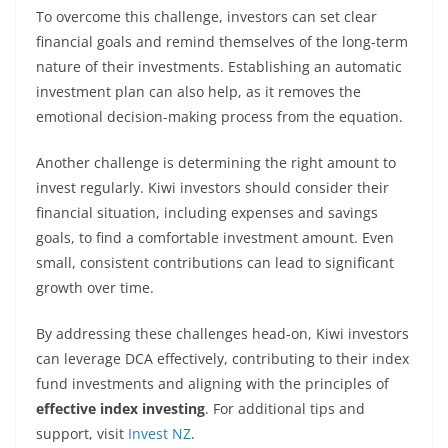
To overcome this challenge, investors can set clear
financial goals and remind themselves of the long-term
nature of their investments. Establishing an automatic
investment plan can also help, as it removes the
emotional decision-making process from the equation.
Another challenge is determining the right amount to
invest regularly. Kiwi investors should consider their
financial situation, including expenses and savings
goals, to find a comfortable investment amount. Even
small, consistent contributions can lead to significant
growth over time.
By addressing these challenges head-on, Kiwi investors
can leverage DCA effectively, contributing to their index
fund investments and aligning with the principles of
effective index investing
. For additional tips and
support, visit
Invest NZ
.