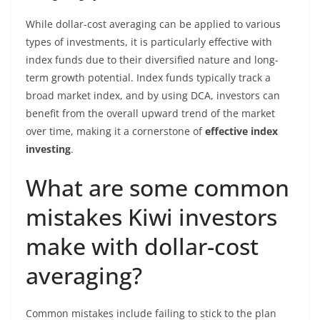
While dollar-cost averaging can be applied to various
types of investments, it is particularly effective with
index funds due to their diversified nature and long-
term growth potential. Index funds typically track a
broad market index, and by using DCA, investors can
benefit from the overall upward trend of the market
over time, making it a cornerstone of
effective index
investing
.
What are some common
mistakes Kiwi investors
make with dollar-cost
averaging?
Common mistakes include failing to stick to the plan