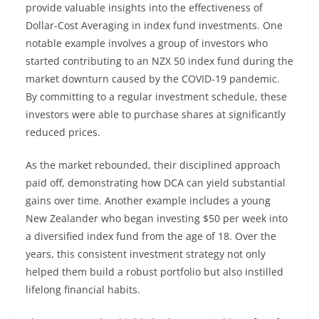
provide valuable insights into the effectiveness of
Dollar-Cost Averaging in index fund investments. One
notable example involves a group of investors who
started contributing to an NZX 50 index fund during the
market downturn caused by the COVID-19 pandemic.
By committing to a regular investment schedule, these
investors were able to purchase shares at significantly
reduced prices.
As the market rebounded, their disciplined approach
paid off, demonstrating how DCA can yield substantial
gains over time. Another example includes a young
New Zealander who began investing $50 per week into
a diversified index fund from the age of 18. Over the
years, this consistent investment strategy not only
helped them build a robust portfolio but also instilled
lifelong financial habits.