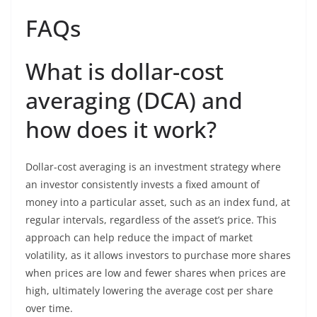
FAQs
What is dollar-cost
averaging (DCA) and
how does it work?
Dollar-cost averaging is an investment strategy where
an investor consistently invests a fixed amount of
money into a particular asset, such as an index fund, at
regular intervals, regardless of the asset’s price. This
approach can help reduce the impact of market
volatility, as it allows investors to purchase more shares
when prices are low and fewer shares when prices are
high, ultimately lowering the average cost per share
over time.