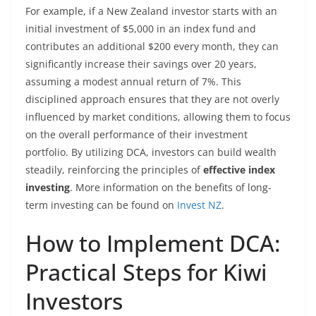
For example, if a New Zealand investor starts with an
initial investment of $5,000 in an index fund and
contributes an additional $200 every month, they can
significantly increase their savings over 20 years,
assuming a modest annual return of 7%. This
disciplined approach ensures that they are not overly
influenced by market conditions, allowing them to focus
on the overall performance of their investment
portfolio. By utilizing DCA, investors can build wealth
steadily, reinforcing the principles of
effective index
investing
. More information on the benefits of long-
term investing can be found on
Invest NZ
.
How to Implement DCA:
Practical Steps for Kiwi
Investors