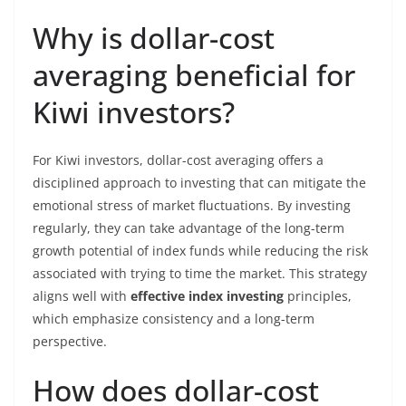
Why is dollar-cost
averaging beneficial for
Kiwi investors?
For Kiwi investors, dollar-cost averaging offers a
disciplined approach to investing that can mitigate the
emotional stress of market fluctuations. By investing
regularly, they can take advantage of the long-term
growth potential of index funds while reducing the risk
associated with trying to time the market. This strategy
aligns well with
effective index investing
principles,
which emphasize consistency and a long-term
perspective.
How does dollar-cost