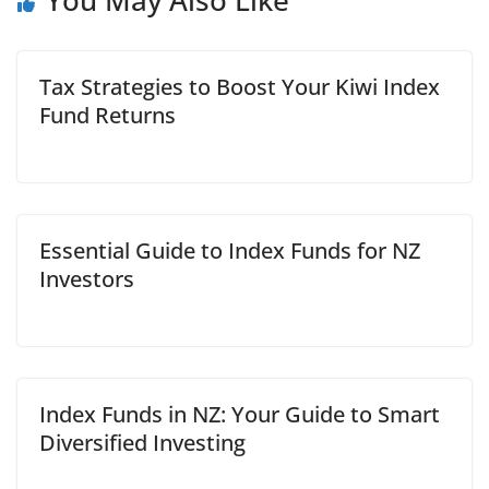
You May Also Like
Tax Strategies to Boost Your Kiwi Index
Fund Returns
Essential Guide to Index Funds for NZ
Investors
Index Funds in NZ: Your Guide to Smart
Diversified Investing