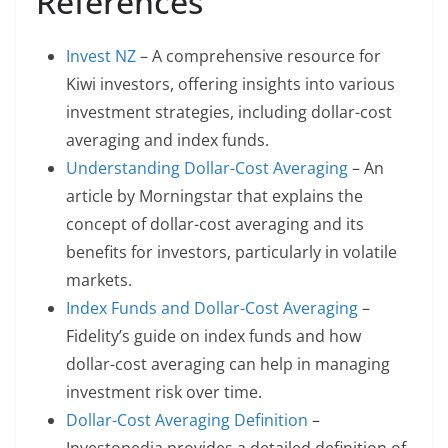
References
Invest NZ
– A comprehensive resource for
Kiwi investors, offering insights into various
investment strategies, including dollar-cost
averaging and index funds.
Understanding Dollar-Cost Averaging
– An
article by Morningstar that explains the
concept of dollar-cost averaging and its
benefits for investors, particularly in volatile
markets.
Index Funds and Dollar-Cost Averaging
–
Fidelity’s guide on index funds and how
dollar-cost averaging can help in managing
investment risk over time.
Dollar-Cost Averaging Definition
–