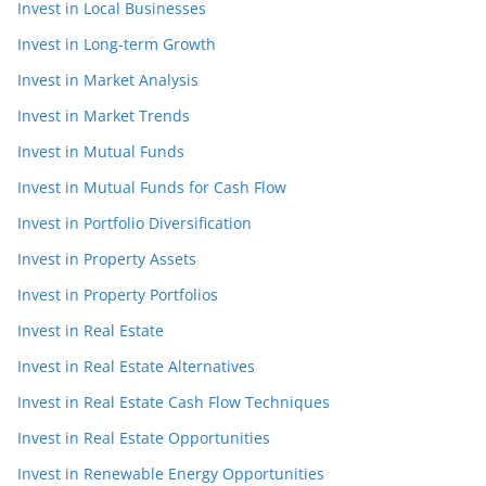
Invest in Local Businesses
Invest in Long-term Growth
Invest in Market Analysis
Invest in Market Trends
Invest in Mutual Funds
Invest in Mutual Funds for Cash Flow
Invest in Portfolio Diversification
Invest in Property Assets
Invest in Property Portfolios
Invest in Real Estate
Invest in Real Estate Alternatives
Invest in Real Estate Cash Flow Techniques
Invest in Real Estate Opportunities
Invest in Renewable Energy Opportunities