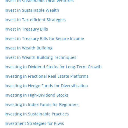
Invest in Sustainable Local Ventures
Invest in Sustainable Wealth
Invest in Tax-efficient Strategies
Invest in Treasury Bills
Invest in Treasury Bills for Secure Income
Invest in Wealth Building
Invest in Wealth-Building Techniques
Investing in Dividend Stocks for Long-Term Growth
Investing in Fractional Real Estate Platforms
Investing in Hedge Funds for Diversification
Investing in High-Dividend Stocks
Investing in Index Funds for Beginners
Investing in Sustainable Practices
Investment Strategies for Kiwis