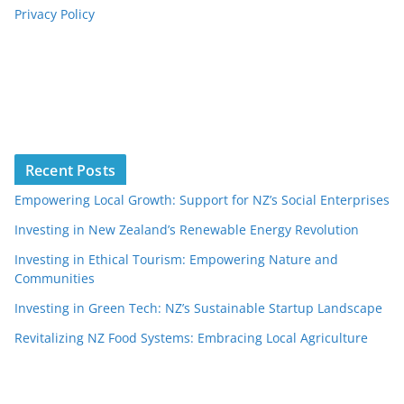
Privacy Policy
Recent Posts
Empowering Local Growth: Support for NZ’s Social Enterprises
Investing in New Zealand’s Renewable Energy Revolution
Investing in Ethical Tourism: Empowering Nature and
Communities
Investing in Green Tech: NZ’s Sustainable Startup Landscape
Revitalizing NZ Food Systems: Embracing Local Agriculture