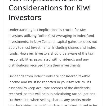
Considerations for Kiwi
Investors
Understanding tax implications is crucial for Kiwi
investors utilizing Dollar-Cost Averaging in index fund
investments. In New Zealand, capital gains tax does not
apply to most investments, including shares and index
funds. However, investors should be aware of the tax
responsibilities associated with dividends and any
distributions received from their investments.
Dividends from index funds are considered taxable
income and must be reported in your tax return. It’s
essential to keep accurate records of the dividends
received, as this will help in calculating tax obligations.
Furthermore, when selling shares, any profits made
may be subject to tax if the shares are considered to be