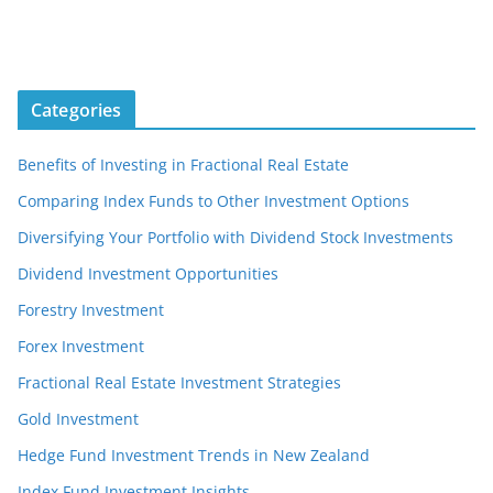
Categories
Benefits of Investing in Fractional Real Estate
Comparing Index Funds to Other Investment Options
Diversifying Your Portfolio with Dividend Stock Investments
Dividend Investment Opportunities
Forestry Investment
Forex Investment
Fractional Real Estate Investment Strategies
Gold Investment
Hedge Fund Investment Trends in New Zealand
Index Fund Investment Insights