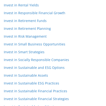
Invest in Rental Yields
Invest in Responsible Financial Growth
Invest in Retirement Funds
Invest in Retirement Planning
Invest in Risk Management
Invest in Small Business Opportunities
Invest in Smart Strategies
Invest in Socially Responsible Companies
Invest in Sustainable and ESG Options
Invest in Sustainable Assets
Invest in Sustainable ESG Practices
Invest in Sustainable Financial Practices
Invest in Sustainable Financial Strategies