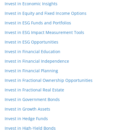
Invest in Economic Insights
Invest in Equity and Fixed Income Options
Invest in ESG Funds and Portfolios
Invest in ESG Impact Measurement Tools
Invest in ESG Opportunities
Invest in Financial Education
Invest in Financial Independence
Invest in Financial Planning
Invest in Fractional Ownership Opportunities
Invest in Fractional Real Estate
Invest in Government Bonds
Invest in Growth Assets
Invest in Hedge Funds
Invest in High-Yield Bonds