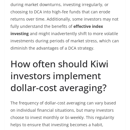
during market downturns, investing irregularly, or
choosing to DCA into high-fee funds that can erode
returns over time. Additionally, some investors may not
fully understand the benefits of
effective index
investing
and might inadvertently shift to more volatile
investments during periods of market stress, which can
diminish the advantages of a DCA strategy.
How often should Kiwi
investors implement
dollar-cost averaging?
The frequency of dollar-cost averaging can vary based
on individual financial situations, but many investors
choose to invest monthly or bi-weekly. This regularity
helps to ensure that investing becomes a habit,