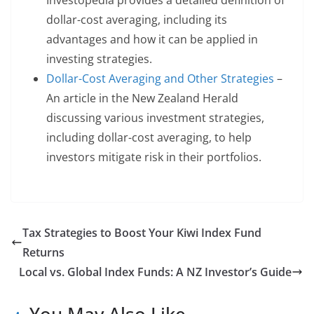
Investopedia provides a detailed definition of
dollar-cost averaging, including its
advantages and how it can be applied in
investing strategies.
Dollar-Cost Averaging and Other Strategies
–
An article in the New Zealand Herald
discussing various investment strategies,
including dollar-cost averaging, to help
investors mitigate risk in their portfolios.
Tax Strategies to Boost Your Kiwi Index Fund
Returns
Local vs. Global Index Funds: A NZ Investor’s Guide