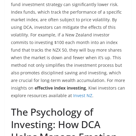
fund investment strategy can significantly lower risk.
Index funds, which track the performance of a specific
market index, are often subject to price volatility. By
using DCA, investors can mitigate the effects of this
volatility. For example, if a New Zealand investor
commits to investing $100 each month into an index
fund that tracks the NZX 50, they will buy more shares
when the market is down and fewer when it’s up. This
method not only simplifies the investment process but
also promotes disciplined saving and investing, which
are crucial for long-term wealth accumulation. For more
insights on
effective index investing
, Kiwi investors can
explore resources available at
Invest NZ
.
The Psychology of
Investing: How DCA