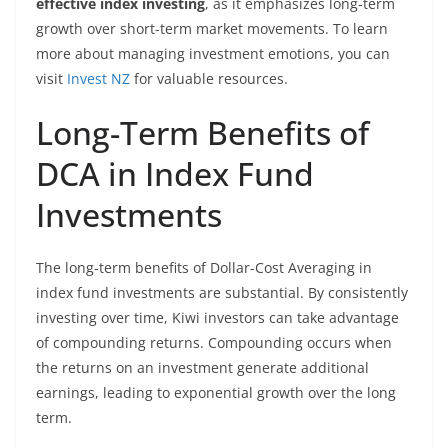
effective index investing
, as it emphasizes long-term
growth over short-term market movements. To learn
more about managing investment emotions, you can
visit
Invest NZ
for valuable resources.
Long-Term Benefits of
DCA in Index Fund
Investments
The long-term benefits of Dollar-Cost Averaging in
index fund investments are substantial. By consistently
investing over time, Kiwi investors can take advantage
of compounding returns. Compounding occurs when
the returns on an investment generate additional
earnings, leading to exponential growth over the long
term.