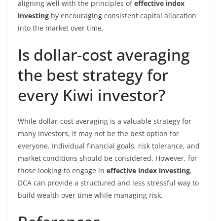
aligning well with the principles of
effective index
investing
by encouraging consistent capital allocation
into the market over time.
Is dollar-cost averaging
the best strategy for
every Kiwi investor?
While dollar-cost averaging is a valuable strategy for
many investors, it may not be the best option for
everyone. Individual financial goals, risk tolerance, and
market conditions should be considered. However, for
those looking to engage in
effective index investing
,
DCA can provide a structured and less stressful way to
build wealth over time while managing risk.