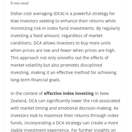
9 min read
Dollar-cost averaging (DCA) is a powerful strategy for
Kiwi investors seeking to enhance their returns while
minimizing risk in index fund investments. By regularly
investing a fixed amount, regardless of market
conditions, DCA allows investors to buy more units
when prices are low and fewer when prices are high.
This approach not only smooths out the effects of
market volatility but also promotes disciplined
investing, making it an effective method for achieving
long-term financial goals.
In the context of
effective index investing
in New
Zealand, DCA can significantly lower the risk associated
with market timing and emotional decision-making. As
investors look to maximize their returns through index
funds, incorporating a DCA strategy can create a more
stable investment experience. For further insights on