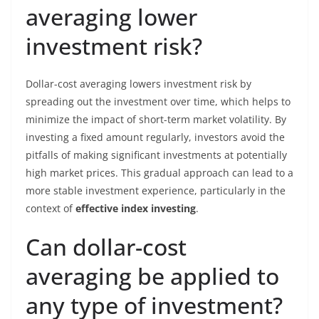
averaging lower
investment risk?
Dollar-cost averaging lowers investment risk by
spreading out the investment over time, which helps to
minimize the impact of short-term market volatility. By
investing a fixed amount regularly, investors avoid the
pitfalls of making significant investments at potentially
high market prices. This gradual approach can lead to a
more stable investment experience, particularly in the
context of
effective index investing
.
Can dollar-cost
averaging be applied to
any type of investment?