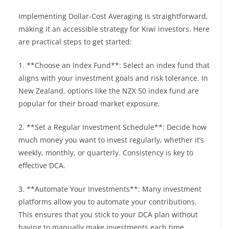
Implementing Dollar-Cost Averaging is straightforward,
making it an accessible strategy for Kiwi investors. Here
are practical steps to get started:
1. **Choose an Index Fund**: Select an index fund that
aligns with your investment goals and risk tolerance. In
New Zealand, options like the NZX 50 index fund are
popular for their broad market exposure.
2. **Set a Regular Investment Schedule**: Decide how
much money you want to invest regularly, whether it’s
weekly, monthly, or quarterly. Consistency is key to
effective DCA.
3. **Automate Your Investments**: Many investment
platforms allow you to automate your contributions.
This ensures that you stick to your DCA plan without
having to manually make investments each time.