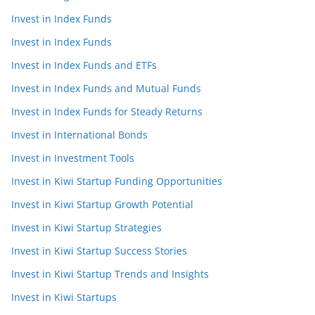
Invest in Index Funds
Invest in Index Funds
Invest in Index Funds and ETFs
Invest in Index Funds and Mutual Funds
Invest in Index Funds for Steady Returns
Invest in International Bonds
Invest in Investment Tools
Invest in Kiwi Startup Funding Opportunities
Invest in Kiwi Startup Growth Potential
Invest in Kiwi Startup Strategies
Invest in Kiwi Startup Success Stories
Invest in Kiwi Startup Trends and Insights
Invest in Kiwi Startups