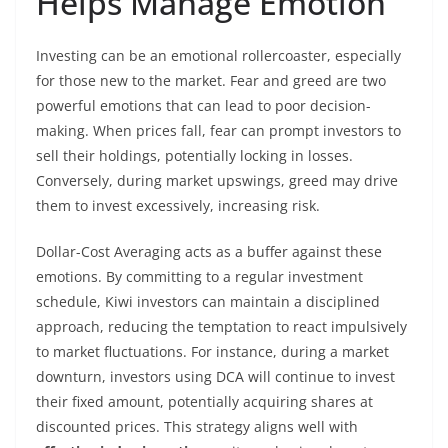
Helps Manage Emotion
Investing can be an emotional rollercoaster, especially
for those new to the market. Fear and greed are two
powerful emotions that can lead to poor decision-
making. When prices fall, fear can prompt investors to
sell their holdings, potentially locking in losses.
Conversely, during market upswings, greed may drive
them to invest excessively, increasing risk.
Dollar-Cost Averaging acts as a buffer against these
emotions. By committing to a regular investment
schedule, Kiwi investors can maintain a disciplined
approach, reducing the temptation to react impulsively
to market fluctuations. For instance, during a market
downturn, investors using DCA will continue to invest
their fixed amount, potentially acquiring shares at
discounted prices. This strategy aligns well with