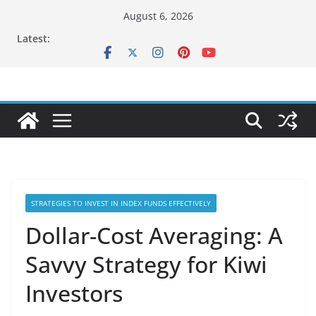
Skip
August 6, 2026
to
Latest:
content
STRATEGIES TO INVEST IN INDEX FUNDS EFFECTIVELY
Dollar-Cost Averaging: A
Savvy Strategy for Kiwi
Investors