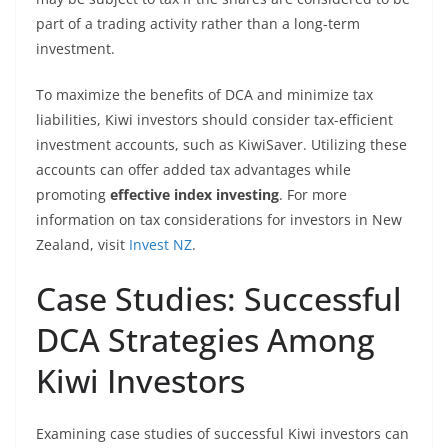
part of a trading activity rather than a long-term
investment.
To maximize the benefits of DCA and minimize tax
liabilities, Kiwi investors should consider tax-efficient
investment accounts, such as KiwiSaver. Utilizing these
accounts can offer added tax advantages while
promoting
effective index investing
. For more
information on tax considerations for investors in New
Zealand, visit
Invest NZ
.
Case Studies: Successful
DCA Strategies Among
Kiwi Investors
Examining case studies of successful Kiwi investors can