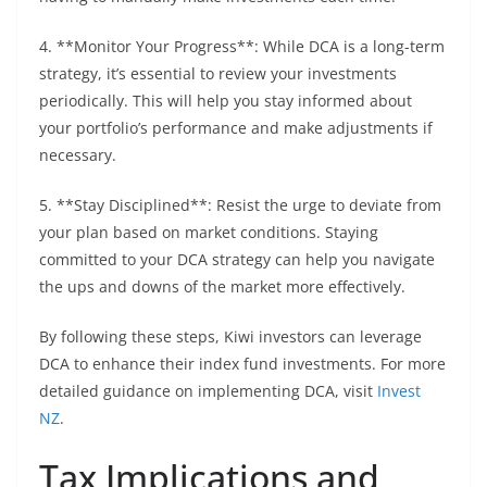
4. **Monitor Your Progress**: While DCA is a long-term
strategy, it’s essential to review your investments
periodically. This will help you stay informed about
your portfolio’s performance and make adjustments if
necessary.
5. **Stay Disciplined**: Resist the urge to deviate from
your plan based on market conditions. Staying
committed to your DCA strategy can help you navigate
the ups and downs of the market more effectively.
By following these steps, Kiwi investors can leverage
DCA to enhance their index fund investments. For more
detailed guidance on implementing DCA, visit
Invest
NZ
.
Tax Implications and