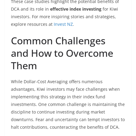
These case studies highlight the potential benefits of
DCA and its role in
effective index investing
for Kiwi
investors. For more inspiring stories and strategies,
explore resources at
Invest NZ
.
Common Challenges
and How to Overcome
Them
While Dollar-Cost Averaging offers numerous
advantages, Kiwi investors may face challenges when
implementing this strategy in their index fund
investments. One common challenge is maintaining the
discipline to continue investing during market
downturns. Fear and uncertainty can tempt investors to
halt contributions, counteracting the benefits of DCA.