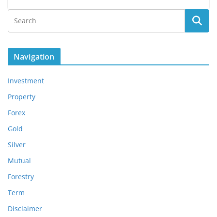
Navigation
Investment
Property
Forex
Gold
Silver
Mutual
Forestry
Term
Disclaimer