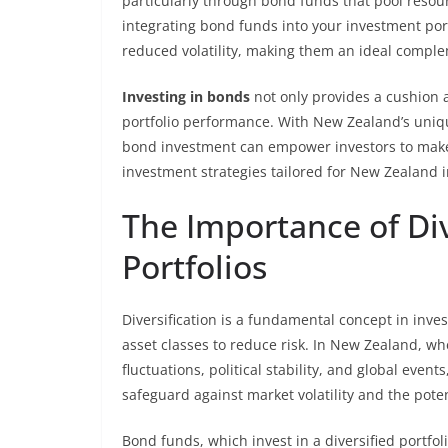
particularly through bond funds that pool resourc
integrating bond funds into your investment por
reduced volatility, making them an ideal comple
Investing in bonds
not only provides a cushion a
portfolio performance. With New Zealand’s uni
bond investment can empower investors to make i
investment strategies tailored for New Zealand 
The Importance of Div
Portfolios
Diversification is a fundamental concept in inve
asset classes to reduce risk. In New Zealand, 
fluctuations, political stability, and global events
safeguard against market volatility and the pote
Bond funds, which invest in a diversified portfol