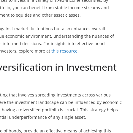
es to invest in a variety of fixed-income securities. By
tfolio, you can benefit from stable income streams and
ment to equities and other asset classes.
gainst market fluctuations but also enhances overall
que economic environment, understanding the nuances of
nformed decisions. For insights into effective bond
investors, explore more at
this resource
.
ersification in Investment
sting that involves spreading investments across various
where the investment landscape can be influenced by economic
, having a diversified portfolio is crucial. This strategy helps
ntial underperformance of any single asset.
io of bonds, provide an effective means of achieving this