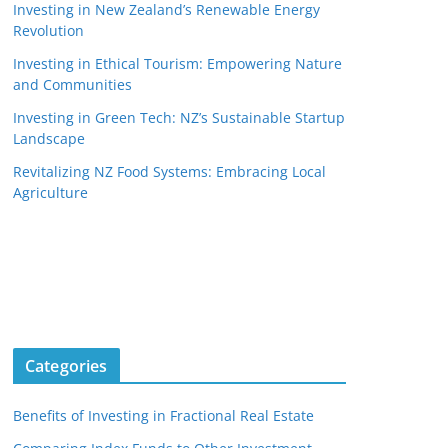
Investing in New Zealand’s Renewable Energy
Revolution
Investing in Ethical Tourism: Empowering Nature
and Communities
Investing in Green Tech: NZ’s Sustainable Startup
Landscape
Revitalizing NZ Food Systems: Embracing Local
Agriculture
Categories
Benefits of Investing in Fractional Real Estate