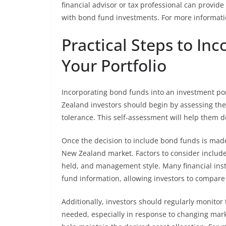
financial advisor or tax professional can provide
with bond fund investments. For more informatio
Practical Steps to In
Your Portfolio
Incorporating bond funds into an investment por
Zealand investors should begin by assessing thei
tolerance. This self-assessment will help them 
Once the decision to include bond funds is made
New Zealand market. Factors to consider include
held, and management style. Many financial inst
fund information, allowing investors to compare
Additionally, investors should regularly monit
needed, especially in response to changing marke