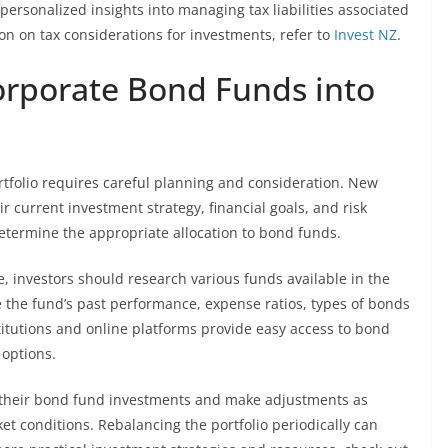
 personalized insights into managing tax liabilities associated
n on tax considerations for investments, refer to
Invest NZ
.
corporate Bond Funds into
tfolio requires careful planning and consideration. New
r current investment strategy, financial goals, and risk
determine the appropriate allocation to bond funds.
, investors should research various funds available in the
 the fund’s past performance, expense ratios, types of bonds
itutions and online platforms provide easy access to bond
 options.
or their bond fund investments and make adjustments as
t conditions. Rebalancing the portfolio periodically can