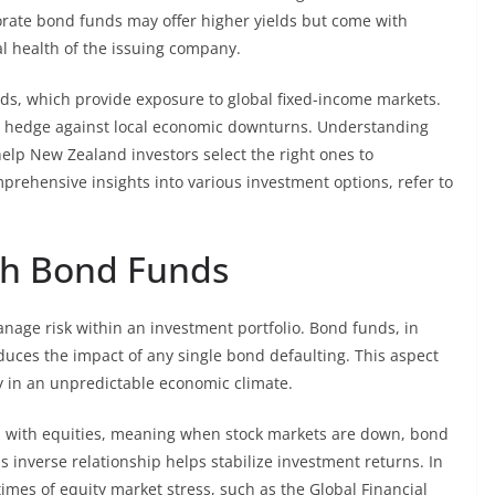
orate bond funds may offer higher yields but come with
ial health of the issuing company.
nds, which provide exposure to global fixed-income markets.
g to hedge against local economic downturns. Understanding
help New Zealand investors select the right ones to
prehensive insights into various investment options, refer to
th Bond Funds
nage risk within an investment portfolio. Bond funds, in
reduces the impact of any single bond defaulting. This aspect
ly in an unpredictable economic climate.
on with equities, meaning when stock markets are down, bond
s inverse relationship helps stabilize investment returns. In
imes of equity market stress, such as the Global Financial