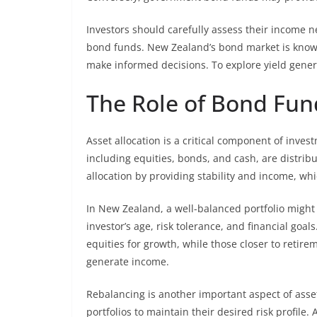
Investors should carefully assess their income n
bond funds. New Zealand’s bond market is known 
make informed decisions. To explore yield gener
The Role of Bond Fund
Asset allocation is a critical component of inves
including equities, bonds, and cash, are distribut
allocation by providing stability and income, whi
In New Zealand, a well-balanced portfolio might 
investor’s age, risk tolerance, and financial go
equities for growth, while those closer to retir
generate income.
Rebalancing is another important aspect of asset 
portfolios to maintain their desired risk profile