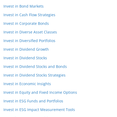
Invest in Bond Markets
Invest in Cash Flow Strategies
Invest in Corporate Bonds
Invest in Diverse Asset Classes
Invest in Diversified Portfolios
Invest in Dividend Growth
Invest in Dividend Stocks
Invest in Dividend Stocks and Bonds
Invest in Dividend Stocks Strategies
Invest in Economic Insights
Invest in Equity and Fixed Income Options
Invest in ESG Funds and Portfolios
Invest in ESG Impact Measurement Tools