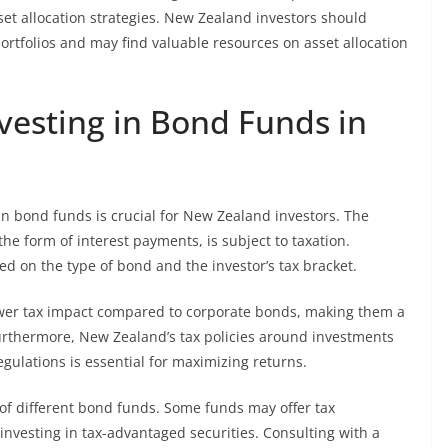
sset allocation strategies. New Zealand investors should
ortfolios and may find valuable resources on asset allocation
nvesting in Bond Funds in
in bond funds is crucial for New Zealand investors. The
he form of interest payments, is subject to taxation.
ed on the type of bond and the investor’s tax bracket.
ower tax impact compared to corporate bonds, making them a
 Furthermore, New Zealand’s tax policies around investments
gulations is essential for maximizing returns.
y of different bond funds. Some funds may offer tax
investing in tax-advantaged securities. Consulting with a