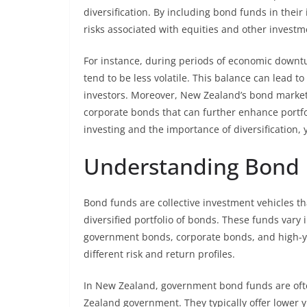
diversification. By including bond funds in thei
risks associated with equities and other investm
For instance, during periods of economic downtu
tend to be less volatile. This balance can lead to
investors. Moreover, New Zealand’s bond market
corporate bonds that can further enhance portfol
investing and the importance of diversification, 
Understanding Bond 
Bond funds are collective investment vehicles t
diversified portfolio of bonds. These funds vary
government bonds, corporate bonds, and high-yi
different risk and return profiles.
In New Zealand, government bond funds are ofte
Zealand government. They typically offer lower y