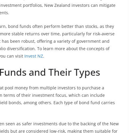
r investment portfolios, New Zealand investors can mitigate
ents.
rn, bond funds often perform better than stocks, as they
 more stable returns over time, particularly for risk-averse
 has been robust, offering a variety of government and
io diversification. To learn more about the concepts of
you can visit
Invest NZ
.
Funds and Their Types
hat pool money from multiple investors to purchase a
 in terms of their investment focus, which can include
eld bonds, among others. Each type of bond fund carries
n seen as safer investments due to the backing of the New
ields but are considered low-risk, making them suitable for