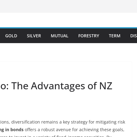
GOLD
SILVER
MUTUAL
FORESTRY
TERM
DI
io: The Advantages of NZ
ons, diversification remains a key strategy for mitigating risk
ng in bonds
offers a robust avenue for achieving these goals,