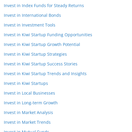
Invest in Index Funds for Steady Returns
Invest in International Bonds
Invest in Investment Tools
Invest in Kiwi Startup Funding Opportunities
Invest in Kiwi Startup Growth Potential
Invest in Kiwi Startup Strategies
Invest in Kiwi Startup Success Stories
Invest in Kiwi Startup Trends and Insights
Invest in Kiwi Startups
Invest in Local Businesses
Invest in Long-term Growth
Invest in Market Analysis
Invest in Market Trends
Invest in Mutual Funds