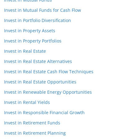
Invest in Mutual Funds for Cash Flow
Invest in Portfolio Diversification
Invest in Property Assets
Invest in Property Portfolios
Invest in Real Estate
Invest in Real Estate Alternatives
Invest in Real Estate Cash Flow Techniques
Invest in Real Estate Opportunities
Invest in Renewable Energy Opportunities
Invest in Rental Yields
Invest in Responsible Financial Growth
Invest in Retirement Funds
Invest in Retirement Planning