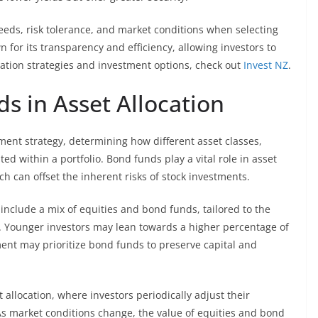
eeds, risk tolerance, and market conditions when selecting
for its transparency and efficiency, allowing investors to
ation strategies and investment options, check out
Invest NZ
.
s in Asset Allocation
tment strategy, determining how different asset classes,
ed within a portfolio. Bond funds play a vital role in asset
ch can offset the inherent risks of stock investments.
include a mix of equities and bond funds, tailored to the
als. Younger investors may lean towards a higher percentage of
ement may prioritize bond funds to preserve capital and
allocation, where investors periodically adjust their
. As market conditions change, the value of equities and bond