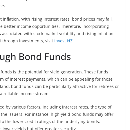
ors.
nflation. With rising interest rates, bond prices may fall,
e better income opportunities. Therefore, incorporating
 associated with stock market volatility and rising inflation.
t through investments, visit
Invest NZ
.
ough Bond Funds
 funds is the potential for yield generation. These funds
form of interest payments, which can be appealing for those
and, bond funds can be particularly attractive for retirees or
 a reliable income stream.
 by various factors, including interest rates, the type of
 the issuers. For instance, high-yield bond funds may offer
to the lower credit ratings of the underlying bonds.
ower yields but offer greater security.