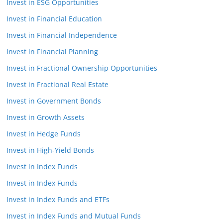
Invest in ESG Opportunities
Invest in Financial Education
Invest in Financial Independence
Invest in Financial Planning
Invest in Fractional Ownership Opportunities
Invest in Fractional Real Estate
Invest in Government Bonds
Invest in Growth Assets
Invest in Hedge Funds
Invest in High-Yield Bonds
Invest in Index Funds
Invest in Index Funds
Invest in Index Funds and ETFs
Invest in Index Funds and Mutual Funds