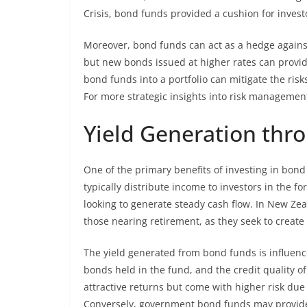
Crisis, bond funds provided a cushion for invest
Moreover, bond funds can act as a hedge against i
but new bonds issued at higher rates can provid
bond funds into a portfolio can mitigate the risks
For more strategic insights into risk managemen
Yield Generation thr
One of the primary benefits of investing in bond
typically distribute income to investors in the 
looking to generate steady cash flow. In New Zeal
those nearing retirement, as they seek to create
The yield generated from bond funds is influenced
bonds held in the fund, and the credit quality of
attractive returns but come with higher risk due 
Conversely, government bond funds may provide l