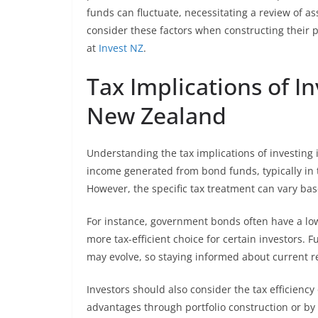
funds can fluctuate, necessitating a review of a
consider these factors when constructing their p
at
Invest NZ
.
Tax Implications of I
New Zealand
Understanding the tax implications of investing 
income generated from bond funds, typically in t
However, the specific tax treatment can vary bas
For instance, government bonds often have a l
more tax-efficient choice for certain investors.
may evolve, so staying informed about current re
Investors should also consider the tax efficienc
advantages through portfolio construction or by 