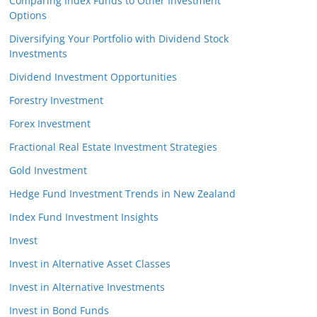
Comparing Index Funds to Other Investment
Options
Diversifying Your Portfolio with Dividend Stock
Investments
Dividend Investment Opportunities
Forestry Investment
Forex Investment
Fractional Real Estate Investment Strategies
Gold Investment
Hedge Fund Investment Trends in New Zealand
Index Fund Investment Insights
Invest
Invest in Alternative Asset Classes
Invest in Alternative Investments
Invest in Bond Funds