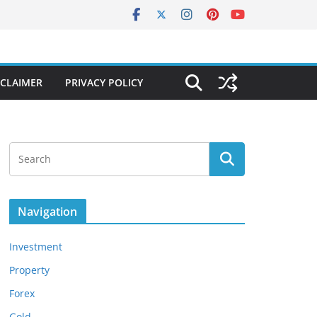
SCLAIMER
PRIVACY POLICY
Navigation
Investment
Property
Forex
Gold