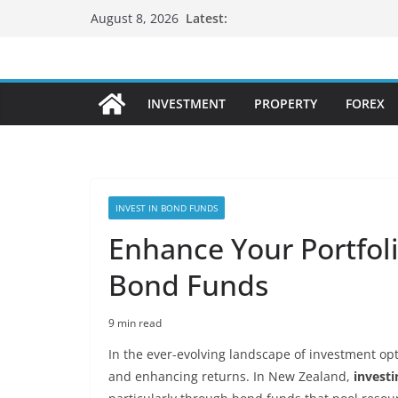
Skip
Latest:
August 8, 2026
to
content
INVESTMENT
PROPERTY
FOREX
INVEST IN BOND FUNDS
Enhance Your Portfol
Bond Funds
9 min read
In the ever-evolving landscape of investment opti
and enhancing returns. In New Zealand,
investi