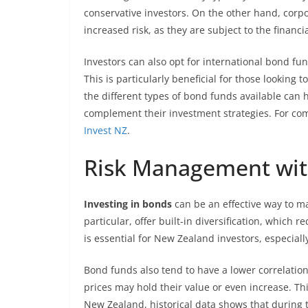
conservative investors. On the other hand, corp
increased risk, as they are subject to the financ
Investors can also opt for international bond fu
This is particularly beneficial for those lookin
the different types of bond funds available can 
complement their investment strategies. For com
Invest NZ
.
Risk Management wi
Investing in bonds
can be an effective way to ma
particular, offer built-in diversification, which 
is essential for New Zealand investors, especial
Bond funds also tend to have a lower correlati
prices may hold their value or even increase. Thi
New Zealand, historical data shows that during t