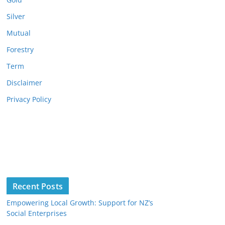
Silver
Mutual
Forestry
Term
Disclaimer
Privacy Policy
Recent Posts
Empowering Local Growth: Support for NZ’s
Social Enterprises