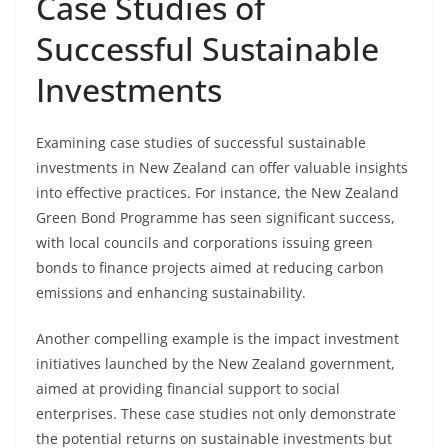
Case Studies of
Successful Sustainable
Investments
Examining case studies of successful sustainable
investments in New Zealand can offer valuable insights
into effective practices. For instance, the New Zealand
Green Bond Programme has seen significant success,
with local councils and corporations issuing green
bonds to finance projects aimed at reducing carbon
emissions and enhancing sustainability.
Another compelling example is the impact investment
initiatives launched by the New Zealand government,
aimed at providing financial support to social
enterprises. These case studies not only demonstrate
the potential returns on sustainable investments but