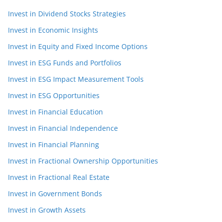
Invest in Dividend Stocks Strategies
Invest in Economic Insights
Invest in Equity and Fixed Income Options
Invest in ESG Funds and Portfolios
Invest in ESG Impact Measurement Tools
Invest in ESG Opportunities
Invest in Financial Education
Invest in Financial Independence
Invest in Financial Planning
Invest in Fractional Ownership Opportunities
Invest in Fractional Real Estate
Invest in Government Bonds
Invest in Growth Assets