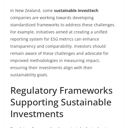
In New Zealand, some
sustainable investtech
companies are working towards developing
standardized frameworks to address these challenges.
For example, initiatives aimed at creating a unified
reporting system for ESG metrics can enhance
transparency and comparability. Investors should
remain aware of these challenges and advocate for
improved methodologies in measuring impact,
ensuring their investments align with their
sustainability goals.
Regulatory Frameworks
Supporting Sustainable
Investments