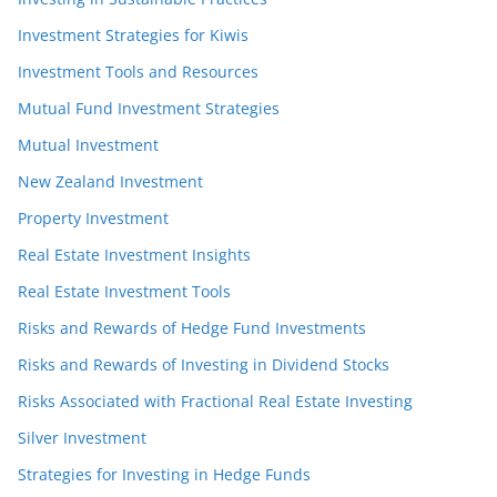
Investment Strategies for Kiwis
Investment Tools and Resources
Mutual Fund Investment Strategies
Mutual Investment
New Zealand Investment
Property Investment
Real Estate Investment Insights
Real Estate Investment Tools
Risks and Rewards of Hedge Fund Investments
Risks and Rewards of Investing in Dividend Stocks
Risks Associated with Fractional Real Estate Investing
Silver Investment
Strategies for Investing in Hedge Funds