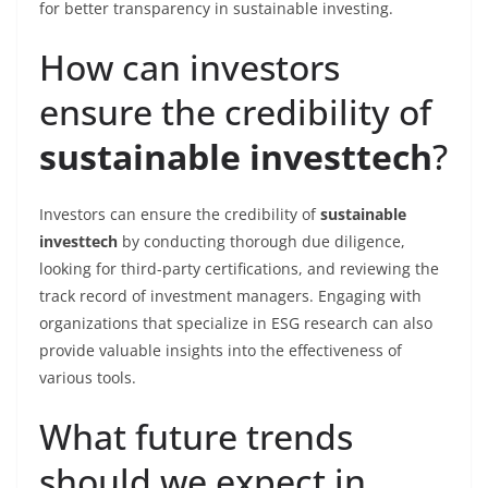
for better transparency in sustainable investing.
How can investors
ensure the credibility of
sustainable investtech
?
Investors can ensure the credibility of
sustainable
investtech
by conducting thorough due diligence,
looking for third-party certifications, and reviewing the
track record of investment managers. Engaging with
organizations that specialize in ESG research can also
provide valuable insights into the effectiveness of
various tools.
What future trends
should we expect in