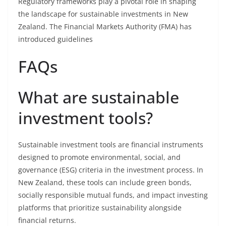
Regulatory frameworks play a pivotal role in shaping
the landscape for sustainable investments in New
Zealand. The Financial Markets Authority (FMA) has
introduced guidelines
FAQs
What are sustainable
investment tools?
Sustainable investment tools are financial instruments
designed to promote environmental, social, and
governance (ESG) criteria in the investment process. In
New Zealand, these tools can include green bonds,
socially responsible mutual funds, and impact investing
platforms that prioritize sustainability alongside
financial returns.