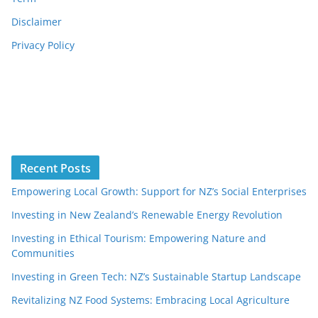
Disclaimer
Privacy Policy
Recent Posts
Empowering Local Growth: Support for NZ’s Social Enterprises
Investing in New Zealand’s Renewable Energy Revolution
Investing in Ethical Tourism: Empowering Nature and
Communities
Investing in Green Tech: NZ’s Sustainable Startup Landscape
Revitalizing NZ Food Systems: Embracing Local Agriculture