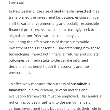
5 min read
In New Zealand, the rise of
sustainable investtech
has
transformed the investment landscape, encouraging a
shift towards environmentally and socially responsible
financial practices. As investors increasingly seek to
align their portfolios with sustainability goals,
evaluating the effectiveness of these sustainable
investment tools is essential. Understanding how these
technologies impact both financial returns and societal
outcomes can help stakeholders make informed
decisions that benefit both the economy and the
environment.
To effectively measure the success of
sustainable
investtech
in New Zealand, several metrics and
evaluation frameworks must be employed. This analysis
not only provides insights into the performance of
various investment tools but also highlights their role in