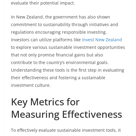
evaluate their potential impact.
In New Zealand, the government has also shown
commitment to sustainability through initiatives and
regulations encouraging responsible investing.
Investors can utilize platforms like
Invest New Zealand
to explore various sustainable investment opportunities
that not only promise financial gains but also
contribute to the country’s environmental goals.
Understanding these tools is the first step in evaluating
their effectiveness and fostering a sustainable
investment culture.
Key Metrics for
Measuring Effectiveness
To effectively evaluate sustainable investment tools, it