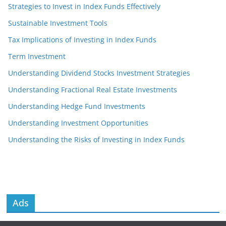
Strategies to Invest in Index Funds Effectively
Sustainable Investment Tools
Tax Implications of Investing in Index Funds
Term Investment
Understanding Dividend Stocks Investment Strategies
Understanding Fractional Real Estate Investments
Understanding Hedge Fund Investments
Understanding Investment Opportunities
Understanding the Risks of Investing in Index Funds
Ads