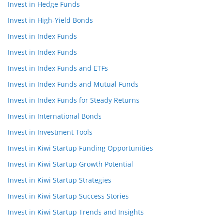
Invest in Hedge Funds
Invest in High-Yield Bonds
Invest in Index Funds
Invest in Index Funds
Invest in Index Funds and ETFs
Invest in Index Funds and Mutual Funds
Invest in Index Funds for Steady Returns
Invest in International Bonds
Invest in Investment Tools
Invest in Kiwi Startup Funding Opportunities
Invest in Kiwi Startup Growth Potential
Invest in Kiwi Startup Strategies
Invest in Kiwi Startup Success Stories
Invest in Kiwi Startup Trends and Insights