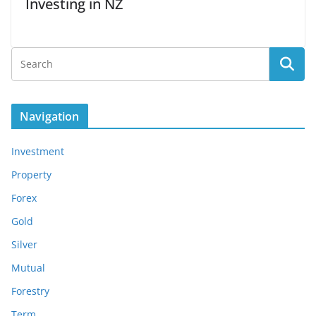
Investing in NZ
Navigation
Investment
Property
Forex
Gold
Silver
Mutual
Forestry
Term