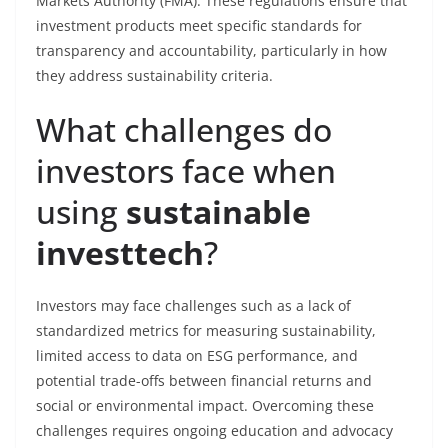
Markets Authority (FMA). These regulations ensure that
investment products meet specific standards for
transparency and accountability, particularly in how
they address sustainability criteria.
What challenges do
investors face when
using
sustainable
investtech
?
Investors may face challenges such as a lack of
standardized metrics for measuring sustainability,
limited access to data on ESG performance, and
potential trade-offs between financial returns and
social or environmental impact. Overcoming these
challenges requires ongoing education and advocacy