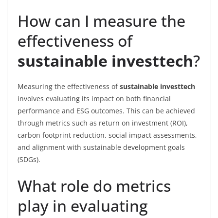
How can I measure the
effectiveness of
sustainable investtech
?
Measuring the effectiveness of
sustainable investtech
involves evaluating its impact on both financial
performance and ESG outcomes. This can be achieved
through metrics such as return on investment (ROI),
carbon footprint reduction, social impact assessments,
and alignment with sustainable development goals
(SDGs).
What role do metrics
play in evaluating