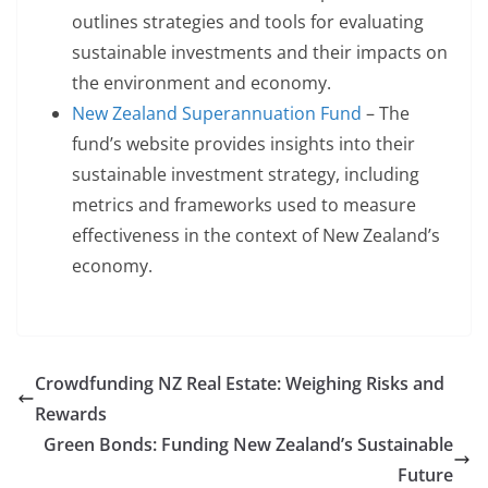
outlines strategies and tools for evaluating
sustainable investments and their impacts on
the environment and economy.
New Zealand Superannuation Fund
– The
fund’s website provides insights into their
sustainable investment strategy, including
metrics and frameworks used to measure
effectiveness in the context of New Zealand’s
economy.
Crowdfunding NZ Real Estate: Weighing Risks and
Rewards
Green Bonds: Funding New Zealand’s Sustainable
Future