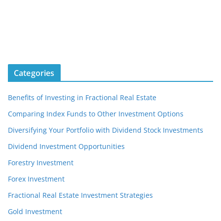
Categories
Benefits of Investing in Fractional Real Estate
Comparing Index Funds to Other Investment Options
Diversifying Your Portfolio with Dividend Stock Investments
Dividend Investment Opportunities
Forestry Investment
Forex Investment
Fractional Real Estate Investment Strategies
Gold Investment