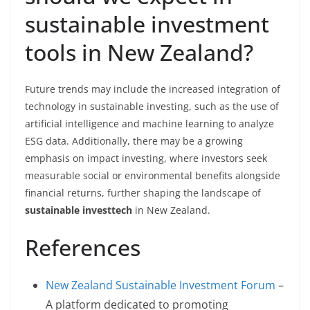
sustainable investment
tools in New Zealand?
Future trends may include the increased integration of
technology in sustainable investing, such as the use of
artificial intelligence and machine learning to analyze
ESG data. Additionally, there may be a growing
emphasis on impact investing, where investors seek
measurable social or environmental benefits alongside
financial returns, further shaping the landscape of
sustainable investtech
in New Zealand.
References
New Zealand Sustainable Investment Forum
–
A platform dedicated to promoting