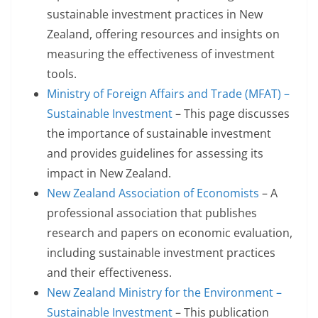
sustainable investment practices in New
Zealand, offering resources and insights on
measuring the effectiveness of investment
tools.
Ministry of Foreign Affairs and Trade (MFAT) –
Sustainable Investment
– This page discusses
the importance of sustainable investment
and provides guidelines for assessing its
impact in New Zealand.
New Zealand Association of Economists
– A
professional association that publishes
research and papers on economic evaluation,
including sustainable investment practices
and their effectiveness.
New Zealand Ministry for the Environment –
Sustainable Investment
– This publication