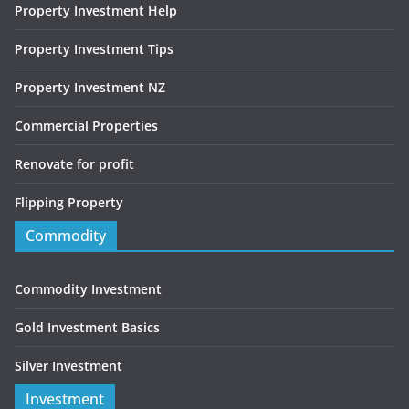
Property Investment Help
Property Investment Tips
Property Investment NZ
Commercial Properties
Renovate for profit
Flipping Property
Commodity
Commodity Investment
Gold Investment Basics
Silver Investment
Investment