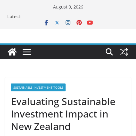
Skip
August 9, 2026
to
Latest:
content
SUSTAINABLE INVESTMENT TOOLS
Evaluating Sustainable
Investment Impact in
New Zealand