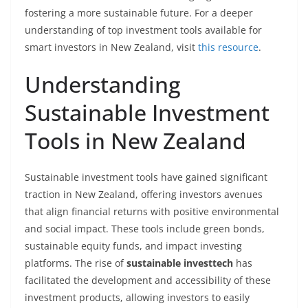
fostering a more sustainable future. For a deeper
understanding of top investment tools available for
smart investors in New Zealand, visit
this resource
.
Understanding
Sustainable Investment
Tools in New Zealand
Sustainable investment tools have gained significant
traction in New Zealand, offering investors avenues
that align financial returns with positive environmental
and social impact. These tools include green bonds,
sustainable equity funds, and impact investing
platforms. The rise of
sustainable investtech
has
facilitated the development and accessibility of these
investment products, allowing investors to easily