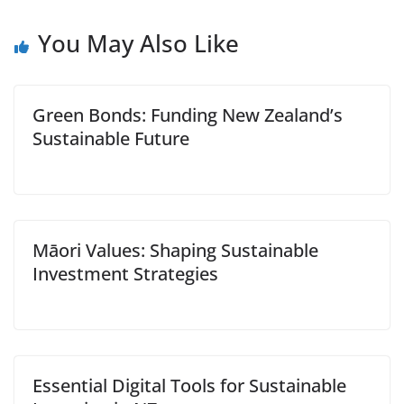
You May Also Like
Green Bonds: Funding New Zealand’s
Sustainable Future
Māori Values: Shaping Sustainable
Investment Strategies
Essential Digital Tools for Sustainable