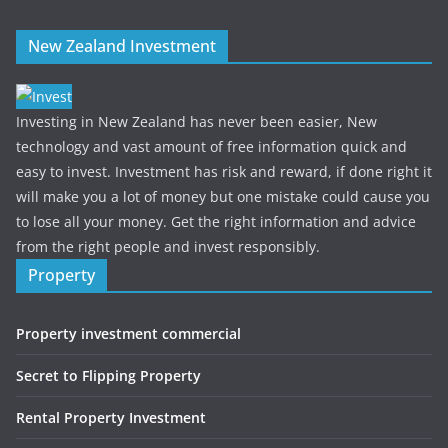
New Zealand Investment
Investing in New Zealand has never been easier, New
technology and vast amount of free information quick and
easy to invest. Investment has risk and reward, if done right it
will make you a lot of money but one mistake could cause you
to lose all your money. Get the right information and advice
from the right people and invest responsibly.
Property
Property investment commercial
Secret to Flipping Property
Rental Property Investment