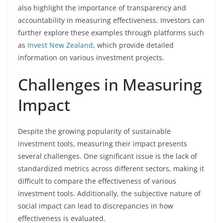
also highlight the importance of transparency and
accountability in measuring effectiveness. Investors can
further explore these examples through platforms such
as
Invest New Zealand
, which provide detailed
information on various investment projects.
Challenges in Measuring
Impact
Despite the growing popularity of sustainable
investment tools, measuring their impact presents
several challenges. One significant issue is the lack of
standardized metrics across different sectors, making it
difficult to compare the effectiveness of various
investment tools. Additionally, the subjective nature of
social impact can lead to discrepancies in how
effectiveness is evaluated.