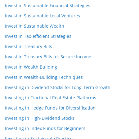
Invest in Sustainable Financial Strategies
Invest in Sustainable Local Ventures
Invest in Sustainable Wealth
Invest in Tax-efficient Strategies
Invest in Treasury Bills
Invest in Treasury Bills for Secure Income
Invest in Wealth Building
Invest in Wealth-Building Techniques
Investing in Dividend Stocks for Long-Term Growth
Investing in Fractional Real Estate Platforms
Investing in Hedge Funds for Diversification
Investing in High-Dividend Stocks
Investing in Index Funds for Beginners
Investing in Sustainable Practices