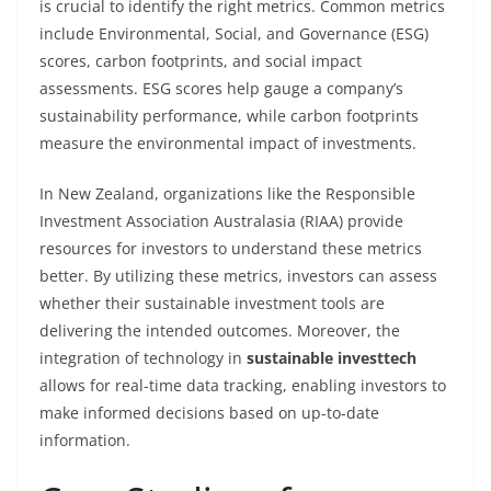
is crucial to identify the right metrics. Common metrics
include Environmental, Social, and Governance (ESG)
scores, carbon footprints, and social impact
assessments. ESG scores help gauge a company’s
sustainability performance, while carbon footprints
measure the environmental impact of investments.
In New Zealand, organizations like the Responsible
Investment Association Australasia (RIAA) provide
resources for investors to understand these metrics
better. By utilizing these metrics, investors can assess
whether their sustainable investment tools are
delivering the intended outcomes. Moreover, the
integration of technology in
sustainable investtech
allows for real-time data tracking, enabling investors to
make informed decisions based on up-to-date
information.