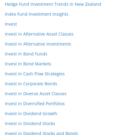
Hedge Fund Investment Trends in New Zealand
Index Fund Investment Insights
Invest
Invest in Alternative Asset Classes
Invest in Alternative Investments
Invest in Bond Funds
Invest in Bond Markets
Invest in Cash Flow Strategies
Invest in Corporate Bonds
Invest in Diverse Asset Classes
Invest in Diversified Portfolios
Invest in Dividend Growth
Invest in Dividend Stocks
Invest in Dividend Stocks and Bonds