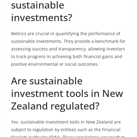
sustainable
investments?
Metrics are crucial in quantifying the performance of
sustainable investments. They provide a benchmark for
assessing success and transparency, allowing investors
to track progress in achieving both financial gains and
positive environmental or social outcomes.
Are sustainable
investment tools in New
Zealand regulated?
Yes, sustainable investment tools in New Zealand are
subject to regulation by entities such as the Financial