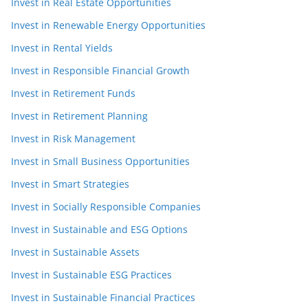
Invest in Real Estate Opportunities
Invest in Renewable Energy Opportunities
Invest in Rental Yields
Invest in Responsible Financial Growth
Invest in Retirement Funds
Invest in Retirement Planning
Invest in Risk Management
Invest in Small Business Opportunities
Invest in Smart Strategies
Invest in Socially Responsible Companies
Invest in Sustainable and ESG Options
Invest in Sustainable Assets
Invest in Sustainable ESG Practices
Invest in Sustainable Financial Practices