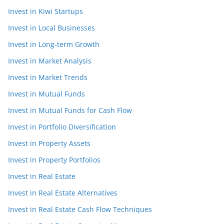
Invest in Kiwi Startups
Invest in Local Businesses
Invest in Long-term Growth
Invest in Market Analysis
Invest in Market Trends
Invest in Mutual Funds
Invest in Mutual Funds for Cash Flow
Invest in Portfolio Diversification
Invest in Property Assets
Invest in Property Portfolios
Invest in Real Estate
Invest in Real Estate Alternatives
Invest in Real Estate Cash Flow Techniques