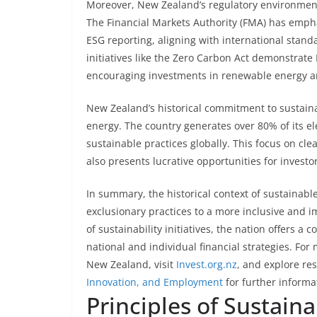
Moreover, New Zealand’s regulatory environment
The Financial Markets Authority (FMA) has emph
ESG reporting, aligning with international stand
initiatives like the Zero Carbon Act demonstrat
encouraging investments in renewable energy a
New Zealand’s historical commitment to sustainab
energy. The country generates over 80% of its el
sustainable practices globally. This focus on c
also presents lucrative opportunities for investo
In summary, the historical context of sustainabl
exclusionary practices to a more inclusive and 
of sustainability initiatives, the nation offers a
national and individual financial strategies. For
New Zealand, visit
Invest.org.nz
, and explore re
Innovation, and Employment
for further informa
Principles of Sustain