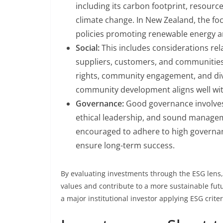
including its carbon footprint, resour
climate change. In New Zealand, the foc
policies promoting renewable energy a
Social:
This includes considerations rel
suppliers, customers, and communities
rights, community engagement, and div
community development aligns well with
Governance:
Good governance involves
ethical leadership, and sound manage
encouraged to adhere to high governa
ensure long-term success.
By evaluating investments through the ESG lens, 
values and contribute to a more sustainable fu
a major institutional investor applying ESG criter