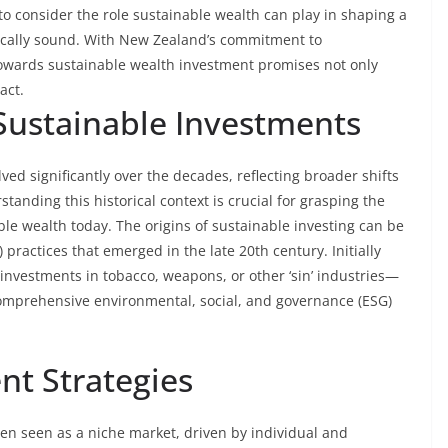
to consider the role sustainable wealth can play in shaping a
gically sound. With New Zealand’s commitment to
 towards sustainable wealth investment promises not only
act.
 Sustainable Investments
ed significantly over the decades, reflecting broader shifts
standing this historical context is crucial for grasping the
ble wealth today. The origins of sustainable investing can be
) practices that emerged in the late 20th century. Initially
investments in tobacco, weapons, or other ‘sin’ industries—
comprehensive environmental, social, and governance (ESG)
nt Strategies
ften seen as a niche market, driven by individual and