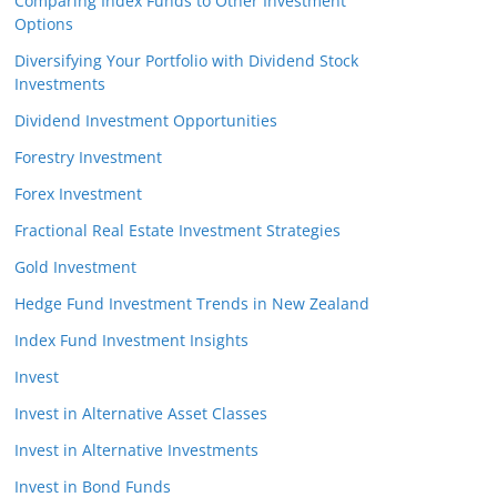
Comparing Index Funds to Other Investment
Options
Diversifying Your Portfolio with Dividend Stock
Investments
Dividend Investment Opportunities
Forestry Investment
Forex Investment
Fractional Real Estate Investment Strategies
Gold Investment
Hedge Fund Investment Trends in New Zealand
Index Fund Investment Insights
Invest
Invest in Alternative Asset Classes
Invest in Alternative Investments
Invest in Bond Funds