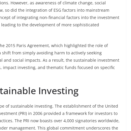
ctions. However, as awareness of climate change, social
w, so did the integration of ESG factors into mainstream
ncept of integrating non-financial factors into the investment
 leading to the development of more sophisticated
the 2015 Paris Agreement, which highlighted the role of
a shift from simply avoiding harm to actively seeking
l and social impacts. As a result, the sustainable investment
 impact investing, and thematic funds focused on specific
tainable Investing
e of sustainable investing. The establishment of the United
vestment (PRI) in 2006 provided a framework for investors to
actices. The PRI now boasts over 4,000 signatories worldwide,
s under management. This global commitment underscores the