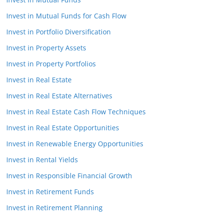
Invest in Mutual Funds for Cash Flow
Invest in Portfolio Diversification
Invest in Property Assets
Invest in Property Portfolios
Invest in Real Estate
Invest in Real Estate Alternatives
Invest in Real Estate Cash Flow Techniques
Invest in Real Estate Opportunities
Invest in Renewable Energy Opportunities
Invest in Rental Yields
Invest in Responsible Financial Growth
Invest in Retirement Funds
Invest in Retirement Planning