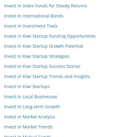
Invest in Index Funds for Steady Returns
Invest in International Bonds
Invest in Investment Tools
Invest in Kiwi Startup Funding Opportunities
Invest in Kiwi Startup Growth Potential
Invest in Kiwi Startup Strategies
Invest in Kiwi Startup Success Stories
Invest in Kiwi Startup Trends and Insights
Invest in Kiwi Startups
Invest in Local Businesses
Invest in Long-term Growth
Invest in Market Analysis
Invest in Market Trends
Invest in Mutual Funds