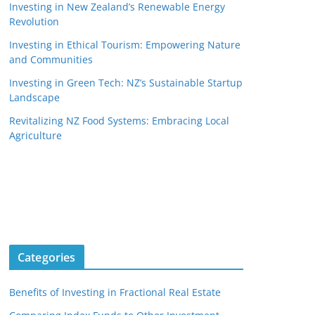
Investing in New Zealand’s Renewable Energy
Revolution
Investing in Ethical Tourism: Empowering Nature
and Communities
Investing in Green Tech: NZ’s Sustainable Startup
Landscape
Revitalizing NZ Food Systems: Embracing Local
Agriculture
Categories
Benefits of Investing in Fractional Real Estate