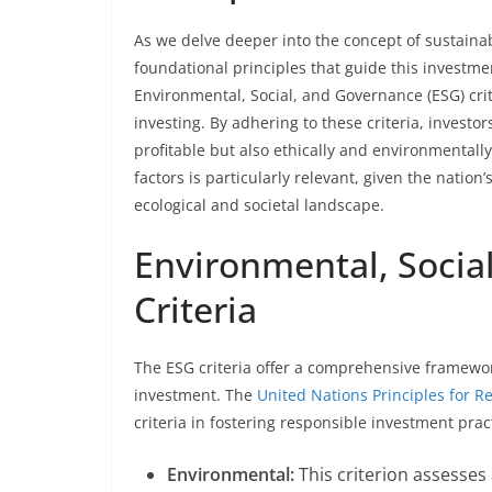
As we delve deeper into the concept of sustaina
foundational principles that guide this investm
Environmental, Social, and Governance (ESG) crit
investing. By adhering to these criteria, investors
profitable but also ethically and environmentall
factors is particularly relevant, given the natio
ecological and societal landscape.
Environmental, Socia
Criteria
The ESG criteria offer a comprehensive framework
investment. The
United Nations Principles for 
criteria in fostering responsible investment prac
Environmental:
This criterion assesses