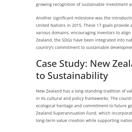
growing recognition of sustainable investment as 
Another significant milestone was the introduct
United Nations in 2015. These 17 goals provide 
various domains, encouraging investors to align t
Zealand, the SDGs have been integrated into nat
country’s commitment to sustainable developme
Case Study: New Zeal
to Sustainability
New Zealand has a long-standing tradition of val
in its cultural and policy frameworks. The countr
ecological heritage and commitment to future g
Zealand Superannuation Fund, which incorporate
long-term value creation while supporting nationa