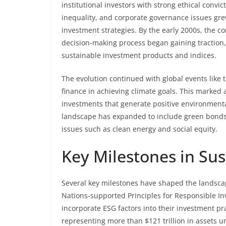
institutional investors with strong ethical convi
inequality, and corporate governance issues gre
investment strategies. By the early 2000s, the co
decision-making process began gaining traction,
sustainable investment products and indices.
The evolution continued with global events like 
finance in achieving climate goals. This marked 
investments that generate positive environmenta
landscape has expanded to include green bonds,
issues such as clean energy and social equity.
Key Milestones in Sus
Several key milestones have shaped the landscap
Nations-supported Principles for Responsible In
incorporate ESG factors into their investment pr
representing more than $121 trillion in asset