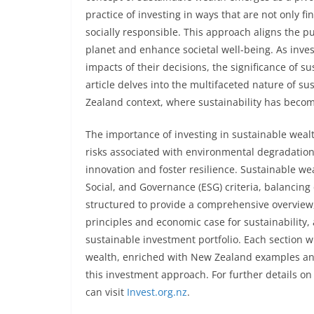
practice of investing in ways that are not only 
socially responsible. This approach aligns the pu
planet and enhance societal well-being. As inv
impacts of their decisions, the significance of
article delves into the multifaceted nature of su
Zealand context, where sustainability has becom
The importance of investing in sustainable wealt
risks associated with environmental degradation o
innovation and foster resilience. Sustainable 
Social, and Governance (ESG) criteria, balancing 
structured to provide a comprehensive overview,
principles and economic case for sustainability, 
sustainable investment portfolio. Each section wi
wealth, enriched with New Zealand examples and 
this investment approach. For further details o
can visit
Invest.org.nz
.