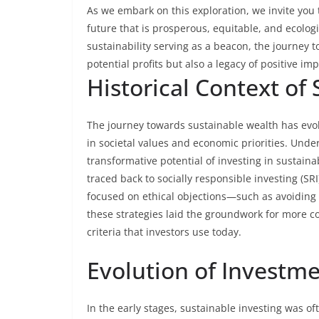
As we embark on this exploration, we invite you 
future that is prosperous, equitable, and ecolo
sustainability serving as a beacon, the journey
potential profits but also a legacy of positive imp
Historical Context of
The journey towards sustainable wealth has evolv
in societal values and economic priorities. Under
transformative potential of investing in sustaina
traced back to socially responsible investing (SRI
focused on ethical objections—such as avoiding 
these strategies laid the groundwork for more 
criteria that investors use today.
Evolution of Investme
In the early stages, sustainable investing was o