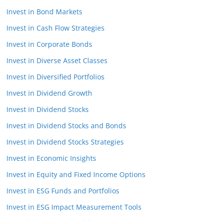
Invest in Bond Markets
Invest in Cash Flow Strategies
Invest in Corporate Bonds
Invest in Diverse Asset Classes
Invest in Diversified Portfolios
Invest in Dividend Growth
Invest in Dividend Stocks
Invest in Dividend Stocks and Bonds
Invest in Dividend Stocks Strategies
Invest in Economic Insights
Invest in Equity and Fixed Income Options
Invest in ESG Funds and Portfolios
Invest in ESG Impact Measurement Tools