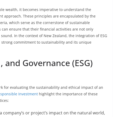
ble wealth, it becomes imperative to understand the
ent approach. These principles are encapsulated by the
eria, which serve as the cornerstone of sustainable
 can ensure that their financial activities are not only
y sound. In the context of New Zealand, the integration of ESG
n’s strong commitment to sustainability and its unique
l, and Governance (ESG)
 for evaluating the sustainability and ethical impact of an
Responsible Investment
highlight the importance of these
tices:
 a company’s or project’s impact on the natural world,