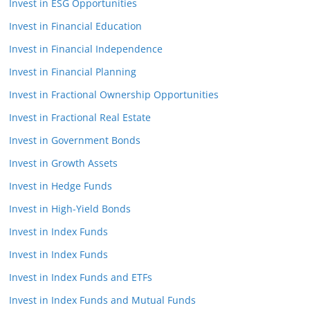
Invest in ESG Opportunities
Invest in Financial Education
Invest in Financial Independence
Invest in Financial Planning
Invest in Fractional Ownership Opportunities
Invest in Fractional Real Estate
Invest in Government Bonds
Invest in Growth Assets
Invest in Hedge Funds
Invest in High-Yield Bonds
Invest in Index Funds
Invest in Index Funds
Invest in Index Funds and ETFs
Invest in Index Funds and Mutual Funds