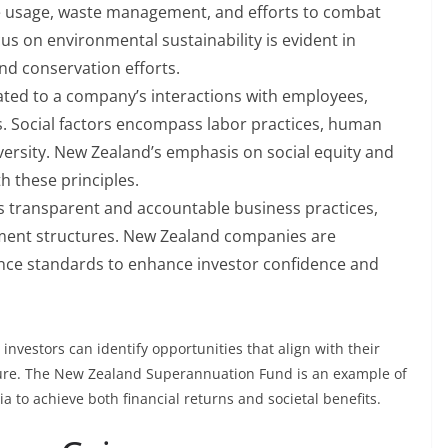
ce usage, waste management, and efforts to combat
us on environmental sustainability is evident in
nd conservation efforts.
ated to a company’s interactions with employees,
. Social factors encompass labor practices, human
ersity. New Zealand’s emphasis on social equity and
 these principles.
 transparent and accountable business practices,
ment structures. New Zealand companies are
nce standards to enhance investor confidence and
investors can identify opportunities that align with their
ture. The New Zealand Superannuation Fund is an example of
ia to achieve both financial returns and societal benefits.