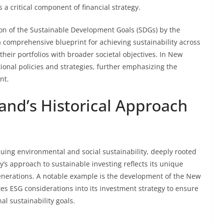
a critical component of financial strategy.
ion of the Sustainable Development Goals (SDGs) by the
a comprehensive blueprint for achieving sustainability across
heir portfolios with broader societal objectives. In New
ional policies and strategies, further emphasizing the
nt.
and’s Historical Approach
uing environmental and social sustainability, deeply rooted
y’s approach to sustainable investing reflects its unique
enerations. A notable example is the development of the New
s ESG considerations into its investment strategy to ensure
l sustainability goals.