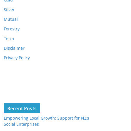
Silver
Mutual
Forestry
Term
Disclaimer
Privacy Policy
Recent Posts
Empowering Local Growth: Support for NZ’s
Social Enterprises