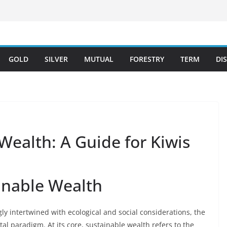
GOLD
SILVER
MUTUAL
FORESTRY
TERM
DI
 Wealth: A Guide for Kiwis
ainable Wealth
ly intertwined with ecological and social considerations, the
al paradigm. At its core, sustainable wealth refers to the