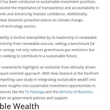
 has been conducive to sustainable investment practices.
asized the importance of transparency and accountability in
ards and enhancing investor confidence. Additionally,
e New Zealand’s proactive stance on climate change,
nd technology sectors.
ility is further exemplified by its leadership in renewable
ectricity from renewable sources, setting a benchmark for
lean energy not only reduces greenhouse gas emissions but
rs seeking to contribute to a sustainable future.
e investments highlights an evolution from ethically driven
impact-oriented approach. With New Zealand at the forefront
 compelling case study in integrating sustainable wealth into
 more insights into sustainable investment opportunities in
sources like the
Te Pūpenga
and the
Ministry of Business,
tion on government policies and support.
able Wealth