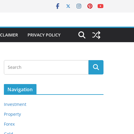
SCLAIMER
PRIVACY POLICY
Navigation
Investment
Property
Forex
Gold