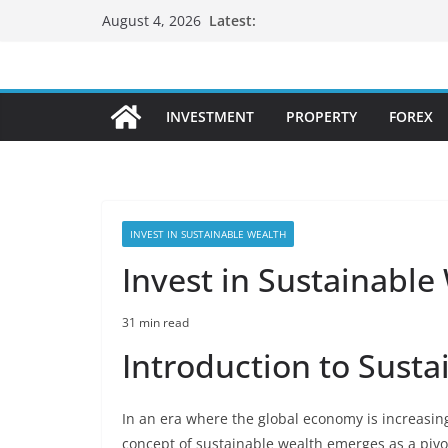
Skip
Latest:
August 4, 2026
to
content
INVESTMENT
PROPERTY
FOREX
INVEST IN SUSTAINABLE WEALTH
Invest in Sustainable
31 min read
Introduction to Sust
In an era where the global economy is increasing
concept of sustainable wealth emerges as a pivot