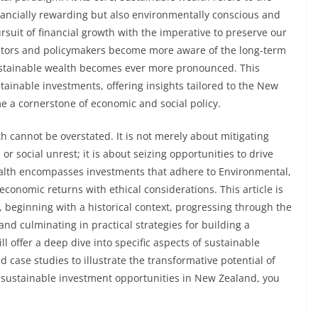
financially rewarding but also environmentally conscious and
rsuit of financial growth with the imperative to preserve our
estors and policymakers become more aware of the long-term
 sustainable wealth becomes ever more pronounced. This
stainable investments, offering insights tailored to the New
e a cornerstone of economic and social policy.
h cannot be overstated. It is not merely about mitigating
r social unrest; it is about seizing opportunities to drive
wealth encompasses investments that adhere to Environmental,
economic returns with ethical considerations. This article is
 beginning with a historical context, progressing through the
and culminating in practical strategies for building a
ll offer a deep dive into specific aspects of sustainable
case studies to illustrate the transformative potential of
n sustainable investment opportunities in New Zealand, you