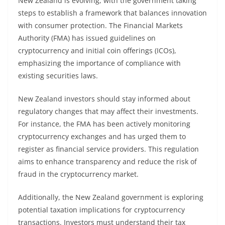
New Zealand is evolving, with the government taking
steps to establish a framework that balances innovation
with consumer protection. The Financial Markets
Authority (FMA) has issued guidelines on
cryptocurrency and initial coin offerings (ICOs),
emphasizing the importance of compliance with
existing securities laws.
New Zealand investors should stay informed about
regulatory changes that may affect their investments.
For instance, the FMA has been actively monitoring
cryptocurrency exchanges and has urged them to
register as financial service providers. This regulation
aims to enhance transparency and reduce the risk of
fraud in the cryptocurrency market.
Additionally, the New Zealand government is exploring
potential taxation implications for cryptocurrency
transactions. Investors must understand their tax