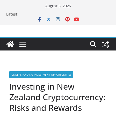
Skip
August 6, 2026
to
Latest:
content
UNDERSTANDING INVESTMENT OPPORTUNITIES
Investing in New
Zealand Cryptocurrency:
Risks and Rewards