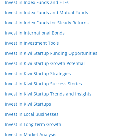
Invest in Index Funds and ETFs
Invest in Index Funds and Mutual Funds
Invest in Index Funds for Steady Returns
Invest in International Bonds
Invest in Investment Tools
Invest in Kiwi Startup Funding Opportunities
Invest in Kiwi Startup Growth Potential
Invest in Kiwi Startup Strategies
Invest in Kiwi Startup Success Stories
Invest in Kiwi Startup Trends and Insights
Invest in Kiwi Startups
Invest in Local Businesses
Invest in Long-term Growth
Invest in Market Analysis