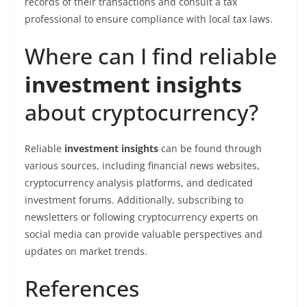
records of their transactions and consult a tax
professional to ensure compliance with local tax laws.
Where can I find reliable
investment insights
about cryptocurrency?
Reliable
investment insights
can be found through
various sources, including financial news websites,
cryptocurrency analysis platforms, and dedicated
investment forums. Additionally, subscribing to
newsletters or following cryptocurrency experts on
social media can provide valuable perspectives and
updates on market trends.
References