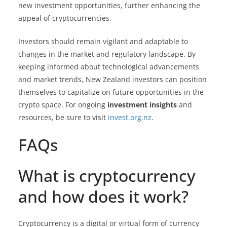
new investment opportunities, further enhancing the
appeal of cryptocurrencies.
Investors should remain vigilant and adaptable to
changes in the market and regulatory landscape. By
keeping informed about technological advancements
and market trends, New Zealand investors can position
themselves to capitalize on future opportunities in the
crypto space. For ongoing
investment insights
and
resources, be sure to visit
invest.org.nz
.
FAQs
What is cryptocurrency
and how does it work?
Cryptocurrency is a digital or virtual form of currency