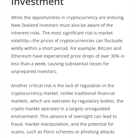
Investment
While the opportunities in cryptocurrency are enticing,
New Zealand investors must also be aware of the
inherent risks. The most significant risk is market
volatility—the prices of cryptocurrencies can fluctuate
wildly within a short period. For example, Bitcoin and
Ethereum have experienced price drops of over 30% in
less than a week, causing substantial losses for
unprepared investors.
Another critical risk is the lack of regulation in the
cryptocurrency market. Unlike traditional financial
markets, which are overseen by regulatory bodies, the
crypto market operates in a largely unregulated
environment. This absence of oversight can lead to
fraud, market manipulation, and the potential for
scams, such as Ponzi schemes or phishing attacks