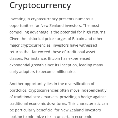
Cryptocurrency
Investing in cryptocurrency presents numerous
opportunities for New Zealand investors. The most
compelling advantage is the potential for high returns.
Given the historical price surges of Bitcoin and other
major cryptocurrencies, investors have witnessed
returns that far exceed those of traditional asset
classes. For instance, Bitcoin has experienced
exponential growth since its inception, leading many
early adopters to become millionaires.
Another opportunity lies in the diversification of
portfolios. Cryptocurrencies often move independently
of traditional stock markets, providing a hedge against
traditional economic downturns. This characteristic can
be particularly beneficial for New Zealand investors
looking to minimize risk in uncertain economic