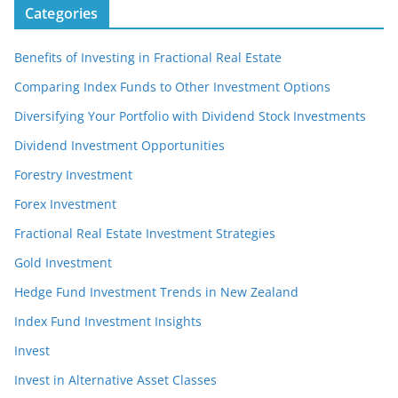
Categories
Benefits of Investing in Fractional Real Estate
Comparing Index Funds to Other Investment Options
Diversifying Your Portfolio with Dividend Stock Investments
Dividend Investment Opportunities
Forestry Investment
Forex Investment
Fractional Real Estate Investment Strategies
Gold Investment
Hedge Fund Investment Trends in New Zealand
Index Fund Investment Insights
Invest
Invest in Alternative Asset Classes