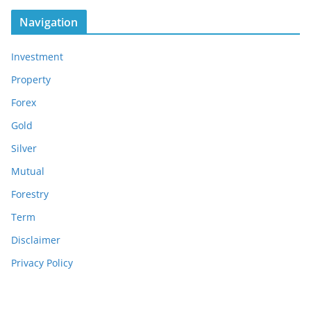
Navigation
Investment
Property
Forex
Gold
Silver
Mutual
Forestry
Term
Disclaimer
Privacy Policy