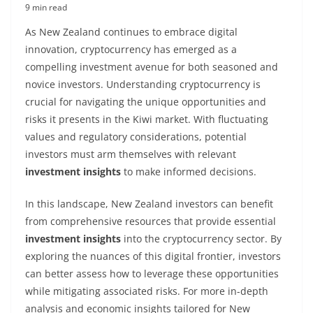
9 min read
As New Zealand continues to embrace digital
innovation, cryptocurrency has emerged as a
compelling investment avenue for both seasoned and
novice investors. Understanding cryptocurrency is
crucial for navigating the unique opportunities and
risks it presents in the Kiwi market. With fluctuating
values and regulatory considerations, potential
investors must arm themselves with relevant
investment insights
to make informed decisions.
In this landscape, New Zealand investors can benefit
from comprehensive resources that provide essential
investment insights
into the cryptocurrency sector. By
exploring the nuances of this digital frontier, investors
can better assess how to leverage these opportunities
while mitigating associated risks. For more in-depth
analysis and economic insights tailored for New