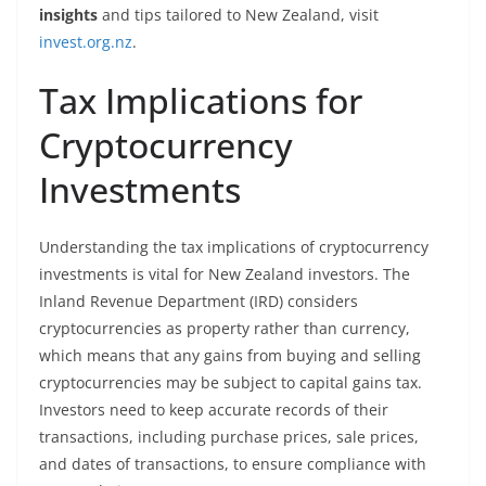
insights
and tips tailored to New Zealand, visit
invest.org.nz
.
Tax Implications for
Cryptocurrency
Investments
Understanding the tax implications of cryptocurrency
investments is vital for New Zealand investors. The
Inland Revenue Department (IRD) considers
cryptocurrencies as property rather than currency,
which means that any gains from buying and selling
cryptocurrencies may be subject to capital gains tax.
Investors need to keep accurate records of their
transactions, including purchase prices, sale prices,
and dates of transactions, to ensure compliance with