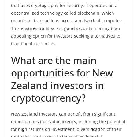
that uses cryptography for security. It operates on a
decentralized technology called blockchain, which
records all transactions across a network of computers.
This ensures transparency and security, making it an
appealing option for investors seeking alternatives to
traditional currencies.
What are the main
opportunities for New
Zealand investors in
cryptocurrency?
New Zealand investors can benefit from significant
opportunities in cryptocurrency, including the potential
for high returns on investment, diversification of their
portfolios, and access to innovative financial