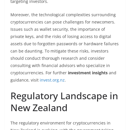
targeting investors.
Moreover, the technological complexities surrounding
cryptocurrencies can pose challenges for newcomers.
Issues such as wallet security, the importance of
private keys, and the risks of losing access to digital
assets due to forgotten passwords or hardware failures
can be daunting. To mitigate these risks, investors
should conduct thorough research and consider
consulting with financial advisors who specialize in
cryptocurrencies. For further
investment insights
and
guidance, visit
invest.org.nz
.
Regulatory Landscape in
New Zealand
The regulatory environment for cryptocurrencies in