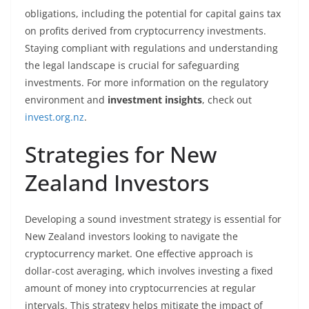
obligations, including the potential for capital gains tax
on profits derived from cryptocurrency investments.
Staying compliant with regulations and understanding
the legal landscape is crucial for safeguarding
investments. For more information on the regulatory
environment and
investment insights
, check out
invest.org.nz
.
Strategies for New
Zealand Investors
Developing a sound investment strategy is essential for
New Zealand investors looking to navigate the
cryptocurrency market. One effective approach is
dollar-cost averaging, which involves investing a fixed
amount of money into cryptocurrencies at regular
intervals. This strategy helps mitigate the impact of