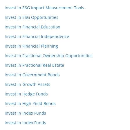
Invest in ESG Impact Measurement Tools
Invest in ESG Opportunities
Invest in Financial Education
Invest in Financial Independence
Invest in Financial Planning
Invest in Fractional Ownership Opportunities
Invest in Fractional Real Estate
Invest in Government Bonds
Invest in Growth Assets
Invest in Hedge Funds
Invest in High-Yield Bonds
Invest in Index Funds
Invest in Index Funds