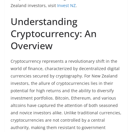
Zealand investors, visit
Invest NZ
.
Understanding
Cryptocurrency: An
Overview
Cryptocurrency represents a revolutionary shift in the
world of finance, characterized by decentralized digital
currencies secured by cryptography. For New Zealand
investors, the allure of cryptocurrencies lies in their
potential for high returns and the ability to diversify
investment portfolios. Bitcoin, Ethereum, and various
altcoins have captured the attention of both seasoned
and novice investors alike. Unlike traditional currencies,
cryptocurrencies are not controlled by a central
authority, making them resistant to government