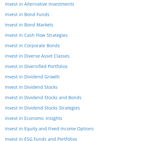
Invest in Alternative Investments
Invest in Bond Funds
Invest in Bond Markets
Invest in Cash Flow Strategies
Invest in Corporate Bonds
Invest in Diverse Asset Classes
Invest in Diversified Portfolios
Invest in Dividend Growth
Invest in Dividend Stocks
Invest in Dividend Stocks and Bonds
Invest in Dividend Stocks Strategies
Invest in Economic Insights
Invest in Equity and Fixed Income Options
Invest in ESG Funds and Portfolios