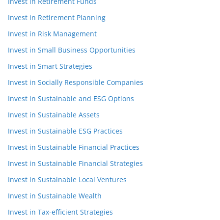
Invest in Retirement Funds
Invest in Retirement Planning
Invest in Risk Management
Invest in Small Business Opportunities
Invest in Smart Strategies
Invest in Socially Responsible Companies
Invest in Sustainable and ESG Options
Invest in Sustainable Assets
Invest in Sustainable ESG Practices
Invest in Sustainable Financial Practices
Invest in Sustainable Financial Strategies
Invest in Sustainable Local Ventures
Invest in Sustainable Wealth
Invest in Tax-efficient Strategies