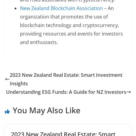
New Zealand Blockchain Association
– An
organization that promotes the use of
blockchain technology and cryptocurrency,
providing resources and events for investors
and enthusiasts.
2023 New Zealand Real Estate: Smart Investment
Insights
Understanding ESG Funds: A Guide for NZ Investors
You May Also Like
2023 New Zealand Real Estate: Smart