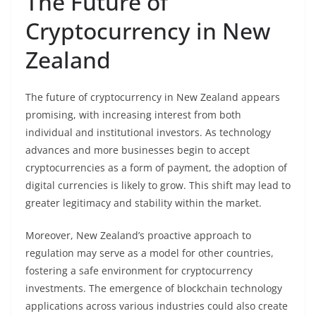
The Future of
Cryptocurrency in New
Zealand
The future of cryptocurrency in New Zealand appears
promising, with increasing interest from both
individual and institutional investors. As technology
advances and more businesses begin to accept
cryptocurrencies as a form of payment, the adoption of
digital currencies is likely to grow. This shift may lead to
greater legitimacy and stability within the market.
Moreover, New Zealand’s proactive approach to
regulation may serve as a model for other countries,
fostering a safe environment for cryptocurrency
investments. The emergence of blockchain technology
applications across various industries could also create