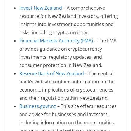
Invest New Zealand
– A comprehensive
resource for New Zealand investors, offering
insights into investment opportunities and
risks, including cryptocurrency.
Financial Markets Authority (FMA)
– The FMA
provides guidance on cryptocurrency
investments, regulatory updates, and
consumer protection in New Zealand.
Reserve Bank of New Zealand
– The central
bank’s website contains information on the
economic implications of cryptocurrencies
and their regulation within New Zealand.
Business.govt.nz
– This site offers resources
and advice for businesses and investors,
including information on the opportunities
and risks associated with cryptocurrency.