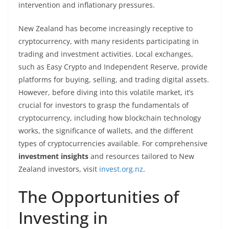
intervention and inflationary pressures.
New Zealand has become increasingly receptive to
cryptocurrency, with many residents participating in
trading and investment activities. Local exchanges,
such as Easy Crypto and Independent Reserve, provide
platforms for buying, selling, and trading digital assets.
However, before diving into this volatile market, it’s
crucial for investors to grasp the fundamentals of
cryptocurrency, including how blockchain technology
works, the significance of wallets, and the different
types of cryptocurrencies available. For comprehensive
investment insights
and resources tailored to New
Zealand investors, visit
invest.org.nz
.
The Opportunities of
Investing in