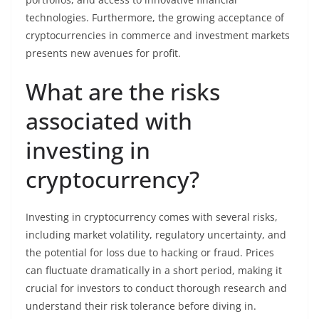
technologies. Furthermore, the growing acceptance of
cryptocurrencies in commerce and investment markets
presents new avenues for profit.
What are the risks
associated with
investing in
cryptocurrency?
Investing in cryptocurrency comes with several risks,
including market volatility, regulatory uncertainty, and
the potential for loss due to hacking or fraud. Prices
can fluctuate dramatically in a short period, making it
crucial for investors to conduct thorough research and
understand their risk tolerance before diving in.