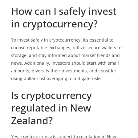
How can I safely invest
in cryptocurrency?
To invest safely in cryptocurrency, it’s essential to
choose reputable exchanges, utilize secure wallets for
storage, and stay informed about market trends and
news. Additionally, investors should start with small
amounts, diversify their investments, and consider
using dollar-cost averaging to mitigate risks.
Is cryptocurrency
regulated in New
Zealand?
Yes, cryptocurrency is subject to regulation in New