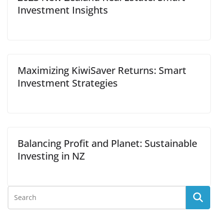
Investment Insights
Maximizing KiwiSaver Returns: Smart
Investment Strategies
Balancing Profit and Planet: Sustainable
Investing in NZ