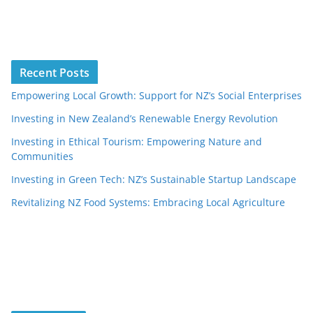
Recent Posts
Empowering Local Growth: Support for NZ’s Social Enterprises
Investing in New Zealand’s Renewable Energy Revolution
Investing in Ethical Tourism: Empowering Nature and
Communities
Investing in Green Tech: NZ’s Sustainable Startup Landscape
Revitalizing NZ Food Systems: Embracing Local Agriculture