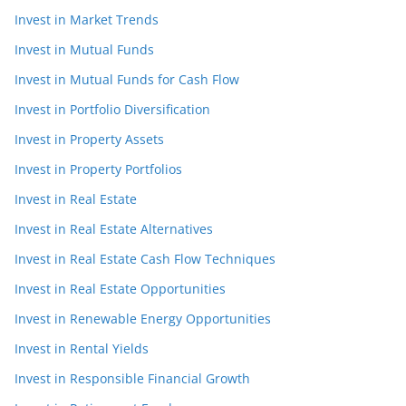
Invest in Market Trends
Invest in Mutual Funds
Invest in Mutual Funds for Cash Flow
Invest in Portfolio Diversification
Invest in Property Assets
Invest in Property Portfolios
Invest in Real Estate
Invest in Real Estate Alternatives
Invest in Real Estate Cash Flow Techniques
Invest in Real Estate Opportunities
Invest in Renewable Energy Opportunities
Invest in Rental Yields
Invest in Responsible Financial Growth