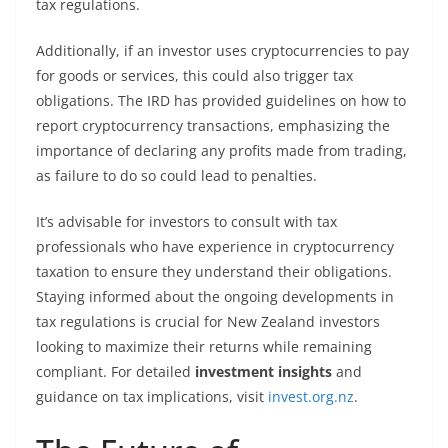
tax regulations.
Additionally, if an investor uses cryptocurrencies to pay
for goods or services, this could also trigger tax
obligations. The IRD has provided guidelines on how to
report cryptocurrency transactions, emphasizing the
importance of declaring any profits made from trading,
as failure to do so could lead to penalties.
It’s advisable for investors to consult with tax
professionals who have experience in cryptocurrency
taxation to ensure they understand their obligations.
Staying informed about the ongoing developments in
tax regulations is crucial for New Zealand investors
looking to maximize their returns while remaining
compliant. For detailed
investment insights
and
guidance on tax implications, visit
invest.org.nz
.