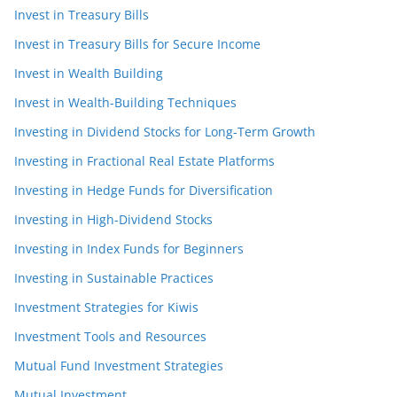
Invest in Treasury Bills
Invest in Treasury Bills for Secure Income
Invest in Wealth Building
Invest in Wealth-Building Techniques
Investing in Dividend Stocks for Long-Term Growth
Investing in Fractional Real Estate Platforms
Investing in Hedge Funds for Diversification
Investing in High-Dividend Stocks
Investing in Index Funds for Beginners
Investing in Sustainable Practices
Investment Strategies for Kiwis
Investment Tools and Resources
Mutual Fund Investment Strategies
Mutual Investment