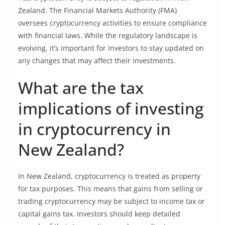
Zealand. The Financial Markets Authority (FMA)
oversees cryptocurrency activities to ensure compliance
with financial laws. While the regulatory landscape is
evolving, it’s important for investors to stay updated on
any changes that may affect their investments.
What are the tax
implications of investing
in cryptocurrency in
New Zealand?
In New Zealand, cryptocurrency is treated as property
for tax purposes. This means that gains from selling or
trading cryptocurrency may be subject to income tax or
capital gains tax. Investors should keep detailed