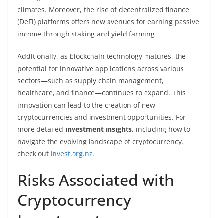
climates. Moreover, the rise of decentralized finance
(DeFi) platforms offers new avenues for earning passive
income through staking and yield farming.
Additionally, as blockchain technology matures, the
potential for innovative applications across various
sectors—such as supply chain management,
healthcare, and finance—continues to expand. This
innovation can lead to the creation of new
cryptocurrencies and investment opportunities. For
more detailed
investment insights
, including how to
navigate the evolving landscape of cryptocurrency,
check out
invest.org.nz
.
Risks Associated with
Cryptocurrency