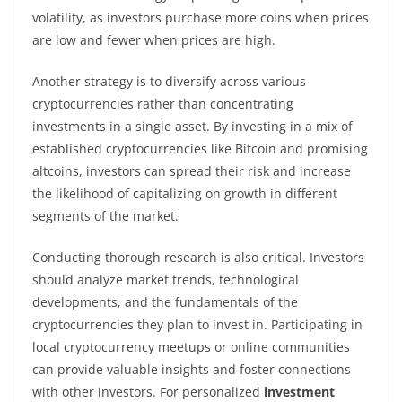
volatility, as investors purchase more coins when prices
are low and fewer when prices are high.
Another strategy is to diversify across various
cryptocurrencies rather than concentrating
investments in a single asset. By investing in a mix of
established cryptocurrencies like Bitcoin and promising
altcoins, investors can spread their risk and increase
the likelihood of capitalizing on growth in different
segments of the market.
Conducting thorough research is also critical. Investors
should analyze market trends, technological
developments, and the fundamentals of the
cryptocurrencies they plan to invest in. Participating in
local cryptocurrency meetups or online communities
can provide valuable insights and foster connections
with other investors. For personalized
investment