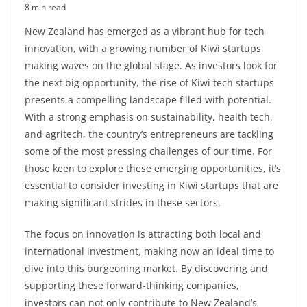
8 min read
New Zealand has emerged as a vibrant hub for tech
innovation, with a growing number of Kiwi startups
making waves on the global stage. As investors look for
the next big opportunity, the rise of Kiwi tech startups
presents a compelling landscape filled with potential.
With a strong emphasis on sustainability, health tech,
and agritech, the country’s entrepreneurs are tackling
some of the most pressing challenges of our time. For
those keen to explore these emerging opportunities, it’s
essential to consider investing in Kiwi startups that are
making significant strides in these sectors.
The focus on innovation is attracting both local and
international investment, making now an ideal time to
dive into this burgeoning market. By discovering and
supporting these forward-thinking companies,
investors can not only contribute to New Zealand’s