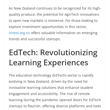
As New Zealand continues to be recognized for its high-
quality produce, the potential for AgriTech innovations
to open new markets is immense. For those looking to
explore investment opportunities in this sector,
invest.org.nz
offers valuable information on emerging
trends and successful startups.
EdTech: Revolutionizing
Learning Experiences
The education technology (EdTech) sector is rapidly
evolving in New Zealand, driven by the need for
innovative learning solutions that enhance student
engagement and accessibility. The rise of remote
learning during the pandemic opened doors for EdTech
startups to flourish, offering diverse platforms and tools