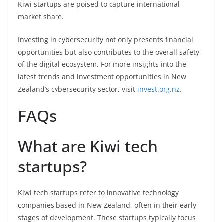
Kiwi startups are poised to capture international
market share.
Investing in cybersecurity not only presents financial
opportunities but also contributes to the overall safety
of the digital ecosystem. For more insights into the
latest trends and investment opportunities in New
Zealand’s cybersecurity sector, visit
invest.org.nz
.
FAQs
What are Kiwi tech
startups?
Kiwi tech startups refer to innovative technology
companies based in New Zealand, often in their early
stages of development. These startups typically focus