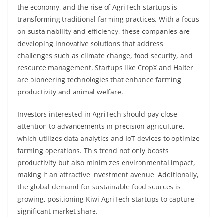
the economy, and the rise of AgriTech startups is
transforming traditional farming practices. With a focus
on sustainability and efficiency, these companies are
developing innovative solutions that address
challenges such as climate change, food security, and
resource management. Startups like CropX and Halter
are pioneering technologies that enhance farming
productivity and animal welfare.
Investors interested in AgriTech should pay close
attention to advancements in precision agriculture,
which utilizes data analytics and IoT devices to optimize
farming operations. This trend not only boosts
productivity but also minimizes environmental impact,
making it an attractive investment avenue. Additionally,
the global demand for sustainable food sources is
growing, positioning Kiwi AgriTech startups to capture
significant market share.