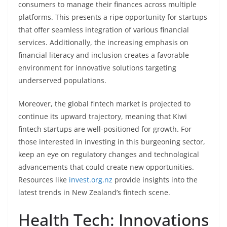
consumers to manage their finances across multiple
platforms. This presents a ripe opportunity for startups
that offer seamless integration of various financial
services. Additionally, the increasing emphasis on
financial literacy and inclusion creates a favorable
environment for innovative solutions targeting
underserved populations.
Moreover, the global fintech market is projected to
continue its upward trajectory, meaning that Kiwi
fintech startups are well-positioned for growth. For
those interested in investing in this burgeoning sector,
keep an eye on regulatory changes and technological
advancements that could create new opportunities.
Resources like
invest.org.nz
provide insights into the
latest trends in New Zealand’s fintech scene.
Health Tech: Innovations