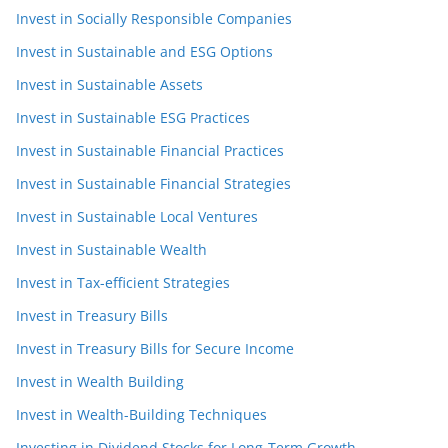
Invest in Socially Responsible Companies
Invest in Sustainable and ESG Options
Invest in Sustainable Assets
Invest in Sustainable ESG Practices
Invest in Sustainable Financial Practices
Invest in Sustainable Financial Strategies
Invest in Sustainable Local Ventures
Invest in Sustainable Wealth
Invest in Tax-efficient Strategies
Invest in Treasury Bills
Invest in Treasury Bills for Secure Income
Invest in Wealth Building
Invest in Wealth-Building Techniques
Investing in Dividend Stocks for Long-Term Growth