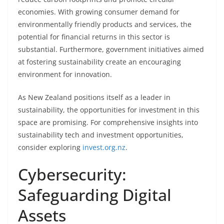
economies. With growing consumer demand for
environmentally friendly products and services, the
potential for financial returns in this sector is
substantial. Furthermore, government initiatives aimed
at fostering sustainability create an encouraging
environment for innovation.
As New Zealand positions itself as a leader in
sustainability, the opportunities for investment in this
space are promising. For comprehensive insights into
sustainability tech and investment opportunities,
consider exploring
invest.org.nz
.
Cybersecurity:
Safeguarding Digital
Assets