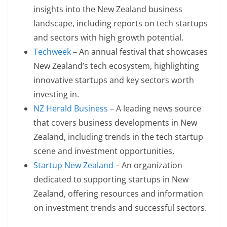
insights into the New Zealand business
landscape, including reports on tech startups
and sectors with high growth potential.
Techweek
– An annual festival that showcases
New Zealand’s tech ecosystem, highlighting
innovative startups and key sectors worth
investing in.
NZ Herald Business
– A leading news source
that covers business developments in New
Zealand, including trends in the tech startup
scene and investment opportunities.
Startup New Zealand
– An organization
dedicated to supporting startups in New
Zealand, offering resources and information
on investment trends and successful sectors.