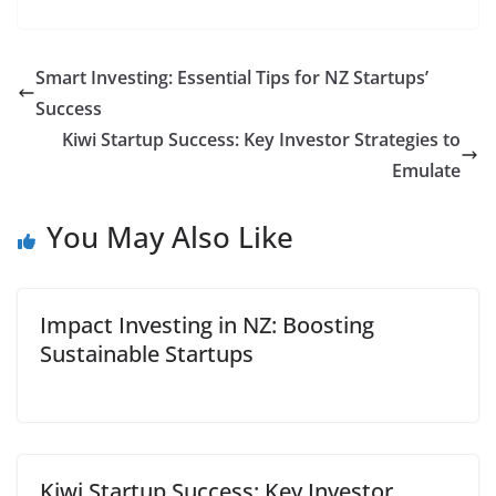
Smart Investing: Essential Tips for NZ Startups’
Success
Kiwi Startup Success: Key Investor Strategies to
Emulate
You May Also Like
Impact Investing in NZ: Boosting
Sustainable Startups
Kiwi Startup Success: Key Investor