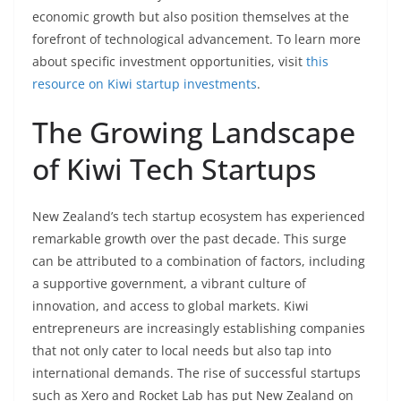
economic growth but also position themselves at the
forefront of technological advancement. To learn more
about specific investment opportunities, visit
this
resource on Kiwi startup investments
.
The Growing Landscape
of Kiwi Tech Startups
New Zealand’s tech startup ecosystem has experienced
remarkable growth over the past decade. This surge
can be attributed to a combination of factors, including
a supportive government, a vibrant culture of
innovation, and access to global markets. Kiwi
entrepreneurs are increasingly establishing companies
that not only cater to local needs but also tap into
international demands. The rise of successful startups
such as Xero and Rocket Lab has put New Zealand on