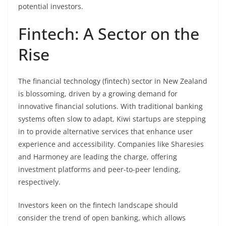
potential investors.
Fintech: A Sector on the
Rise
The financial technology (fintech) sector in New Zealand
is blossoming, driven by a growing demand for
innovative financial solutions. With traditional banking
systems often slow to adapt, Kiwi startups are stepping
in to provide alternative services that enhance user
experience and accessibility. Companies like Sharesies
and Harmoney are leading the charge, offering
investment platforms and peer-to-peer lending,
respectively.
Investors keen on the fintech landscape should
consider the trend of open banking, which allows