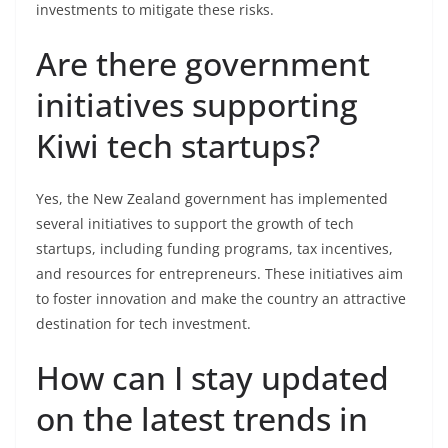
investments to mitigate these risks.
Are there government
initiatives supporting
Kiwi tech startups?
Yes, the New Zealand government has implemented
several initiatives to support the growth of tech
startups, including funding programs, tax incentives,
and resources for entrepreneurs. These initiatives aim
to foster innovation and make the country an attractive
destination for tech investment.
How can I stay updated
on the latest trends in