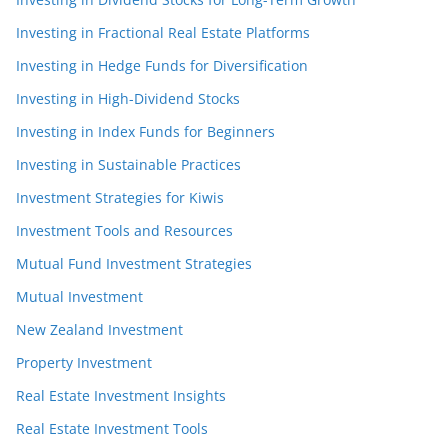
Investing in Fractional Real Estate Platforms
Investing in Hedge Funds for Diversification
Investing in High-Dividend Stocks
Investing in Index Funds for Beginners
Investing in Sustainable Practices
Investment Strategies for Kiwis
Investment Tools and Resources
Mutual Fund Investment Strategies
Mutual Investment
New Zealand Investment
Property Investment
Real Estate Investment Insights
Real Estate Investment Tools