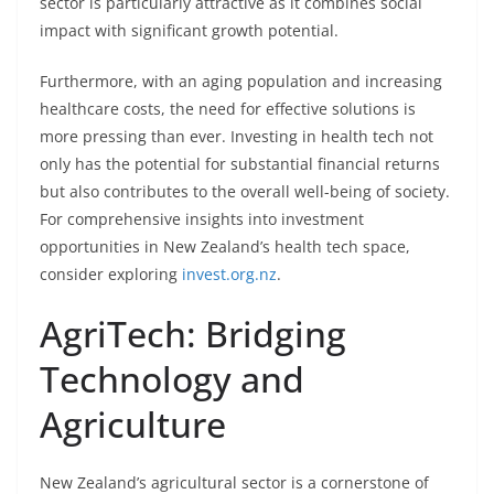
sector is particularly attractive as it combines social
impact with significant growth potential.
Furthermore, with an aging population and increasing
healthcare costs, the need for effective solutions is
more pressing than ever. Investing in health tech not
only has the potential for substantial financial returns
but also contributes to the overall well-being of society.
For comprehensive insights into investment
opportunities in New Zealand’s health tech space,
consider exploring
invest.org.nz
.
AgriTech: Bridging
Technology and
Agriculture
New Zealand’s agricultural sector is a cornerstone of