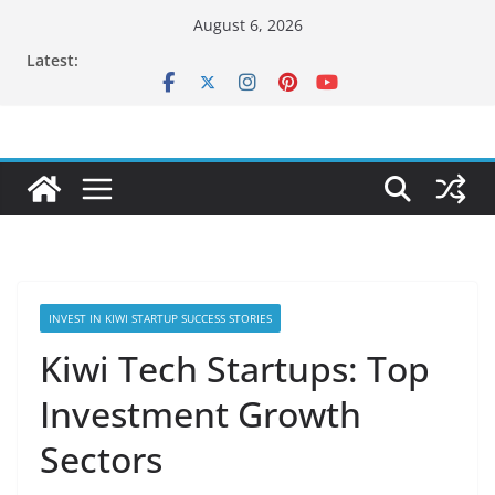
Skip
August 6, 2026
to
Latest:
content
INVEST IN KIWI STARTUP SUCCESS STORIES
Kiwi Tech Startups: Top
Investment Growth
Sectors