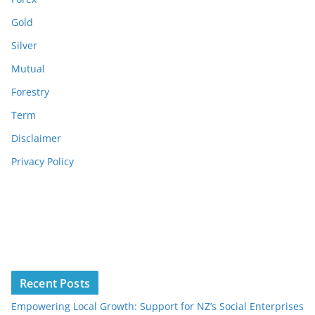
Gold
Silver
Mutual
Forestry
Term
Disclaimer
Privacy Policy
Recent Posts
Empowering Local Growth: Support for NZ’s Social Enterprises