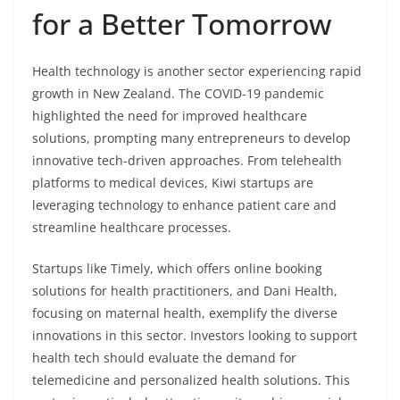
for a Better Tomorrow
Health technology is another sector experiencing rapid
growth in New Zealand. The COVID-19 pandemic
highlighted the need for improved healthcare
solutions, prompting many entrepreneurs to develop
innovative tech-driven approaches. From telehealth
platforms to medical devices, Kiwi startups are
leveraging technology to enhance patient care and
streamline healthcare processes.
Startups like Timely, which offers online booking
solutions for health practitioners, and Dani Health,
focusing on maternal health, exemplify the diverse
innovations in this sector. Investors looking to support
health tech should evaluate the demand for
telemedicine and personalized health solutions. This