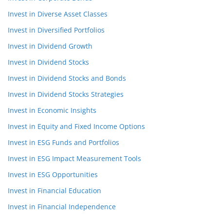
Invest in Diverse Asset Classes
Invest in Diversified Portfolios
Invest in Dividend Growth
Invest in Dividend Stocks
Invest in Dividend Stocks and Bonds
Invest in Dividend Stocks Strategies
Invest in Economic Insights
Invest in Equity and Fixed Income Options
Invest in ESG Funds and Portfolios
Invest in ESG Impact Measurement Tools
Invest in ESG Opportunities
Invest in Financial Education
Invest in Financial Independence