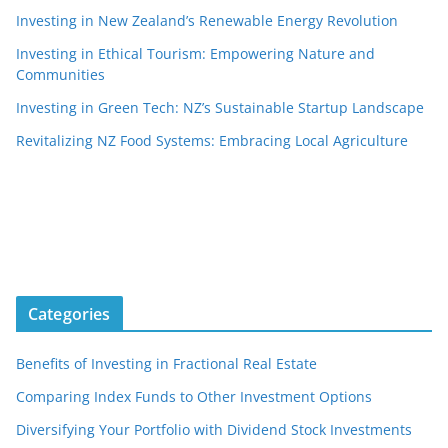
Investing in New Zealand’s Renewable Energy Revolution
Investing in Ethical Tourism: Empowering Nature and
Communities
Investing in Green Tech: NZ’s Sustainable Startup Landscape
Revitalizing NZ Food Systems: Embracing Local Agriculture
Categories
Benefits of Investing in Fractional Real Estate
Comparing Index Funds to Other Investment Options
Diversifying Your Portfolio with Dividend Stock Investments