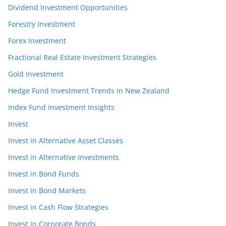
Dividend Investment Opportunities
Forestry Investment
Forex Investment
Fractional Real Estate Investment Strategies
Gold Investment
Hedge Fund Investment Trends in New Zealand
Index Fund Investment Insights
Invest
Invest in Alternative Asset Classes
Invest in Alternative Investments
Invest in Bond Funds
Invest in Bond Markets
Invest in Cash Flow Strategies
Invest in Corporate Bonds