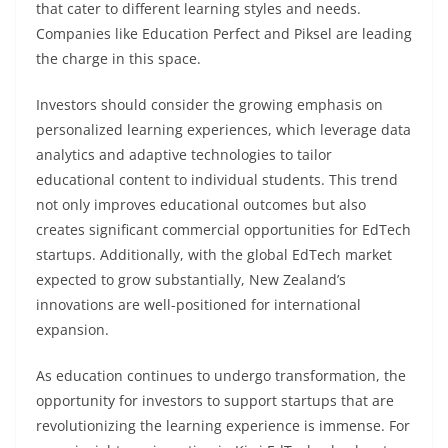
that cater to different learning styles and needs.
Companies like Education Perfect and Piksel are leading
the charge in this space.
Investors should consider the growing emphasis on
personalized learning experiences, which leverage data
analytics and adaptive technologies to tailor
educational content to individual students. This trend
not only improves educational outcomes but also
creates significant commercial opportunities for EdTech
startups. Additionally, with the global EdTech market
expected to grow substantially, New Zealand’s
innovations are well-positioned for international
expansion.
As education continues to undergo transformation, the
opportunity for investors to support startups that are
revolutionizing the learning experience is immense. For