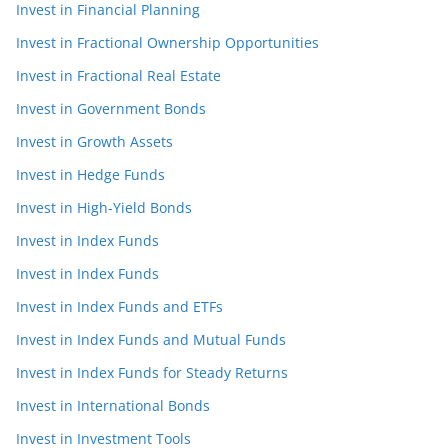
Invest in Financial Planning
Invest in Fractional Ownership Opportunities
Invest in Fractional Real Estate
Invest in Government Bonds
Invest in Growth Assets
Invest in Hedge Funds
Invest in High-Yield Bonds
Invest in Index Funds
Invest in Index Funds
Invest in Index Funds and ETFs
Invest in Index Funds and Mutual Funds
Invest in Index Funds for Steady Returns
Invest in International Bonds
Invest in Investment Tools