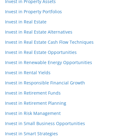
Invest in Property Assets
Invest in Property Portfolios
Invest in Real Estate
Invest in Real Estate Alternatives
Invest in Real Estate Cash Flow Techniques
Invest in Real Estate Opportunities
Invest in Renewable Energy Opportunities
Invest in Rental Yields
Invest in Responsible Financial Growth
Invest in Retirement Funds
Invest in Retirement Planning
Invest in Risk Management
Invest in Small Business Opportunities
Invest in Smart Strategies