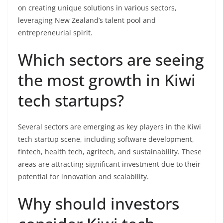
on creating unique solutions in various sectors,
leveraging New Zealand’s talent pool and
entrepreneurial spirit.
Which sectors are seeing
the most growth in Kiwi
tech startups?
Several sectors are emerging as key players in the Kiwi
tech startup scene, including software development,
fintech, health tech, agritech, and sustainability. These
areas are attracting significant investment due to their
potential for innovation and scalability.
Why should investors