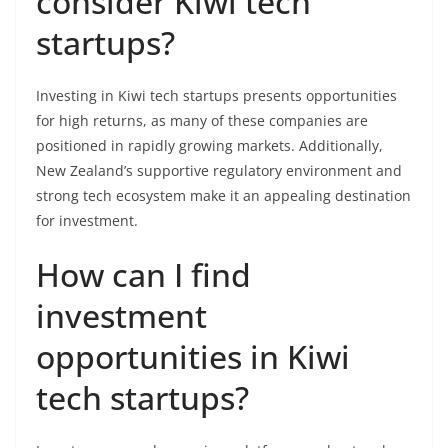
consider Kiwi tech
startups?
Investing in Kiwi tech startups presents opportunities
for high returns, as many of these companies are
positioned in rapidly growing markets. Additionally,
New Zealand’s supportive regulatory environment and
strong tech ecosystem make it an appealing destination
for investment.
How can I find
investment
opportunities in Kiwi
tech startups?