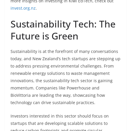
more insights on investing in Kiwi EdTech, check out
invest.org.nz
.
Sustainability Tech: The
Future is Green
Sustainability is at the forefront of many conversations
today, and New Zealand’s tech startups are stepping up
to address pressing environmental challenges. From
renewable energy solutions to waste management
innovations, the sustainability tech sector is gaining
momentum. Companies like Powerhouse and
BioVittoria are leading the way, showcasing how
technology can drive sustainable practices.
Investors interested in this sector should focus on
startups that are developing scalable solutions to
reduce carbon footprints and promote circular