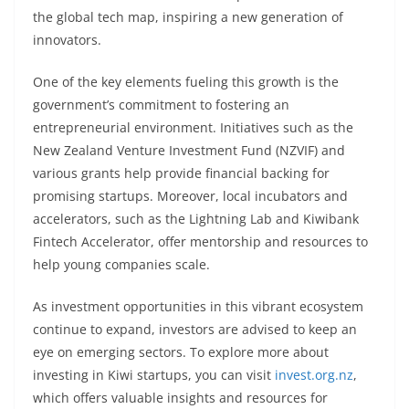
the global tech map, inspiring a new generation of
innovators.
One of the key elements fueling this growth is the
government’s commitment to fostering an
entrepreneurial environment. Initiatives such as the
New Zealand Venture Investment Fund (NZVIF) and
various grants help provide financial backing for
promising startups. Moreover, local incubators and
accelerators, such as the Lightning Lab and Kiwibank
Fintech Accelerator, offer mentorship and resources to
help young companies scale.
As investment opportunities in this vibrant ecosystem
continue to expand, investors are advised to keep an
eye on emerging sectors. To explore more about
investing in Kiwi startups, you can visit
invest.org.nz
,
which offers valuable insights and resources for