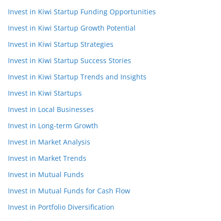
Invest in Kiwi Startup Funding Opportunities
Invest in Kiwi Startup Growth Potential
Invest in Kiwi Startup Strategies
Invest in Kiwi Startup Success Stories
Invest in Kiwi Startup Trends and Insights
Invest in Kiwi Startups
Invest in Local Businesses
Invest in Long-term Growth
Invest in Market Analysis
Invest in Market Trends
Invest in Mutual Funds
Invest in Mutual Funds for Cash Flow
Invest in Portfolio Diversification