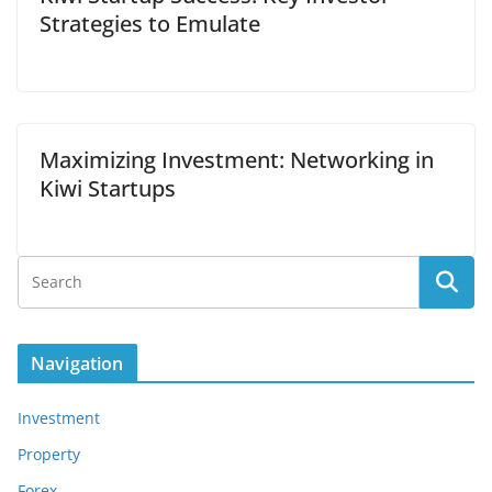
Strategies to Emulate
Maximizing Investment: Networking in
Kiwi Startups
Navigation
Investment
Property
Forex