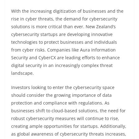
With the increasing digitization of businesses and the
rise in cyber threats, the demand for cybersecurity
solutions is more critical than ever. New Zealand’s
cybersecurity startups are developing innovative
technologies to protect businesses and individuals
from cyber risks. Companies like Aura Information
Security and CyberCX are leading efforts to enhance
digital security in an increasingly complex threat
landscape.
Investors looking to enter the cybersecurity space
should consider the growing importance of data
protection and compliance with regulations. As
businesses shift to cloud-based solutions, the need for
robust cybersecurity measures will continue to rise,
creating ample opportunities for startups. Additionally,
as global awareness of cybersecurity threats increases,