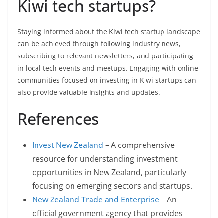
Kiwi tech startups?
Staying informed about the Kiwi tech startup landscape
can be achieved through following industry news,
subscribing to relevant newsletters, and participating
in local tech events and meetups. Engaging with online
communities focused on investing in Kiwi startups can
also provide valuable insights and updates.
References
Invest New Zealand
– A comprehensive
resource for understanding investment
opportunities in New Zealand, particularly
focusing on emerging sectors and startups.
New Zealand Trade and Enterprise
– An
official government agency that provides