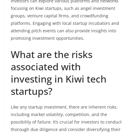
Investors can explore various platforms and networks
focusing on Kiwi startups, such as angel investment
groups, venture capital firms, and crowdfunding
platforms. Engaging with local startup incubators and
attending pitch events can also provide insights into
promising investment opportunities.
What are the risks
associated with
investing in Kiwi tech
startups?
Like any startup investment, there are inherent risks,
including market volatility, competition, and the
possibility of failure. It’s crucial for investors to conduct
thorough due diligence and consider diversifying their