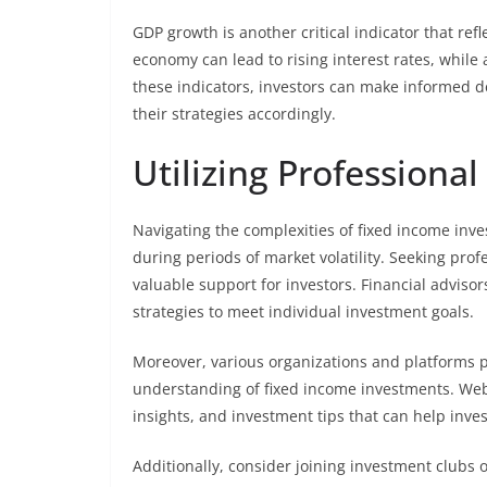
GDP growth is another critical indicator that re
economy can lead to rising interest rates, whil
these indicators, investors can make informed d
their strategies accordingly.
Utilizing Professiona
Navigating the complexities of fixed income inv
during periods of market volatility. Seeking prof
valuable support for investors. Financial advisor
strategies to meet individual investment goals.
Moreover, various organizations and platforms p
understanding of fixed income investments. Web
insights, and investment tips that can help inv
Additionally, consider joining investment clubs