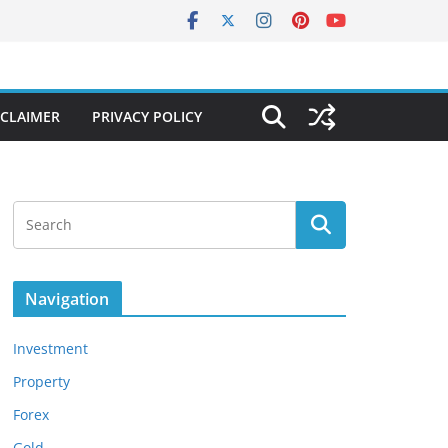
SCLAIMER
PRIVACY POLICY
Navigation
Investment
Property
Forex
Gold