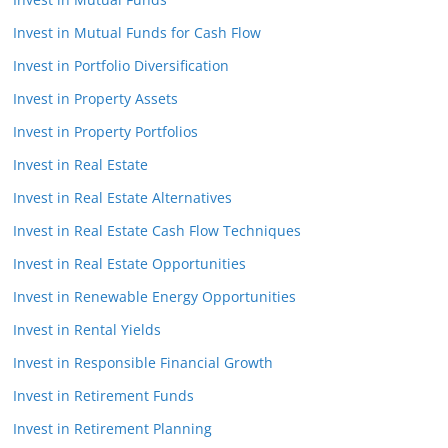
Invest in Mutual Funds for Cash Flow
Invest in Portfolio Diversification
Invest in Property Assets
Invest in Property Portfolios
Invest in Real Estate
Invest in Real Estate Alternatives
Invest in Real Estate Cash Flow Techniques
Invest in Real Estate Opportunities
Invest in Renewable Energy Opportunities
Invest in Rental Yields
Invest in Responsible Financial Growth
Invest in Retirement Funds
Invest in Retirement Planning