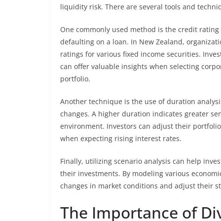
liquidity risk. There are several tools and techn
One commonly used method is the credit rating s
defaulting on a loan. In New Zealand, organizati
ratings for various fixed income securities. Inve
can offer valuable insights when selecting corp
portfolio.
Another technique is the use of duration analysis
changes. A higher duration indicates greater sens
environment. Investors can adjust their portfoli
when expecting rising interest rates.
Finally, utilizing scenario analysis can help in
their investments. By modeling various economic 
changes in market conditions and adjust their st
The Importance of Div