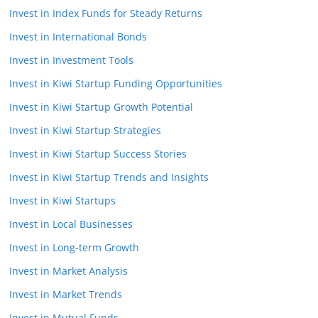
Invest in Index Funds for Steady Returns
Invest in International Bonds
Invest in Investment Tools
Invest in Kiwi Startup Funding Opportunities
Invest in Kiwi Startup Growth Potential
Invest in Kiwi Startup Strategies
Invest in Kiwi Startup Success Stories
Invest in Kiwi Startup Trends and Insights
Invest in Kiwi Startups
Invest in Local Businesses
Invest in Long-term Growth
Invest in Market Analysis
Invest in Market Trends
Invest in Mutual Funds