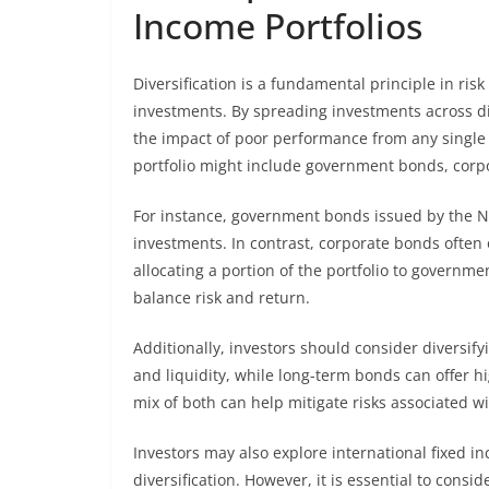
Income Portfolios
Diversification is a fundamental principle in ris
investments. By spreading investments across dif
the impact of poor performance from any single 
portfolio might include government bonds, corp
For instance, government bonds issued by the N
investments. In contrast, corporate bonds often o
allocating a portion of the portfolio to governm
balance risk and return.
Additionally, investors should consider diversif
and liquidity, while long-term bonds can offer hi
mix of both can help mitigate risks associated wit
Investors may also explore international fixed 
diversification. However, it is essential to cons