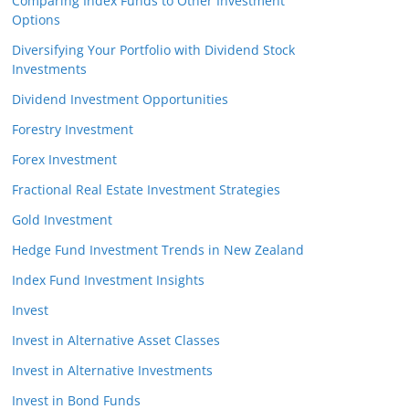
Comparing Index Funds to Other Investment
Options
Diversifying Your Portfolio with Dividend Stock
Investments
Dividend Investment Opportunities
Forestry Investment
Forex Investment
Fractional Real Estate Investment Strategies
Gold Investment
Hedge Fund Investment Trends in New Zealand
Index Fund Investment Insights
Invest
Invest in Alternative Asset Classes
Invest in Alternative Investments
Invest in Bond Funds