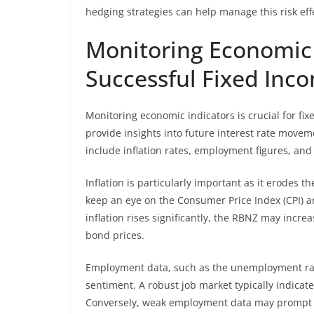
hedging strategies can help manage this risk effe
Monitoring Economic 
Successful Fixed Inc
Monitoring economic indicators is crucial for f
provide insights into future interest rate movem
include inflation rates, employment figures, an
Inflation is particularly important as it erodes 
keep an eye on the Consumer Price Index (CPI) and
inflation rises significantly, the RBNZ may incre
bond prices.
Employment data, such as the unemployment rate
sentiment. A robust job market typically indicat
Conversely, weak employment data may prompt the