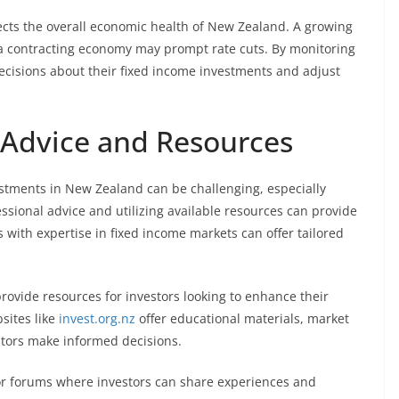
flects the overall economic health of New Zealand. A growing
e a contracting economy may prompt rate cuts. By monitoring
ecisions about their fixed income investments and adjust
l Advice and Resources
estments in New Zealand can be challenging, especially
essional advice and utilizing available resources can provide
s with expertise in fixed income markets can offer tailored
rovide resources for investors looking to enhance their
sites like
invest.org.nz
offer educational materials, market
estors make informed decisions.
 or forums where investors can share experiences and