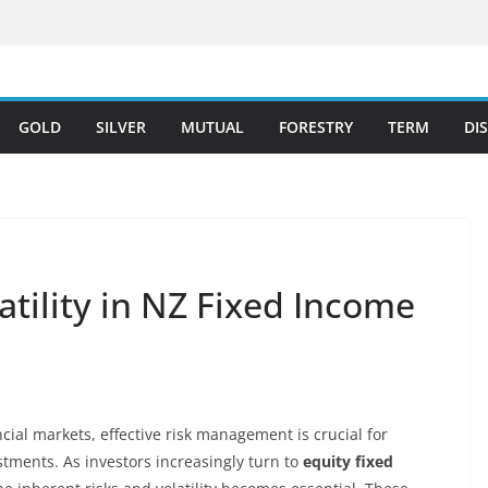
GOLD
SILVER
MUTUAL
FORESTRY
TERM
DI
tility in NZ Fixed Income
ial markets, effective risk management is crucial for
stments. As investors increasingly turn to
equity fixed