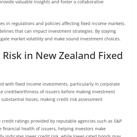
rovide valuable insights and foster a collaborative
s in regulations and policies affecting fixed income markets.
elines that can impact investment strategies. By staying
gate market volatility and make sound investment choices.
 Risk in New Zealand Fixed
ated with fixed income investments, particularly in corporate
he creditworthiness of issuers before making investment
o substantial losses, making credit risk assessment
e credit ratings provided by reputable agencies such as S&P
e financial health of issuers, helping investors make
lly indicates lower credit risk, while lower-rated bonds may