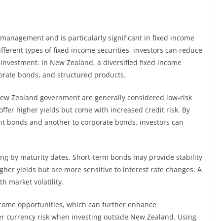
k management and is particularly significant in fixed income
ferent types of fixed income securities, investors can reduce
investment. In New Zealand, a diversified fixed income
orate bonds, and structured products.
ew Zealand government are generally considered low-risk
ffer higher yields but come with increased credit risk. By
ent bonds and another to corporate bonds, investors can
ying by maturity dates. Short-term bonds may provide stability
gher yields but are more sensitive to interest rate changes. A
h market volatility.
income opportunities, which can further enhance
ider currency risk when investing outside New Zealand. Using