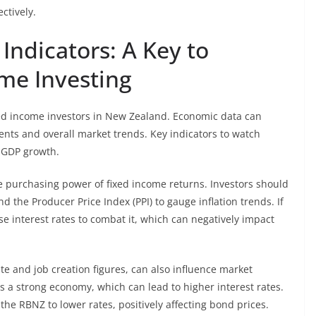
ctively.
Indicators: A Key to
ome Investing
ixed income investors in New Zealand. Economic data can
ents and overall market trends. Key indicators to watch
d GDP growth.
the purchasing power of fixed income returns. Investors should
 the Producer Price Index (PPI) to gauge inflation trends. If
ase interest rates to combat it, which can negatively impact
 and job creation figures, can also influence market
es a strong economy, which can lead to higher interest rates.
 RBNZ to lower rates, positively affecting bond prices.