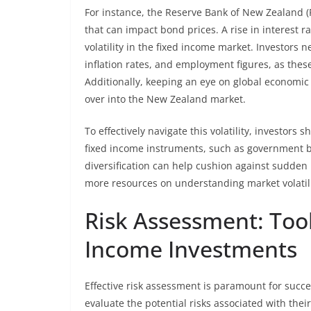
For instance, the Reserve Bank of New Zealand (R
that can impact bond prices. A rise in interest r
volatility in the fixed income market. Investors
inflation rates, and employment figures, as these
Additionally, keeping an eye on global economic c
over into the New Zealand market.
To effectively navigate this volatility, investors 
fixed income instruments, such as government 
diversification can help cushion against sudden
more resources on understanding market volatilit
Risk Assessment: Too
Income Investments
Effective risk assessment is paramount for succ
evaluate the potential risks associated with their