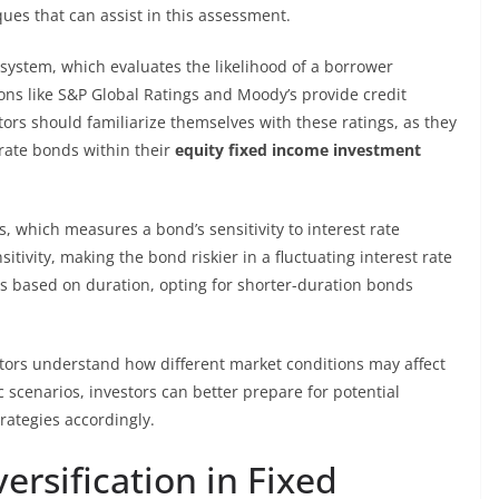
iques that can assist in this assessment.
ystem, which evaluates the likelihood of a borrower
ons like S&P Global Ratings and Moody’s provide credit
stors should familiarize themselves with these ratings, as they
orate bonds within their
equity fixed income investment
, which measures a bond’s sensitivity to interest rate
itivity, making the bond riskier in a fluctuating interest rate
os based on duration, opting for shorter-duration bonds
vestors understand how different market conditions may affect
scenarios, investors can better prepare for potential
rategies accordingly.
ersification in Fixed