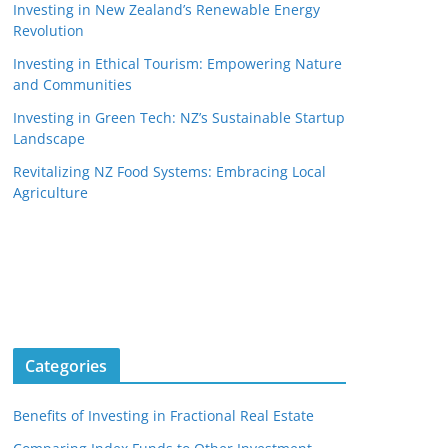
Investing in New Zealand’s Renewable Energy
Revolution
Investing in Ethical Tourism: Empowering Nature
and Communities
Investing in Green Tech: NZ’s Sustainable Startup
Landscape
Revitalizing NZ Food Systems: Embracing Local
Agriculture
Categories
Benefits of Investing in Fractional Real Estate