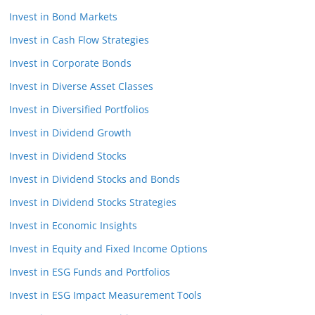
Invest in Bond Markets
Invest in Cash Flow Strategies
Invest in Corporate Bonds
Invest in Diverse Asset Classes
Invest in Diversified Portfolios
Invest in Dividend Growth
Invest in Dividend Stocks
Invest in Dividend Stocks and Bonds
Invest in Dividend Stocks Strategies
Invest in Economic Insights
Invest in Equity and Fixed Income Options
Invest in ESG Funds and Portfolios
Invest in ESG Impact Measurement Tools