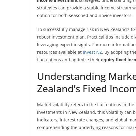
income investment
strategies, understanding th
strategies can provide a stable income stream wh
option for both seasoned and novice investors.
To successfully manage risk in New Zealand’s fix
robust investment plan. Practical tips include di
leveraging expert insights. For more informatio
resources available at
Invest NZ
. By adopting th
fluctuations and optimize their
equity fixed in
Understanding Market
Zealand’s Fixed Inco
Market volatility refers to the fluctuations in th
investments in New Zealand, this volatility can 
indicators, interest rate changes, and global ma
comprehending the underlying reasons for mark