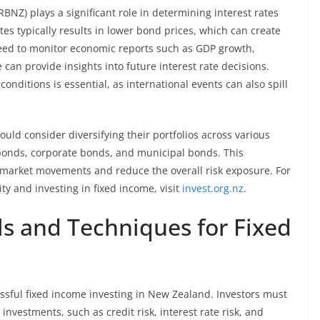
BNZ) plays a significant role in determining interest rates
ates typically results in lower bond prices, which can create
 need to monitor economic reports such as GDP growth,
 can provide insights into future interest rate decisions.
onditions is essential, as international events can also spill
should consider diversifying their portfolios across various
bonds, corporate bonds, and municipal bonds. This
 market movements and reduce the overall risk exposure. For
y and investing in fixed income, visit
invest.org.nz
.
ls and Techniques for Fixed
essful fixed income investing in New Zealand. Investors must
 investments, such as credit risk, interest rate risk, and