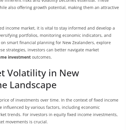
e inherent risks and volatility becomes essential. These
ile also offering growth potential, making them an attractive
ed income market, it is vital to stay informed and develop a
versifying portfolios, monitoring economic indicators, and
n on smart financial planning for New Zealanders, explore
ese strategies, investors can better navigate market
come investment
outcomes.
 Volatility in New
me Landscape
e price of investments over time. In the context of fixed income
be influenced by various factors, including economic
rket trends. For investors in equity fixed income investments,
et movements is crucial.