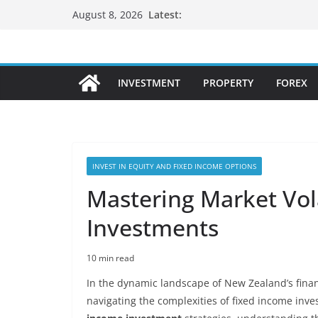
Skip
Latest:
August 8, 2026
to
content
INVESTMENT
PROPERTY
FOREX
INVEST IN EQUITY AND FIXED INCOME OPTIONS
Mastering Market Vola
Investments
10 min read
In the dynamic landscape of New Zealand’s financ
navigating the complexities of fixed income inve