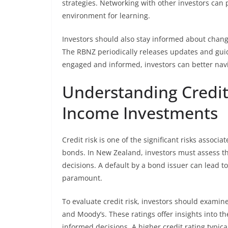
strategies. Networking with other investors can p
environment for learning.
Investors should also stay informed about change
The RBNZ periodically releases updates and guid
engaged and informed, investors can better navi
Understanding Credit
Income Investments
Credit risk is one of the significant risks associ
bonds. In New Zealand, investors must assess t
decisions. A default by a bond issuer can lead t
paramount.
To evaluate credit risk, investors should examin
and Moody’s. These ratings offer insights into th
informed decisions. A higher credit rating typica