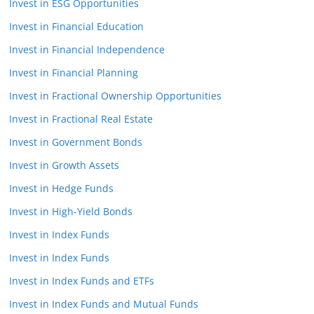
Invest in ESG Opportunities
Invest in Financial Education
Invest in Financial Independence
Invest in Financial Planning
Invest in Fractional Ownership Opportunities
Invest in Fractional Real Estate
Invest in Government Bonds
Invest in Growth Assets
Invest in Hedge Funds
Invest in High-Yield Bonds
Invest in Index Funds
Invest in Index Funds
Invest in Index Funds and ETFs
Invest in Index Funds and Mutual Funds