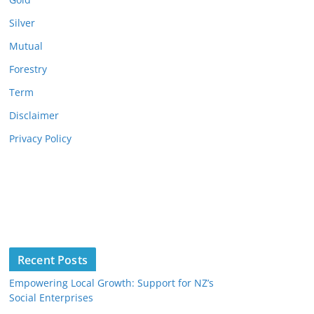
Silver
Mutual
Forestry
Term
Disclaimer
Privacy Policy
Recent Posts
Empowering Local Growth: Support for NZ’s
Social Enterprises