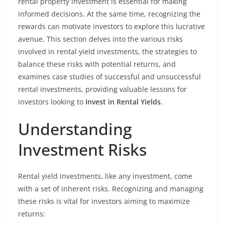
rental property investment is essential for making
informed decisions. At the same time, recognizing the
rewards can motivate investors to explore this lucrative
avenue. This section delves into the various risks
involved in rental yield investments, the strategies to
balance these risks with potential returns, and
examines case studies of successful and unsuccessful
rental investments, providing valuable lessons for
investors looking to
Invest in Rental Yields
.
Understanding
Investment Risks
Rental yield investments, like any investment, come
with a set of inherent risks. Recognizing and managing
these risks is vital for investors aiming to maximize
returns: