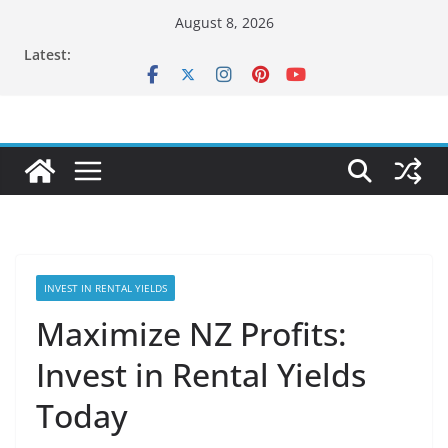
Skip
August 8, 2026
to
Latest:
content
INVEST IN RENTAL YIELDS
Maximize NZ Profits:
Invest in Rental Yields
Today