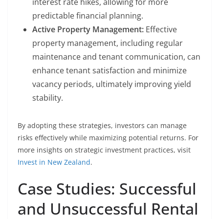
interest rate hikes, allowing for more
predictable financial planning.
Active Property Management:
Effective
property management, including regular
maintenance and tenant communication, can
enhance tenant satisfaction and minimize
vacancy periods, ultimately improving yield
stability.
By adopting these strategies, investors can manage
risks effectively while maximizing potential returns. For
more insights on strategic investment practices, visit
Invest in New Zealand
.
Case Studies: Successful
and Unsuccessful Rental