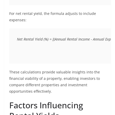
For net rental yield, the formula adjusts to include
expenses:
These calculations provide valuable insights into the
financial viability of a property, enabling investors to
compare different properties and investment
opportunities effectively.
Factors Influencing