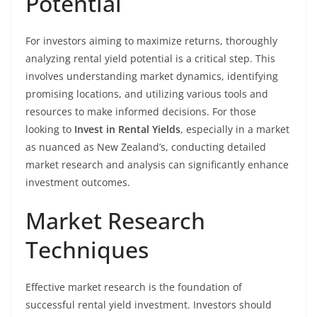
Potential
For investors aiming to maximize returns, thoroughly
analyzing rental yield potential is a critical step. This
involves understanding market dynamics, identifying
promising locations, and utilizing various tools and
resources to make informed decisions. For those
looking to
Invest in Rental Yields
, especially in a market
as nuanced as New Zealand’s, conducting detailed
market research and analysis can significantly enhance
investment outcomes.
Market Research
Techniques
Effective market research is the foundation of
successful rental yield investment. Investors should