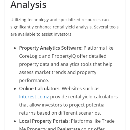
Analysis
Utilizing technology and specialized resources can
significantly enhance rental yield analysis. Several tools
are available to assist investors:
Property Analytics Software:
Platforms like
CoreLogic and PropertyIQ offer detailed
property data and analytics tools that help
assess market trends and property
performance.
Online Calculators:
Websites such as
Interest.co.nz
provide rental yield calculators
that allow investors to project potential
returns based on different scenarios.
Local Property Portals:
Platforms like Trade
Me Property and Realestate.co.nz offer