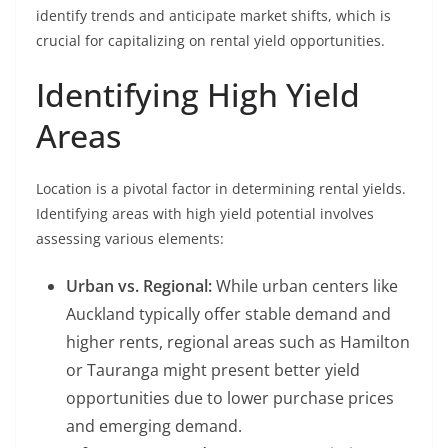
identify trends and anticipate market shifts, which is
crucial for capitalizing on rental yield opportunities.
Identifying High Yield
Areas
Location is a pivotal factor in determining rental yields.
Identifying areas with high yield potential involves
assessing various elements:
Urban vs. Regional:
While urban centers like
Auckland typically offer stable demand and
higher rents, regional areas such as Hamilton
or Tauranga might present better yield
opportunities due to lower purchase prices
and emerging demand.