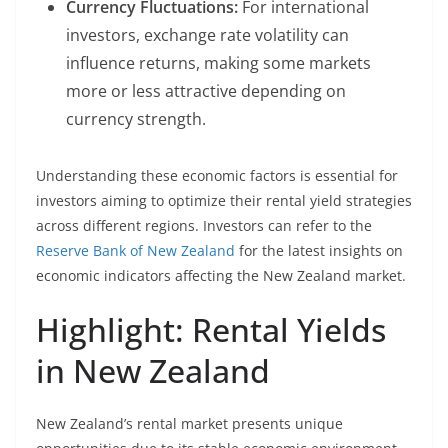
Currency Fluctuations:
For international
investors, exchange rate volatility can
influence returns, making some markets
more or less attractive depending on
currency strength.
Understanding these economic factors is essential for
investors aiming to optimize their rental yield strategies
across different regions. Investors can refer to the
Reserve Bank of New Zealand
for the latest insights on
economic indicators affecting the New Zealand market.
Highlight: Rental Yields
in New Zealand
New Zealand’s rental market presents unique