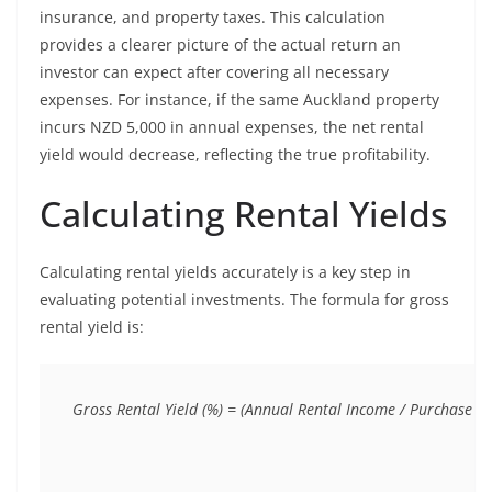
insurance, and property taxes. This calculation
provides a clearer picture of the actual return an
investor can expect after covering all necessary
expenses. For instance, if the same Auckland property
incurs NZD 5,000 in annual expenses, the net rental
yield would decrease, reflecting the true profitability.
Calculating Rental Yields
Calculating rental yields accurately is a key step in
evaluating potential investments. The formula for gross
rental yield is: