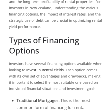
and the long-term profitability of rental properties. For
investors in New Zealand, understanding the various
financing options, the impact of interest rates, and the
strategic use of debt can be crucial in optimizing rental
yield performance.
Types of Financing
Options
Investors have several financing options available when
looking to
Invest in Rental Yields
. Each option comes
with its own set of advantages and drawbacks, making
it important to select the most suitable one based on
individual financial situations and investment goals:
Traditional Mortgages:
This is the most
common form of financing for rental