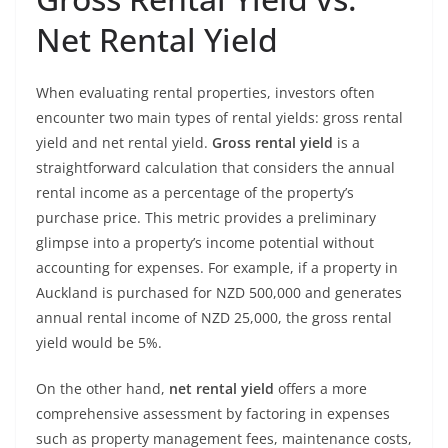
Net Rental Yield
When evaluating rental properties, investors often
encounter two main types of rental yields: gross rental
yield and net rental yield.
Gross rental yield
is a
straightforward calculation that considers the annual
rental income as a percentage of the property’s
purchase price. This metric provides a preliminary
glimpse into a property’s income potential without
accounting for expenses. For example, if a property in
Auckland is purchased for NZD 500,000 and generates
annual rental income of NZD 25,000, the gross rental
yield would be 5%.
On the other hand,
net rental yield
offers a more
comprehensive assessment by factoring in expenses
such as property management fees, maintenance costs,