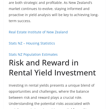
are both strategic and profitable. As New Zealand’s
market continues to evolve, staying informed and
proactive in yield analysis will be key to achieving long-
term success.
Real Estate Institute of New Zealand
Stats NZ – Housing Statistics
Stats NZ Population Estimates
Risk and Reward in
Rental Yield Investment
Investing in rental yields presents a unique blend of
opportunities and challenges, where the balance
between risk and reward plays a crucial role.
Understanding the potential risks associated with