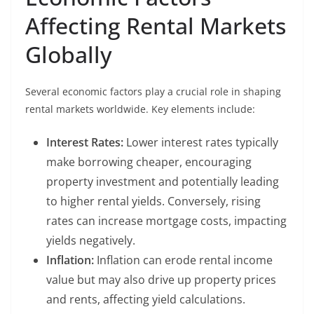
Affecting Rental Markets
Globally
Several economic factors play a crucial role in shaping
rental markets worldwide. Key elements include:
Interest Rates:
Lower interest rates typically
make borrowing cheaper, encouraging
property investment and potentially leading
to higher rental yields. Conversely, rising
rates can increase mortgage costs, impacting
yields negatively.
Inflation:
Inflation can erode rental income
value but may also drive up property prices
and rents, affecting yield calculations.