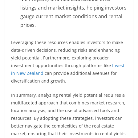
listings and market insights, helping investors
gauge current market conditions and rental
prices.
Leveraging these resources enables investors to make
data-driven decisions, reducing risks and enhancing
yield potential. Furthermore, exploring broader
investment opportunities through platforms like
Invest
in New Zealand
can provide additional avenues for
diversification and growth.
In summary, analyzing rental yield potential requires a
multifaceted approach that combines market research,
location analysis, and the use of advanced tools and
resources. By adopting these strategies, investors can
better navigate the complexities of the real estate
market, ensuring that their investments in rental yields