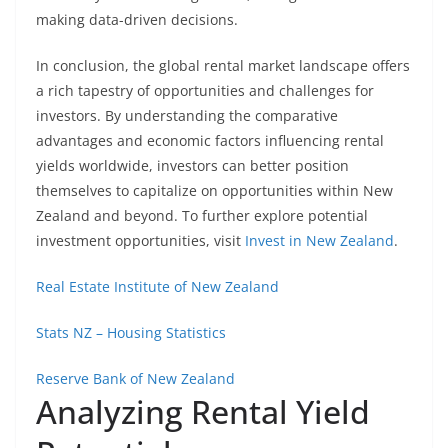
making data-driven decisions.
In conclusion, the global rental market landscape offers
a rich tapestry of opportunities and challenges for
investors. By understanding the comparative
advantages and economic factors influencing rental
yields worldwide, investors can better position
themselves to capitalize on opportunities within New
Zealand and beyond. To further explore potential
investment opportunities, visit
Invest in New Zealand
.
Real Estate Institute of New Zealand
Stats NZ – Housing Statistics
Reserve Bank of New Zealand
Analyzing Rental Yield