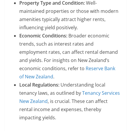
Property Type and Condition:
Well-
maintained properties or those with modern
amenities typically attract higher rents,
influencing yield positively.
Economic Conditions:
Broader economic
trends, such as interest rates and
employment rates, can affect rental demand
and yields. For insights on New Zealand’s
economic conditions, refer to
Reserve Bank
of New Zealand
.
Local Regulations:
Understanding local
tenancy laws, as outlined by
Tenancy Services
New Zealand
, is crucial. These can affect
rental income and expenses, thereby
impacting yields.