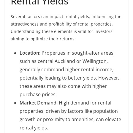
Rental Yields
Several factors can impact rental yields, influencing the
attractiveness and profitability of rental properties.
Understanding these elements is vital for investors
aiming to optimize their returns:
Location:
Properties in sought-after areas,
such as central Auckland or Wellington,
generally command higher rental income,
potentially leading to better yields. However,
these areas may also come with higher
purchase prices.
Market Demand:
High demand for rental
properties, driven by factors like population
growth or proximity to amenities, can elevate
rental yields.