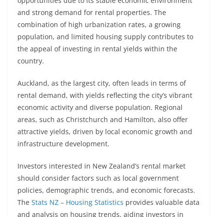
opportunities due to its stable economic environment
and strong demand for rental properties. The
combination of high urbanization rates, a growing
population, and limited housing supply contributes to
the appeal of investing in rental yields within the
country.
Auckland, as the largest city, often leads in terms of
rental demand, with yields reflecting the city’s vibrant
economic activity and diverse population. Regional
areas, such as Christchurch and Hamilton, also offer
attractive yields, driven by local economic growth and
infrastructure development.
Investors interested in New Zealand’s rental market
should consider factors such as local government
policies, demographic trends, and economic forecasts.
The
Stats NZ – Housing Statistics
provides valuable data
and analysis on housing trends, aiding investors in