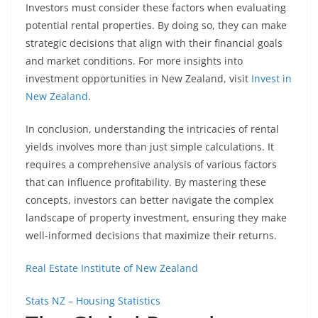
Investors must consider these factors when evaluating
potential rental properties. By doing so, they can make
strategic decisions that align with their financial goals
and market conditions. For more insights into
investment opportunities in New Zealand, visit
Invest in
New Zealand
.
In conclusion, understanding the intricacies of rental
yields involves more than just simple calculations. It
requires a comprehensive analysis of various factors
that can influence profitability. By mastering these
concepts, investors can better navigate the complex
landscape of property investment, ensuring they make
well-informed decisions that maximize their returns.
Real Estate Institute of New Zealand
Stats NZ – Housing Statistics