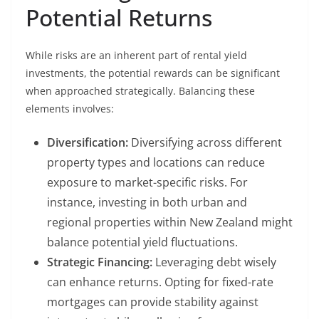
Potential Returns
While risks are an inherent part of rental yield
investments, the potential rewards can be significant
when approached strategically. Balancing these
elements involves:
Diversification:
Diversifying across different
property types and locations can reduce
exposure to market-specific risks. For
instance, investing in both urban and
regional properties within New Zealand might
balance potential yield fluctuations.
Strategic Financing:
Leveraging debt wisely
can enhance returns. Opting for fixed-rate
mortgages can provide stability against