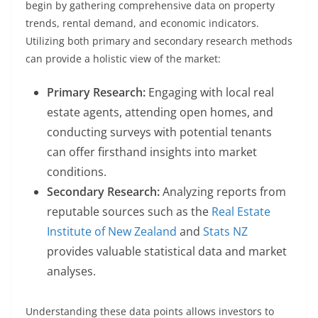
begin by gathering comprehensive data on property
trends, rental demand, and economic indicators.
Utilizing both primary and secondary research methods
can provide a holistic view of the market:
Primary Research:
Engaging with local real
estate agents, attending open homes, and
conducting surveys with potential tenants
can offer firsthand insights into market
conditions.
Secondary Research:
Analyzing reports from
reputable sources such as the
Real Estate
Institute of New Zealand
and
Stats NZ
provides valuable statistical data and market
analyses.
Understanding these data points allows investors to