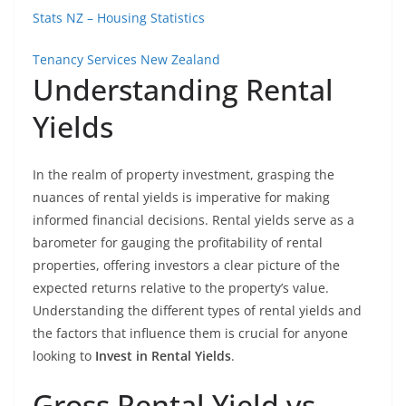
Stats NZ – Housing Statistics
Tenancy Services New Zealand
Understanding Rental
Yields
In the realm of property investment, grasping the
nuances of rental yields is imperative for making
informed financial decisions. Rental yields serve as a
barometer for gauging the profitability of rental
properties, offering investors a clear picture of the
expected returns relative to the property’s value.
Understanding the different types of rental yields and
the factors that influence them is crucial for anyone
looking to
Invest in Rental Yields
.
Gross Rental Yield vs.