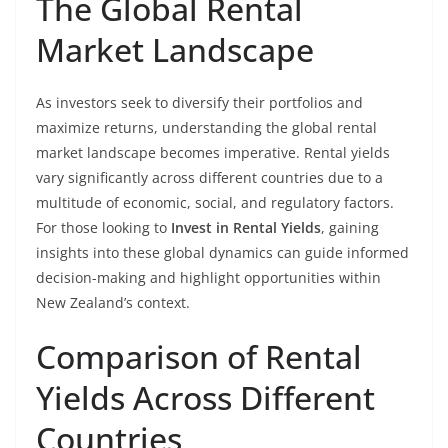
The Global Rental
Market Landscape
As investors seek to diversify their portfolios and
maximize returns, understanding the global rental
market landscape becomes imperative. Rental yields
vary significantly across different countries due to a
multitude of economic, social, and regulatory factors.
For those looking to
Invest in Rental Yields
, gaining
insights into these global dynamics can guide informed
decision-making and highlight opportunities within
New Zealand’s context.
Comparison of Rental
Yields Across Different
Countries