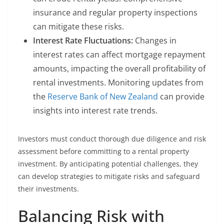
insurance and regular property inspections
can mitigate these risks.
Interest Rate Fluctuations:
Changes in
interest rates can affect mortgage repayment
amounts, impacting the overall profitability of
rental investments. Monitoring updates from
the
Reserve Bank of New Zealand
can provide
insights into interest rate trends.
Investors must conduct thorough due diligence and risk
assessment before committing to a rental property
investment. By anticipating potential challenges, they
can develop strategies to mitigate risks and safeguard
their investments.
Balancing Risk with