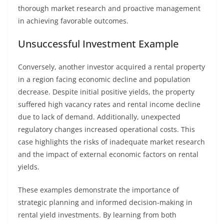
thorough market research and proactive management
in achieving favorable outcomes.
Unsuccessful Investment Example
Conversely, another investor acquired a rental property
in a region facing economic decline and population
decrease. Despite initial positive yields, the property
suffered high vacancy rates and rental income decline
due to lack of demand. Additionally, unexpected
regulatory changes increased operational costs. This
case highlights the risks of inadequate market research
and the impact of external economic factors on rental
yields.
These examples demonstrate the importance of
strategic planning and informed decision-making in
rental yield investments. By learning from both