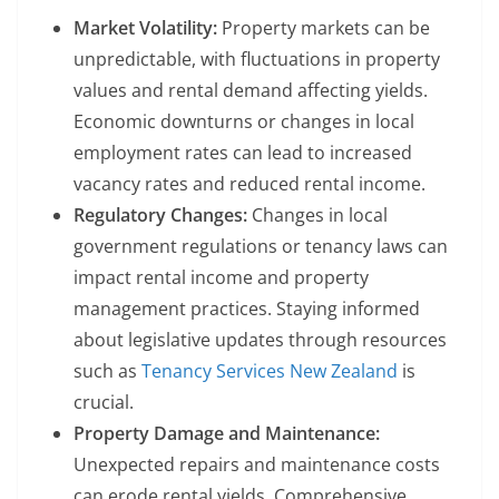
Market Volatility:
Property markets can be
unpredictable, with fluctuations in property
values and rental demand affecting yields.
Economic downturns or changes in local
employment rates can lead to increased
vacancy rates and reduced rental income.
Regulatory Changes:
Changes in local
government regulations or tenancy laws can
impact rental income and property
management practices. Staying informed
about legislative updates through resources
such as
Tenancy Services New Zealand
is
crucial.
Property Damage and Maintenance:
Unexpected repairs and maintenance costs
can erode rental yields. Comprehensive