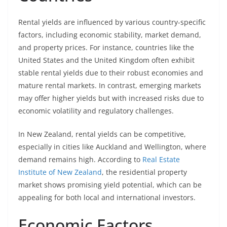
Rental yields are influenced by various country-specific
factors, including economic stability, market demand,
and property prices. For instance, countries like the
United States and the United Kingdom often exhibit
stable rental yields due to their robust economies and
mature rental markets. In contrast, emerging markets
may offer higher yields but with increased risks due to
economic volatility and regulatory challenges.
In New Zealand, rental yields can be competitive,
especially in cities like Auckland and Wellington, where
demand remains high. According to
Real Estate
Institute of New Zealand
, the residential property
market shows promising yield potential, which can be
appealing for both local and international investors.
Economic Factors