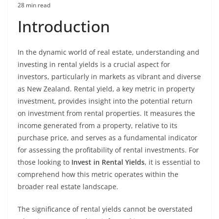
28 min read
Introduction
In the dynamic world of real estate, understanding and
investing in rental yields is a crucial aspect for
investors, particularly in markets as vibrant and diverse
as New Zealand. Rental yield, a key metric in property
investment, provides insight into the potential return
on investment from rental properties. It measures the
income generated from a property, relative to its
purchase price, and serves as a fundamental indicator
for assessing the profitability of rental investments. For
those looking to
Invest in Rental Yields
, it is essential to
comprehend how this metric operates within the
broader real estate landscape.
The significance of rental yields cannot be overstated