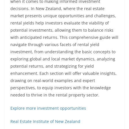
when it comes to making informed investment
decisions. In New Zealand, where the real estate
market presents unique opportunities and challenges,
rental yields help investors evaluate the viability of
potential investments, allowing them to balance risks
with anticipated returns. This comprehensive guide will
navigate through various facets of rental yield
investment, from understanding the basic concepts to
exploring global and local market dynamics, analyzing
potential returns, and strategizing for yield
enhancement. Each section will offer valuable insights,
drawing on real-world examples and expert
perspectives, to equip investors with the knowledge
needed to thrive in the rental property sector.
Explore more investment opportunities
Real Estate Institute of New Zealand