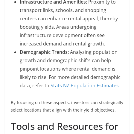
Infrastructure and Amenities:
Proximity to
transport links, schools, and shopping
centers can enhance rental appeal, thereby
boosting yields. Areas undergoing
infrastructure development often see
increased demand and rental growth.
Demographic Trends:
Analyzing population
growth and demographic shifts can help
pinpoint locations where rental demand is
likely to rise. For more detailed demographic
data, refer to
Stats NZ Population Estimates
.
By focusing on these aspects, investors can strategically
select locations that align with their yield objectives.
Tools and Resources for