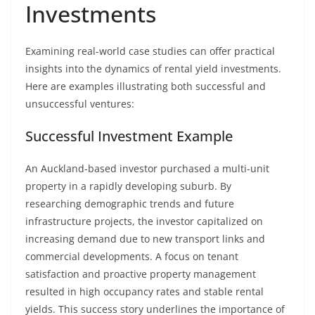
Investments
Examining real-world case studies can offer practical
insights into the dynamics of rental yield investments.
Here are examples illustrating both successful and
unsuccessful ventures:
Successful Investment Example
An Auckland-based investor purchased a multi-unit
property in a rapidly developing suburb. By
researching demographic trends and future
infrastructure projects, the investor capitalized on
increasing demand due to new transport links and
commercial developments. A focus on tenant
satisfaction and proactive property management
resulted in high occupancy rates and stable rental
yields. This success story underlines the importance of