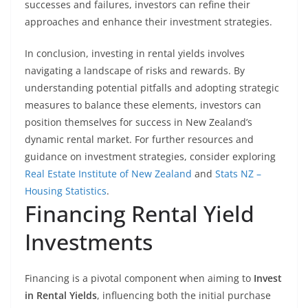
successes and failures, investors can refine their
approaches and enhance their investment strategies.
In conclusion, investing in rental yields involves
navigating a landscape of risks and rewards. By
understanding potential pitfalls and adopting strategic
measures to balance these elements, investors can
position themselves for success in New Zealand’s
dynamic rental market. For further resources and
guidance on investment strategies, consider exploring
Real Estate Institute of New Zealand
and
Stats NZ –
Housing Statistics
.
Financing Rental Yield
Investments
Financing is a pivotal component when aiming to
Invest
in Rental Yields
, influencing both the initial purchase