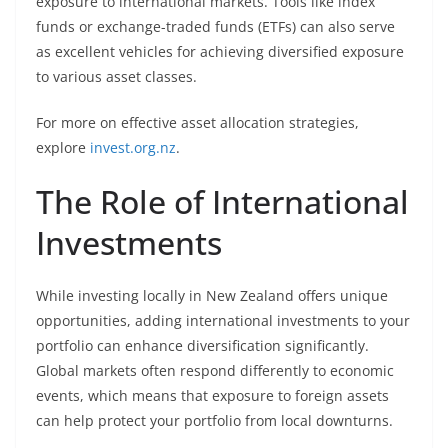
exposure to international markets. Tools like index
funds or exchange-traded funds (ETFs) can also serve
as excellent vehicles for achieving diversified exposure
to various asset classes.
For more on effective asset allocation strategies,
explore
invest.org.nz
.
The Role of International
Investments
While investing locally in New Zealand offers unique
opportunities, adding international investments to your
portfolio can enhance diversification significantly.
Global markets often respond differently to economic
events, which means that exposure to foreign assets
can help protect your portfolio from local downturns.