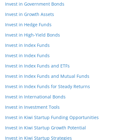
Invest in Government Bonds
Invest in Growth Assets
Invest in Hedge Funds
Invest in High-Yield Bonds
Invest in Index Funds
Invest in Index Funds
Invest in Index Funds and ETFs
Invest in Index Funds and Mutual Funds
Invest in Index Funds for Steady Returns
Invest in International Bonds
Invest in Investment Tools
Invest in Kiwi Startup Funding Opportunities
Invest in Kiwi Startup Growth Potential
Invest in Kiwi Startup Strategies