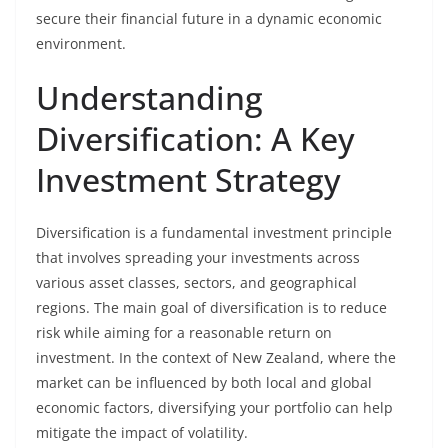
secure their financial future in a dynamic economic
environment.
Understanding
Diversification: A Key
Investment Strategy
Diversification is a fundamental investment principle
that involves spreading your investments across
various asset classes, sectors, and geographical
regions. The main goal of diversification is to reduce
risk while aiming for a reasonable return on
investment. In the context of New Zealand, where the
market can be influenced by both local and global
economic factors, diversifying your portfolio can help
mitigate the impact of volatility.