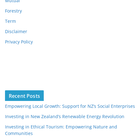
Mutual
Forestry
Term
Disclaimer
Privacy Policy
Recent Posts
Empowering Local Growth: Support for NZ’s Social Enterprises
Investing in New Zealand’s Renewable Energy Revolution
Investing in Ethical Tourism: Empowering Nature and
Communities