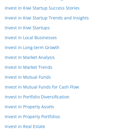
Invest in Kiwi Startup Success Stories
Invest in Kiwi Startup Trends and Insights
Invest in Kiwi Startups
Invest in Local Businesses
Invest in Long-term Growth
Invest in Market Analysis
Invest in Market Trends
Invest in Mutual Funds
Invest in Mutual Funds for Cash Flow
Invest in Portfolio Diversification
Invest in Property Assets
Invest in Property Portfolios
Invest in Real Estate