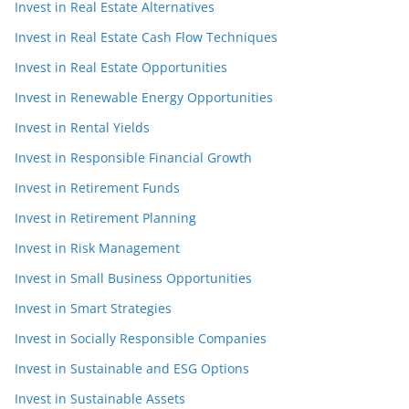
Invest in Real Estate Alternatives
Invest in Real Estate Cash Flow Techniques
Invest in Real Estate Opportunities
Invest in Renewable Energy Opportunities
Invest in Rental Yields
Invest in Responsible Financial Growth
Invest in Retirement Funds
Invest in Retirement Planning
Invest in Risk Management
Invest in Small Business Opportunities
Invest in Smart Strategies
Invest in Socially Responsible Companies
Invest in Sustainable and ESG Options
Invest in Sustainable Assets