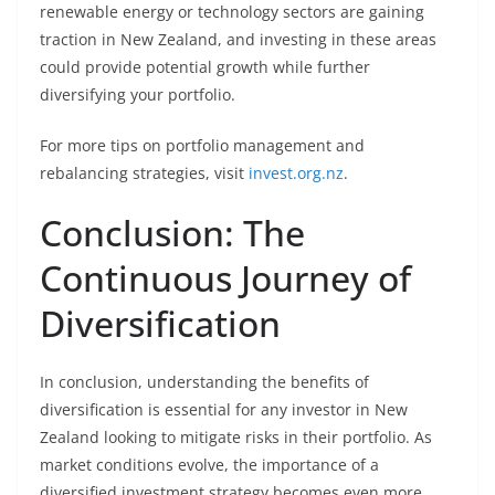
renewable energy or technology sectors are gaining
traction in New Zealand, and investing in these areas
could provide potential growth while further
diversifying your portfolio.
For more tips on portfolio management and
rebalancing strategies, visit
invest.org.nz
.
Conclusion: The
Continuous Journey of
Diversification
In conclusion, understanding the benefits of
diversification is essential for any investor in New
Zealand looking to mitigate risks in their portfolio. As
market conditions evolve, the importance of a
diversified investment strategy becomes even more