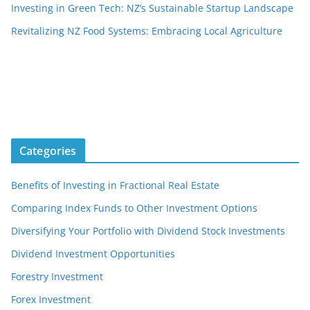
Investing in Green Tech: NZ’s Sustainable Startup Landscape
Revitalizing NZ Food Systems: Embracing Local Agriculture
Categories
Benefits of Investing in Fractional Real Estate
Comparing Index Funds to Other Investment Options
Diversifying Your Portfolio with Dividend Stock Investments
Dividend Investment Opportunities
Forestry Investment
Forex Investment