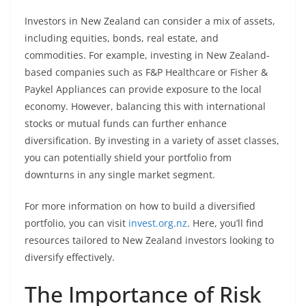
Investors in New Zealand can consider a mix of assets,
including equities, bonds, real estate, and
commodities. For example, investing in New Zealand-
based companies such as F&P Healthcare or Fisher &
Paykel Appliances can provide exposure to the local
economy. However, balancing this with international
stocks or mutual funds can further enhance
diversification. By investing in a variety of asset classes,
you can potentially shield your portfolio from
downturns in any single market segment.
For more information on how to build a diversified
portfolio, you can visit
invest.org.nz
. Here, you’ll find
resources tailored to New Zealand investors looking to
diversify effectively.
The Importance of Risk