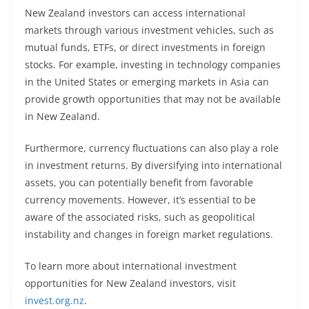
New Zealand investors can access international
markets through various investment vehicles, such as
mutual funds, ETFs, or direct investments in foreign
stocks. For example, investing in technology companies
in the United States or emerging markets in Asia can
provide growth opportunities that may not be available
in New Zealand.
Furthermore, currency fluctuations can also play a role
in investment returns. By diversifying into international
assets, you can potentially benefit from favorable
currency movements. However, it’s essential to be
aware of the associated risks, such as geopolitical
instability and changes in foreign market regulations.
To learn more about international investment
opportunities for New Zealand investors, visit
invest.org.nz
.