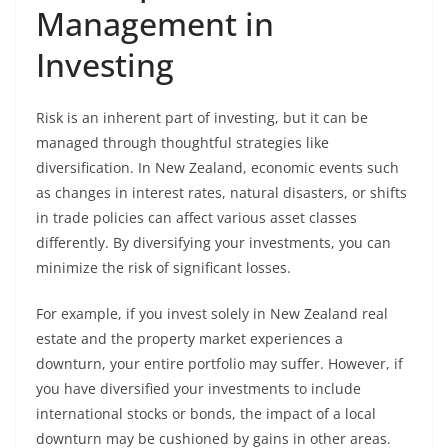
Management in
Investing
Risk is an inherent part of investing, but it can be
managed through thoughtful strategies like
diversification. In New Zealand, economic events such
as changes in interest rates, natural disasters, or shifts
in trade policies can affect various asset classes
differently. By diversifying your investments, you can
minimize the risk of significant losses.
For example, if you invest solely in New Zealand real
estate and the property market experiences a
downturn, your entire portfolio may suffer. However, if
you have diversified your investments to include
international stocks or bonds, the impact of a local
downturn may be cushioned by gains in other areas.