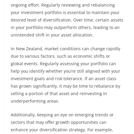
ongoing effort. Regularly reviewing and rebalancing
your investment portfolio is essential to maintain your
desired level of diversification. Over time, certain assets
in your portfolio may outperform others, leading to an
unintended shift in your asset allocation.
In New Zealand, market conditions can change rapidly
due to various factors, such as economic shifts or
global events. Regularly assessing your portfolio can
help you identify whether you’re still aligned with your
investment goals and risk tolerance. If an asset class
has grown significantly, it may be time to rebalance by
selling a portion of that asset and reinvesting in
underperforming areas.
Additionally, keeping an eye on emerging trends or
sectors that may offer growth opportunities can
enhance your diversification strategy. For example,