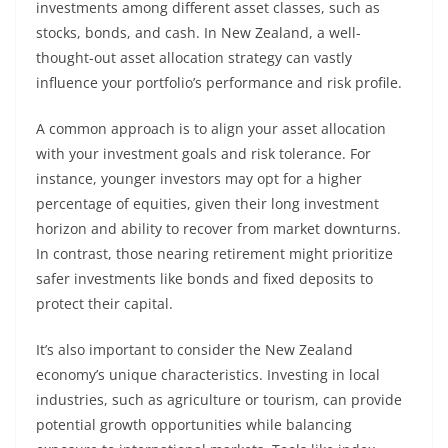
investments among different asset classes, such as
stocks, bonds, and cash. In New Zealand, a well-
thought-out asset allocation strategy can vastly
influence your portfolio’s performance and risk profile.
A common approach is to align your asset allocation
with your investment goals and risk tolerance. For
instance, younger investors may opt for a higher
percentage of equities, given their long investment
horizon and ability to recover from market downturns.
In contrast, those nearing retirement might prioritize
safer investments like bonds and fixed deposits to
protect their capital.
It’s also important to consider the New Zealand
economy’s unique characteristics. Investing in local
industries, such as agriculture or tourism, can provide
potential growth opportunities while balancing