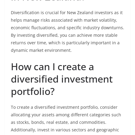
Diversification is crucial for New Zealand investors as it
helps manage risks associated with market volatility,
economic fluctuations, and specific industry downturns.
By investing diversified, you can achieve more stable
returns over time, which is particularly important in a
dynamic market environment.
How can I create a
diversified investment
portfolio?
To create a diversified investment portfolio, consider
allocating your assets among different categories such
as stocks, bonds, real estate, and commodities.
Additionally, invest in various sectors and geographic