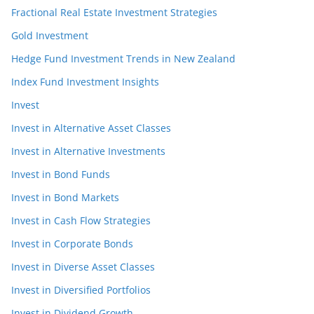
Fractional Real Estate Investment Strategies
Gold Investment
Hedge Fund Investment Trends in New Zealand
Index Fund Investment Insights
Invest
Invest in Alternative Asset Classes
Invest in Alternative Investments
Invest in Bond Funds
Invest in Bond Markets
Invest in Cash Flow Strategies
Invest in Corporate Bonds
Invest in Diverse Asset Classes
Invest in Diversified Portfolios
Invest in Dividend Growth