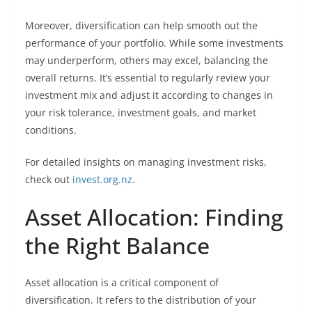
Moreover, diversification can help smooth out the
performance of your portfolio. While some investments
may underperform, others may excel, balancing the
overall returns. It’s essential to regularly review your
investment mix and adjust it according to changes in
your risk tolerance, investment goals, and market
conditions.
For detailed insights on managing investment risks,
check out
invest.org.nz
.
Asset Allocation: Finding
the Right Balance
Asset allocation is a critical component of
diversification. It refers to the distribution of your