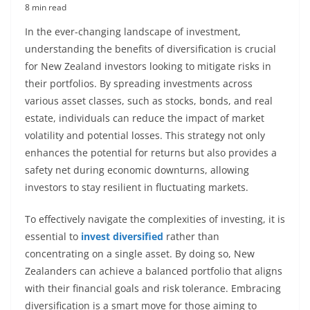
8 min read
In the ever-changing landscape of investment,
understanding the benefits of diversification is crucial
for New Zealand investors looking to mitigate risks in
their portfolios. By spreading investments across
various asset classes, such as stocks, bonds, and real
estate, individuals can reduce the impact of market
volatility and potential losses. This strategy not only
enhances the potential for returns but also provides a
safety net during economic downturns, allowing
investors to stay resilient in fluctuating markets.
To effectively navigate the complexities of investing, it is
essential to
invest diversified
rather than
concentrating on a single asset. By doing so, New
Zealanders can achieve a balanced portfolio that aligns
with their financial goals and risk tolerance. Embracing
diversification is a smart move for those aiming to