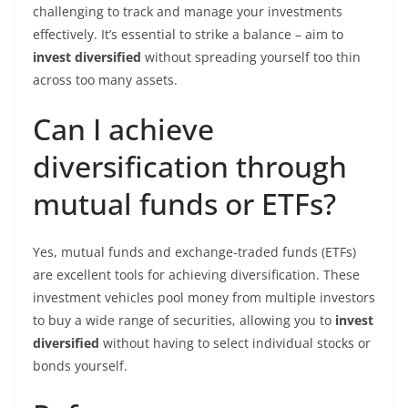
challenging to track and manage your investments
effectively. It’s essential to strike a balance – aim to
invest diversified
without spreading yourself too thin
across too many assets.
Can I achieve
diversification through
mutual funds or ETFs?
Yes, mutual funds and exchange-traded funds (ETFs)
are excellent tools for achieving diversification. These
investment vehicles pool money from multiple investors
to buy a wide range of securities, allowing you to
invest
diversified
without having to select individual stocks or
bonds yourself.