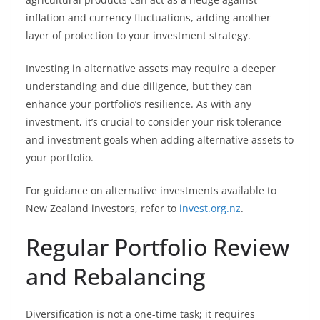
inflation and currency fluctuations, adding another
layer of protection to your investment strategy.
Investing in alternative assets may require a deeper
understanding and due diligence, but they can
enhance your portfolio’s resilience. As with any
investment, it’s crucial to consider your risk tolerance
and investment goals when adding alternative assets to
your portfolio.
For guidance on alternative investments available to
New Zealand investors, refer to
invest.org.nz
.
Regular Portfolio Review
and Rebalancing
Diversification is not a one-time task; it requires