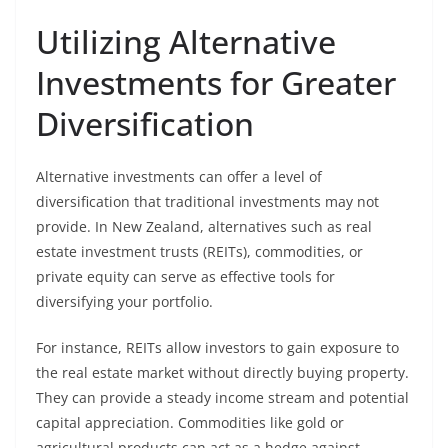
Utilizing Alternative
Investments for Greater
Diversification
Alternative investments can offer a level of
diversification that traditional investments may not
provide. In New Zealand, alternatives such as real
estate investment trusts (REITs), commodities, or
private equity can serve as effective tools for
diversifying your portfolio.
For instance, REITs allow investors to gain exposure to
the real estate market without directly buying property.
They can provide a steady income stream and potential
capital appreciation. Commodities like gold or
agricultural products can act as a hedge against