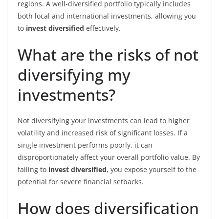
regions. A well-diversified portfolio typically includes
both local and international investments, allowing you
to
invest diversified
effectively.
What are the risks of not
diversifying my
investments?
Not diversifying your investments can lead to higher
volatility and increased risk of significant losses. If a
single investment performs poorly, it can
disproportionately affect your overall portfolio value. By
failing to
invest diversified
, you expose yourself to the
potential for severe financial setbacks.
How does diversification