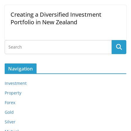
Creating a Diversified Investment
Portfolio in New Zealand
Navigation
Investment
Property
Forex
Gold
Silver