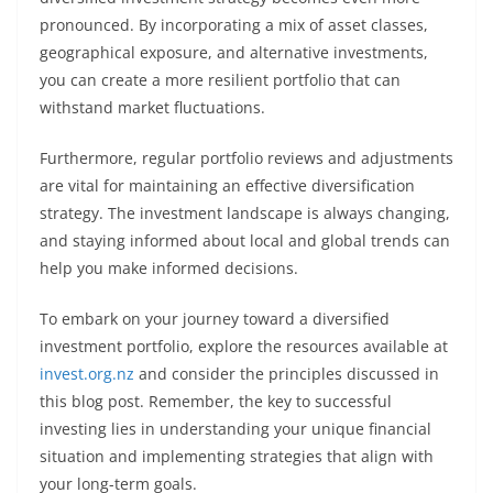
pronounced. By incorporating a mix of asset classes,
geographical exposure, and alternative investments,
you can create a more resilient portfolio that can
withstand market fluctuations.
Furthermore, regular portfolio reviews and adjustments
are vital for maintaining an effective diversification
strategy. The investment landscape is always changing,
and staying informed about local and global trends can
help you make informed decisions.
To embark on your journey toward a diversified
investment portfolio, explore the resources available at
invest.org.nz
and consider the principles discussed in
this blog post. Remember, the key to successful
investing lies in understanding your unique financial
situation and implementing strategies that align with
your long-term goals.