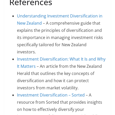
References
Understanding Investment Diversification in
New Zealand
– A comprehensive guide that
explains the principles of diversification and
its importance in managing investment risks
specifically tailored for New Zealand
investors.
Investment Diversification: What It Is and Why
It Matters
– An article from the New Zealand
Herald that outlines the key concepts of
diversification and how it can protect
investors from market volatility.
Investment Diversification – Sorted
– A
resource from Sorted that provides insights
on how to effectively diversify your