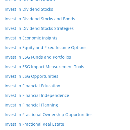
Invest in Dividend Stocks
Invest in Dividend Stocks and Bonds
Invest in Dividend Stocks Strategies
Invest in Economic Insights
Invest in Equity and Fixed Income Options
Invest in ESG Funds and Portfolios
Invest in ESG Impact Measurement Tools
Invest in ESG Opportunities
Invest in Financial Education
Invest in Financial Independence
Invest in Financial Planning
Invest in Fractional Ownership Opportunities
Invest in Fractional Real Estate