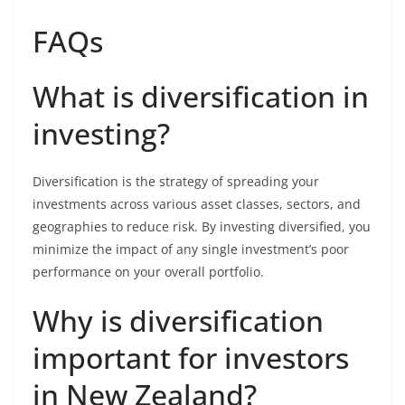
FAQs
What is diversification in
investing?
Diversification is the strategy of spreading your
investments across various asset classes, sectors, and
geographies to reduce risk. By investing diversified, you
minimize the impact of any single investment’s poor
performance on your overall portfolio.
Why is diversification
important for investors
in New Zealand?