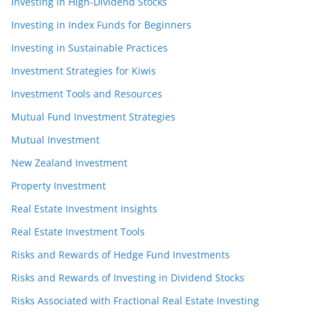
Investing in High-Dividend Stocks
Investing in Index Funds for Beginners
Investing in Sustainable Practices
Investment Strategies for Kiwis
Investment Tools and Resources
Mutual Fund Investment Strategies
Mutual Investment
New Zealand Investment
Property Investment
Real Estate Investment Insights
Real Estate Investment Tools
Risks and Rewards of Hedge Fund Investments
Risks and Rewards of Investing in Dividend Stocks
Risks Associated with Fractional Real Estate Investing