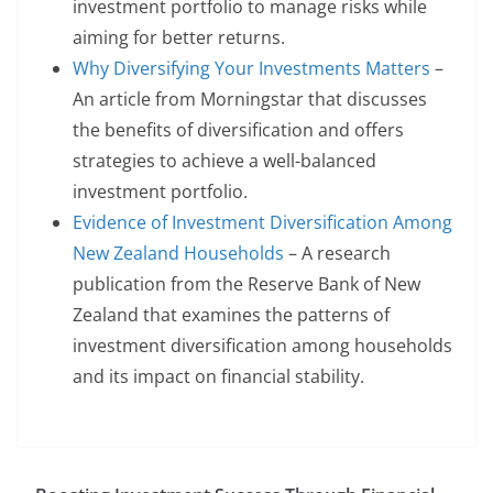
investment portfolio to manage risks while
aiming for better returns.
Why Diversifying Your Investments Matters
–
An article from Morningstar that discusses
the benefits of diversification and offers
strategies to achieve a well-balanced
investment portfolio.
Evidence of Investment Diversification Among
New Zealand Households
– A research
publication from the Reserve Bank of New
Zealand that examines the patterns of
investment diversification among households
and its impact on financial stability.