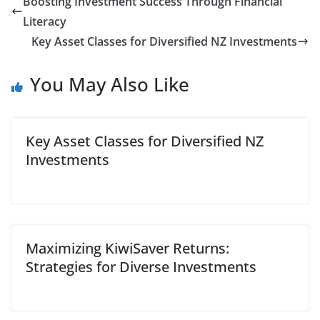
Boosting Investment Success Through Financial
Literacy
Key Asset Classes for Diversified NZ Investments
You May Also Like
Key Asset Classes for Diversified NZ
Investments
Maximizing KiwiSaver Returns:
Strategies for Diverse Investments