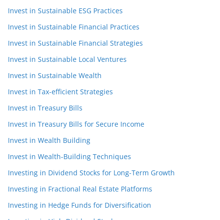
Invest in Sustainable ESG Practices
Invest in Sustainable Financial Practices
Invest in Sustainable Financial Strategies
Invest in Sustainable Local Ventures
Invest in Sustainable Wealth
Invest in Tax-efficient Strategies
Invest in Treasury Bills
Invest in Treasury Bills for Secure Income
Invest in Wealth Building
Invest in Wealth-Building Techniques
Investing in Dividend Stocks for Long-Term Growth
Investing in Fractional Real Estate Platforms
Investing in Hedge Funds for Diversification