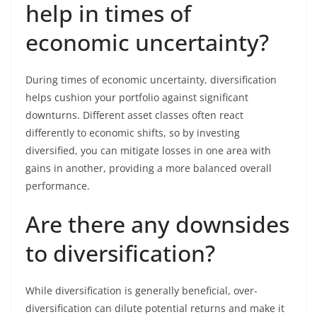
help in times of
economic uncertainty?
During times of economic uncertainty, diversification
helps cushion your portfolio against significant
downturns. Different asset classes often react
differently to economic shifts, so by investing
diversified, you can mitigate losses in one area with
gains in another, providing a more balanced overall
performance.
Are there any downsides
to diversification?
While diversification is generally beneficial, over-
diversification can dilute potential returns and make it