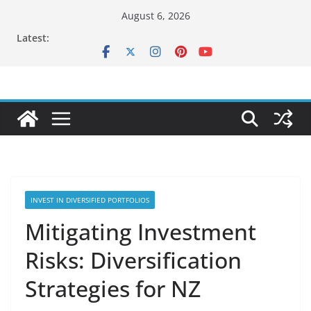
Skip
August 6, 2026
to
Latest:
content
INVEST IN DIVERSIFIED PORTFOLIOS
Mitigating Investment
Risks: Diversification
Strategies for NZ