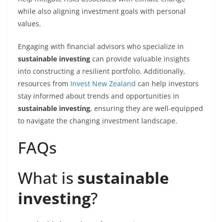
while also aligning investment goals with personal
values.
Engaging with financial advisors who specialize in
sustainable investing
can provide valuable insights
into constructing a resilient portfolio. Additionally,
resources from
Invest New Zealand
can help investors
stay informed about trends and opportunities in
sustainable investing
, ensuring they are well-equipped
to navigate the changing investment landscape.
FAQs
What is
sustainable
investing
?