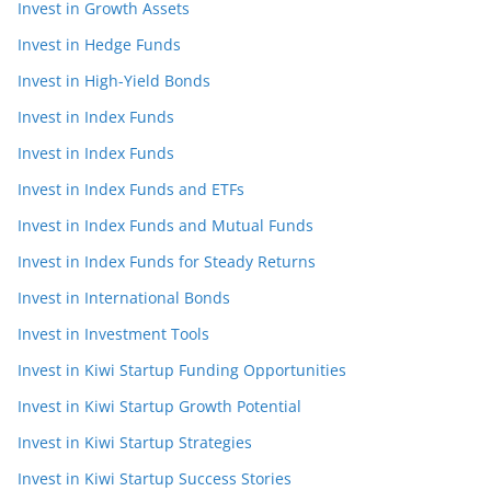
Invest in Growth Assets
Invest in Hedge Funds
Invest in High-Yield Bonds
Invest in Index Funds
Invest in Index Funds
Invest in Index Funds and ETFs
Invest in Index Funds and Mutual Funds
Invest in Index Funds for Steady Returns
Invest in International Bonds
Invest in Investment Tools
Invest in Kiwi Startup Funding Opportunities
Invest in Kiwi Startup Growth Potential
Invest in Kiwi Startup Strategies
Invest in Kiwi Startup Success Stories