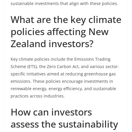
sustainable investments that align with these policies.
What are the key climate
policies affecting New
Zealand investors?
Key climate policies include the Emissions Trading
Scheme (ETS), the Zero Carbon Act, and various sector-
specific initiatives aimed at reducing greenhouse gas
emissions. These policies encourage investments in
renewable energy, energy efficiency, and sustainable
practices across industries.
How can investors
assess the sustainability