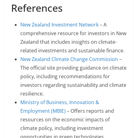
References
New Zealand Investment Network
– A
comprehensive resource for investors in New
Zealand that includes insights on climate-
related investments and sustainable finance.
New Zealand Climate Change Commission
–
The official site providing guidance on climate
policy, including recommendations for
investors regarding sustainability and climate
resilience.
Ministry of Business, Innovation &
Employment (MBIE)
– Offers reports and
resources on the economic impacts of
climate policy, including investment
opportunities in green technologies.