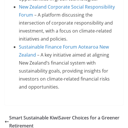
New Zealand Corporate Social Responsibility
Forum
– A platform discussing the
intersection of corporate responsibility and
investment, with a focus on climate-related
initiatives and policies.
Sustainable Finance Forum Aotearoa New
Zealand
– A key initiative aimed at aligning
New Zealand’s financial system with
sustainability goals, providing insights for
investors on climate-related financial risks
and opportunities.
Smart Sustainable KiwiSaver Choices for a Greener
Retirement