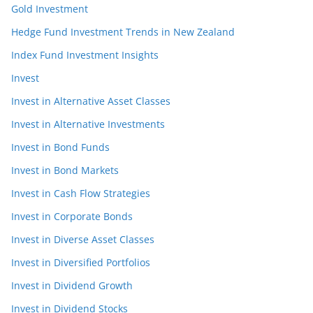
Gold Investment
Hedge Fund Investment Trends in New Zealand
Index Fund Investment Insights
Invest
Invest in Alternative Asset Classes
Invest in Alternative Investments
Invest in Bond Funds
Invest in Bond Markets
Invest in Cash Flow Strategies
Invest in Corporate Bonds
Invest in Diverse Asset Classes
Invest in Diversified Portfolios
Invest in Dividend Growth
Invest in Dividend Stocks