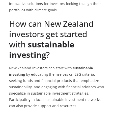
innovative solutions for investors looking to align their
portfolios with climate goals.
How can New Zealand
investors get started
with
sustainable
investing
?
New Zealand investors can start with
sustainable
investing
by educating themselves on ESG criteria,
seeking funds and financial products that emphasize
sustainability, and engaging with financial advisors who
specialize in sustainable investment strategies.
Participating in local sustainable investment networks
can also provide support and resources.