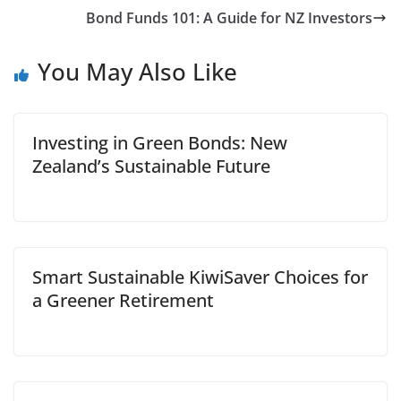
Bond Funds 101: A Guide for NZ Investors
You May Also Like
Investing in Green Bonds: New
Zealand’s Sustainable Future
Smart Sustainable KiwiSaver Choices for
a Greener Retirement