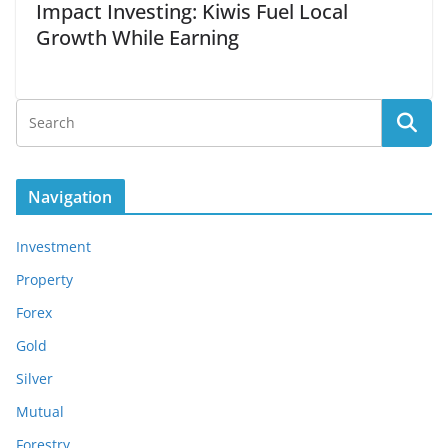
Impact Investing: Kiwis Fuel Local
Growth While Earning
Navigation
Investment
Property
Forex
Gold
Silver
Mutual
Forestry