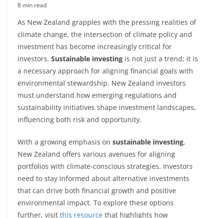
8 min read
As New Zealand grapples with the pressing realities of
climate change, the intersection of climate policy and
investment has become increasingly critical for
investors.
Sustainable investing
is not just a trend; it is
a necessary approach for aligning financial goals with
environmental stewardship. New Zealand investors
must understand how emerging regulations and
sustainability initiatives shape investment landscapes,
influencing both risk and opportunity.
With a growing emphasis on
sustainable investing
,
New Zealand offers various avenues for aligning
portfolios with climate-conscious strategies. Investors
need to stay informed about alternative investments
that can drive both financial growth and positive
environmental impact. To explore these options
further, visit
this resource
that highlights how