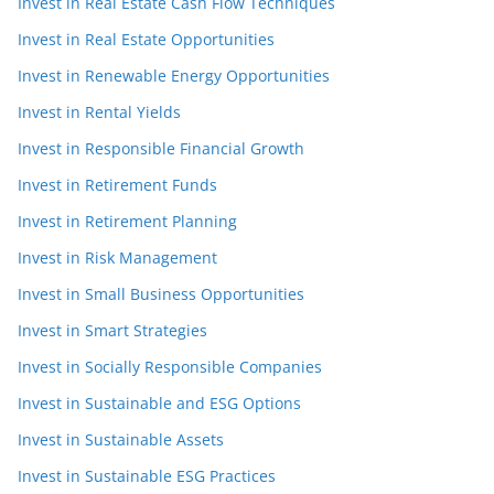
Invest in Real Estate Cash Flow Techniques
Invest in Real Estate Opportunities
Invest in Renewable Energy Opportunities
Invest in Rental Yields
Invest in Responsible Financial Growth
Invest in Retirement Funds
Invest in Retirement Planning
Invest in Risk Management
Invest in Small Business Opportunities
Invest in Smart Strategies
Invest in Socially Responsible Companies
Invest in Sustainable and ESG Options
Invest in Sustainable Assets
Invest in Sustainable ESG Practices