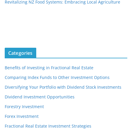
Revitalizing NZ Food Systems: Embracing Local Agriculture
Categories
Benefits of Investing in Fractional Real Estate
Comparing Index Funds to Other Investment Options
Diversifying Your Portfolio with Dividend Stock Investments
Dividend Investment Opportunities
Forestry Investment
Forex Investment
Fractional Real Estate Investment Strategies