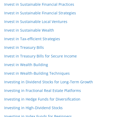
Invest in Sustainable Financial Practices
Invest in Sustainable Financial Strategies
Invest in Sustainable Local Ventures
Invest in Sustainable Wealth
Invest in Tax-efficient Strategies
Invest in Treasury Bills
Invest in Treasury Bills for Secure Income
Invest in Wealth Building
Invest in Wealth-Building Techniques
Investing in Dividend Stocks for Long-Term Growth
Investing in Fractional Real Estate Platforms
Investing in Hedge Funds for Diversification
Investing in High-Dividend Stocks
Investing in Index Funds for Beginners