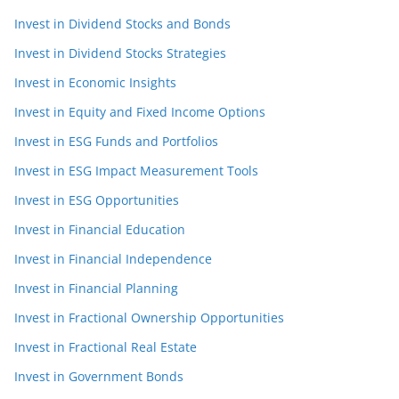
Invest in Dividend Stocks and Bonds
Invest in Dividend Stocks Strategies
Invest in Economic Insights
Invest in Equity and Fixed Income Options
Invest in ESG Funds and Portfolios
Invest in ESG Impact Measurement Tools
Invest in ESG Opportunities
Invest in Financial Education
Invest in Financial Independence
Invest in Financial Planning
Invest in Fractional Ownership Opportunities
Invest in Fractional Real Estate
Invest in Government Bonds