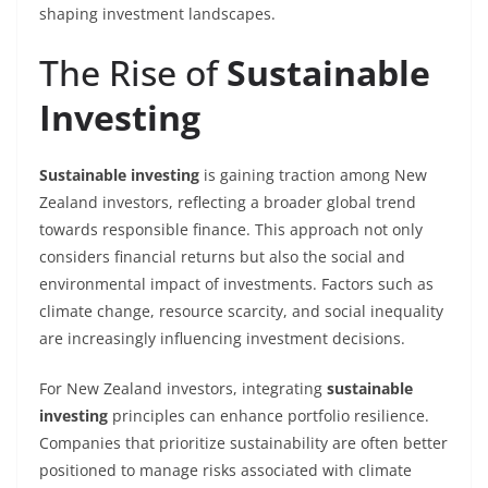
shaping investment landscapes.
The Rise of
Sustainable
Investing
Sustainable investing
is gaining traction among New
Zealand investors, reflecting a broader global trend
towards responsible finance. This approach not only
considers financial returns but also the social and
environmental impact of investments. Factors such as
climate change, resource scarcity, and social inequality
are increasingly influencing investment decisions.
For New Zealand investors, integrating
sustainable
investing
principles can enhance portfolio resilience.
Companies that prioritize sustainability are often better
positioned to manage risks associated with climate