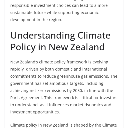
responsible investment choices can lead to a more
sustainable future while supporting economic
development in the region.
Understanding Climate
Policy in New Zealand
New Zealand’s climate policy framework is evolving
rapidly, driven by both domestic and international
commitments to reduce greenhouse gas emissions. The
government has set ambitious targets, including
achieving net-zero emissions by 2050, in line with the
Paris Agreement. This framework is critical for investors
to understand, as it influences market dynamics and
investment opportunities.
Climate policy in New Zealand is shaped by the Climate