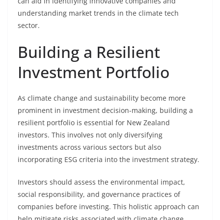
can aid in identifying innovative companies and
understanding market trends in the climate tech
sector.
Building a Resilient
Investment Portfolio
As climate change and sustainability become more
prominent in investment decision-making, building a
resilient portfolio is essential for New Zealand
investors. This involves not only diversifying
investments across various sectors but also
incorporating ESG criteria into the investment strategy.
Investors should assess the environmental impact,
social responsibility, and governance practices of
companies before investing. This holistic approach can
help mitigate risks associated with climate change