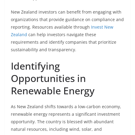
New Zealand investors can benefit from engaging with
organizations that provide guidance on compliance and
reporting. Resources available through
Invest New
Zealand
can help investors navigate these
requirements and identify companies that prioritize
sustainability and transparency.
Identifying
Opportunities in
Renewable Energy
As New Zealand shifts towards a low-carbon economy,
renewable energy represents a significant investment
opportunity. The country is blessed with abundant
natural resources, including wind, solar, and