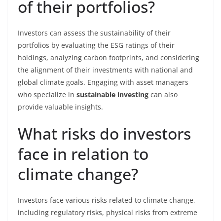
of their portfolios?
Investors can assess the sustainability of their
portfolios by evaluating the ESG ratings of their
holdings, analyzing carbon footprints, and considering
the alignment of their investments with national and
global climate goals. Engaging with asset managers
who specialize in
sustainable investing
can also
provide valuable insights.
What risks do investors
face in relation to
climate change?
Investors face various risks related to climate change,
including regulatory risks, physical risks from extreme