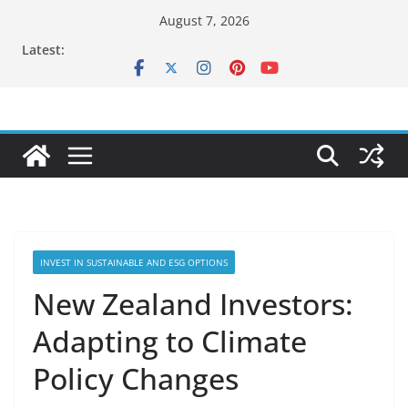
Skip
August 7, 2026
to
Latest:
content
INVEST IN SUSTAINABLE AND ESG OPTIONS
New Zealand Investors:
Adapting to Climate
Policy Changes