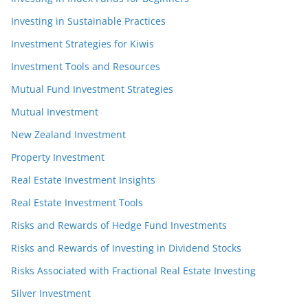
Investing in Sustainable Practices
Investment Strategies for Kiwis
Investment Tools and Resources
Mutual Fund Investment Strategies
Mutual Investment
New Zealand Investment
Property Investment
Real Estate Investment Insights
Real Estate Investment Tools
Risks and Rewards of Hedge Fund Investments
Risks and Rewards of Investing in Dividend Stocks
Risks Associated with Fractional Real Estate Investing
Silver Investment