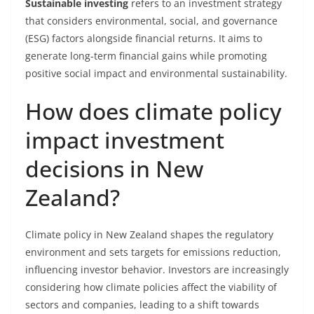
Sustainable investing
refers to an investment strategy
that considers environmental, social, and governance
(ESG) factors alongside financial returns. It aims to
generate long-term financial gains while promoting
positive social impact and environmental sustainability.
How does climate policy
impact investment
decisions in New
Zealand?
Climate policy in New Zealand shapes the regulatory
environment and sets targets for emissions reduction,
influencing investor behavior. Investors are increasingly
considering how climate policies affect the viability of
sectors and companies, leading to a shift towards