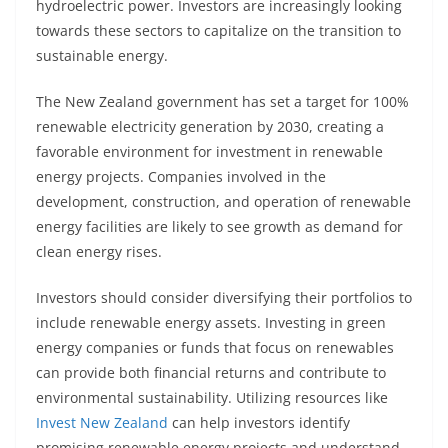
hydroelectric power. Investors are increasingly looking
towards these sectors to capitalize on the transition to
sustainable energy.
The New Zealand government has set a target for 100%
renewable electricity generation by 2030, creating a
favorable environment for investment in renewable
energy projects. Companies involved in the
development, construction, and operation of renewable
energy facilities are likely to see growth as demand for
clean energy rises.
Investors should consider diversifying their portfolios to
include renewable energy assets. Investing in green
energy companies or funds that focus on renewables
can provide both financial returns and contribute to
environmental sustainability. Utilizing resources like
Invest New Zealand
can help investors identify
promising renewable energy projects and understand