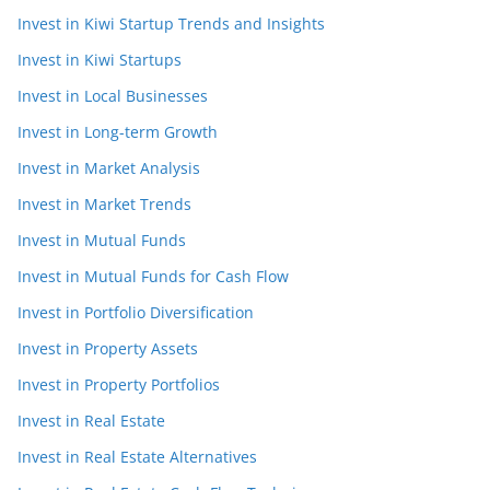
Invest in Kiwi Startup Trends and Insights
Invest in Kiwi Startups
Invest in Local Businesses
Invest in Long-term Growth
Invest in Market Analysis
Invest in Market Trends
Invest in Mutual Funds
Invest in Mutual Funds for Cash Flow
Invest in Portfolio Diversification
Invest in Property Assets
Invest in Property Portfolios
Invest in Real Estate
Invest in Real Estate Alternatives