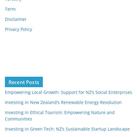
Term
Disclaimer
Privacy Policy
Recent Posts
Empowering Local Growth: Support for NZ’s Social Enterprises
Investing in New Zealand’s Renewable Energy Revolution
Investing in Ethical Tourism: Empowering Nature and
Communities
Investing in Green Tech: NZ’s Sustainable Startup Landscape