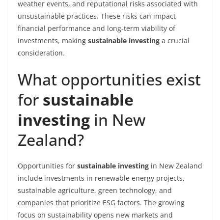
weather events, and reputational risks associated with
unsustainable practices. These risks can impact
financial performance and long-term viability of
investments, making
sustainable investing
a crucial
consideration.
What opportunities exist
for
sustainable
investing
in New
Zealand?
Opportunities for
sustainable investing
in New Zealand
include investments in renewable energy projects,
sustainable agriculture, green technology, and
companies that prioritize ESG factors. The growing
focus on sustainability opens new markets and