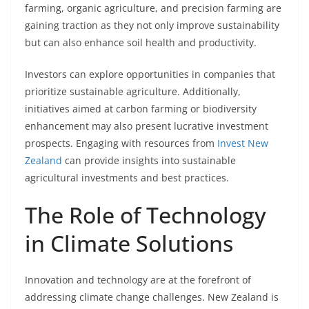
farming, organic agriculture, and precision farming are
gaining traction as they not only improve sustainability
but can also enhance soil health and productivity.
Investors can explore opportunities in companies that
prioritize sustainable agriculture. Additionally,
initiatives aimed at carbon farming or biodiversity
enhancement may also present lucrative investment
prospects. Engaging with resources from
Invest New
Zealand
can provide insights into sustainable
agricultural investments and best practices.
The Role of Technology
in Climate Solutions
Innovation and technology are at the forefront of
addressing climate change challenges. New Zealand is