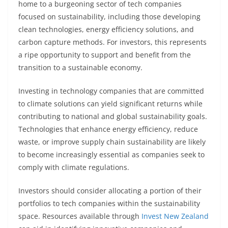
home to a burgeoning sector of tech companies
focused on sustainability, including those developing
clean technologies, energy efficiency solutions, and
carbon capture methods. For investors, this represents
a ripe opportunity to support and benefit from the
transition to a sustainable economy.
Investing in technology companies that are committed
to climate solutions can yield significant returns while
contributing to national and global sustainability goals.
Technologies that enhance energy efficiency, reduce
waste, or improve supply chain sustainability are likely
to become increasingly essential as companies seek to
comply with climate regulations.
Investors should consider allocating a portion of their
portfolios to tech companies within the sustainability
space. Resources available through
Invest New Zealand