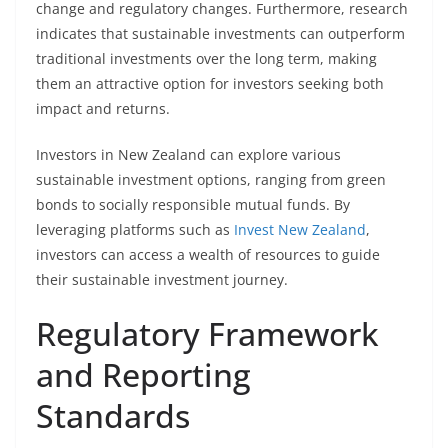
change and regulatory changes. Furthermore, research
indicates that sustainable investments can outperform
traditional investments over the long term, making
them an attractive option for investors seeking both
impact and returns.
Investors in New Zealand can explore various
sustainable investment options, ranging from green
bonds to socially responsible mutual funds. By
leveraging platforms such as
Invest New Zealand
,
investors can access a wealth of resources to guide
their sustainable investment journey.
Regulatory Framework
and Reporting
Standards