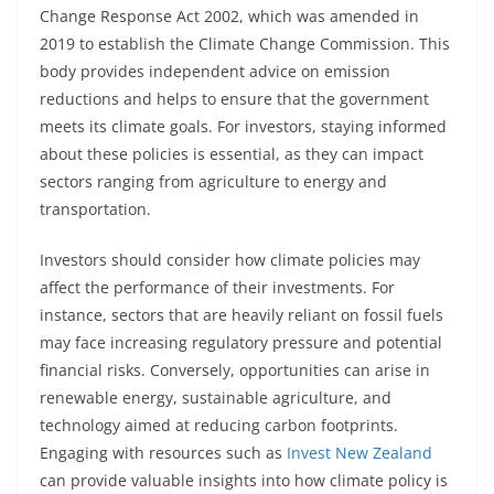
Change Response Act 2002, which was amended in
2019 to establish the Climate Change Commission. This
body provides independent advice on emission
reductions and helps to ensure that the government
meets its climate goals. For investors, staying informed
about these policies is essential, as they can impact
sectors ranging from agriculture to energy and
transportation.
Investors should consider how climate policies may
affect the performance of their investments. For
instance, sectors that are heavily reliant on fossil fuels
may face increasing regulatory pressure and potential
financial risks. Conversely, opportunities can arise in
renewable energy, sustainable agriculture, and
technology aimed at reducing carbon footprints.
Engaging with resources such as
Invest New Zealand
can provide valuable insights into how climate policy is