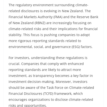
The regulatory environment surrounding climate-
related disclosures is evolving in New Zealand. The
Financial Markets Authority (FMA) and the Reserve Bank
of New Zealand (RBNZ) are increasingly focusing on
climate-related risks and their implications for financial
stability. This focus is pushing companies to adopt
more rigorous reporting standards related to
environmental, social, and governance (ESG) factors.
For investors, understanding these regulations is
crucial. Companies that comply with enhanced
reporting standards are likely to attract more
investment, as transparency becomes a key factor in
investment decision-making. Moreover, investors
should be aware of the Task Force on Climate-related
Financial Disclosures (TCFD) framework, which
encourages organizations to disclose climate-related
risks and opportunities.