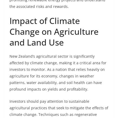
the associated risks and rewards.
Impact of Climate
Change on Agriculture
and Land Use
New Zealand’s agricultural sector is significantly
affected by climate change, making it a critical area for
investors to monitor. As a nation that relies heavily on
agriculture for its economy, changes in weather
patterns, water availability, and soil health can have
profound impacts on yields and profitability.
Investors should pay attention to sustainable
agricultural practices that seek to mitigate the effects of
climate change. Techniques such as regenerative