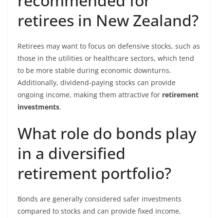
recommended for
retirees in New Zealand?
Retirees may want to focus on defensive stocks, such as
those in the utilities or healthcare sectors, which tend
to be more stable during economic downturns.
Additionally, dividend-paying stocks can provide
ongoing income, making them attractive for
retirement
investments
.
What role do bonds play
in a diversified
retirement portfolio?
Bonds are generally considered safer investments
compared to stocks and can provide fixed income,