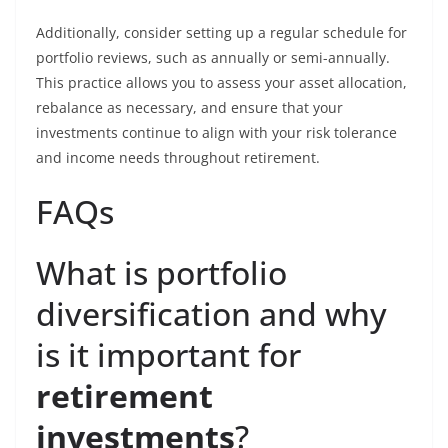
Additionally, consider setting up a regular schedule for
portfolio reviews, such as annually or semi-annually.
This practice allows you to assess your asset allocation,
rebalance as necessary, and ensure that your
investments continue to align with your risk tolerance
and income needs throughout retirement.
FAQs
What is portfolio
diversification and why
is it important for
retirement
investments
?