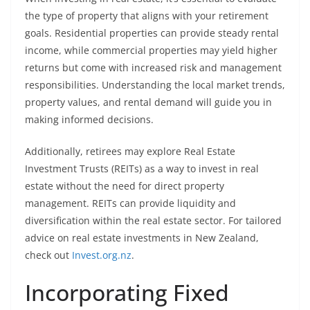
the type of property that aligns with your retirement
goals. Residential properties can provide steady rental
income, while commercial properties may yield higher
returns but come with increased risk and management
responsibilities. Understanding the local market trends,
property values, and rental demand will guide you in
making informed decisions.
Additionally, retirees may explore Real Estate
Investment Trusts (REITs) as a way to invest in real
estate without the need for direct property
management. REITs can provide liquidity and
diversification within the real estate sector. For tailored
advice on real estate investments in New Zealand,
check out
Invest.org.nz
.
Incorporating Fixed