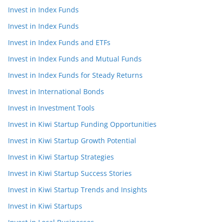
Invest in Index Funds
Invest in Index Funds
Invest in Index Funds and ETFs
Invest in Index Funds and Mutual Funds
Invest in Index Funds for Steady Returns
Invest in International Bonds
Invest in Investment Tools
Invest in Kiwi Startup Funding Opportunities
Invest in Kiwi Startup Growth Potential
Invest in Kiwi Startup Strategies
Invest in Kiwi Startup Success Stories
Invest in Kiwi Startup Trends and Insights
Invest in Kiwi Startups