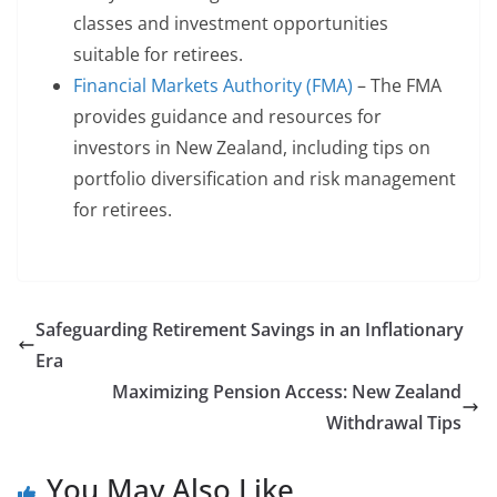
classes and investment opportunities
suitable for retirees.
Financial Markets Authority (FMA)
– The FMA
provides guidance and resources for
investors in New Zealand, including tips on
portfolio diversification and risk management
for retirees.
Safeguarding Retirement Savings in an Inflationary
Era
Maximizing Pension Access: New Zealand
Withdrawal Tips
You May Also Like