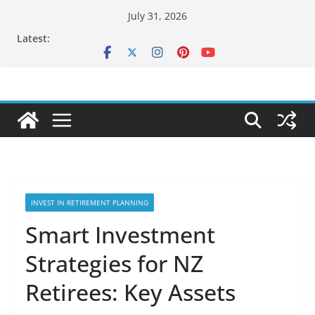
Skip
July 31, 2026
to
Latest:
content
INVEST IN RETIREMENT PLANNING
Smart Investment
Strategies for NZ
Retirees: Key Assets