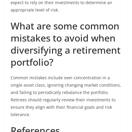
expect to rely on their investments to determine an
appropriate level of risk.
What are some common
mistakes to avoid when
diversifying a retirement
portfolio?
Common mistakes include over-concentration in a
single asset class, ignoring changing market conditions,
and failing to periodically rebalance the portfolio.
Retirees should regularly review their investments to
ensure they align with their financial goals and risk
tolerance.
References