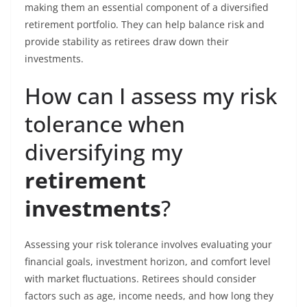
making them an essential component of a diversified
retirement portfolio. They can help balance risk and
provide stability as retirees draw down their
investments.
How can I assess my risk
tolerance when
diversifying my
retirement
investments
?
Assessing your risk tolerance involves evaluating your
financial goals, investment horizon, and comfort level
with market fluctuations. Retirees should consider
factors such as age, income needs, and how long they