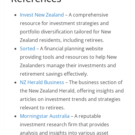
Invest New Zealand
– A comprehensive
resource for investment strategies and
portfolio diversification tailored for New
Zealand residents, including retirees.
Sorted
– A financial planning website
providing tools and resources to help New
Zealanders manage their investments and
retirement savings effectively.
NZ Herald Business
– The business section of
the New Zealand Herald, offering insights and
articles on investment trends and strategies
relevant to retirees.
Morningstar Australia
– A reputable
investment research firm that provides
analysis and insights into various asset