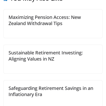
Maximizing Pension Access: New
Zealand Withdrawal Tips
Sustainable Retirement Investing:
Aligning Values in NZ
Safeguarding Retirement Savings in an
Inflationary Era