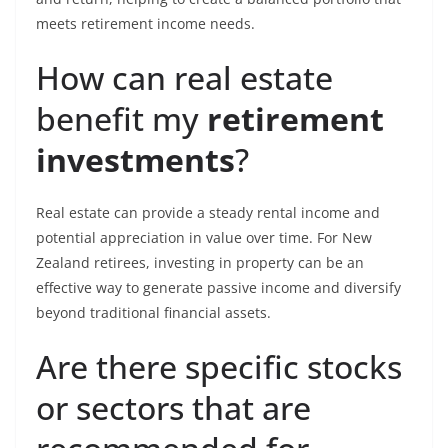
meets retirement income needs.
How can real estate
benefit my
retirement
investments
?
Real estate can provide a steady rental income and
potential appreciation in value over time. For New
Zealand retirees, investing in property can be an
effective way to generate passive income and diversify
beyond traditional financial assets.
Are there specific stocks
or sectors that are