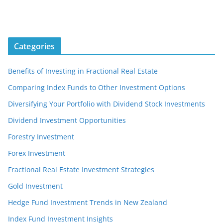
Categories
Benefits of Investing in Fractional Real Estate
Comparing Index Funds to Other Investment Options
Diversifying Your Portfolio with Dividend Stock Investments
Dividend Investment Opportunities
Forestry Investment
Forex Investment
Fractional Real Estate Investment Strategies
Gold Investment
Hedge Fund Investment Trends in New Zealand
Index Fund Investment Insights