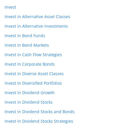
Invest
Invest in Alternative Asset Classes
Invest in Alternative Investments
Invest in Bond Funds
Invest in Bond Markets
Invest in Cash Flow Strategies
Invest in Corporate Bonds
Invest in Diverse Asset Classes
Invest in Diversified Portfolios
Invest in Dividend Growth
Invest in Dividend Stocks
Invest in Dividend Stocks and Bonds
Invest in Dividend Stocks Strategies