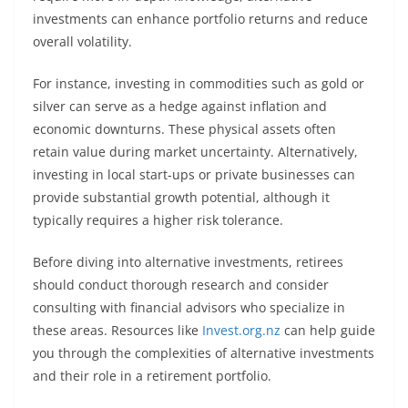
investments can enhance portfolio returns and reduce
overall volatility.
For instance, investing in commodities such as gold or
silver can serve as a hedge against inflation and
economic downturns. These physical assets often
retain value during market uncertainty. Alternatively,
investing in local start-ups or private businesses can
provide substantial growth potential, although it
typically requires a higher risk tolerance.
Before diving into alternative investments, retirees
should conduct thorough research and consider
consulting with financial advisors who specialize in
these areas. Resources like
Invest.org.nz
can help guide
you through the complexities of alternative investments
and their role in a retirement portfolio.