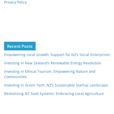
Privacy Policy
Recent Posts
Empowering Local Growth: Support for NZ’s Social Enterprises
Investing in New Zealand’s Renewable Energy Revolution
Investing in Ethical Tourism: Empowering Nature and
Communities
Investing in Green Tech: NZ’s Sustainable Startup Landscape
Revitalizing NZ Food Systems: Embracing Local Agriculture