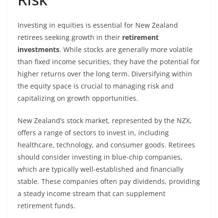
Investing in equities is essential for New Zealand
retirees seeking growth in their
retirement
investments
. While stocks are generally more volatile
than fixed income securities, they have the potential for
higher returns over the long term. Diversifying within
the equity space is crucial to managing risk and
capitalizing on growth opportunities.
New Zealand’s stock market, represented by the NZX,
offers a range of sectors to invest in, including
healthcare, technology, and consumer goods. Retirees
should consider investing in blue-chip companies,
which are typically well-established and financially
stable. These companies often pay dividends, providing
a steady income stream that can supplement
retirement funds.