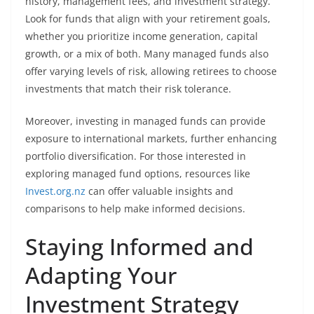
history, management fees, and investment strategy.
Look for funds that align with your retirement goals,
whether you prioritize income generation, capital
growth, or a mix of both. Many managed funds also
offer varying levels of risk, allowing retirees to choose
investments that match their risk tolerance.
Moreover, investing in managed funds can provide
exposure to international markets, further enhancing
portfolio diversification. For those interested in
exploring managed fund options, resources like
Invest.org.nz
can offer valuable insights and
comparisons to help make informed decisions.
Staying Informed and
Adapting Your
Investment Strategy