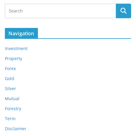
Navigation
Investment
Property
Forex
Gold
Silver
Mutual
Forestry
Term
Disclaimer