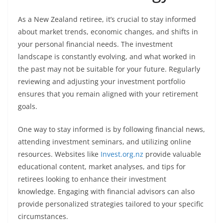
As a New Zealand retiree, it’s crucial to stay informed
about market trends, economic changes, and shifts in
your personal financial needs. The investment
landscape is constantly evolving, and what worked in
the past may not be suitable for your future. Regularly
reviewing and adjusting your investment portfolio
ensures that you remain aligned with your retirement
goals.
One way to stay informed is by following financial news,
attending investment seminars, and utilizing online
resources. Websites like
Invest.org.nz
provide valuable
educational content, market analyses, and tips for
retirees looking to enhance their investment
knowledge. Engaging with financial advisors can also
provide personalized strategies tailored to your specific
circumstances.