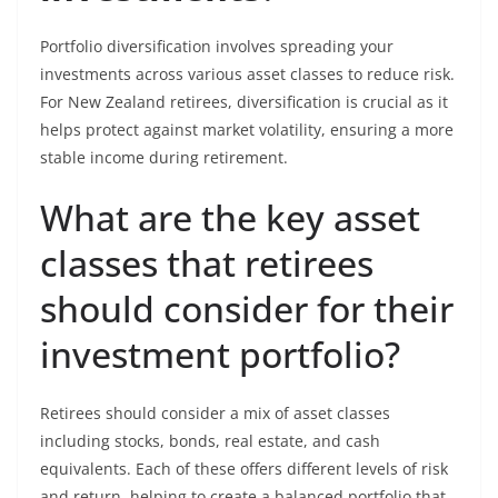
Portfolio diversification involves spreading your
investments across various asset classes to reduce risk.
For New Zealand retirees, diversification is crucial as it
helps protect against market volatility, ensuring a more
stable income during retirement.
What are the key asset
classes that retirees
should consider for their
investment portfolio?
Retirees should consider a mix of asset classes
including stocks, bonds, real estate, and cash
equivalents. Each of these offers different levels of risk
and return, helping to create a balanced portfolio that