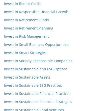
Invest in Rental Yields
Invest in Responsible Financial Growth
Invest in Retirement Funds
Invest in Retirement Planning
Invest in Risk Management
Invest in Small Business Opportunities
Invest in Smart Strategies
Invest in Socially Responsible Companies
Invest in Sustainable and ESG Options
Invest in Sustainable Assets
Invest in Sustainable ESG Practices
Invest in Sustainable Financial Practices
Invest in Sustainable Financial Strategies
Invest in Sustainable Local Ventures