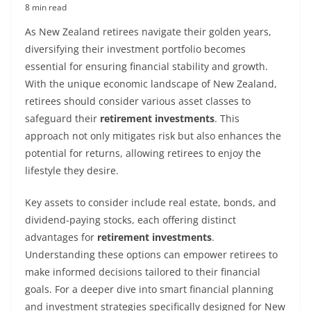
8 min read
As New Zealand retirees navigate their golden years,
diversifying their investment portfolio becomes
essential for ensuring financial stability and growth.
With the unique economic landscape of New Zealand,
retirees should consider various asset classes to
safeguard their
retirement investments
. This
approach not only mitigates risk but also enhances the
potential for returns, allowing retirees to enjoy the
lifestyle they desire.
Key assets to consider include real estate, bonds, and
dividend-paying stocks, each offering distinct
advantages for
retirement investments
.
Understanding these options can empower retirees to
make informed decisions tailored to their financial
goals. For a deeper dive into smart financial planning
and investment strategies specifically designed for New