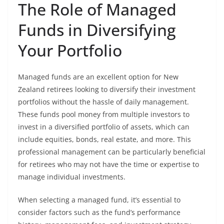
The Role of Managed
Funds in Diversifying
Your Portfolio
Managed funds are an excellent option for New
Zealand retirees looking to diversify their investment
portfolios without the hassle of daily management.
These funds pool money from multiple investors to
invest in a diversified portfolio of assets, which can
include equities, bonds, real estate, and more. This
professional management can be particularly beneficial
for retirees who may not have the time or expertise to
manage individual investments.
When selecting a managed fund, it’s essential to
consider factors such as the fund’s performance