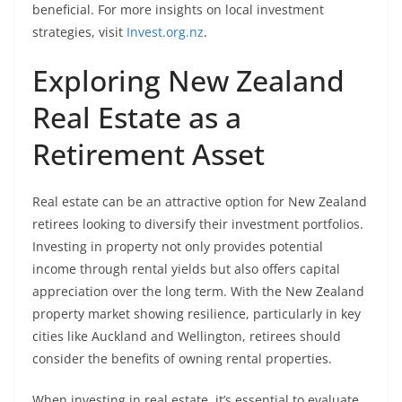
beneficial. For more insights on local investment
strategies, visit
Invest.org.nz
.
Exploring New Zealand
Real Estate as a
Retirement Asset
Real estate can be an attractive option for New Zealand
retirees looking to diversify their investment portfolios.
Investing in property not only provides potential
income through rental yields but also offers capital
appreciation over the long term. With the New Zealand
property market showing resilience, particularly in key
cities like Auckland and Wellington, retirees should
consider the benefits of owning rental properties.
When investing in real estate, it’s essential to evaluate