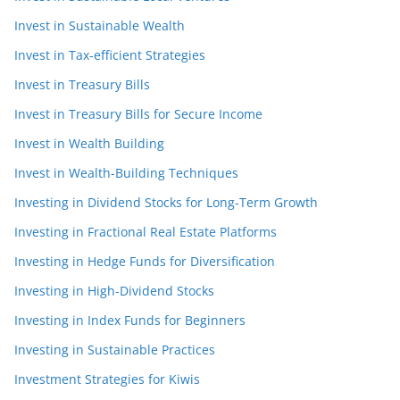
Invest in Sustainable Wealth
Invest in Tax-efficient Strategies
Invest in Treasury Bills
Invest in Treasury Bills for Secure Income
Invest in Wealth Building
Invest in Wealth-Building Techniques
Investing in Dividend Stocks for Long-Term Growth
Investing in Fractional Real Estate Platforms
Investing in Hedge Funds for Diversification
Investing in High-Dividend Stocks
Investing in Index Funds for Beginners
Investing in Sustainable Practices
Investment Strategies for Kiwis