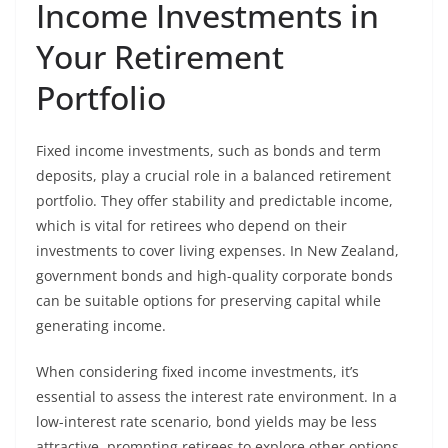
Income Investments in
Your Retirement
Portfolio
Fixed income investments, such as bonds and term
deposits, play a crucial role in a balanced retirement
portfolio. They offer stability and predictable income,
which is vital for retirees who depend on their
investments to cover living expenses. In New Zealand,
government bonds and high-quality corporate bonds
can be suitable options for preserving capital while
generating income.
When considering fixed income investments, it’s
essential to assess the interest rate environment. In a
low-interest rate scenario, bond yields may be less
attractive, prompting retirees to explore other options