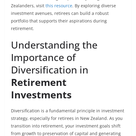
Zealanders, visit
this resource
. By exploring diverse
investment avenues, retirees can build a robust
portfolio that supports their aspirations during
retirement.
Understanding the
Importance of
Diversification in
Retirement
Investments
Diversification is a fundamental principle in investment
strategy, especially for retirees in New Zealand. As you
transition into retirement, your investment goals shift
from growth to preservation of capital and generating