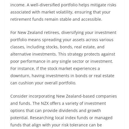
income. A well-diversified portfolio helps mitigate risks
associated with market volatility, ensuring that your
retirement funds remain stable and accessible.
For New Zealand retirees, diversifying your investment
portfolio means spreading your assets across various
classes, including stocks, bonds, real estate, and
alternative investments. This strategy protects against
poor performance in any single sector or investment.
For instance, if the stock market experiences a
downturn, having investments in bonds or real estate
can cushion your overall portfolio.
Consider incorporating New Zealand-based companies
and funds. The NZX offers a variety of investment
options that can provide dividends and growth
potential. Researching local index funds or managed
funds that align with your risk tolerance can be