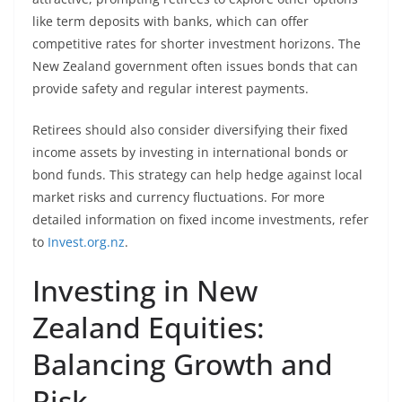
like term deposits with banks, which can offer
competitive rates for shorter investment horizons. The
New Zealand government often issues bonds that can
provide safety and regular interest payments.
Retirees should also consider diversifying their fixed
income assets by investing in international bonds or
bond funds. This strategy can help hedge against local
market risks and currency fluctuations. For more
detailed information on fixed income investments, refer
to
Invest.org.nz
.
Investing in New
Zealand Equities:
Balancing Growth and
Risk