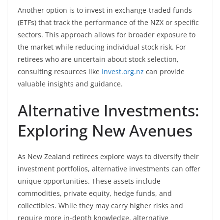
Another option is to invest in exchange-traded funds
(ETFs) that track the performance of the NZX or specific
sectors. This approach allows for broader exposure to
the market while reducing individual stock risk. For
retirees who are uncertain about stock selection,
consulting resources like
Invest.org.nz
can provide
valuable insights and guidance.
Alternative Investments:
Exploring New Avenues
As New Zealand retirees explore ways to diversify their
investment portfolios, alternative investments can offer
unique opportunities. These assets include
commodities, private equity, hedge funds, and
collectibles. While they may carry higher risks and
require more in-depth knowledge, alternative