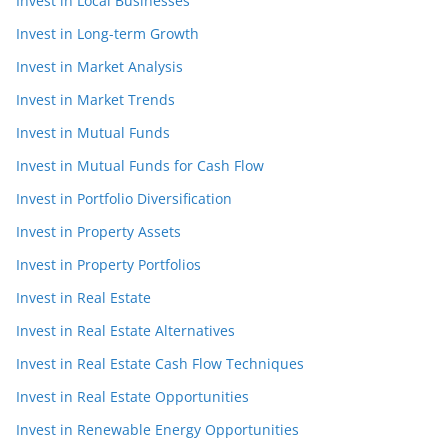
Invest in Local Businesses
Invest in Long-term Growth
Invest in Market Analysis
Invest in Market Trends
Invest in Mutual Funds
Invest in Mutual Funds for Cash Flow
Invest in Portfolio Diversification
Invest in Property Assets
Invest in Property Portfolios
Invest in Real Estate
Invest in Real Estate Alternatives
Invest in Real Estate Cash Flow Techniques
Invest in Real Estate Opportunities
Invest in Renewable Energy Opportunities