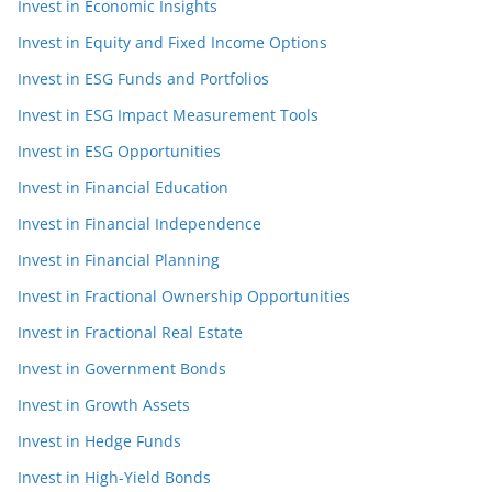
Invest in Economic Insights
Invest in Equity and Fixed Income Options
Invest in ESG Funds and Portfolios
Invest in ESG Impact Measurement Tools
Invest in ESG Opportunities
Invest in Financial Education
Invest in Financial Independence
Invest in Financial Planning
Invest in Fractional Ownership Opportunities
Invest in Fractional Real Estate
Invest in Government Bonds
Invest in Growth Assets
Invest in Hedge Funds
Invest in High-Yield Bonds