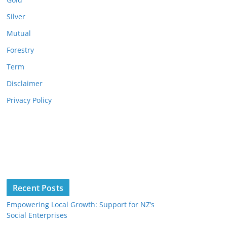
Silver
Mutual
Forestry
Term
Disclaimer
Privacy Policy
Recent Posts
Empowering Local Growth: Support for NZ’s
Social Enterprises