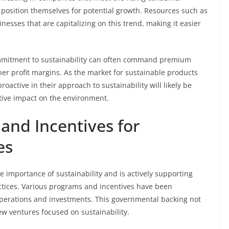
 position themselves for potential growth. Resources such as
nesses that are capitalizing on this trend, making it easier
ommitment to sustainability can often command premium
gher profit margins. As the market for sustainable products
oactive in their approach to sustainability will likely be
tive impact on the environment.
nd Incentives for
es
importance of sustainability and is actively supporting
actices. Various programs and incentives have been
perations and investments. This governmental backing not
new ventures focused on sustainability.