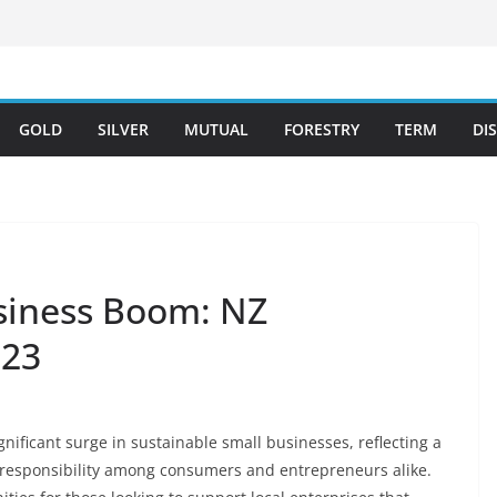
GOLD
SILVER
MUTUAL
FORESTRY
TERM
DI
siness Boom: NZ
023
nificant surge in sustainable small businesses, reflecting a
responsibility among consumers and entrepreneurs alike.