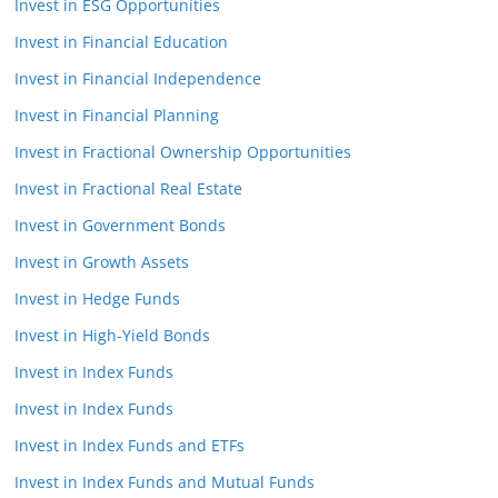
Invest in ESG Opportunities
Invest in Financial Education
Invest in Financial Independence
Invest in Financial Planning
Invest in Fractional Ownership Opportunities
Invest in Fractional Real Estate
Invest in Government Bonds
Invest in Growth Assets
Invest in Hedge Funds
Invest in High-Yield Bonds
Invest in Index Funds
Invest in Index Funds
Invest in Index Funds and ETFs
Invest in Index Funds and Mutual Funds