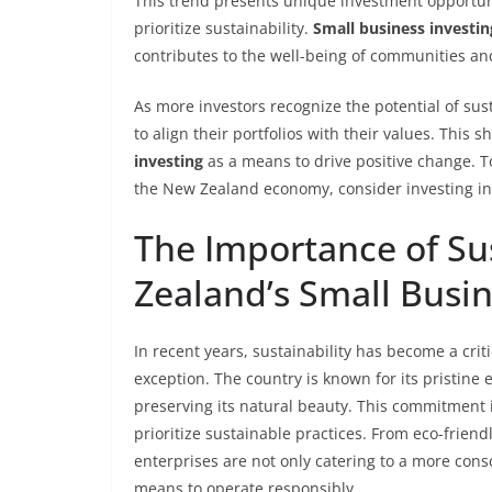
This trend presents unique investment opportunit
prioritize sustainability.
Small business investin
contributes to the well-being of communities a
As more investors recognize the potential of sus
to align their portfolios with their values. This
investing
as a means to drive positive change. 
the New Zealand economy, consider investing in
The Importance of Sus
Zealand’s Small Busi
In recent years, sustainability has become a crit
exception. The country is known for its pristi
preserving its natural beauty. This commitment 
prioritize sustainable practices. From eco-frien
enterprises are not only catering to a more cons
means to operate responsibly.