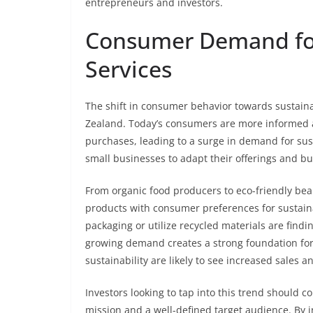
entrepreneurs and investors.
Consumer Demand for
Services
The shift in consumer behavior towards sustaina
Zealand. Today’s consumers are more informed 
purchases, leading to a surge in demand for su
small businesses to adapt their offerings and bu
From organic food producers to eco-friendly beau
products with consumer preferences for sustainab
packaging or utilize recycled materials are fin
growing demand creates a strong foundation for 
sustainability are likely to see increased sales a
Investors looking to tap into this trend should c
mission and a well-defined target audience. By 