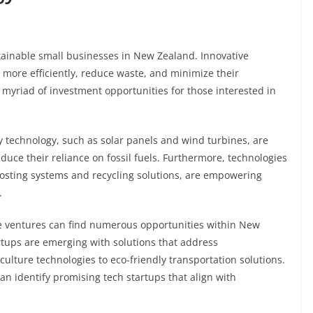
ustainable small businesses in New Zealand. Innovative
 more efficiently, reduce waste, and minimize their
 myriad of investment opportunities for those interested in
technology, such as solar panels and wind turbines, are
uce their reliance on fossil fuels. Furthermore, technologies
osting systems and recycling solutions, are empowering
.
le ventures can find numerous opportunities within New
tups are emerging with solutions that address
ulture technologies to eco-friendly transportation solutions.
can identify promising tech startups that align with