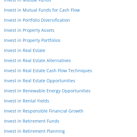
Invest in Mutual Funds for Cash Flow
Invest in Portfolio Diversification
Invest in Property Assets
Invest in Property Portfolios
Invest in Real Estate
Invest in Real Estate Alternatives
Invest in Real Estate Cash Flow Techniques
Invest in Real Estate Opportunities
Invest in Renewable Energy Opportunities
Invest in Rental Yields
Invest in Responsible Financial Growth
Invest in Retirement Funds
Invest in Retirement Planning