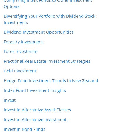
Comparing Index Funds to Other Investment
Options
Diversifying Your Portfolio with Dividend Stock
Investments
Dividend Investment Opportunities
Forestry Investment
Forex Investment
Fractional Real Estate Investment Strategies
Gold Investment
Hedge Fund Investment Trends in New Zealand
Index Fund Investment Insights
Invest
Invest in Alternative Asset Classes
Invest in Alternative Investments
Invest in Bond Funds