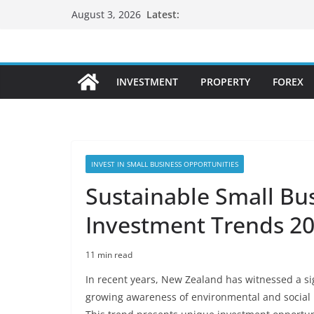
Skip
Latest:
August 3, 2026
to
content
INVESTMENT
PROPERTY
FOREX
INVEST IN SMALL BUSINESS OPPORTUNITIES
Sustainable Small Bu
Investment Trends 2
11 min read
In recent years, New Zealand has witnessed a sig
growing awareness of environmental and social 