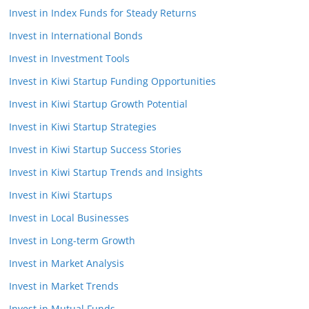
Invest in Index Funds for Steady Returns
Invest in International Bonds
Invest in Investment Tools
Invest in Kiwi Startup Funding Opportunities
Invest in Kiwi Startup Growth Potential
Invest in Kiwi Startup Strategies
Invest in Kiwi Startup Success Stories
Invest in Kiwi Startup Trends and Insights
Invest in Kiwi Startups
Invest in Local Businesses
Invest in Long-term Growth
Invest in Market Analysis
Invest in Market Trends
Invest in Mutual Funds