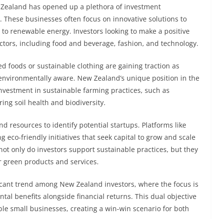
w Zealand has opened up a plethora of investment
s. These businesses often focus on innovative solutions to
to renewable energy. Investors looking to make a positive
ctors, including food and beverage, fashion, and technology.
 foods or sustainable clothing are gaining traction as
vironmentally aware. New Zealand’s unique position in the
 investment in sustainable farming practices, such as
ing soil health and biodiversity.
d resources to identify potential startups. Platforms like
 eco-friendly initiatives that seek capital to grow and scale
 not only do investors support sustainable practices, but they
r green products and services.
icant trend among New Zealand investors, where the focus is
al benefits alongside financial returns. This dual objective
ble small businesses, creating a win-win scenario for both