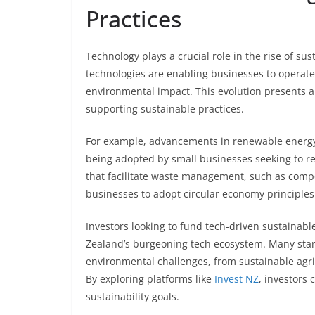
Practices
Technology plays a crucial role in the rise of s
technologies are enabling businesses to operate
environmental impact. This evolution presents a
supporting sustainable practices.
For example, advancements in renewable energy 
being adopted by small businesses seeking to red
that facilitate waste management, such as comp
businesses to adopt circular economy principles
Investors looking to fund tech-driven sustainab
Zealand’s burgeoning tech ecosystem. Many star
environmental challenges, from sustainable agric
By exploring platforms like
Invest NZ
, investors 
sustainability goals.