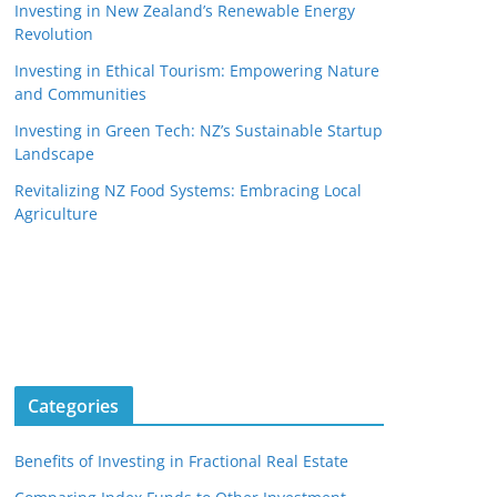
Investing in New Zealand’s Renewable Energy
Revolution
Investing in Ethical Tourism: Empowering Nature
and Communities
Investing in Green Tech: NZ’s Sustainable Startup
Landscape
Revitalizing NZ Food Systems: Embracing Local
Agriculture
Categories
Benefits of Investing in Fractional Real Estate