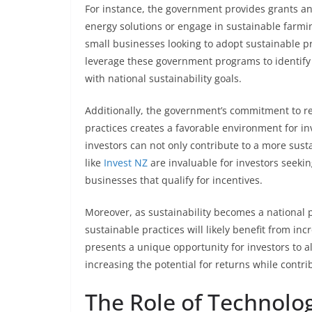
For instance, the government provides grants a
energy solutions or engage in sustainable farmin
small businesses looking to adopt sustainable p
leverage these government programs to identify 
with national sustainability goals.
Additionally, the government’s commitment to 
practices creates a favorable environment for in
investors can not only contribute to a more sust
like
Invest NZ
are invaluable for investors seeki
businesses that qualify for incentives.
Moreover, as sustainability becomes a national p
sustainable practices will likely benefit from 
presents a unique opportunity for investors to a
increasing the potential for returns while contri
The Role of Technolog