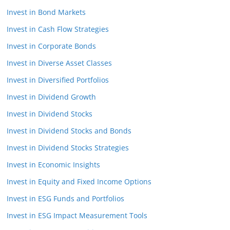
Invest in Bond Markets
Invest in Cash Flow Strategies
Invest in Corporate Bonds
Invest in Diverse Asset Classes
Invest in Diversified Portfolios
Invest in Dividend Growth
Invest in Dividend Stocks
Invest in Dividend Stocks and Bonds
Invest in Dividend Stocks Strategies
Invest in Economic Insights
Invest in Equity and Fixed Income Options
Invest in ESG Funds and Portfolios
Invest in ESG Impact Measurement Tools