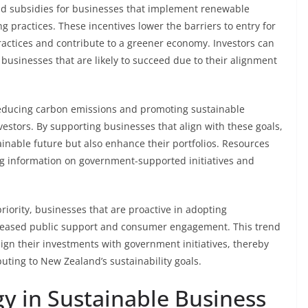
nd subsidies for businesses that implement renewable
g practices. These incentives lower the barriers to entry for
ractices and contribute to a greener economy. Investors can
businesses that are likely to succeed due to their alignment
reducing carbon emissions and promoting sustainable
vestors. By supporting businesses that align with these goals,
ainable future but also enhance their portfolios. Resources
ng information on government-supported initiatives and
riority, businesses that are proactive in adopting
increased public support and consumer engagement. This trend
lign their investments with government initiatives, thereby
buting to New Zealand’s sustainability goals.
y in Sustainable Business