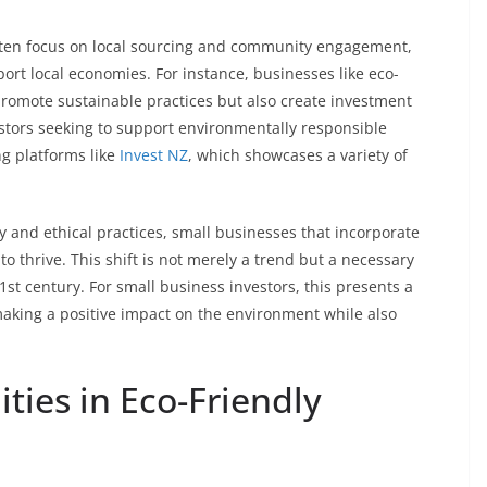
ften focus on local sourcing and community engagement,
ort local economies. For instance, businesses like eco-
romote sustainable practices but also create investment
vestors seeking to support environmentally responsible
ng platforms like
Invest NZ
, which showcases a variety of
and ethical practices, small businesses that incorporate
y to thrive. This shift is not merely a trend but a necessary
1st century. For small business investors, this presents a
aking a positive impact on the environment while also
ties in Eco-Friendly