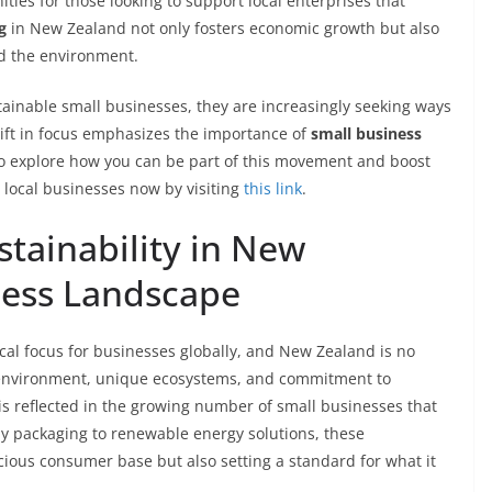
ies for those looking to support local enterprises that
g
in New Zealand not only fosters economic growth but also
nd the environment.
tainable small businesses, they are increasingly seeking ways
 shift in focus emphasizes the importance of
small business
To explore how you can be part of this movement and boost
 local businesses now by visiting
this link
.
tainability in New
ness Landscape
ical focus for businesses globally, and New Zealand is no
ne environment, unique ecosystems, and commitment to
is reflected in the growing number of small businesses that
dly packaging to renewable energy solutions, these
cious consumer base but also setting a standard for what it