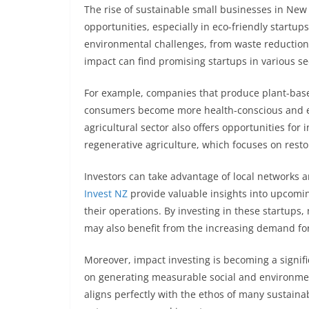
The rise of sustainable small businesses in Ne
opportunities, especially in eco-friendly startup
environmental challenges, from waste reduction 
impact can find promising startups in various se
For example, companies that produce plant-based
consumers become more health-conscious and en
agricultural sector also offers opportunities for
regenerative agriculture, which focuses on restor
Investors can take advantage of local networks an
Invest NZ
provide valuable insights into upcoming
their operations. By investing in these startups,
may also benefit from the increasing demand fo
Moreover, impact investing is becoming a signif
on generating measurable social and environment
aligns perfectly with the ethos of many sustaina