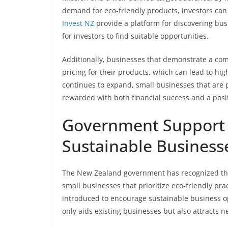
demand for eco-friendly products, investors can
Invest NZ
provide a platform for discovering busi
for investors to find suitable opportunities.
Additionally, businesses that demonstrate a c
pricing for their products, which can lead to hi
continues to expand, small businesses that are pr
rewarded with both financial success and a posi
Government Support a
Sustainable Business
The New Zealand government has recognized the 
small businesses that prioritize eco-friendly pr
introduced to encourage sustainable business o
only aids existing businesses but also attracts 