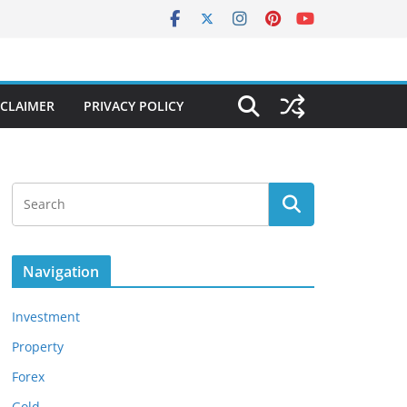
SCLAIMER
PRIVACY POLICY
Navigation
Investment
Property
Forex
Gold