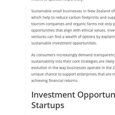
Sustainable small businesses in New Zealand o
which help to reduce carbon footprints and supp
tourism companies and organic farms not only p
opportunities that align with ethical values. In
ventures can find a wealth of options by explori
sustainable investment opportunities.
As consumers increasingly demand transparency 
sustainability into their core strategies are likel
evolution in the way businesses operate in the 2
unique chance to support enterprises that are m
achieving financial returns.
Investment Opportuni
Startups