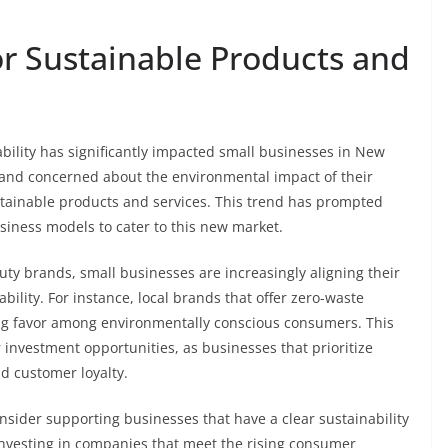
 Sustainable Products and
bility has significantly impacted small businesses in New
and concerned about the environmental impact of their
stainable products and services. This trend has prompted
siness models to cater to this new market.
ty brands, small businesses are increasingly aligning their
ility. For instance, local brands that offer zero-waste
ding favor among environmentally conscious consumers. This
investment opportunities, as businesses that prioritize
nd customer loyalty.
onsider supporting businesses that have a clear sustainability
investing in companies that meet the rising consumer