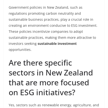
Government policies in New Zealand, such as
regulations promoting carbon neutrality and
sustainable business practices, play a crucial role in
creating an environment conducive to ESG investment.
These policies incentivize companies to adopt
sustainable practices, making them more attractive to
investors seeking
sustainable investment
opportunities.
Are there specific
sectors in New Zealand
that are more focused
on ESG initiatives?
Yes, sectors such as renewable energy, agriculture, and