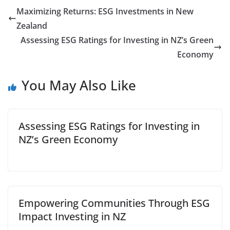
Maximizing Returns: ESG Investments in New
Zealand
Assessing ESG Ratings for Investing in NZ’s Green
Economy
You May Also Like
Assessing ESG Ratings for Investing in
NZ’s Green Economy
Empowering Communities Through ESG
Impact Investing in NZ