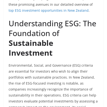
these promising avenues in our detailed overview of
top ESG investment opportunities in New Zealand
.
Understanding ESG: The
Foundation of
Sustainable
Investment
Environmental, Social, and Governance (ESG) criteria
are essential for investors who wish to align their
portfolios with sustainable practices. In New Zealand,
the rise of ESG-focused investing is notable, as
companies increasingly recognize the importance of
sustainability in their operations. ESG criteria can help
investors evaluate potential investments by assessing a