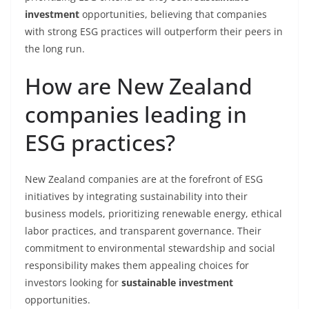
investment
opportunities, believing that companies
with strong ESG practices will outperform their peers in
the long run.
How are New Zealand
companies leading in
ESG practices?
New Zealand companies are at the forefront of ESG
initiatives by integrating sustainability into their
business models, prioritizing renewable energy, ethical
labor practices, and transparent governance. Their
commitment to environmental stewardship and social
responsibility makes them appealing choices for
investors looking for
sustainable investment
opportunities.