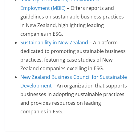
Employment (MBIE)
– Offers reports and
guidelines on sustainable business practices
in New Zealand, highlighting leading
companies in ESG.
Sustainability in New Zealand
– A platform
dedicated to promoting sustainable business
practices, featuring case studies of New
Zealand companies excelling in ESG.
New Zealand Business Council for Sustainable
Development
– An organization that supports
businesses in adopting sustainable practices
and provides resources on leading
companies in ESG.