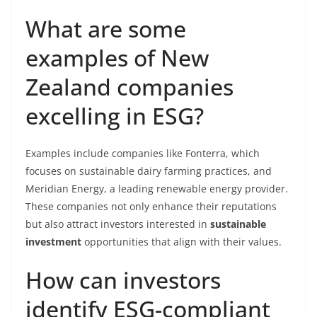
What are some
examples of New
Zealand companies
excelling in ESG?
Examples include companies like Fonterra, which
focuses on sustainable dairy farming practices, and
Meridian Energy, a leading renewable energy provider.
These companies not only enhance their reputations
but also attract investors interested in
sustainable
investment
opportunities that align with their values.
How can investors
identify ESG-compliant