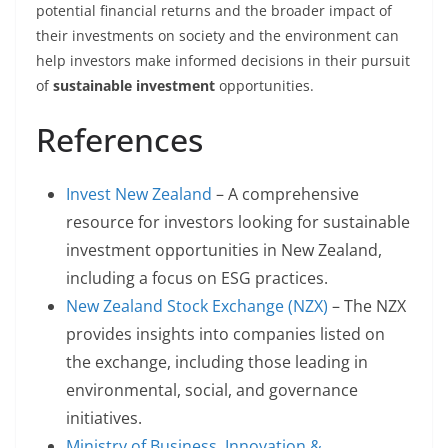
potential financial returns and the broader impact of
their investments on society and the environment can
help investors make informed decisions in their pursuit
of
sustainable investment
opportunities.
References
Invest New Zealand
– A comprehensive
resource for investors looking for sustainable
investment opportunities in New Zealand,
including a focus on ESG practices.
New Zealand Stock Exchange (NZX)
– The NZX
provides insights into companies listed on
the exchange, including those leading in
environmental, social, and governance
initiatives.
Ministry of Business, Innovation &