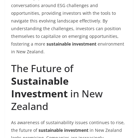
conversations around ESG challenges and
opportunities, providing investors with the tools to
navigate this evolving landscape effectively. By
understanding the challenges, investors can position
themselves to capitalize on emerging opportunities,
fostering a more
sustainable investment
environment
in New Zealand.
The Future of
Sustainable
Investment
in New
Zealand
As awareness of sustainability issues continues to rise,
the future of
sustainable investment
in New Zealand
looks promising. Companies are increasingly