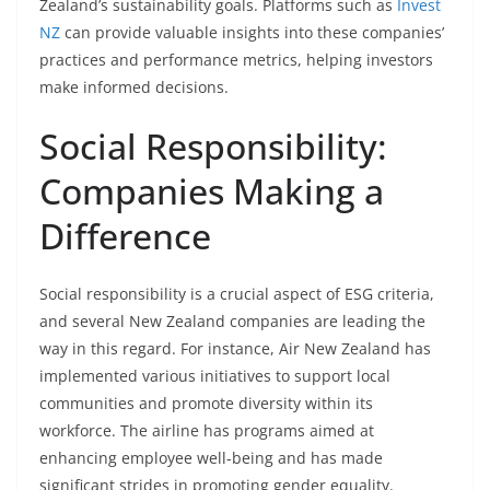
Zealand’s sustainability goals. Platforms such as
Invest
NZ
can provide valuable insights into these companies’
practices and performance metrics, helping investors
make informed decisions.
Social Responsibility:
Companies Making a
Difference
Social responsibility is a crucial aspect of ESG criteria,
and several New Zealand companies are leading the
way in this regard. For instance, Air New Zealand has
implemented various initiatives to support local
communities and promote diversity within its
workforce. The airline has programs aimed at
enhancing employee well-being and has made
significant strides in promoting gender equality.