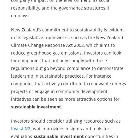
company’s impact on the environment, its social
responsibility, and the governance structures it
employs.
New Zealand’s commitment to sustainability is evident
in its legislative frameworks, such as the New Zealand
Climate Change Response Act 2002, which aims to
reduce greenhouse gas emissions. Investors can look
for companies that not only comply with these
regulations but go beyond compliance to demonstrate
leadership in sustainable practices. For instance,
companies that actively contribute to renewable energy
projects or engage in community development
initiatives can be seen as more attractive options for
sustainable investment
.
Investors should consider utilizing resources such as
Invest NZ
, which provides insights and tools for
evaluating
sustainable investment
opportunities in