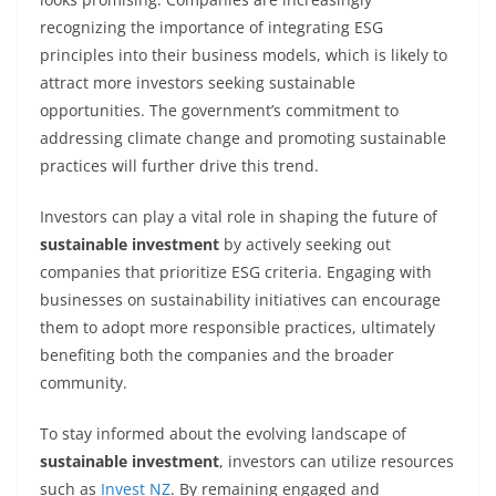
recognizing the importance of integrating ESG
principles into their business models, which is likely to
attract more investors seeking sustainable
opportunities. The government’s commitment to
addressing climate change and promoting sustainable
practices will further drive this trend.
Investors can play a vital role in shaping the future of
sustainable investment
by actively seeking out
companies that prioritize ESG criteria. Engaging with
businesses on sustainability initiatives can encourage
them to adopt more responsible practices, ultimately
benefiting both the companies and the broader
community.
To stay informed about the evolving landscape of
sustainable investment
, investors can utilize resources
such as
Invest NZ
. By remaining engaged and