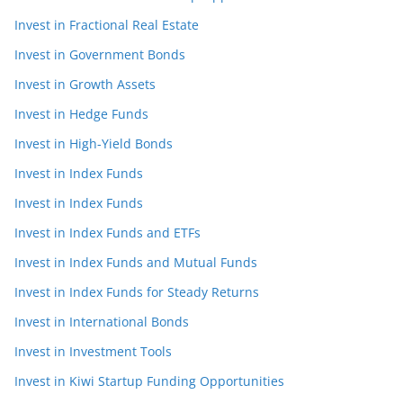
Invest in Fractional Real Estate
Invest in Government Bonds
Invest in Growth Assets
Invest in Hedge Funds
Invest in High-Yield Bonds
Invest in Index Funds
Invest in Index Funds
Invest in Index Funds and ETFs
Invest in Index Funds and Mutual Funds
Invest in Index Funds for Steady Returns
Invest in International Bonds
Invest in Investment Tools
Invest in Kiwi Startup Funding Opportunities