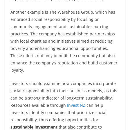
Another example is The Warehouse Group, which has
embraced social responsibility by focusing on
community engagement and sustainable sourcing
practices. The company has established partnerships
with local charities and initiatives aimed at reducing
poverty and enhancing educational opportunities.
These efforts not only benefit the community but also
enhance the company’s reputation and build customer
loyalty.
Investors should examine how companies incorporate
social responsibility into their business models, as this
can be a strong indicator of long-term sustainability.
Resources available through
Invest NZ
can help
investors identify companies that prioritize social
responsibility, thus offering opportunities for
sustainable investment
that also contribute to