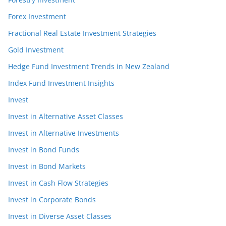
Forex Investment
Fractional Real Estate Investment Strategies
Gold Investment
Hedge Fund Investment Trends in New Zealand
Index Fund Investment Insights
Invest
Invest in Alternative Asset Classes
Invest in Alternative Investments
Invest in Bond Funds
Invest in Bond Markets
Invest in Cash Flow Strategies
Invest in Corporate Bonds
Invest in Diverse Asset Classes