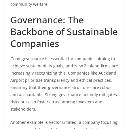
community welfare.
Governance: The
Backbone of Sustainable
Companies
Good governance is essential for companies aiming to
achieve sustainability goals, and New Zealand firms are
increasingly recognizing this. Companies like Auckland
Airport prioritize transparency and ethical practices,
ensuring that their governance structures are robust
and accountable. Strong governance not only mitigates
risks but also fosters trust among investors and
stakeholders.
Another example is Vector Limited, a company focusing