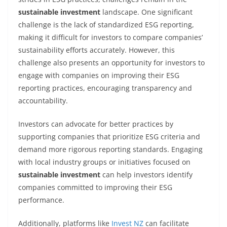
sustainable investment
landscape. One significant
challenge is the lack of standardized ESG reporting,
making it difficult for investors to compare companies’
sustainability efforts accurately. However, this
challenge also presents an opportunity for investors to
engage with companies on improving their ESG
reporting practices, encouraging transparency and
accountability.
Investors can advocate for better practices by
supporting companies that prioritize ESG criteria and
demand more rigorous reporting standards. Engaging
with local industry groups or initiatives focused on
sustainable investment
can help investors identify
companies committed to improving their ESG
performance.
Additionally, platforms like
Invest NZ
can facilitate