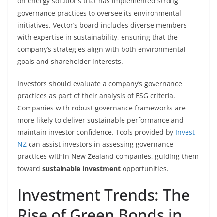
on energy solutions that has implemented strong
governance practices to oversee its environmental
initiatives. Vector’s board includes diverse members
with expertise in sustainability, ensuring that the
company’s strategies align with both environmental
goals and shareholder interests.
Investors should evaluate a company’s governance
practices as part of their analysis of ESG criteria.
Companies with robust governance frameworks are
more likely to deliver sustainable performance and
maintain investor confidence. Tools provided by
Invest
NZ
can assist investors in assessing governance
practices within New Zealand companies, guiding them
toward
sustainable investment
opportunities.
Investment Trends: The
Rise of Green Bonds in