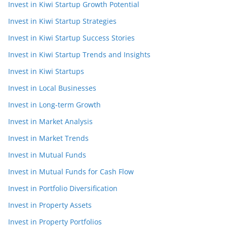
Invest in Kiwi Startup Growth Potential
Invest in Kiwi Startup Strategies
Invest in Kiwi Startup Success Stories
Invest in Kiwi Startup Trends and Insights
Invest in Kiwi Startups
Invest in Local Businesses
Invest in Long-term Growth
Invest in Market Analysis
Invest in Market Trends
Invest in Mutual Funds
Invest in Mutual Funds for Cash Flow
Invest in Portfolio Diversification
Invest in Property Assets
Invest in Property Portfolios