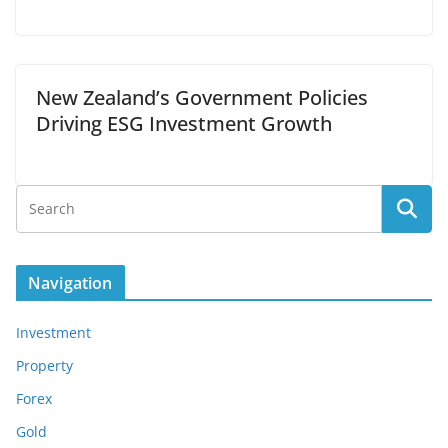
New Zealand’s Government Policies
Driving ESG Investment Growth
Navigation
Investment
Property
Forex
Gold