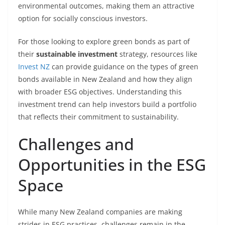
environmental outcomes, making them an attractive
option for socially conscious investors.
For those looking to explore green bonds as part of
their
sustainable investment
strategy, resources like
Invest NZ
can provide guidance on the types of green
bonds available in New Zealand and how they align
with broader ESG objectives. Understanding this
investment trend can help investors build a portfolio
that reflects their commitment to sustainability.
Challenges and
Opportunities in the ESG
Space
While many New Zealand companies are making
strides in ESG practices, challenges remain in the