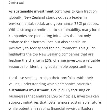
9 min read
As
sustainable investment
continues to gain traction
globally, New Zealand stands out as a leader in
environmental, social, and governance (ESG) practices.
With a strong commitment to sustainability, many local
companies are pioneering initiatives that not only
enhance their bottom lines but also contribute
positively to society and the environment. This guide
highlights the top New Zealand companies that are
leading the charge in ESG, offering investors a valuable
resource for identifying sustainable opportunities.
For those seeking to align their portfolios with their
values, understanding which companies prioritize
sustainable investment
is crucial. By focusing on
businesses that embrace ESG principles, investors can
support initiatives that foster a more sustainable future
while potentially reaping financial rewards. Explore