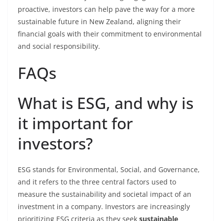
proactive, investors can help pave the way for a more
sustainable future in New Zealand, aligning their
financial goals with their commitment to environmental
and social responsibility.
FAQs
What is ESG, and why is
it important for
investors?
ESG stands for Environmental, Social, and Governance,
and it refers to the three central factors used to
measure the sustainability and societal impact of an
investment in a company. Investors are increasingly
prioritizing ESG criteria as they seek
sustainable