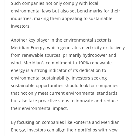
Such companies not only comply with local
environmental laws but also set benchmarks for their
industries, making them appealing to sustainable
investors.
Another key player in the environmental sector is
Meridian Energy, which generates electricity exclusively
from renewable sources, primarily hydropower and
wind. Meridian’s commitment to 100% renewable
energy is a strong indicator of its dedication to
environmental sustainability. Investors seeking
sustainable opportunities should look for companies
that not only meet current environmental standards
but also take proactive steps to innovate and reduce
their environmental impact.
By focusing on companies like Fonterra and Meridian
Energy, investors can align their portfolios with New