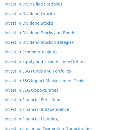
Invest in Diversified Portfolios
Invest in Dividend Growth
Invest in Dividend Stocks
Invest in Dividend Stocks and Bonds
Invest in Dividend Stocks Strategies
Invest in Economic Insights
Invest in Equity and Fixed Income Options
Invest in ESG Funds and Portfolios
Invest in ESG Impact Measurement Tools
Invest in ESG Opportunities
Invest in Financial Education
Invest in Financial Independence
Invest in Financial Planning
Invest in Fractional Ownership Opportunities