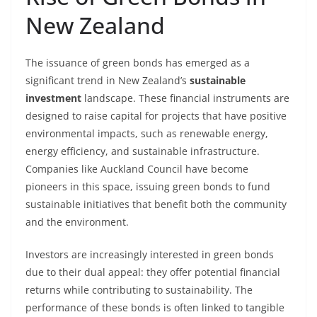
New Zealand
The issuance of green bonds has emerged as a
significant trend in New Zealand’s
sustainable
investment
landscape. These financial instruments are
designed to raise capital for projects that have positive
environmental impacts, such as renewable energy,
energy efficiency, and sustainable infrastructure.
Companies like Auckland Council have become
pioneers in this space, issuing green bonds to fund
sustainable initiatives that benefit both the community
and the environment.
Investors are increasingly interested in green bonds
due to their dual appeal: they offer potential financial
returns while contributing to sustainability. The
performance of these bonds is often linked to tangible