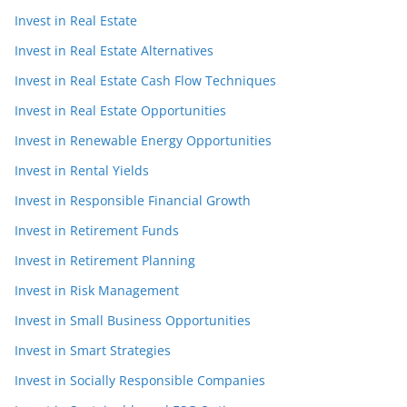
Invest in Real Estate
Invest in Real Estate Alternatives
Invest in Real Estate Cash Flow Techniques
Invest in Real Estate Opportunities
Invest in Renewable Energy Opportunities
Invest in Rental Yields
Invest in Responsible Financial Growth
Invest in Retirement Funds
Invest in Retirement Planning
Invest in Risk Management
Invest in Small Business Opportunities
Invest in Smart Strategies
Invest in Socially Responsible Companies