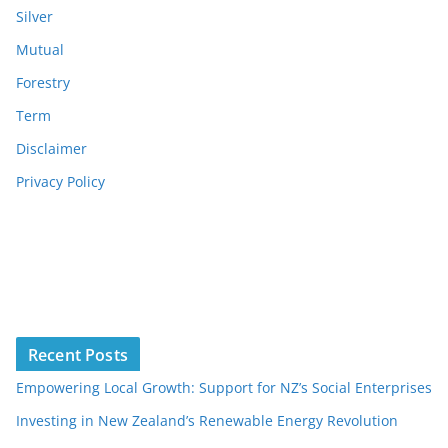
Silver
Mutual
Forestry
Term
Disclaimer
Privacy Policy
Recent Posts
Empowering Local Growth: Support for NZ’s Social Enterprises
Investing in New Zealand’s Renewable Energy Revolution