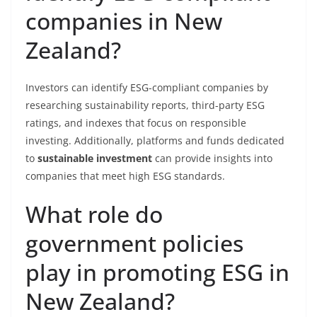
companies in New
Zealand?
Investors can identify ESG-compliant companies by
researching sustainability reports, third-party ESG
ratings, and indexes that focus on responsible
investing. Additionally, platforms and funds dedicated
to
sustainable investment
can provide insights into
companies that meet high ESG standards.
What role do
government policies
play in promoting ESG in
New Zealand?