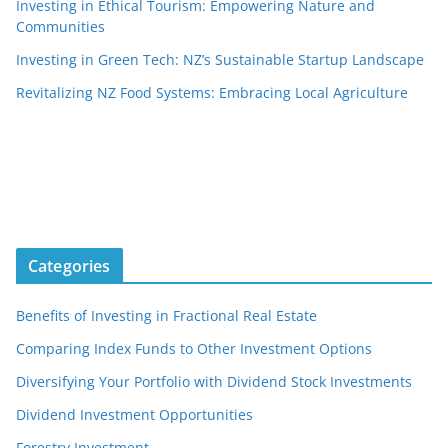
Investing in Ethical Tourism: Empowering Nature and
Communities
Investing in Green Tech: NZ’s Sustainable Startup Landscape
Revitalizing NZ Food Systems: Embracing Local Agriculture
Categories
Benefits of Investing in Fractional Real Estate
Comparing Index Funds to Other Investment Options
Diversifying Your Portfolio with Dividend Stock Investments
Dividend Investment Opportunities
Forestry Investment