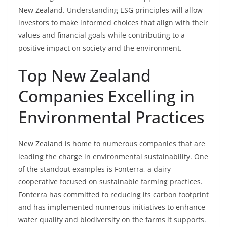
New Zealand. Understanding ESG principles will allow
investors to make informed choices that align with their
values and financial goals while contributing to a
positive impact on society and the environment.
Top New Zealand
Companies Excelling in
Environmental Practices
New Zealand is home to numerous companies that are
leading the charge in environmental sustainability. One
of the standout examples is Fonterra, a dairy
cooperative focused on sustainable farming practices.
Fonterra has committed to reducing its carbon footprint
and has implemented numerous initiatives to enhance
water quality and biodiversity on the farms it supports.