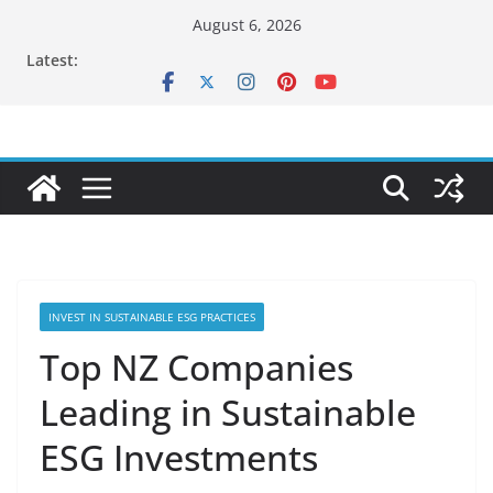
Skip
August 6, 2026
to
Latest:
content
INVEST IN SUSTAINABLE ESG PRACTICES
Top NZ Companies
Leading in Sustainable
ESG Investments