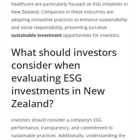
healthcare are particularly focused on ESG initiatives in
New Zealand. Companies in these industries are
adopting innovative practices to enhance sustainability
and social responsibility, presenting lucrative
sustainable investment
opportunities for investors.
What should investors
consider when
evaluating ESG
investments in New
Zealand?
Investors should consider a company’s ESG
performance, transparency, and commitment to
sustainable practices. Additionally, understanding the