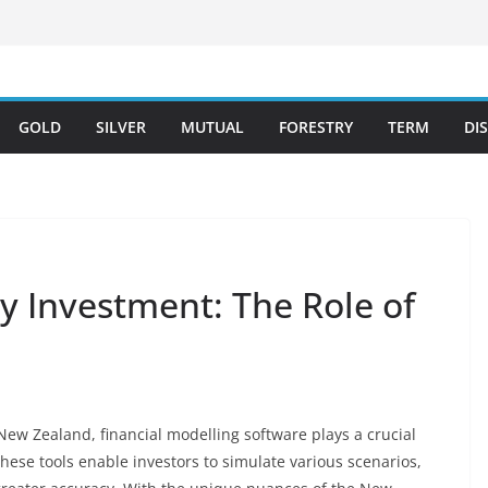
GOLD
SILVER
MUTUAL
FORESTRY
TERM
DI
y Investment: The Role of
New Zealand, financial modelling software plays a crucial
These tools enable investors to simulate various scenarios,