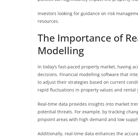
Investors looking for guidance on risk manageme
resources.
The Importance of Rea
Modelling
In today’s fast-paced property market, having acc
decisions. Financial modelling software that int
to adjust their strategies based on current condit
rapid fluctuations in property values and rental 
Real-time data provides insights into market tre
potential threats. For example, by tracking chang
pinpoint areas with high demand and low supply,
Additionally, real-time data enhances the accurac