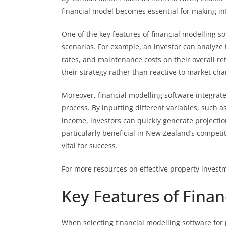
financial model becomes essential for making i
One of the key features of financial modelling sof
scenarios. For example, an investor can analyze 
rates, and maintenance costs on their overall ret
their strategy rather than reactive to market ch
Moreover, financial modelling software integrat
process. By inputting different variables, such 
income, investors can quickly generate projection
particularly beneficial in New Zealand’s competi
vital for success.
For more resources on effective property investm
Key Features of Finan
When selecting financial modelling software for 