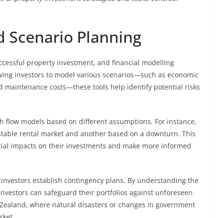
 Scenario Planning
cessful property investment, and financial modelling
allowing investors to model various scenarios—such as economic
d maintenance costs—these tools help identify potential risks
sh flow models based on different assumptions. For instance,
stable rental market and another based on a downturn. This
ntial impacts on their investments and make more informed
 investors establish contingency plans. By understanding the
investors can safeguard their portfolios against unforeseen
w Zealand, where natural disasters or changes in government
rket.