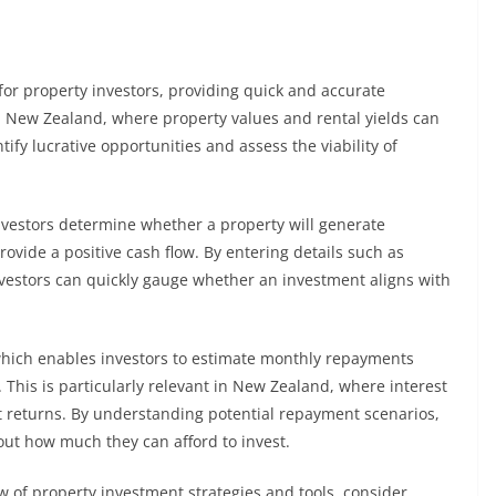
for property investors, providing quick and accurate
In New Zealand, where property values and rental yields can
ntify lucrative opportunities and assess the viability of
investors determine whether a property will generate
ovide a positive cash flow. By entering details such as
vestors can quickly gauge whether an investment aligns with
 which enables investors to estimate monthly repayments
 This is particularly relevant in New Zealand, where interest
nt returns. By understanding potential repayment scenarios,
ut how much they can afford to invest.
w of property investment strategies and tools, consider