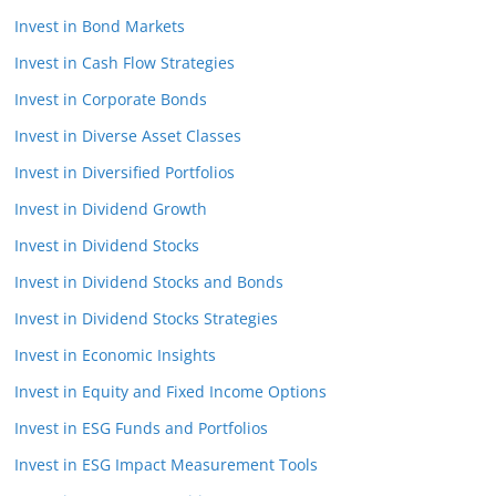
Invest in Bond Markets
Invest in Cash Flow Strategies
Invest in Corporate Bonds
Invest in Diverse Asset Classes
Invest in Diversified Portfolios
Invest in Dividend Growth
Invest in Dividend Stocks
Invest in Dividend Stocks and Bonds
Invest in Dividend Stocks Strategies
Invest in Economic Insights
Invest in Equity and Fixed Income Options
Invest in ESG Funds and Portfolios
Invest in ESG Impact Measurement Tools