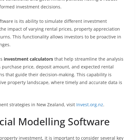
nformed investment decisions.
tware is its ability to simulate different investment
the impact of varying rental prices, property appreciation
urns. This functionality allows investors to be proactive in
anges.
es
investment calculators
that help streamline the analysis
as purchase price, deposit amount, and expected rental
s that guide their decision-making. This capability is
tive property landscape, where timely and accurate data is
ent strategies in New Zealand, visit
Invest.org.nz
.
cial Modelling Software
property investment, it is important to consider several key