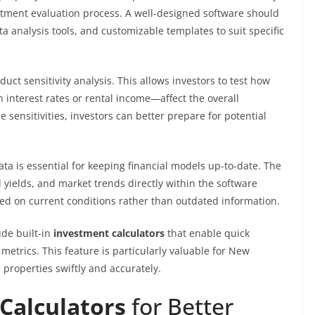
estment evaluation process. A well-designed software should
a analysis tools, and customizable templates to suit specific
duct sensitivity analysis. This allows investors to test how
interest rates or rental income—affect the overall
ensitivities, investors can better prepare for potential
ata is essential for keeping financial models up-to-date. The
al yields, and market trends directly within the software
ed on current conditions rather than outdated information.
ude built-in
investment calculators
that enable quick
 metrics. This feature is particularly valuable for New
properties swiftly and accurately.
Calculators
for Better