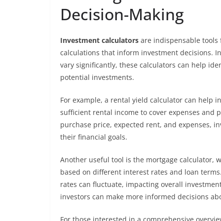
Decision-Making
Investment calculators
are indispensable tools 
calculations that inform investment decisions. 
vary significantly, these calculators can help ide
potential investments.
For example, a rental yield calculator can help 
sufficient rental income to cover expenses and pr
purchase price, expected rent, and expenses, in
their financial goals.
Another useful tool is the mortgage calculator,
based on different interest rates and loan terms.
rates can fluctuate, impacting overall investme
investors can make more informed decisions abo
For those interested in a comprehensive overvie