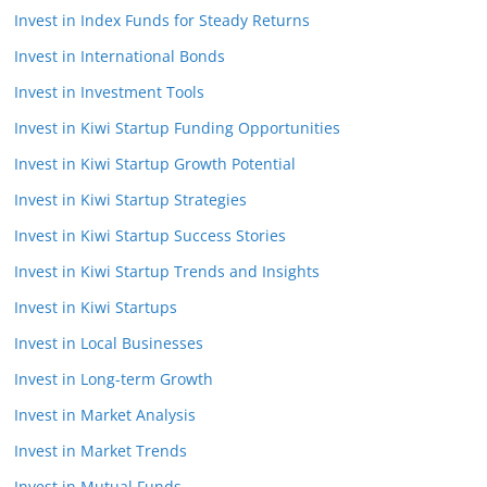
Invest in Index Funds for Steady Returns
Invest in International Bonds
Invest in Investment Tools
Invest in Kiwi Startup Funding Opportunities
Invest in Kiwi Startup Growth Potential
Invest in Kiwi Startup Strategies
Invest in Kiwi Startup Success Stories
Invest in Kiwi Startup Trends and Insights
Invest in Kiwi Startups
Invest in Local Businesses
Invest in Long-term Growth
Invest in Market Analysis
Invest in Market Trends
Invest in Mutual Funds