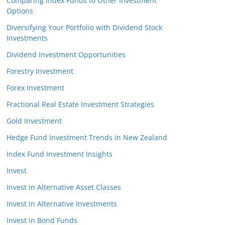
Comparing Index Funds to Other Investment
Options
Diversifying Your Portfolio with Dividend Stock
Investments
Dividend Investment Opportunities
Forestry Investment
Forex Investment
Fractional Real Estate Investment Strategies
Gold Investment
Hedge Fund Investment Trends in New Zealand
Index Fund Investment Insights
Invest
Invest in Alternative Asset Classes
Invest in Alternative Investments
Invest in Bond Funds