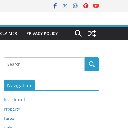
SCLAIMER
PRIVACY POLICY
Navigation
Investment
Property
Forex
Gold