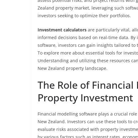
assess potential risks, and project returns wit
Zealand property market, leveraging such softw
investors seeking to optimize their portfolios.
Investment calculators
are particularly vital, a
informed decisions based on real-time data. By i
software, investors can gain insights tailored t
To explore more about essential tools for investo
Understanding and utilizing these resources can
New Zealand property landscape.
The Role of Financial
Property Investment
Financial modelling software plays a crucial role
New Zealand. Investors can use these tools to cr
evaluate risks associated with property investm
by various factors such as interest rates, econo