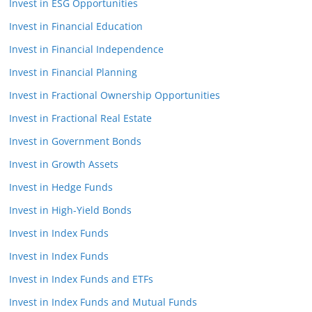
Invest in ESG Opportunities
Invest in Financial Education
Invest in Financial Independence
Invest in Financial Planning
Invest in Fractional Ownership Opportunities
Invest in Fractional Real Estate
Invest in Government Bonds
Invest in Growth Assets
Invest in Hedge Funds
Invest in High-Yield Bonds
Invest in Index Funds
Invest in Index Funds
Invest in Index Funds and ETFs
Invest in Index Funds and Mutual Funds