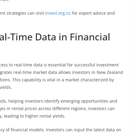
nt strategies can visit
Invest.org.nz
for expert advice and
l-Time Data in Financial
ess to real-time data is essential for successful investment
egrates real-time market data allows investors in New Zealand
ions. This capability is vital in a market characterized by
yields.
nds, helping investors identify emerging opportunities and
es in rental prices across different regions, investors can
 leading to higher rental yields.
y of financial models. Investors can input the latest data on