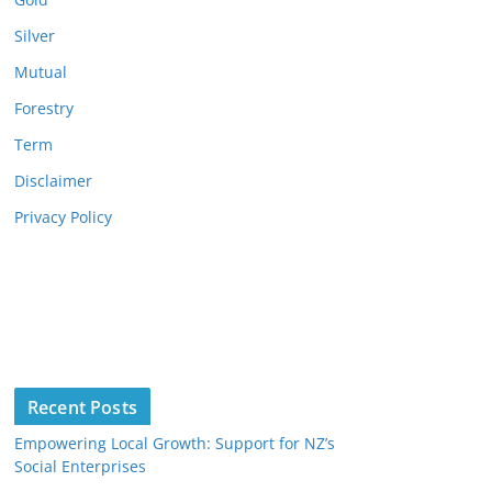
Silver
Mutual
Forestry
Term
Disclaimer
Privacy Policy
Recent Posts
Empowering Local Growth: Support for NZ’s
Social Enterprises