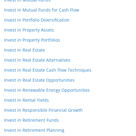
Invest in Mutual Funds for Cash Flow
Invest in Portfolio Diversification
Invest in Property Assets
Invest in Property Portfolios
Invest in Real Estate
Invest in Real Estate Alternatives
Invest in Real Estate Cash Flow Techniques
Invest in Real Estate Opportunities
Invest in Renewable Energy Opportunities
Invest in Rental Yields
Invest in Responsible Financial Growth
Invest in Retirement Funds
Invest in Retirement Planning