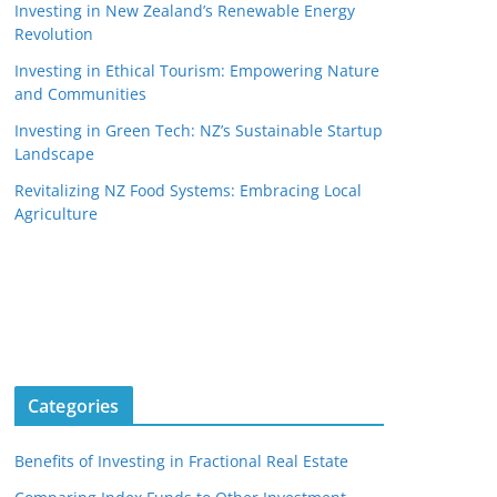
Investing in New Zealand’s Renewable Energy
Revolution
Investing in Ethical Tourism: Empowering Nature
and Communities
Investing in Green Tech: NZ’s Sustainable Startup
Landscape
Revitalizing NZ Food Systems: Embracing Local
Agriculture
Categories
Benefits of Investing in Fractional Real Estate