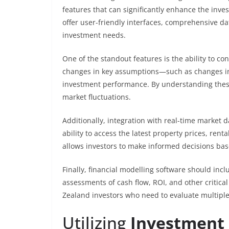
features that can significantly enhance the inv
offer user-friendly interfaces, comprehensive dat
investment needs.
One of the standout features is the ability to con
changes in key assumptions—such as changes in 
investment performance. By understanding these s
market fluctuations.
Additionally, integration with real-time market d
ability to access the latest property prices, rent
allows investors to make informed decisions bas
Finally, financial modelling software should incl
assessments of cash flow, ROI, and other critical
Zealand investors who need to evaluate multiple 
Utilizing
Investment 