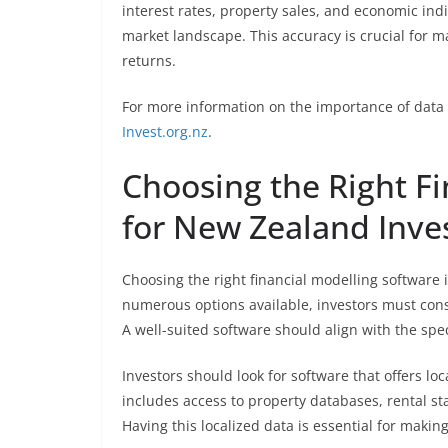
interest rates, property sales, and economic indi
market landscape. This accuracy is crucial for
returns.
For more information on the importance of data 
Invest.org.nz
.
Choosing the Right F
for New Zealand Inve
Choosing the right financial modelling software i
numerous options available, investors must consi
A well-suited software should align with the sp
Investors should look for software that offers lo
includes access to property databases, rental sta
Having this localized data is essential for maki