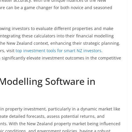
h greater accuracy. With the unique nuances of the New
are can be a game changer for both novice and seasoned
llowing investors to evaluate different properties and make
ntegrating these calculators into their financial modelling
o the New Zealand context, enhancing their strategic planning.
rs, visit
top investment tools for smart NZ investors
.
 significantly elevate investment outcomes in the competitive
 Modelling Software in
 in property investment, particularly in a dynamic market like
eate detailed forecasts, assess potential returns, and
ents. With the New Zealand property market being influenced
mic conditions, and government policies, having a robust