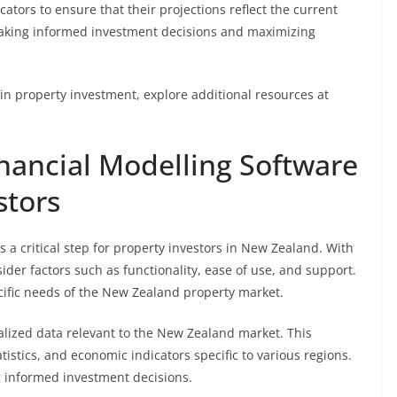
cators to ensure that their projections reflect the current
 making informed investment decisions and maximizing
in property investment, explore additional resources at
inancial Modelling Software
stors
s a critical step for property investors in New Zealand. With
der factors such as functionality, ease of use, and support.
ecific needs of the New Zealand property market.
calized data relevant to the New Zealand market. This
tistics, and economic indicators specific to various regions.
ng informed investment decisions.