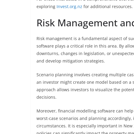
exploring
Invest.org.nz
for additional resources.
Risk Management and
Risk management is a fundamental aspect of suc
software plays a critical role in this area. By 
downturns, changes in legislation, or unexpecte
and develop mitigation strategies.
Scenario planning involves creating multiple ca
an investor might create one model based on a 
approach allows investors to visualize the pote
decisions.
Moreover, financial modelling software can help
worst-case scenarios and planning accordingly, 
circumstances. It is especially important in Ne
policies can significantly impact the property ma