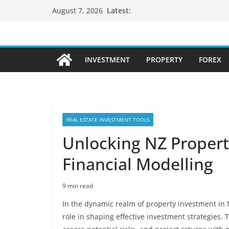
Skip
Latest:
August 7, 2026
to
content
INVESTMENT
PROPERTY
FOREX
REAL ESTATE INVESTMENT TOOLS
Unlocking NZ Propert
Financial Modelling
9 min read
In the dynamic realm of property investment in 
role in shaping effective investment strategies. 