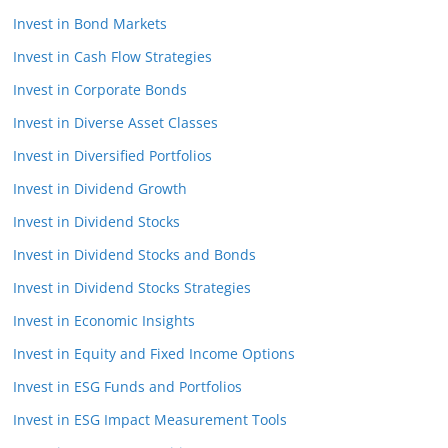
Invest in Bond Markets
Invest in Cash Flow Strategies
Invest in Corporate Bonds
Invest in Diverse Asset Classes
Invest in Diversified Portfolios
Invest in Dividend Growth
Invest in Dividend Stocks
Invest in Dividend Stocks and Bonds
Invest in Dividend Stocks Strategies
Invest in Economic Insights
Invest in Equity and Fixed Income Options
Invest in ESG Funds and Portfolios
Invest in ESG Impact Measurement Tools