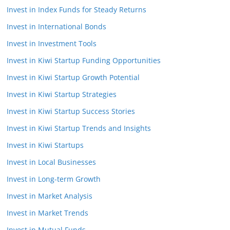
Invest in Index Funds for Steady Returns
Invest in International Bonds
Invest in Investment Tools
Invest in Kiwi Startup Funding Opportunities
Invest in Kiwi Startup Growth Potential
Invest in Kiwi Startup Strategies
Invest in Kiwi Startup Success Stories
Invest in Kiwi Startup Trends and Insights
Invest in Kiwi Startups
Invest in Local Businesses
Invest in Long-term Growth
Invest in Market Analysis
Invest in Market Trends
Invest in Mutual Funds