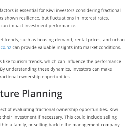
tors is essential for Kiwi investors considering fractional
shown resilience, but fluctuations in interest rates,
s can impact investment performance.
et trends, such as housing demand, rental prices, and urban
.co.nz
can provide valuable insights into market conditions.
tors like tourism trends, which can influence the performance
s. By understanding these dynamics, investors can make
fractional ownership opportunities.
uture Planning
pect of evaluating fractional ownership opportunities. Kiwi
 their investment if necessary. This could include selling
 within a family, or selling back to the management company.