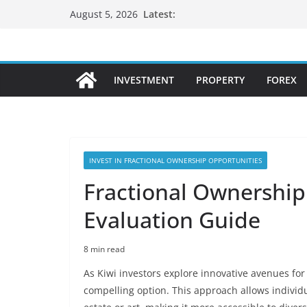
Skip
Latest:
August 5, 2026
to
content
INVESTMENT
PROPERTY
FOREX
INVEST IN FRACTIONAL OWNERSHIP OPPORTUNITIES
Fractional Ownership:
Evaluation Guide
8 min read
As Kiwi investors explore innovative avenues fo
compelling option. This approach allows individu