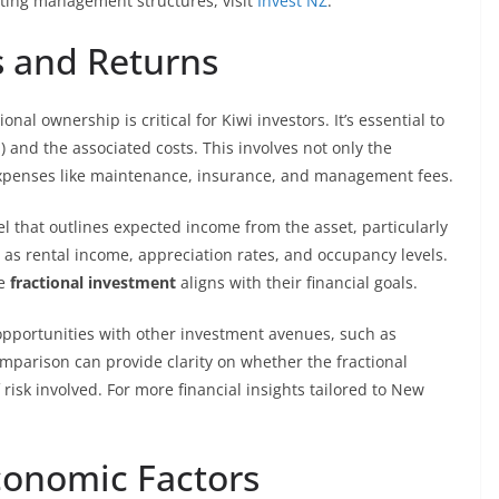
ating management structures, visit
Invest NZ
.
s and Returns
nal ownership is critical for Kiwi investors. It’s essential to
 and the associated costs. This involves not only the
expenses like maintenance, insurance, and management fees.
el that outlines expected income from the asset, particularly
 as rental income, appreciation rates, and occupancy levels.
he
fractional investment
aligns with their financial goals.
pportunities with other investment avenues, such as
omparison can provide clarity on whether the fractional
 risk involved. For more financial insights tailored to New
conomic Factors