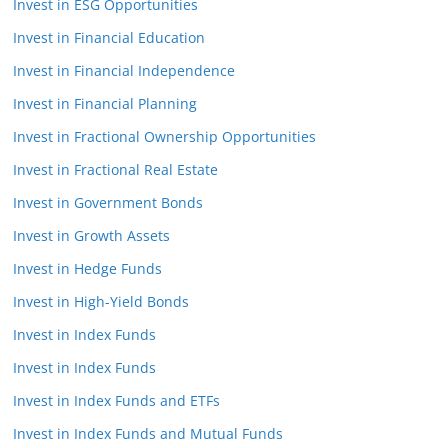
Invest in ESG Opportunities
Invest in Financial Education
Invest in Financial Independence
Invest in Financial Planning
Invest in Fractional Ownership Opportunities
Invest in Fractional Real Estate
Invest in Government Bonds
Invest in Growth Assets
Invest in Hedge Funds
Invest in High-Yield Bonds
Invest in Index Funds
Invest in Index Funds
Invest in Index Funds and ETFs
Invest in Index Funds and Mutual Funds