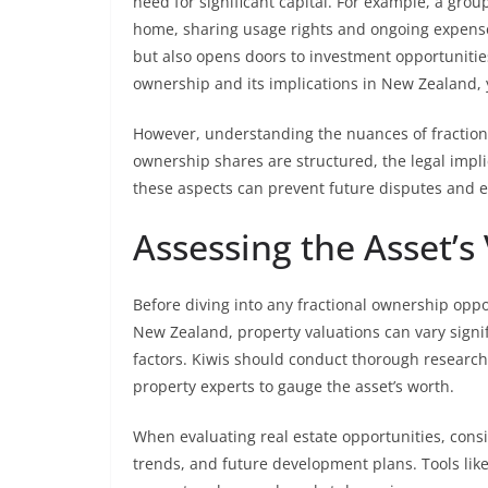
need for significant capital. For example, a gro
home, sharing usage rights and ongoing expense
but also opens doors to investment opportunitie
ownership and its implications in New Zealand, 
However, understanding the nuances of fractiona
ownership shares are structured, the legal impli
these aspects can prevent future disputes and 
Assessing the Asset’s
Before diving into any fractional ownership opport
New Zealand, property valuations can vary signi
factors. Kiwis should conduct thorough research,
property experts to gauge the asset’s worth.
When evaluating real estate opportunities, cons
trends, and future development plans. Tools lik