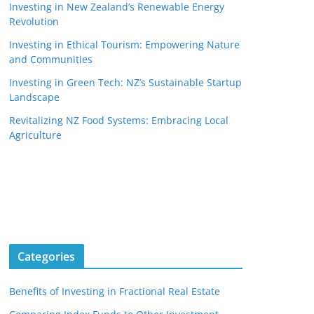
Investing in New Zealand’s Renewable Energy
Revolution
Investing in Ethical Tourism: Empowering Nature
and Communities
Investing in Green Tech: NZ’s Sustainable Startup
Landscape
Revitalizing NZ Food Systems: Embracing Local
Agriculture
Categories
Benefits of Investing in Fractional Real Estate