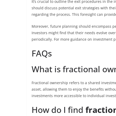
It’s crucial to outline the exit procedures in the
should discuss potential exit strategies with th
regarding the process. This foresight can provi
Moreover, future planning should encompass pers
Investors might find that their needs evolve over
periodically. For more guidance on investment p
FAQs
What is fractional ow
Fractional ownership refers to a shared investm
asset, allowing them to enjoy the benefits witho
investments more accessible to individual investo
How do I find
fractio