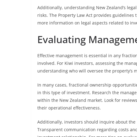
Additionally, understanding New Zealand’s lega
risks. The Property Law Act provides guidelines
more information on legal aspects related to i
Evaluating Manageme
Effective management is essential in any fracti
involved. For Kiwi investors, assessing the mana
understanding who will oversee the property’s m
In many cases, fractional ownership opportunit
in this type of investment. Research the manag
within the New Zealand market. Look for reviews,
their operational effectiveness.
Additionally, investors should inquire about th
Transparent communication regarding costs and 