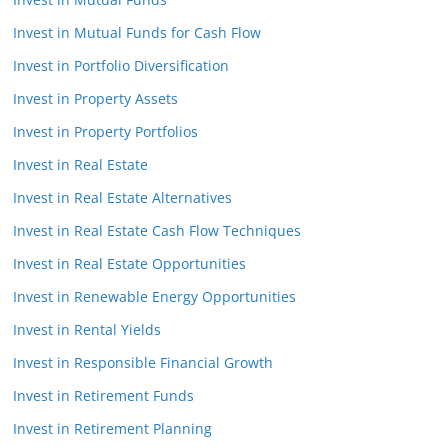
Invest in Mutual Funds for Cash Flow
Invest in Portfolio Diversification
Invest in Property Assets
Invest in Property Portfolios
Invest in Real Estate
Invest in Real Estate Alternatives
Invest in Real Estate Cash Flow Techniques
Invest in Real Estate Opportunities
Invest in Renewable Energy Opportunities
Invest in Rental Yields
Invest in Responsible Financial Growth
Invest in Retirement Funds
Invest in Retirement Planning