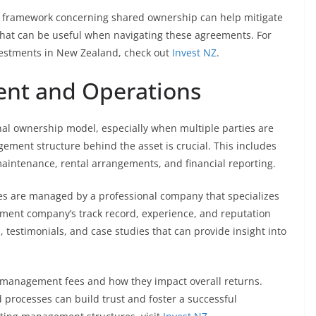
l framework concerning shared ownership can help mitigate
 that can be useful when navigating these agreements. For
nvestments in New Zealand, check out
Invest NZ
.
nt and Operations
onal ownership model, especially when multiple parties are
gement structure behind the asset is crucial. This includes
aintenance, rental arrangements, and financial reporting.
ies are managed by a professional company that specializes
ement company’s track record, experience, and reputation
 testimonials, and case studies that can provide insight into
e management fees and how they impact overall returns.
processes can build trust and foster a successful