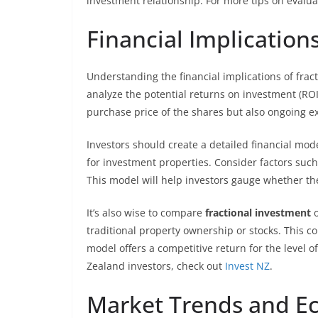
investment relationship. For more tips on evalu
Financial Implication
Understanding the financial implications of fractio
analyze the potential returns on investment (ROI)
purchase price of the shares but also ongoing 
Investors should create a detailed financial mod
for investment properties. Consider factors such
This model will help investors gauge whether t
It’s also wise to compare
fractional investment
o
traditional property ownership or stocks. This c
model offers a competitive return for the level of
Zealand investors, check out
Invest NZ
.
Market Trends and E