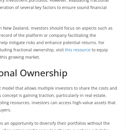
sify investment portfolios. However, evaluating fractional
ration of several key factors to ensure sound financial
n New Zealand, investors should focus on aspects such as
record of the platform or company facilitating the
lp mitigate risks and enhance potential returns. For
cluding fractional ownership, visit
this resource
to equip
this growing market.
ional Ownership
 model that allows multiple investors to share the costs and
concept is gaining traction, particularly in real estate,
ling resources, investors can access high-value assets that
uyers.
s an opportunity to diversify their portfolios without the