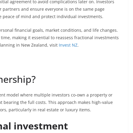
 initial agreement to avoid complications later on. Investors
eir partners and ensure everyone is on the same page
de peace of mind and protect individual investments.
onal financial goals, market conditions, and life changes.
 time, making it essential to reassess fractional investments
lanning in New Zealand, visit
Invest NZ
.
nership?
ent model where multiple investors co-own a property or
ut bearing the full costs. This approach makes high-value
rs, particularly in real estate or luxury items.
nal investment