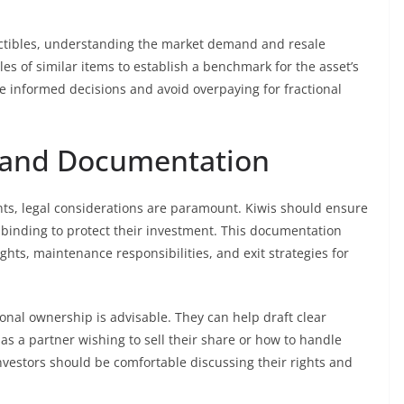
llectibles, understanding the market demand and resale
ales of similar items to establish a benchmark for the asset’s
ke informed decisions and avoid overpaying for fractional
s and Documentation
s, legal considerations are paramount. Kiwis should ensure
binding to protect their investment. This documentation
ghts, maintenance responsibilities, and exit strategies for
ional ownership is advisable. They can help draft clear
as a partner wishing to sell their share or how to handle
estors should be comfortable discussing their rights and