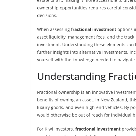
estate or art, making it more accessible to diver
ownership opportunities requires careful conside
decisions.
When assessing
fractional investment
options i
asset liquidity, management fees, and the track 
investment. Understanding these elements can he
further insights into alternative investments, in
yourself with the knowledge needed to navigate 
Understanding Fract
Fractional ownership is an innovative investment
benefits of owning an asset. In New Zealand, this 
luxury goods, and even high-end vehicles. By poo
would otherwise be out of reach for individual b
For Kiwi investors,
fractional investment
provide