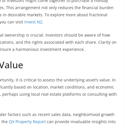
up of investors might come together to purchase a holiday
s. This arrangement not only reduces the financial burden
s in desirable markets. To explore more about fractional
you can visit
Invest NZ
.
l ownership is crucial. Investors should be aware of how
cations, and the rights associated with each share. Clarity on
ensure a harmonious investment experience.
 Value
unity, it is critical to assess the underlying asset’s value. In
ficantly based on location, market conditions, and economic
 perhaps using local real estate platforms or consulting with
ider factors such as recent sales data, neighborhood growth
e the
QV Property Report
can provide invaluable insights into