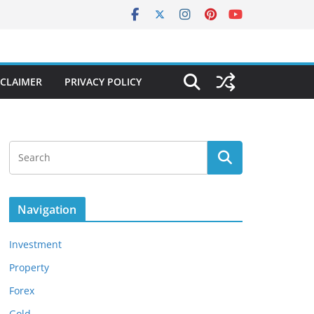
SCLAIMER
PRIVACY POLICY
Navigation
Investment
Property
Forex
Gold