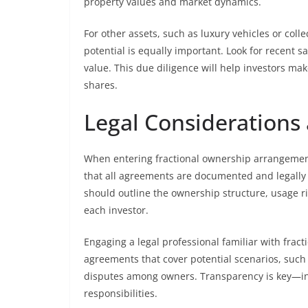
property values and market dynamics.
For other assets, such as luxury vehicles or co
potential is equally important. Look for recent s
value. This due diligence will help investors ma
shares.
Legal Consideration
When entering fractional ownership arrangement
that all agreements are documented and legally 
should outline the ownership structure, usage ri
each investor.
Engaging a legal professional familiar with fract
agreements that cover potential scenarios, such 
disputes among owners. Transparency is key—inv
responsibilities.