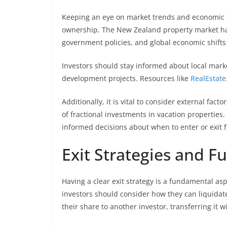
Keeping an eye on market trends and economic fac
ownership. The New Zealand property market has 
government policies, and global economic shift
Investors should stay informed about local mark
development projects. Resources like
RealEstate
Additionally, it is vital to consider external fac
of fractional investments in vacation propertie
informed decisions about when to enter or exit 
Exit Strategies and F
Having a clear exit strategy is a fundamental as
investors should consider how they can liquidate
their share to another investor, transferring it