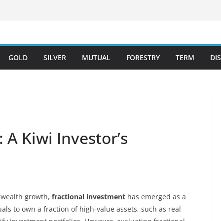
GOLD
SILVER
MUTUAL
FORESTRY
TERM
DI
 A Kiwi Investor’s
r wealth growth,
fractional investment
has emerged as a
als to own a fraction of high-value assets, such as real