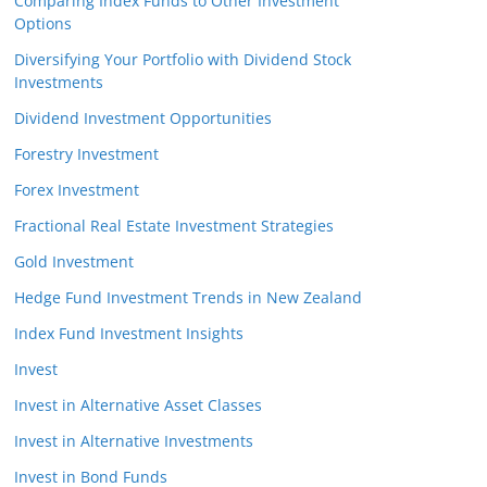
Comparing Index Funds to Other Investment
Options
Diversifying Your Portfolio with Dividend Stock
Investments
Dividend Investment Opportunities
Forestry Investment
Forex Investment
Fractional Real Estate Investment Strategies
Gold Investment
Hedge Fund Investment Trends in New Zealand
Index Fund Investment Insights
Invest
Invest in Alternative Asset Classes
Invest in Alternative Investments
Invest in Bond Funds