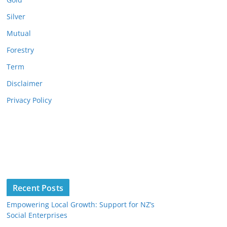
Silver
Mutual
Forestry
Term
Disclaimer
Privacy Policy
Recent Posts
Empowering Local Growth: Support for NZ’s
Social Enterprises