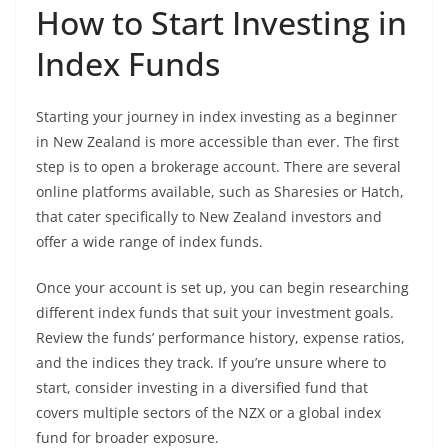
How to Start Investing in
Index Funds
Starting your journey in index investing as a beginner
in New Zealand is more accessible than ever. The first
step is to open a brokerage account. There are several
online platforms available, such as Sharesies or Hatch,
that cater specifically to New Zealand investors and
offer a wide range of index funds.
Once your account is set up, you can begin researching
different index funds that suit your investment goals.
Review the funds’ performance history, expense ratios,
and the indices they track. If you’re unsure where to
start, consider investing in a diversified fund that
covers multiple sectors of the NZX or a global index
fund for broader exposure.