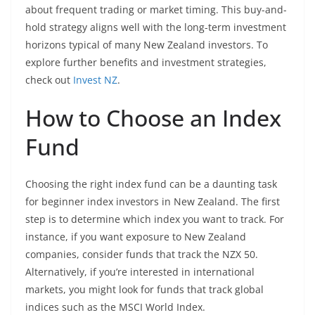
about frequent trading or market timing. This buy-and-
hold strategy aligns well with the long-term investment
horizons typical of many New Zealand investors. To
explore further benefits and investment strategies,
check out
Invest NZ
.
How to Choose an Index
Fund
Choosing the right index fund can be a daunting task
for beginner index investors in New Zealand. The first
step is to determine which index you want to track. For
instance, if you want exposure to New Zealand
companies, consider funds that track the NZX 50.
Alternatively, if you’re interested in international
markets, you might look for funds that track global
indices such as the MSCI World Index.