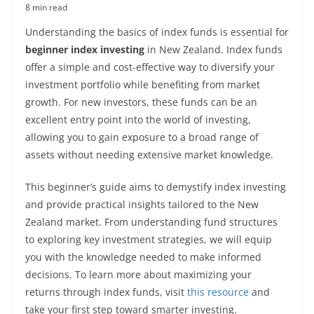
8 min read
Understanding the basics of index funds is essential for
beginner index investing
in New Zealand. Index funds
offer a simple and cost-effective way to diversify your
investment portfolio while benefiting from market
growth. For new investors, these funds can be an
excellent entry point into the world of investing,
allowing you to gain exposure to a broad range of
assets without needing extensive market knowledge.
This beginner’s guide aims to demystify index investing
and provide practical insights tailored to the New
Zealand market. From understanding fund structures
to exploring key investment strategies, we will equip
you with the knowledge needed to make informed
decisions. To learn more about maximizing your
returns through index funds, visit
this resource
and
take your first step toward smarter investing.