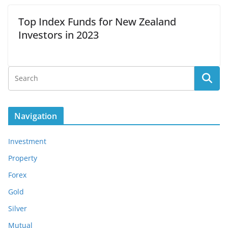
Top Index Funds for New Zealand
Investors in 2023
Navigation
Investment
Property
Forex
Gold
Silver
Mutual