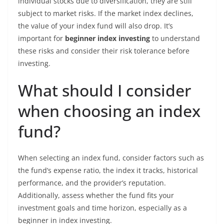
individual stocks due to diversification, they are still
subject to market risks. If the market index declines,
the value of your index fund will also drop. It’s
important for
beginner index investing
to understand
these risks and consider their risk tolerance before
investing.
What should I consider
when choosing an index
fund?
When selecting an index fund, consider factors such as
the fund’s expense ratio, the index it tracks, historical
performance, and the provider’s reputation.
Additionally, assess whether the fund fits your
investment goals and time horizon, especially as a
beginner in index investing.