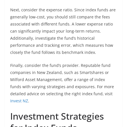
Next, consider the expense ratio. Since index funds are
generally low-cost, you should still compare the fees
associated with different funds. A lower expense ratio
can significantly impact your long-term returns.
Additionally, investigate the fund’s historical
performance and tracking error, which measures how
closely the fund follows its benchmark index.
Finally, consider the fund’s provider. Reputable fund
companies in New Zealand, such as Smartshares or
Milford Asset Management, offer a range of index
funds with varying strategies and exposures. For more
detailed advice on selecting the right index fund, visit
Invest NZ
.
Investment Strategies