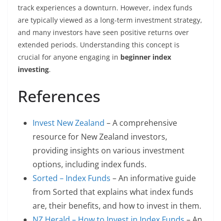
track experiences a downturn. However, index funds
are typically viewed as a long-term investment strategy,
and many investors have seen positive returns over
extended periods. Understanding this concept is
crucial for anyone engaging in
beginner index
investing
.
References
Invest New Zealand
– A comprehensive
resource for New Zealand investors,
providing insights on various investment
options, including index funds.
Sorted – Index Funds
– An informative guide
from Sorted that explains what index funds
are, their benefits, and how to invest in them.
NZ Herald – How to Invest in Index Funds
– An