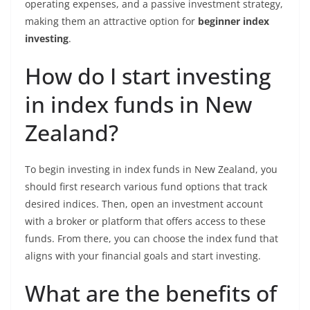
operating expenses, and a passive investment strategy,
making them an attractive option for
beginner index
investing
.
How do I start investing
in index funds in New
Zealand?
To begin investing in index funds in New Zealand, you
should first research various fund options that track
desired indices. Then, open an investment account
with a broker or platform that offers access to these
funds. From there, you can choose the index fund that
aligns with your financial goals and start investing.
What are the benefits of