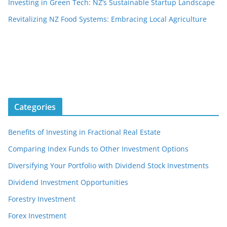
Investing in Green Tech: NZ’s Sustainable Startup Landscape
Revitalizing NZ Food Systems: Embracing Local Agriculture
Categories
Benefits of Investing in Fractional Real Estate
Comparing Index Funds to Other Investment Options
Diversifying Your Portfolio with Dividend Stock Investments
Dividend Investment Opportunities
Forestry Investment
Forex Investment