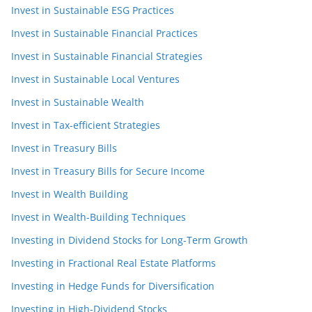
Invest in Sustainable ESG Practices
Invest in Sustainable Financial Practices
Invest in Sustainable Financial Strategies
Invest in Sustainable Local Ventures
Invest in Sustainable Wealth
Invest in Tax-efficient Strategies
Invest in Treasury Bills
Invest in Treasury Bills for Secure Income
Invest in Wealth Building
Invest in Wealth-Building Techniques
Investing in Dividend Stocks for Long-Term Growth
Investing in Fractional Real Estate Platforms
Investing in Hedge Funds for Diversification
Investing in High-Dividend Stocks