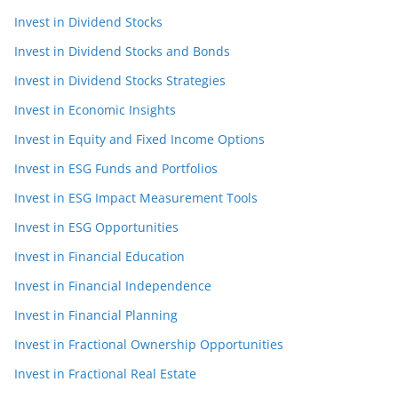
Invest in Dividend Stocks
Invest in Dividend Stocks and Bonds
Invest in Dividend Stocks Strategies
Invest in Economic Insights
Invest in Equity and Fixed Income Options
Invest in ESG Funds and Portfolios
Invest in ESG Impact Measurement Tools
Invest in ESG Opportunities
Invest in Financial Education
Invest in Financial Independence
Invest in Financial Planning
Invest in Fractional Ownership Opportunities
Invest in Fractional Real Estate