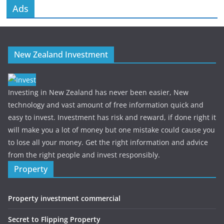
Ads
New Zealand Investment
Investing in New Zealand has never been easier, New
technology and vast amount of free information quick and
easy to invest. Investment has risk and reward, if done right it
will make you a lot of money but one mistake could cause you
to lose all your money. Get the right information and advice
from the right people and invest responsibly.
Property
Property investment commercial
Secret to Flipping Property