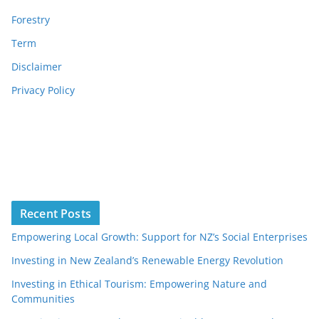
Forestry
Term
Disclaimer
Privacy Policy
Recent Posts
Empowering Local Growth: Support for NZ’s Social Enterprises
Investing in New Zealand’s Renewable Energy Revolution
Investing in Ethical Tourism: Empowering Nature and
Communities