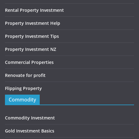
Rental Property Investment
Property Investment Help
Property Investment Tips
Property Investment NZ
Commercial Properties
Renovate for profit
Flipping Property
Commodity
Commodity Investment
Gold Investment Basics