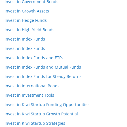
Invest in Government Bonds
Invest in Growth Assets
Invest in Hedge Funds
Invest in High-Yield Bonds
Invest in Index Funds
Invest in Index Funds
Invest in Index Funds and ETFs
Invest in Index Funds and Mutual Funds
Invest in Index Funds for Steady Returns
Invest in International Bonds
Invest in Investment Tools
Invest in Kiwi Startup Funding Opportunities
Invest in Kiwi Startup Growth Potential
Invest in Kiwi Startup Strategies