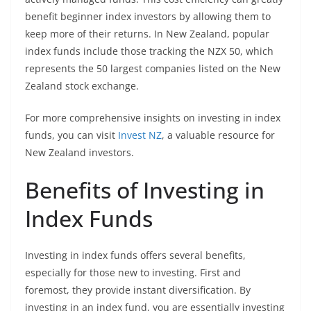
benefit beginner index investors by allowing them to
keep more of their returns. In New Zealand, popular
index funds include those tracking the NZX 50, which
represents the 50 largest companies listed on the New
Zealand stock exchange.
For more comprehensive insights on investing in index
funds, you can visit
Invest NZ
, a valuable resource for
New Zealand investors.
Benefits of Investing in
Index Funds
Investing in index funds offers several benefits,
especially for those new to investing. First and
foremost, they provide instant diversification. By
investing in an index fund, you are essentially investing