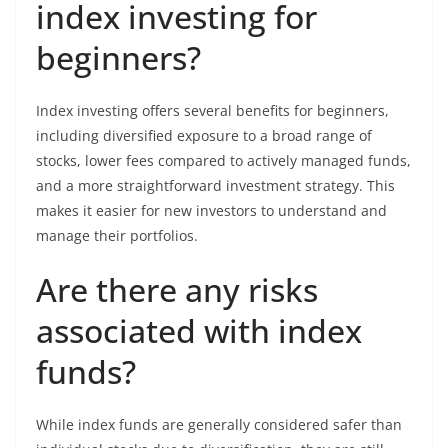
index investing for
beginners?
Index investing offers several benefits for beginners,
including diversified exposure to a broad range of
stocks, lower fees compared to actively managed funds,
and a more straightforward investment strategy. This
makes it easier for new investors to understand and
manage their portfolios.
Are there any risks
associated with index
funds?
While index funds are generally considered safer than