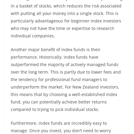
in a basket of stocks, which reduces the risk associated
with putting all your money into a single stock. This is
particularly advantageous for beginner index investors
who may not have the time or expertise to research
individual companies.
Another major benefit of index funds is their
performance. Historically, index funds have
outperformed the majority of actively managed funds
over the long term. This is partly due to lower fees and
the tendency for professional fund managers to
underperform the market. For New Zealand investors,
this means that by choosing a well-established index
fund, you can potentially achieve better returns
compared to trying to pick individual stocks.
Furthermore, index funds are incredibly easy to
manage. Once you invest, you don’t need to worry