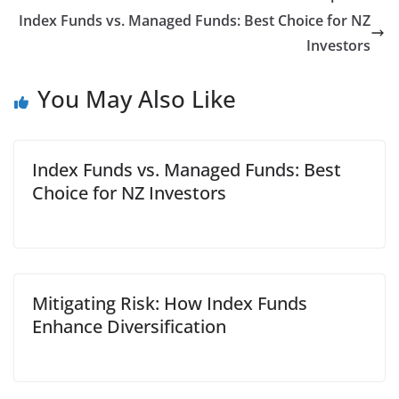
Index Funds vs. Managed Funds: Best Choice for NZ
Investors
You May Also Like
Index Funds vs. Managed Funds: Best
Choice for NZ Investors
Mitigating Risk: How Index Funds
Enhance Diversification