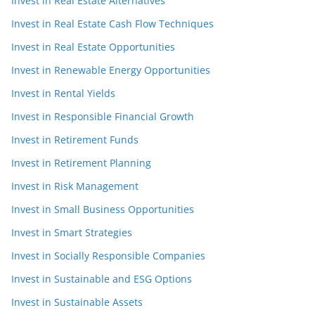
Invest in Real Estate Alternatives
Invest in Real Estate Cash Flow Techniques
Invest in Real Estate Opportunities
Invest in Renewable Energy Opportunities
Invest in Rental Yields
Invest in Responsible Financial Growth
Invest in Retirement Funds
Invest in Retirement Planning
Invest in Risk Management
Invest in Small Business Opportunities
Invest in Smart Strategies
Invest in Socially Responsible Companies
Invest in Sustainable and ESG Options
Invest in Sustainable Assets