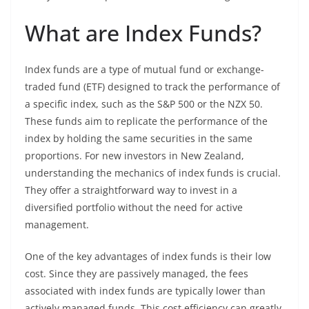
What are Index Funds?
Index funds are a type of mutual fund or exchange-
traded fund (ETF) designed to track the performance of
a specific index, such as the S&P 500 or the NZX 50.
These funds aim to replicate the performance of the
index by holding the same securities in the same
proportions. For new investors in New Zealand,
understanding the mechanics of index funds is crucial.
They offer a straightforward way to invest in a
diversified portfolio without the need for active
management.
One of the key advantages of index funds is their low
cost. Since they are passively managed, the fees
associated with index funds are typically lower than
actively managed funds. This cost efficiency can greatly