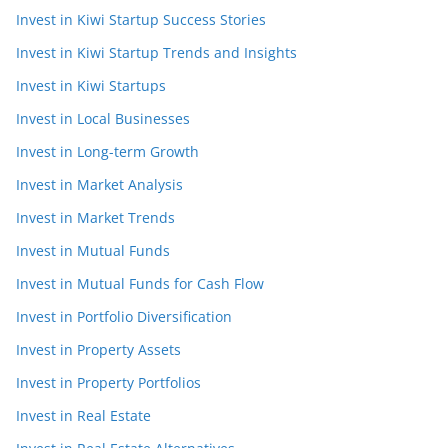
Invest in Kiwi Startup Success Stories
Invest in Kiwi Startup Trends and Insights
Invest in Kiwi Startups
Invest in Local Businesses
Invest in Long-term Growth
Invest in Market Analysis
Invest in Market Trends
Invest in Mutual Funds
Invest in Mutual Funds for Cash Flow
Invest in Portfolio Diversification
Invest in Property Assets
Invest in Property Portfolios
Invest in Real Estate