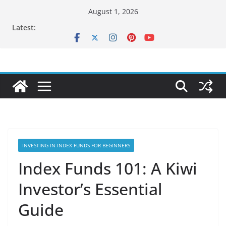
Skip
August 1, 2026
to
Latest:
content
INVESTING IN INDEX FUNDS FOR BEGINNERS
Index Funds 101: A Kiwi
Investor’s Essential
Guide