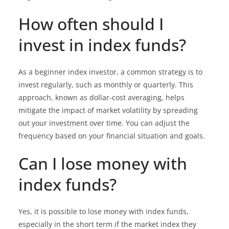
How often should I
invest in index funds?
As a beginner index investor, a common strategy is to
invest regularly, such as monthly or quarterly. This
approach, known as dollar-cost averaging, helps
mitigate the impact of market volatility by spreading
out your investment over time. You can adjust the
frequency based on your financial situation and goals.
Can I lose money with
index funds?
Yes, it is possible to lose money with index funds,
especially in the short term if the market index they