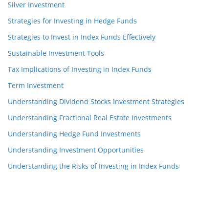
Silver Investment
Strategies for Investing in Hedge Funds
Strategies to Invest in Index Funds Effectively
Sustainable Investment Tools
Tax Implications of Investing in Index Funds
Term Investment
Understanding Dividend Stocks Investment Strategies
Understanding Fractional Real Estate Investments
Understanding Hedge Fund Investments
Understanding Investment Opportunities
Understanding the Risks of Investing in Index Funds