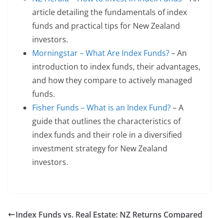
article detailing the fundamentals of index
funds and practical tips for New Zealand
investors.
Morningstar – What Are Index Funds?
– An
introduction to index funds, their advantages,
and how they compare to actively managed
funds.
Fisher Funds – What is an Index Fund?
– A
guide that outlines the characteristics of
index funds and their role in a diversified
investment strategy for New Zealand
investors.
Index Funds vs. Real Estate: NZ Returns Compared