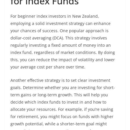
for Index Funds
For beginner index investors in New Zealand,
employing a solid investment strategy can enhance
your chances of success. One popular approach is
dollar-cost averaging (DCA). This strategy involves
regularly investing a fixed amount of money into an
index fund, regardless of market conditions. By doing
this, you can reduce the impact of volatility and lower
your average cost per share over time.
Another effective strategy is to set clear investment
goals. Determine whether you are investing for short-
term gains or long-term growth. This will help you
decide which index funds to invest in and how to
allocate your resources. For example, if you’re saving
for retirement, you might focus on funds with higher
growth potential, while a shorter-term goal might