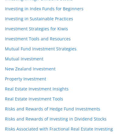
Investing in Index Funds for Beginners
Investing in Sustainable Practices
Investment Strategies for Kiwis
Investment Tools and Resources
Mutual Fund Investment Strategies
Mutual Investment
New Zealand Investment
Property Investment
Real Estate Investment Insights
Real Estate Investment Tools
Risks and Rewards of Hedge Fund Investments
Risks and Rewards of Investing in Dividend Stocks
Risks Associated with Fractional Real Estate Investing