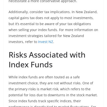
necessitate a more conservative approach.
Additionally, consider tax implications. In New Zealand,
capital gains tax does not apply to most investments,
but it’s essential to be aware of your tax obligations
when selling your index funds. For more information on
investment strategies tailored for New Zealand
investors, refer to
Invest NZ
.
Risks Associated with
Index Funds
While index funds are often touted as a safe
investment choice, they are not without risks. One of
the primary risks is market risk, which refers to the
potential for loss due to downturns in the stock market.
Since index funds track specific indices, their
performance is directly tied to market fluctuations. For