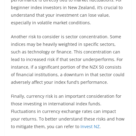
beginner index investors in New Zealand, it’s crucial to
understand that your investment can lose value,
especially in volatile market conditions.
Another risk to consider is sector concentration. Some
indices may be heavily weighted in specific sectors,
such as technology or finance. This concentration can
lead to increased risk if that sector underperforms. For
instance, if a significant portion of the NZX 50 consists
of financial institutions, a downturn in that sector could
adversely affect your index fund’s performance.
Finally, currency risk is an important consideration for
those investing in international index funds.
Fluctuations in currency exchange rates can impact
your returns. To better understand these risks and how
to mitigate them, you can refer to
Invest NZ
.