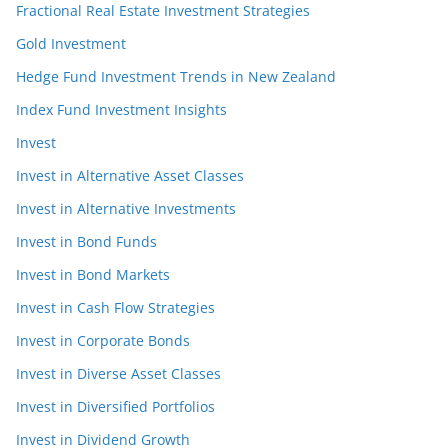
Fractional Real Estate Investment Strategies
Gold Investment
Hedge Fund Investment Trends in New Zealand
Index Fund Investment Insights
Invest
Invest in Alternative Asset Classes
Invest in Alternative Investments
Invest in Bond Funds
Invest in Bond Markets
Invest in Cash Flow Strategies
Invest in Corporate Bonds
Invest in Diverse Asset Classes
Invest in Diversified Portfolios
Invest in Dividend Growth