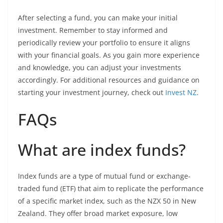
After selecting a fund, you can make your initial
investment. Remember to stay informed and
periodically review your portfolio to ensure it aligns
with your financial goals. As you gain more experience
and knowledge, you can adjust your investments
accordingly. For additional resources and guidance on
starting your investment journey, check out
Invest NZ
.
FAQs
What are index funds?
Index funds are a type of mutual fund or exchange-
traded fund (ETF) that aim to replicate the performance
of a specific market index, such as the NZX 50 in New
Zealand. They offer broad market exposure, low