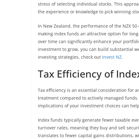
stress of selecting individual stocks. This approa
the experience or knowledge to pick winning stoc
In New Zealand, the performance of the NZX 50 
making index funds an attractive option for long
over time can significantly enhance your portfoli
investment to grow, you can build substantial we
investing strategies, check out
Invest NZ
.
Tax Efficiency of Ind
Tax efficiency is an essential consideration for a
treatment compared to actively managed funds.
implications of your investment choices can hel
Index funds typically generate fewer taxable ev
turnover rates, meaning they buy and sell securi
translates to fewer capital gains distributions, 