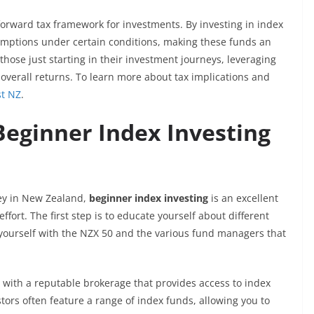
forward tax framework for investments. By investing in index
xemptions under certain conditions, making these funds an
 those just starting in their investment journeys, leveraging
e overall returns. To learn more about tax implications and
st NZ
.
Beginner Index Investing
ney in New Zealand,
beginner index investing
is an excellent
effort. The first step is to educate yourself about different
e yourself with the NZX 50 and the various fund managers that
 with a reputable brokerage that provides access to index
tors often feature a range of index funds, allowing you to