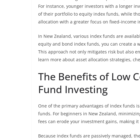
For instance, younger investors with a longer i
of their portfolio to equity index funds, while 
allocation with a greater focus on fixed-income 
In New Zealand, various index funds are available
equity and bond index funds, you can create a w
This approach not only mitigates risk but also e
learn more about asset allocation strategies, ch
The Benefits of Low C
Fund Investing
One of the primary advantages of index funds 
funds. For beginners in New Zealand, minimizing
fees can erode your investment gains, making it 
Because index funds are passively managed, they