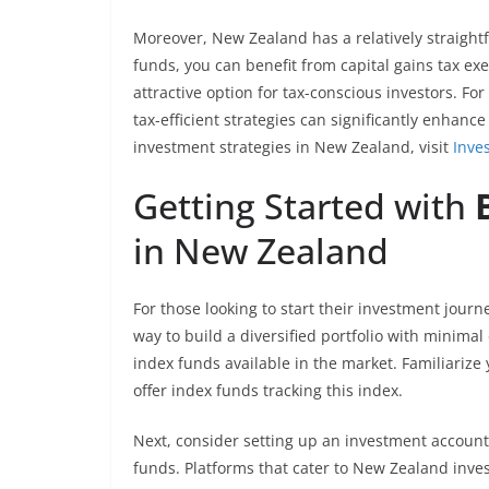
Moreover, New Zealand has a relatively straight
funds, you can benefit from capital gains tax e
attractive option for tax-conscious investors. For
tax-efficient strategies can significantly enhanc
investment strategies in New Zealand, visit
Inve
Getting Started with
in New Zealand
For those looking to start their investment jour
way to build a diversified portfolio with minimal 
index funds available in the market. Familiariz
offer index funds tracking this index.
Next, consider setting up an investment account
funds. Platforms that cater to New Zealand inves