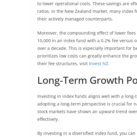
to lower operational costs. These savings are of
ratios. In the New Zealand market, many index fu
their actively managed counterparts.
Moreover, the compounding effect of lower fees c
10,000 in an index fund with a 0.2% fee versus on
over a decade. This is especially important for b
prioritizes low costs can greatly enhance the gr
their fee structures, visit
Invest NZ
.
Long-Term Growth Pot
Investing in index funds aligns well with a long
adopting a long-term perspective is crucial for na
stock markets have shown an upward trend over
effectively.
By investing in a diversified index fund, you can