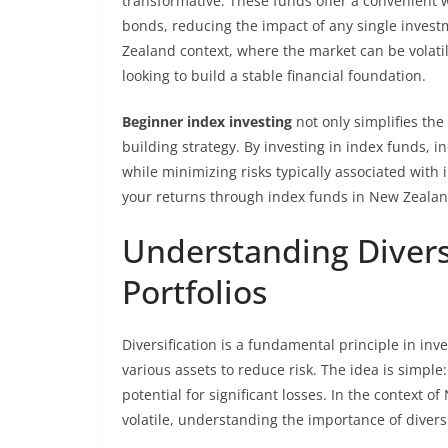
transformative. These funds offer a convenient 
bonds, reducing the impact of any single invest
Zealand context, where the market can be volatile
looking to build a stable financial foundation.
Beginner index investing
not only simplifies the
building strategy. By investing in index funds, 
while minimizing risks typically associated with
your returns through index funds in New Zealand
Understanding Divers
Portfolios
Diversification is a fundamental principle in in
various assets to reduce risk. The idea is simple:
potential for significant losses. In the context
volatile, understanding the importance of divers