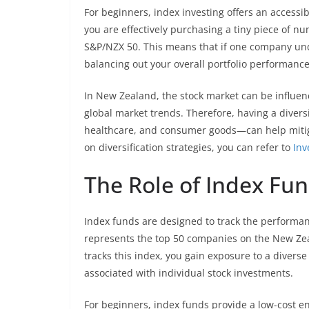
For beginners, index investing offers an accessib
you are effectively purchasing a tiny piece of n
S&P/NZX 50. This means that if one company und
balancing out your overall portfolio performance
In New Zealand, the stock market can be influen
global market trends. Therefore, having a diversi
healthcare, and consumer goods—can help mitigat
on diversification strategies, you can refer to
Inv
The Role of Index Fund
Index funds are designed to track the performan
represents the top 50 companies on the New Zea
tracks this index, you gain exposure to a divers
associated with individual stock investments.
For beginners, index funds provide a low-cost ent