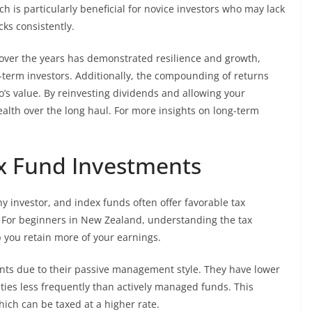
ch is particularly beneficial for novice investors who may lack
ks consistently.
over the years has demonstrated resilience and growth,
-term investors. Additionally, the compounding of returns
o’s value. By reinvesting dividends and allowing your
alth over the long haul. For more insights on long-term
ex Fund Investments
ny investor, and index funds often offer favorable tax
 For beginners in New Zealand, understanding the tax
p you retain more of your earnings.
ents due to their passive management style. They have lower
ties less frequently than actively managed funds. This
which can be taxed at a higher rate.