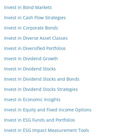
Invest in Bond Markets
Invest in Cash Flow Strategies
Invest in Corporate Bonds
Invest in Diverse Asset Classes
Invest in Diversified Portfolios
Invest in Dividend Growth
Invest in Dividend Stocks
Invest in Dividend Stocks and Bonds
Invest in Dividend Stocks Strategies
Invest in Economic Insights
Invest in Equity and Fixed Income Options
Invest in ESG Funds and Portfolios
Invest in ESG Impact Measurement Tools