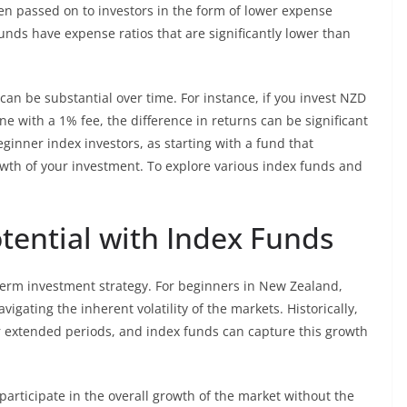
ten passed on to investors in the form of lower expense
nds have expense ratios that are significantly lower than
an be substantial over time. For instance, if you invest NZD
e with a 1% fee, the difference in returns can be significant
eginner index investors, as starting with a fund that
owth of your investment. To explore various index funds and
ential with Index Funds
-term investment strategy. For beginners in New Zealand,
vigating the inherent volatility of the markets. Historically,
 extended periods, and index funds can capture this growth
 participate in the overall growth of the market without the