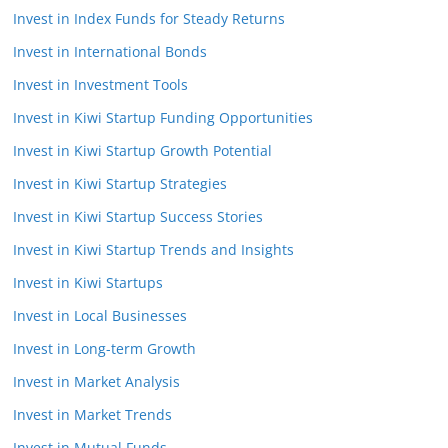
Invest in Index Funds for Steady Returns
Invest in International Bonds
Invest in Investment Tools
Invest in Kiwi Startup Funding Opportunities
Invest in Kiwi Startup Growth Potential
Invest in Kiwi Startup Strategies
Invest in Kiwi Startup Success Stories
Invest in Kiwi Startup Trends and Insights
Invest in Kiwi Startups
Invest in Local Businesses
Invest in Long-term Growth
Invest in Market Analysis
Invest in Market Trends
Invest in Mutual Funds