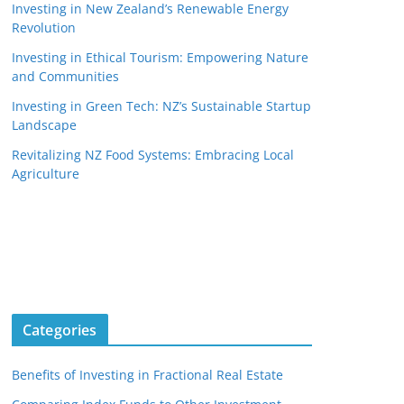
Investing in New Zealand’s Renewable Energy
Revolution
Investing in Ethical Tourism: Empowering Nature
and Communities
Investing in Green Tech: NZ’s Sustainable Startup
Landscape
Revitalizing NZ Food Systems: Embracing Local
Agriculture
Categories
Benefits of Investing in Fractional Real Estate