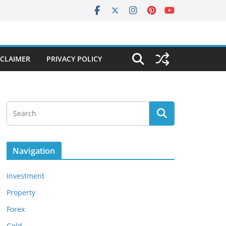
SCLAIMER
PRIVACY POLICY
Navigation
Investment
Property
Forex
Gold