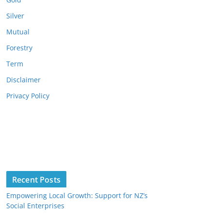
Silver
Mutual
Forestry
Term
Disclaimer
Privacy Policy
Recent Posts
Empowering Local Growth: Support for NZ’s
Social Enterprises