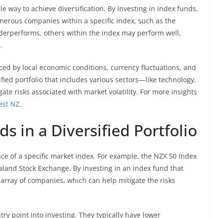
le way to achieve diversification. By investing in index funds,
umerous companies within a specific index, such as the
erperforms, others within the index may perform well,
.
ced by local economic conditions, currency fluctuations, and
fied portfolio that includes various sectors—like technology,
e risks associated with market volatility. For more insights
est NZ
.
s in a Diversified Portfolio
ce of a specific market index. For example, the NZX 50 Index
land Stock Exchange. By investing in an index fund that
e array of companies, which can help mitigate the risks
ry point into investing. They typically have lower