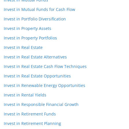
Invest in Mutual Funds for Cash Flow
Invest in Portfolio Diversification
Invest in Property Assets
Invest in Property Portfolios
Invest in Real Estate
Invest in Real Estate Alternatives
Invest in Real Estate Cash Flow Techniques
Invest in Real Estate Opportunities
Invest in Renewable Energy Opportunities
Invest in Rental Yields
Invest in Responsible Financial Growth
Invest in Retirement Funds
Invest in Retirement Planning