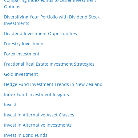
Comparing Index Funds to Other Investment
Options
Diversifying Your Portfolio with Dividend Stock
Investments
Dividend Investment Opportunities
Forestry Investment
Forex Investment
Fractional Real Estate Investment Strategies
Gold Investment
Hedge Fund Investment Trends in New Zealand
Index Fund Investment Insights
Invest
Invest in Alternative Asset Classes
Invest in Alternative Investments
Invest in Bond Funds