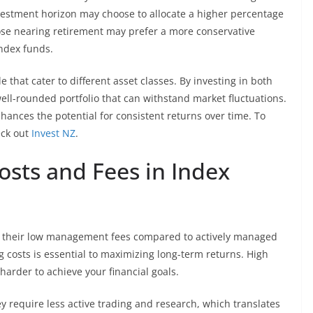
nvestment horizon may choose to allocate a higher percentage
those nearing retirement may prefer a more conservative
index funds.
 that cater to different asset classes. By investing in both
ell-rounded portfolio that can withstand market fluctuations.
nhances the potential for consistent returns over time. To
eck out
Invest NZ
.
osts and Fees in Index
is their low management fees compared to actively managed
 costs is essential to maximizing long-term returns. High
harder to achieve your financial goals.
 require less active trading and research, which translates