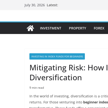
Skip
Latest:
July 30, 2026
to
content
INVESTMENT
PROPERTY
FOREX
INVESTING IN INDEX FUNDS FOR BEGINNERS
Mitigating Risk: How
Diversification
9 min read
In the world of investing, diversification is a cri
returns. For those venturing into
beginner index