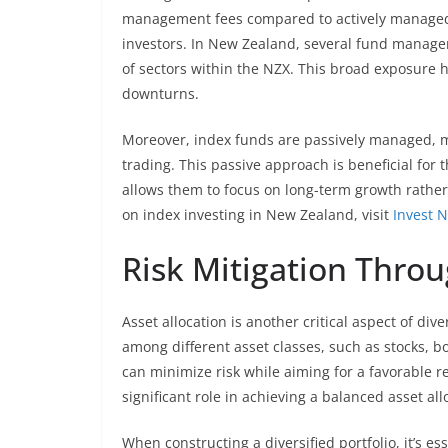
management fees compared to actively managed 
investors. In New Zealand, several fund managers
of sectors within the NZX. This broad exposure h
downturns.
Moreover, index funds are passively managed, m
trading. This passive approach is beneficial for t
allows them to focus on long-term growth rather
on index investing in New Zealand, visit
Invest 
Risk Mitigation Throu
Asset allocation is another critical aspect of div
among different asset classes, such as stocks, bo
can minimize risk while aiming for a favorable 
significant role in achieving a balanced asset all
When constructing a diversified portfolio, it’s e