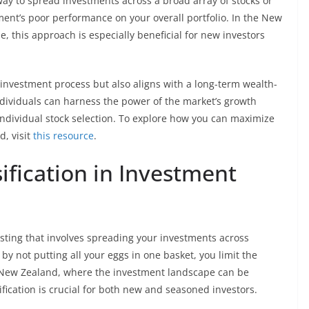
way to spread investments across a broad array of stocks or
ment’s poor performance on your overall portfolio. In the New
, this approach is especially beneficial for new investors
 investment process but also aligns with a long-term wealth-
individuals can harness the power of the market’s growth
 individual stock selection. To explore how you can maximize
, visit
this resource
.
ification in Investment
vesting that involves spreading your investments across
 by not putting all your eggs in one basket, you limit the
 of New Zealand, where the investment landscape can be
ification is crucial for both new and seasoned investors.