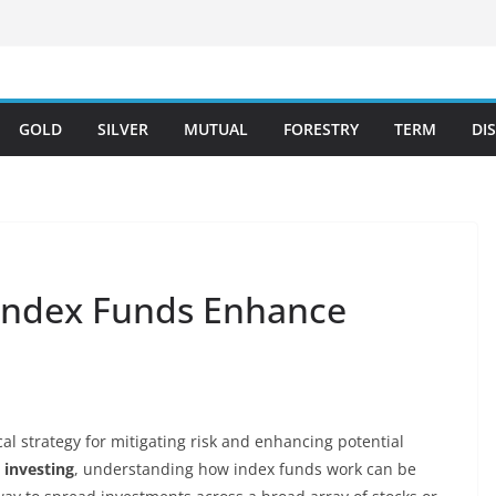
GOLD
SILVER
MUTUAL
FORESTRY
TERM
DI
 Index Funds Enhance
tical strategy for mitigating risk and enhancing potential
 investing
, understanding how index funds work can be