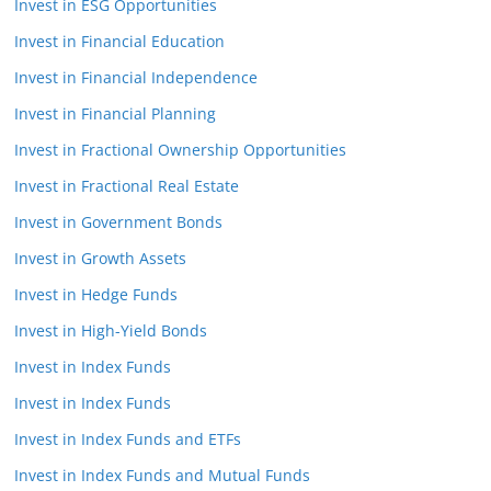
Invest in ESG Opportunities
Invest in Financial Education
Invest in Financial Independence
Invest in Financial Planning
Invest in Fractional Ownership Opportunities
Invest in Fractional Real Estate
Invest in Government Bonds
Invest in Growth Assets
Invest in Hedge Funds
Invest in High-Yield Bonds
Invest in Index Funds
Invest in Index Funds
Invest in Index Funds and ETFs
Invest in Index Funds and Mutual Funds