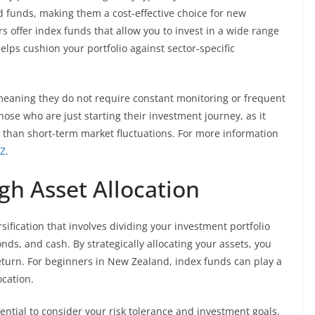
funds, making them a cost-effective choice for new
 offer index funds that allow you to invest in a wide range
elps cushion your portfolio against sector-specific
eaning they do not require constant monitoring or frequent
hose who are just starting their investment journey, as it
 than short-term market fluctuations. For more information
NZ
.
gh Asset Allocation
ersification that involves dividing your investment portfolio
nds, and cash. By strategically allocating your assets, you
return. For beginners in New Zealand, index funds can play a
ocation.
ssential to consider your risk tolerance and investment goals.