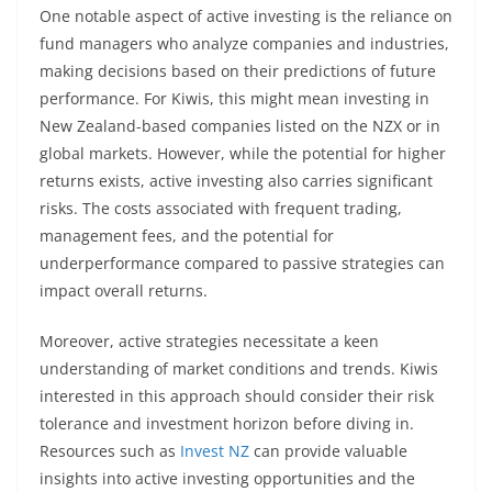
One notable aspect of active investing is the reliance on
fund managers who analyze companies and industries,
making decisions based on their predictions of future
performance. For Kiwis, this might mean investing in
New Zealand-based companies listed on the NZX or in
global markets. However, while the potential for higher
returns exists, active investing also carries significant
risks. The costs associated with frequent trading,
management fees, and the potential for
underperformance compared to passive strategies can
impact overall returns.
Moreover, active strategies necessitate a keen
understanding of market conditions and trends. Kiwis
interested in this approach should consider their risk
tolerance and investment horizon before diving in.
Resources such as
Invest NZ
can provide valuable
insights into active investing opportunities and the