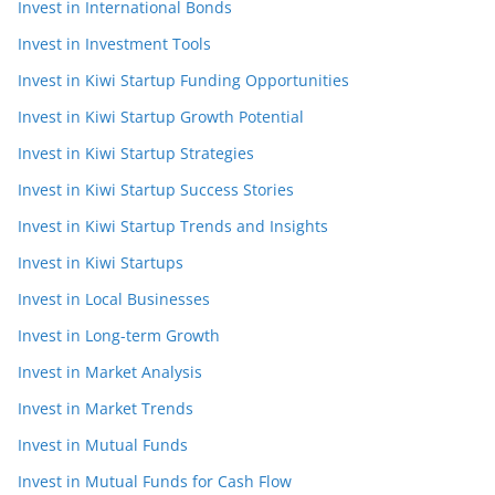
Invest in International Bonds
Invest in Investment Tools
Invest in Kiwi Startup Funding Opportunities
Invest in Kiwi Startup Growth Potential
Invest in Kiwi Startup Strategies
Invest in Kiwi Startup Success Stories
Invest in Kiwi Startup Trends and Insights
Invest in Kiwi Startups
Invest in Local Businesses
Invest in Long-term Growth
Invest in Market Analysis
Invest in Market Trends
Invest in Mutual Funds
Invest in Mutual Funds for Cash Flow