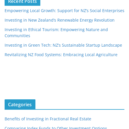
Recent Posts
Empowering Local Growth: Support for NZ’s Social Enterprises
Investing in New Zealand’s Renewable Energy Revolution
Investing in Ethical Tourism: Empowering Nature and
Communities
Investing in Green Tech: NZ’s Sustainable Startup Landscape
Revitalizing NZ Food Systems: Embracing Local Agriculture
Categories
Benefits of Investing in Fractional Real Estate
Comparing Index Funds to Other Investment Options