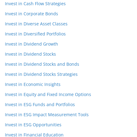
Invest in Cash Flow Strategies
Invest in Corporate Bonds
Invest in Diverse Asset Classes
Invest in Diversified Portfolios
Invest in Dividend Growth
Invest in Dividend Stocks
Invest in Dividend Stocks and Bonds
Invest in Dividend Stocks Strategies
Invest in Economic Insights
Invest in Equity and Fixed Income Options
Invest in ESG Funds and Portfolios
Invest in ESG Impact Measurement Tools
Invest in ESG Opportunities
Invest in Financial Education