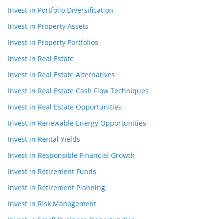
Invest in Portfolio Diversification
Invest in Property Assets
Invest in Property Portfolios
Invest in Real Estate
Invest in Real Estate Alternatives
Invest in Real Estate Cash Flow Techniques
Invest in Real Estate Opportunities
Invest in Renewable Energy Opportunities
Invest in Rental Yields
Invest in Responsible Financial Growth
Invest in Retirement Funds
Invest in Retirement Planning
Invest in Risk Management