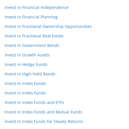
Invest in Financial Independence
Invest in Financial Planning
Invest in Fractional Ownership Opportunities
Invest in Fractional Real Estate
Invest in Government Bonds
Invest in Growth Assets
Invest in Hedge Funds
Invest in High-Yield Bonds
Invest in Index Funds
Invest in Index Funds
Invest in Index Funds and ETFs
Invest in Index Funds and Mutual Funds
Invest in Index Funds for Steady Returns