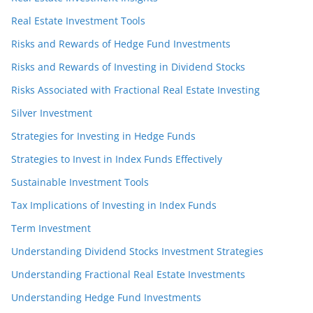
Real Estate Investment Tools
Risks and Rewards of Hedge Fund Investments
Risks and Rewards of Investing in Dividend Stocks
Risks Associated with Fractional Real Estate Investing
Silver Investment
Strategies for Investing in Hedge Funds
Strategies to Invest in Index Funds Effectively
Sustainable Investment Tools
Tax Implications of Investing in Index Funds
Term Investment
Understanding Dividend Stocks Investment Strategies
Understanding Fractional Real Estate Investments
Understanding Hedge Fund Investments