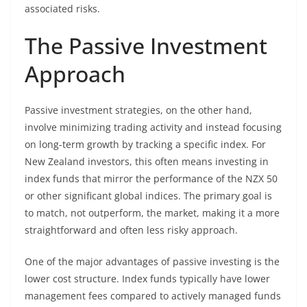
associated risks.
The Passive Investment
Approach
Passive investment strategies, on the other hand,
involve minimizing trading activity and instead focusing
on long-term growth by tracking a specific index. For
New Zealand investors, this often means investing in
index funds that mirror the performance of the NZX 50
or other significant global indices. The primary goal is
to match, not outperform, the market, making it a more
straightforward and often less risky approach.
One of the major advantages of passive investing is the
lower cost structure. Index funds typically have lower
management fees compared to actively managed funds