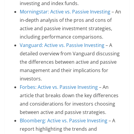
investing and index funds.
Morningstar: Active vs. Passive Investing
– An
in-depth analysis of the pros and cons of
active and passive investment strategies,
including performance comparisons.
Vanguard: Active vs. Passive Investing
– A
detailed overview from Vanguard discussing
the differences between active and passive
management and their implications for
investors.
Forbes: Active vs. Passive Investing
– An
article that breaks down the key differences
and considerations for investors choosing
between active and passive strategies.
Bloomberg: Active vs. Passive Investing
– A
report highlighting the trends and