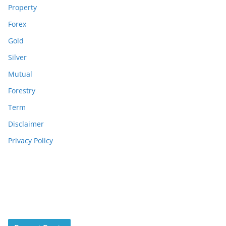
Property
Forex
Gold
Silver
Mutual
Forestry
Term
Disclaimer
Privacy Policy