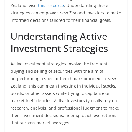
Zealand, visit
this resource
. Understanding these
strategies can empower New Zealand investors to make
informed decisions tailored to their financial goals.
Understanding Active
Investment Strategies
Active investment strategies involve the frequent
buying and selling of securities with the aim of
outperforming a specific benchmark or index. In New
Zealand, this can mean investing in individual stocks,
bonds, or other assets while trying to capitalize on
market inefficiencies. Active investors typically rely on
research, analysis, and professional judgment to make
their investment decisions, hoping to achieve returns
that surpass market averages.