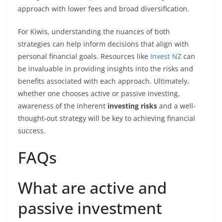
approach with lower fees and broad diversification.
For Kiwis, understanding the nuances of both
strategies can help inform decisions that align with
personal financial goals. Resources like
Invest NZ
can
be invaluable in providing insights into the risks and
benefits associated with each approach. Ultimately,
whether one chooses active or passive investing,
awareness of the inherent
investing risks
and a well-
thought-out strategy will be key to achieving financial
success.
FAQs
What are active and
passive investment