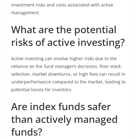
investment risks and costs associated with active
management.
What are the potential
risks of active investing?
Active investing can involve higher risks due to the
reliance on the fund manager’s decisions. Poor stock
selection, market downturns, or high fees can result in
underperformance compared to the market, leading to
potential losses for investors.
Are index funds safer
than actively managed
funds?