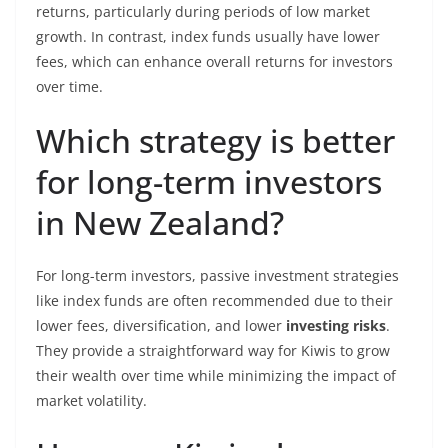
returns, particularly during periods of low market
growth. In contrast, index funds usually have lower
fees, which can enhance overall returns for investors
over time.
Which strategy is better
for long-term investors
in New Zealand?
For long-term investors, passive investment strategies
like index funds are often recommended due to their
lower fees, diversification, and lower
investing risks
.
They provide a straightforward way for Kiwis to grow
their wealth over time while minimizing the impact of
market volatility.