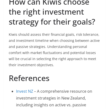
How can Kiwis choose
the right investment
strategy for their goals?
Kiwis should assess their financial goals, risk tolerance,
and investment timeline when choosing between active
and passive strategies. Understanding personal
comfort with market fluctuations and potential losses
will be crucial in selecting the right approach to meet
their investment objectives.
References
Invest NZ
– A comprehensive resource on
investment strategies in New Zealand,
including insights on active vs. passive