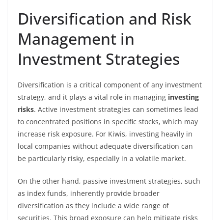
Diversification and Risk
Management in
Investment Strategies
Diversification is a critical component of any investment
strategy, and it plays a vital role in managing
investing
risks
. Active investment strategies can sometimes lead
to concentrated positions in specific stocks, which may
increase risk exposure. For Kiwis, investing heavily in
local companies without adequate diversification can
be particularly risky, especially in a volatile market.
On the other hand, passive investment strategies, such
as index funds, inherently provide broader
diversification as they include a wide range of
securities. This broad exposure can help mitigate risks