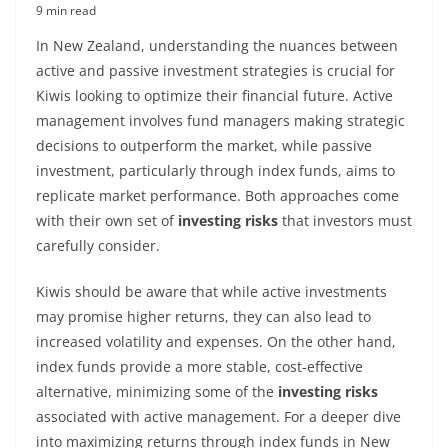
9 min read
In New Zealand, understanding the nuances between
active and passive investment strategies is crucial for
Kiwis looking to optimize their financial future. Active
management involves fund managers making strategic
decisions to outperform the market, while passive
investment, particularly through index funds, aims to
replicate market performance. Both approaches come
with their own set of
investing risks
that investors must
carefully consider.
Kiwis should be aware that while active investments
may promise higher returns, they can also lead to
increased volatility and expenses. On the other hand,
index funds provide a more stable, cost-effective
alternative, minimizing some of the
investing risks
associated with active management. For a deeper dive
into maximizing returns through index funds in New