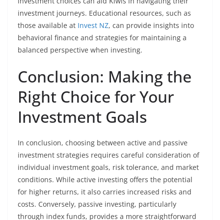
investment choices can aid Kiwis in navigating their
investment journeys. Educational resources, such as
those available at
Invest NZ
, can provide insights into
behavioral finance and strategies for maintaining a
balanced perspective when investing.
Conclusion: Making the
Right Choice for Your
Investment Goals
In conclusion, choosing between active and passive
investment strategies requires careful consideration of
individual investment goals, risk tolerance, and market
conditions. While active investing offers the potential
for higher returns, it also carries increased risks and
costs. Conversely, passive investing, particularly
through index funds, provides a more straightforward