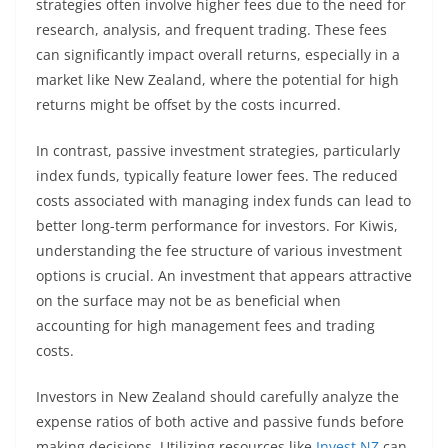
strategies often involve higher fees due to the need for
research, analysis, and frequent trading. These fees
can significantly impact overall returns, especially in a
market like New Zealand, where the potential for high
returns might be offset by the costs incurred.
In contrast, passive investment strategies, particularly
index funds, typically feature lower fees. The reduced
costs associated with managing index funds can lead to
better long-term performance for investors. For Kiwis,
understanding the fee structure of various investment
options is crucial. An investment that appears attractive
on the surface may not be as beneficial when
accounting for high management fees and trading
costs.
Investors in New Zealand should carefully analyze the
expense ratios of both active and passive funds before
making decisions. Utilizing resources like
Invest NZ
can