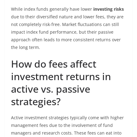
While index funds generally have lower
investing risks
due to their diversified nature and lower fees, they are
not completely risk-free. Market fluctuations can still
impact index fund performance, but their passive
approach often leads to more consistent returns over
the long term.
How do fees affect
investment returns in
active vs. passive
strategies?
Active investment strategies typically come with higher
management fees due to the involvement of fund
managers and research costs. These fees can eat into