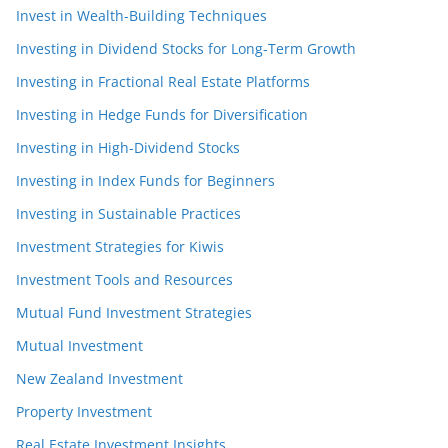
Invest in Wealth-Building Techniques
Investing in Dividend Stocks for Long-Term Growth
Investing in Fractional Real Estate Platforms
Investing in Hedge Funds for Diversification
Investing in High-Dividend Stocks
Investing in Index Funds for Beginners
Investing in Sustainable Practices
Investment Strategies for Kiwis
Investment Tools and Resources
Mutual Fund Investment Strategies
Mutual Investment
New Zealand Investment
Property Investment
Real Estate Investment Insights