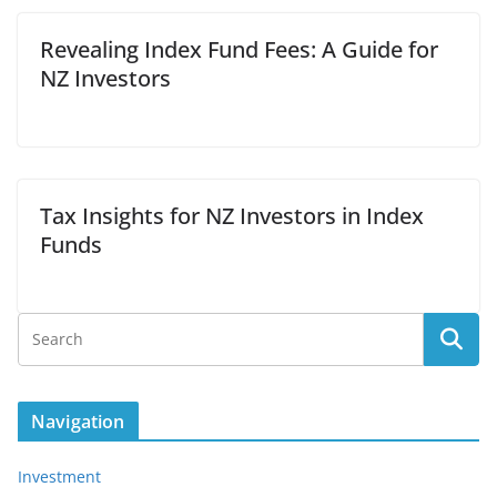
Revealing Index Fund Fees: A Guide for
NZ Investors
Tax Insights for NZ Investors in Index
Funds
Navigation
Investment