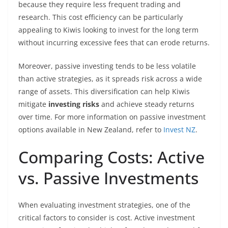
because they require less frequent trading and
research. This cost efficiency can be particularly
appealing to Kiwis looking to invest for the long term
without incurring excessive fees that can erode returns.
Moreover, passive investing tends to be less volatile
than active strategies, as it spreads risk across a wide
range of assets. This diversification can help Kiwis
mitigate
investing risks
and achieve steady returns
over time. For more information on passive investment
options available in New Zealand, refer to
Invest NZ
.
Comparing Costs: Active
vs. Passive Investments
When evaluating investment strategies, one of the
critical factors to consider is cost. Active investment