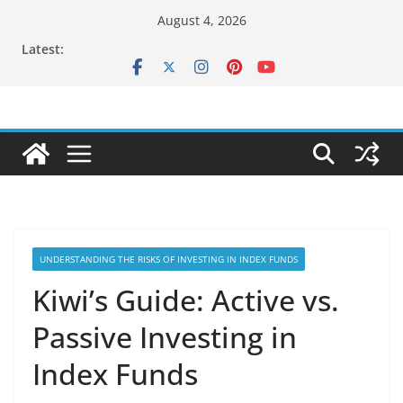
Skip
August 4, 2026
to
Latest:
content
UNDERSTANDING THE RISKS OF INVESTING IN INDEX FUNDS
Kiwi’s Guide: Active vs.
Passive Investing in
Index Funds