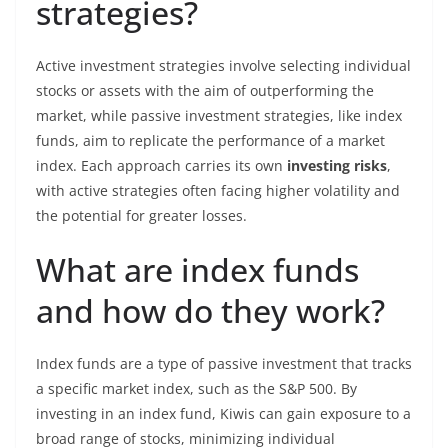
strategies?
Active investment strategies involve selecting individual
stocks or assets with the aim of outperforming the
market, while passive investment strategies, like index
funds, aim to replicate the performance of a market
index. Each approach carries its own
investing risks
,
with active strategies often facing higher volatility and
the potential for greater losses.
What are index funds
and how do they work?
Index funds are a type of passive investment that tracks
a specific market index, such as the S&P 500. By
investing in an index fund, Kiwis can gain exposure to a
broad range of stocks, minimizing individual