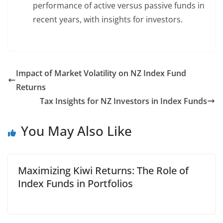
performance of active versus passive funds in
recent years, with insights for investors.
Impact of Market Volatility on NZ Index Fund
Returns
Tax Insights for NZ Investors in Index Funds
You May Also Like
Maximizing Kiwi Returns: The Role of
Index Funds in Portfolios