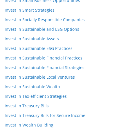
Invest in Small Business Opportunities
Invest in Smart Strategies
Invest in Socially Responsible Companies
Invest in Sustainable and ESG Options
Invest in Sustainable Assets
Invest in Sustainable ESG Practices
Invest in Sustainable Financial Practices
Invest in Sustainable Financial Strategies
Invest in Sustainable Local Ventures
Invest in Sustainable Wealth
Invest in Tax-efficient Strategies
Invest in Treasury Bills
Invest in Treasury Bills for Secure Income
Invest in Wealth Building