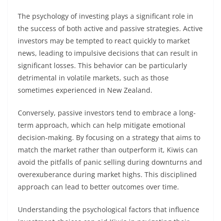
The psychology of investing plays a significant role in
the success of both active and passive strategies. Active
investors may be tempted to react quickly to market
news, leading to impulsive decisions that can result in
significant losses. This behavior can be particularly
detrimental in volatile markets, such as those
sometimes experienced in New Zealand.
Conversely, passive investors tend to embrace a long-
term approach, which can help mitigate emotional
decision-making. By focusing on a strategy that aims to
match the market rather than outperform it, Kiwis can
avoid the pitfalls of panic selling during downturns and
overexuberance during market highs. This disciplined
approach can lead to better outcomes over time.
Understanding the psychological factors that influence