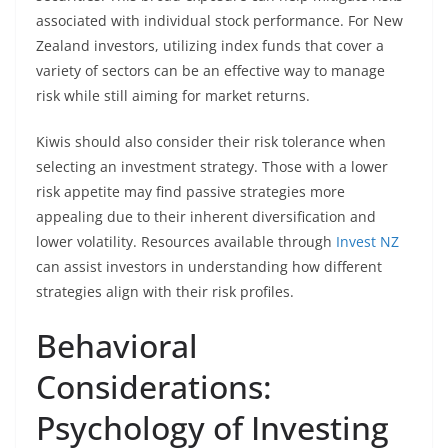
associated with individual stock performance. For New
Zealand investors, utilizing index funds that cover a
variety of sectors can be an effective way to manage
risk while still aiming for market returns.
Kiwis should also consider their risk tolerance when
selecting an investment strategy. Those with a lower
risk appetite may find passive strategies more
appealing due to their inherent diversification and
lower volatility. Resources available through
Invest NZ
can assist investors in understanding how different
strategies align with their risk profiles.
Behavioral
Considerations:
Psychology of Investing