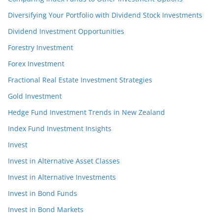
Diversifying Your Portfolio with Dividend Stock Investments
Dividend Investment Opportunities
Forestry Investment
Forex Investment
Fractional Real Estate Investment Strategies
Gold Investment
Hedge Fund Investment Trends in New Zealand
Index Fund Investment Insights
Invest
Invest in Alternative Asset Classes
Invest in Alternative Investments
Invest in Bond Funds
Invest in Bond Markets