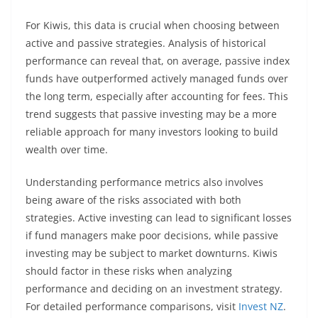
For Kiwis, this data is crucial when choosing between
active and passive strategies. Analysis of historical
performance can reveal that, on average, passive index
funds have outperformed actively managed funds over
the long term, especially after accounting for fees. This
trend suggests that passive investing may be a more
reliable approach for many investors looking to build
wealth over time.
Understanding performance metrics also involves
being aware of the risks associated with both
strategies. Active investing can lead to significant losses
if fund managers make poor decisions, while passive
investing may be subject to market downturns. Kiwis
should factor in these risks when analyzing
performance and deciding on an investment strategy.
For detailed performance comparisons, visit
Invest NZ
.