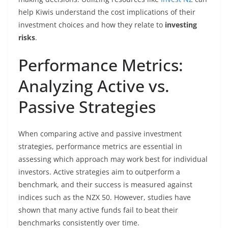
help Kiwis understand the cost implications of their
investment choices and how they relate to
investing
risks
.
Performance Metrics:
Analyzing Active vs.
Passive Strategies
When comparing active and passive investment
strategies, performance metrics are essential in
assessing which approach may work best for individual
investors. Active strategies aim to outperform a
benchmark, and their success is measured against
indices such as the NZX 50. However, studies have
shown that many active funds fail to beat their
benchmarks consistently over time.