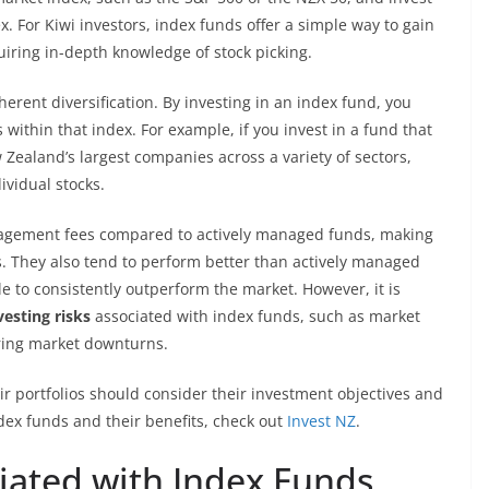
. For Kiwi investors, index funds offer a simple way to gain
uiring in-depth knowledge of stock picking.
herent diversification. By investing in an index fund, you
within that index. For example, if you invest in a fund that
 Zealand’s largest companies across a variety of sectors,
ividual stocks.
nagement fees compared to actively managed funds, making
s. They also tend to perform better than actively managed
 to consistently outperform the market. However, it is
vesting risks
associated with index funds, such as market
ring market downturns.
eir portfolios should consider their investment objectives and
dex funds and their benefits, check out
Invest NZ
.
ciated with Index Funds