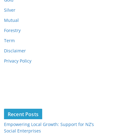
Silver
Mutual
Forestry
Term
Disclaimer
Privacy Policy
Recent Posts
Empowering Local Growth: Support for NZ’s
Social Enterprises