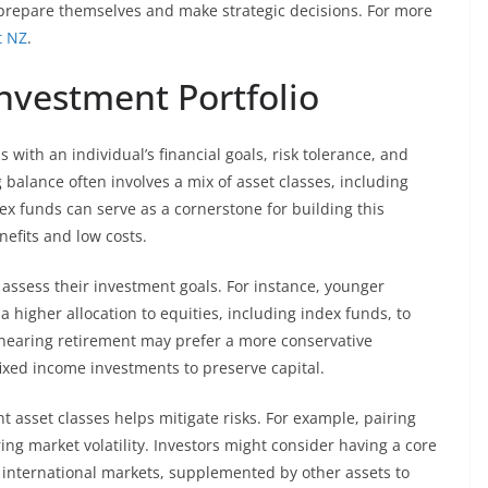
 prepare themselves and make strategic decisions. For more
t NZ
.
nvestment Portfolio
 with an individual’s financial goals, risk tolerance, and
 balance often involves a mix of asset classes, including
dex funds can serve as a cornerstone for building this
nefits and low costs.
t assess their investment goals. For instance, younger
a higher allocation to equities, including index funds, to
 nearing retirement may prefer a more conservative
ixed income investments to preserve capital.
nt asset classes helps mitigate risks. For example, pairing
ing market volatility. Investors might consider having a core
d international markets, supplemented by other assets to