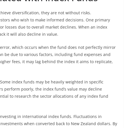
ieve diversification, they are not without risks.
nvestors who wish to make informed decisions. One primary
l for losses due to overall market declines. When an index
k it will also decline in value.
g error, which occurs when the fund does not perfectly mirror
an be due to various factors, including fund expenses and
higher fees, it may lag behind the index it aims to replicate,
. Some index funds may be heavily weighted in specific
tors perform poorly, the index fund’s value may decline
ential to research the sector allocations of any index fund
 investing in international index funds. Fluctuations in
n investments when converted back to New Zealand dollars. By