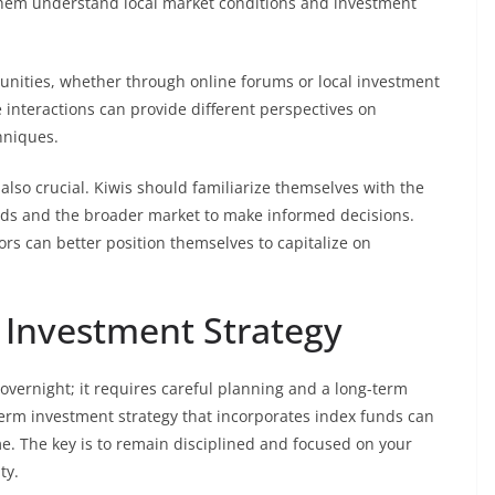
 them understand local market conditions and investment
nities, whether through online forums or local investment
 interactions can provide different perspectives on
hniques.
 also crucial. Kiwis should familiarize themselves with the
funds and the broader market to make informed decisions.
rs can better position themselves to capitalize on
 Investment Strategy
overnight; it requires careful planning and a long-term
-term investment strategy that incorporates index funds can
e. The key is to remain disciplined and focused on your
ty.