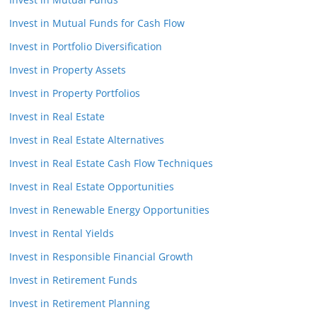
Invest in Mutual Funds for Cash Flow
Invest in Portfolio Diversification
Invest in Property Assets
Invest in Property Portfolios
Invest in Real Estate
Invest in Real Estate Alternatives
Invest in Real Estate Cash Flow Techniques
Invest in Real Estate Opportunities
Invest in Renewable Energy Opportunities
Invest in Rental Yields
Invest in Responsible Financial Growth
Invest in Retirement Funds
Invest in Retirement Planning