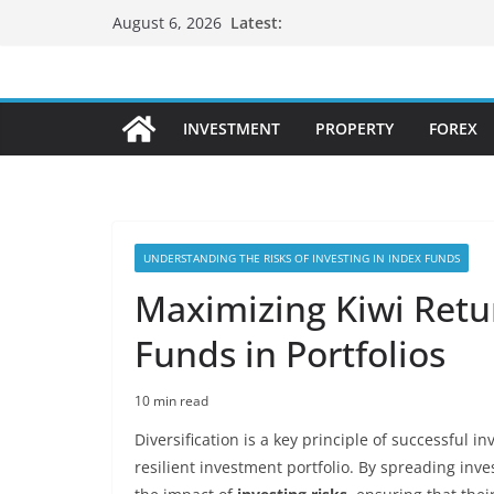
Skip
Latest:
August 6, 2026
to
content
INVESTMENT
PROPERTY
FOREX
UNDERSTANDING THE RISKS OF INVESTING IN INDEX FUNDS
Maximizing Kiwi Retur
Funds in Portfolios
10 min read
Diversification is a key principle of successful i
resilient investment portfolio. By spreading inve