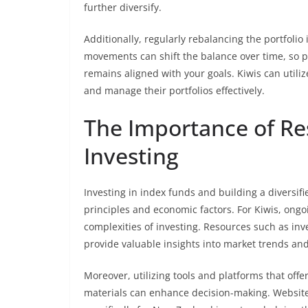
further diversify.
Additionally, regularly rebalancing the portfolio 
movements can shift the balance over time, so p
remains aligned with your goals. Kiwis can utiliz
and manage their portfolios effectively.
The Importance of Re
Investing
Investing in index funds and building a diversif
principles and economic factors. For Kiwis, ongo
complexities of investing. Resources such as inv
provide valuable insights into market trends and
Moreover, utilizing tools and platforms that off
materials can enhance decision-making. Websit