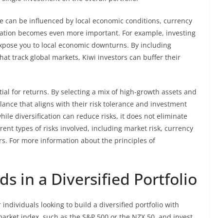
 can be influenced by local economic conditions, currency
fication becomes even more important. For example, investing
pose you to local economic downturns. By including
at track global markets, Kiwi investors can buffer their
ial for returns. By selecting a mix of high-growth assets and
lance that aligns with their risk tolerance and investment
hile diversification can reduce risks, it does not eliminate
rent types of risks involved, including market risk, currency
ors. For more information about the principles of
s in a Diversified Portfolio
individuals looking to build a diversified portfolio with
 market index, such as the S&P 500 or the NZX 50, and invest