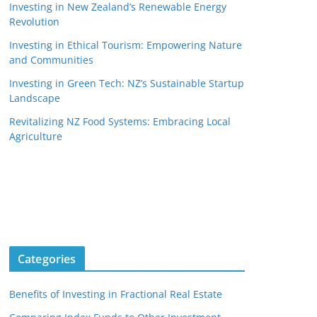
Investing in New Zealand’s Renewable Energy
Revolution
Investing in Ethical Tourism: Empowering Nature
and Communities
Investing in Green Tech: NZ’s Sustainable Startup
Landscape
Revitalizing NZ Food Systems: Embracing Local
Agriculture
Categories
Benefits of Investing in Fractional Real Estate