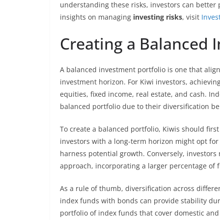
understanding these risks, investors can better
insights on managing
investing risks
, visit
Inves
Creating a Balanced I
A balanced investment portfolio is one that aligns
investment horizon. For Kiwi investors, achieving
equities, fixed income, real estate, and cash. In
balanced portfolio due to their diversification be
To create a balanced portfolio, Kiwis should firs
investors with a long-term horizon might opt for 
harness potential growth. Conversely, investors
approach, incorporating a larger percentage of f
As a rule of thumb, diversification across differe
index funds with bonds can provide stability dur
portfolio of index funds that cover domestic an