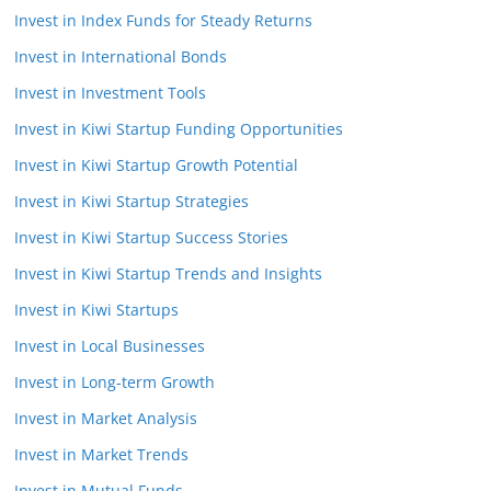
Invest in Index Funds for Steady Returns
Invest in International Bonds
Invest in Investment Tools
Invest in Kiwi Startup Funding Opportunities
Invest in Kiwi Startup Growth Potential
Invest in Kiwi Startup Strategies
Invest in Kiwi Startup Success Stories
Invest in Kiwi Startup Trends and Insights
Invest in Kiwi Startups
Invest in Local Businesses
Invest in Long-term Growth
Invest in Market Analysis
Invest in Market Trends
Invest in Mutual Funds