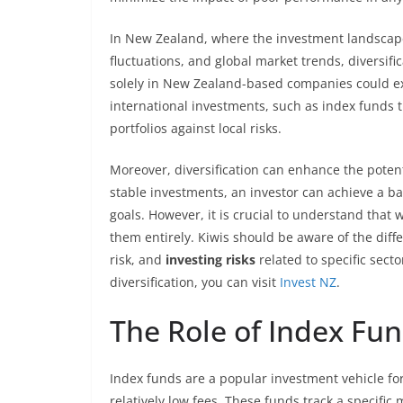
In New Zealand, where the investment landscape
fluctuations, and global market trends, diversi
solely in New Zealand-based companies could ex
international investments, such as index funds th
portfolios against local risks.
Moreover, diversification can enhance the potent
stable investments, an investor can achieve a ba
goals. However, it is crucial to understand that w
them entirely. Kiwis should be aware of the diffe
risk, and
investing risks
related to specific sect
diversification, you can visit
Invest NZ
.
The Role of Index Fund
Index funds are a popular investment vehicle for 
relatively low fees. These funds track a specific