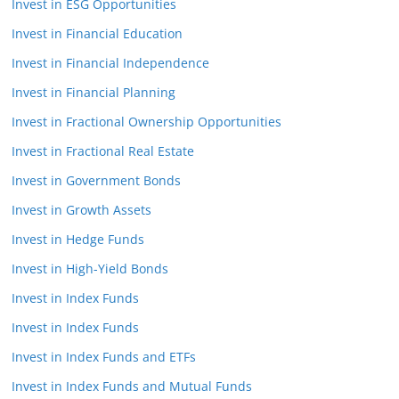
Invest in ESG Opportunities
Invest in Financial Education
Invest in Financial Independence
Invest in Financial Planning
Invest in Fractional Ownership Opportunities
Invest in Fractional Real Estate
Invest in Government Bonds
Invest in Growth Assets
Invest in Hedge Funds
Invest in High-Yield Bonds
Invest in Index Funds
Invest in Index Funds
Invest in Index Funds and ETFs
Invest in Index Funds and Mutual Funds