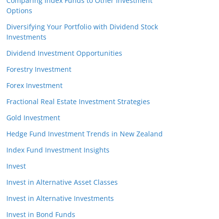
Comparing Index Funds to Other Investment
Options
Diversifying Your Portfolio with Dividend Stock
Investments
Dividend Investment Opportunities
Forestry Investment
Forex Investment
Fractional Real Estate Investment Strategies
Gold Investment
Hedge Fund Investment Trends in New Zealand
Index Fund Investment Insights
Invest
Invest in Alternative Asset Classes
Invest in Alternative Investments
Invest in Bond Funds