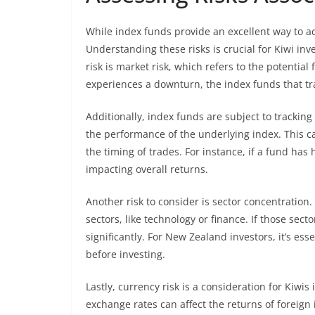
While index funds provide an excellent way to ach
Understanding these risks is crucial for Kiwi i
risk is market risk, which refers to the potentia
experiences a downturn, the index funds that trac
Additionally, index funds are subject to trackin
the performance of the underlying index. This c
the timing of trades. For instance, if a fund has 
impacting overall returns.
Another risk to consider is sector concentration
sectors, like technology or finance. If those sec
significantly. For New Zealand investors, it’s ess
before investing.
Lastly, currency risk is a consideration for Kiwis
exchange rates can affect the returns of foreig