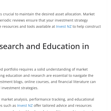
is crucial to maintain the desired asset allocation. Market
eriodic reviews ensure that your investment strategy
e resources and tools available at
Invest NZ
to help construct
search and Education in
ied portfolio requires a solid understanding of market
ing education and research are essential to navigate the
estment blogs, online courses, and financial literature can
 investment strategies.
er market analysis, performance tracking, and educational
es such as
Invest NZ
offer tailored advice and resources