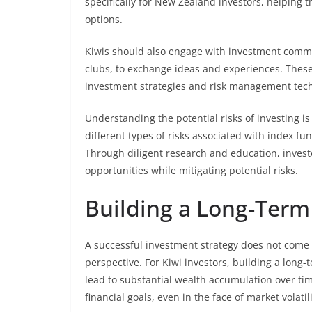
specifically for New Zealand investors, helping
options.
Kiwis should also engage with investment commu
clubs, to exchange ideas and experiences. These
investment strategies and risk management tec
Understanding the potential risks of investing is
different types of risks associated with index 
Through diligent research and education, investo
opportunities while mitigating potential risks.
Building a Long-Term
A successful investment strategy does not come 
perspective. For Kiwi investors, building a long
lead to substantial wealth accumulation over tim
financial goals, even in the face of market volatili