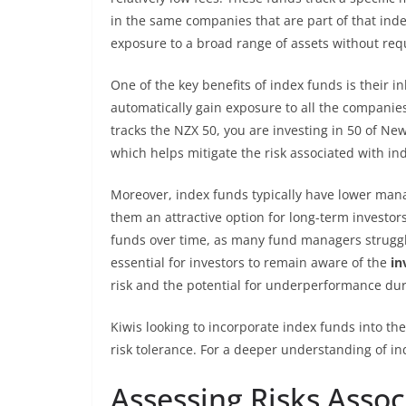
in the same companies that are part of that index
exposure to a broad range of assets without req
One of the key benefits of index funds is their in
automatically gain exposure to all the companies 
tracks the NZX 50, you are investing in 50 of New
which helps mitigate the risk associated with ind
Moreover, index funds typically have lower ma
them an attractive option for long-term investor
funds over time, as many fund managers struggle
essential for investors to remain aware of the
in
risk and the potential for underperformance du
Kiwis looking to incorporate index funds into th
risk tolerance. For a deeper understanding of in
Assessing Risks Asso