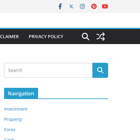
SCLAIMER
PRIVACY POLICY
Navigation
Investment
Property
Forex
Gold