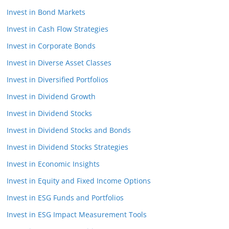
Invest in Bond Markets
Invest in Cash Flow Strategies
Invest in Corporate Bonds
Invest in Diverse Asset Classes
Invest in Diversified Portfolios
Invest in Dividend Growth
Invest in Dividend Stocks
Invest in Dividend Stocks and Bonds
Invest in Dividend Stocks Strategies
Invest in Economic Insights
Invest in Equity and Fixed Income Options
Invest in ESG Funds and Portfolios
Invest in ESG Impact Measurement Tools