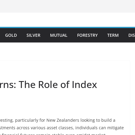
GOLD
SILVER
MUTUAL
FORESTRY
TERM
DI
ns: The Role of Index
nvesting, particularly for New Zealanders looking to build a
stments across various asset classes, individuals can mitigate