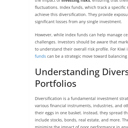
the impact of
investing risks
, ensuring that the
fluctuations. Index funds, which track a specific 
achieve this diversification. They provide exposu
significant losses from any single investment.
However, while index funds can help manage ce
challenges. Investors should be aware that marke
to understand their overall risk profile. For Kiwi
funds
can be a strategic move toward balancing 
Understanding Divers
Portfolios
Diversification is a fundamental investment stra
various financial instruments, industries, and ot
their eggs in one basket. Instead, they spread th
include stocks, bonds, real estate, and more. The 
minimize the impact of poor performance in any s