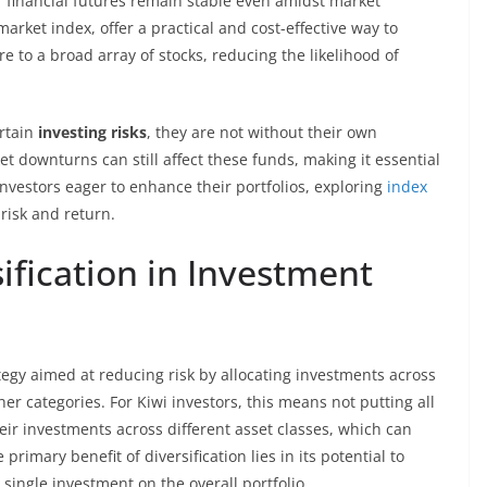
ir financial futures remain stable even amidst market
market index, offer a practical and cost-effective way to
re to a broad array of stocks, reducing the likelihood of
rtain
investing risks
, they are not without their own
t downturns can still affect these funds, making it essential
 investors eager to enhance their portfolios, exploring
index
risk and return.
ification in Investment
tegy aimed at reducing risk by allocating investments across
her categories. For Kiwi investors, this means not putting all
eir investments across different asset classes, which can
primary benefit of diversification lies in its potential to
ingle investment on the overall portfolio.