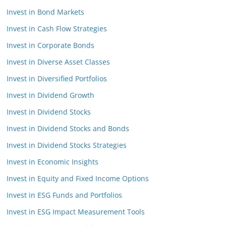
Invest in Bond Markets
Invest in Cash Flow Strategies
Invest in Corporate Bonds
Invest in Diverse Asset Classes
Invest in Diversified Portfolios
Invest in Dividend Growth
Invest in Dividend Stocks
Invest in Dividend Stocks and Bonds
Invest in Dividend Stocks Strategies
Invest in Economic Insights
Invest in Equity and Fixed Income Options
Invest in ESG Funds and Portfolios
Invest in ESG Impact Measurement Tools