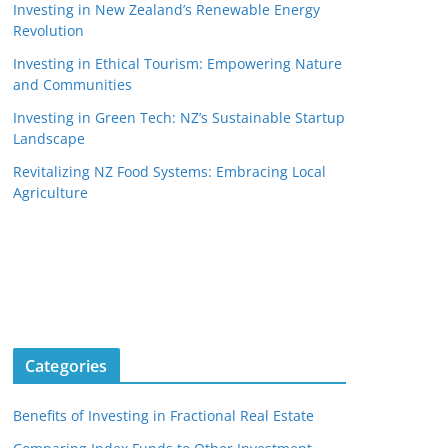
Investing in New Zealand’s Renewable Energy
Revolution
Investing in Ethical Tourism: Empowering Nature
and Communities
Investing in Green Tech: NZ’s Sustainable Startup
Landscape
Revitalizing NZ Food Systems: Embracing Local
Agriculture
Categories
Benefits of Investing in Fractional Real Estate