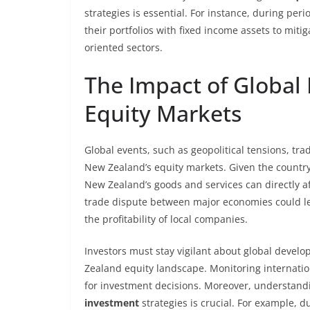
strategies is essential. For instance, during peri
their portfolios with fixed income assets to miti
oriented sectors.
The Impact of Global
Equity Markets
Global events, such as geopolitical tensions, tr
New Zealand’s equity markets. Given the countr
New Zealand’s goods and services can directly af
trade dispute between major economies could l
the profitability of local companies.
Investors must stay vigilant about global devel
Zealand equity landscape. Monitoring internati
for investment decisions. Moreover, understandi
investment
strategies is crucial. For example, 