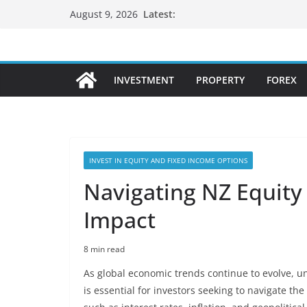
Skip
Latest:
August 9, 2026
to
content
INVESTMENT
PROPERTY
FOREX
INVEST IN EQUITY AND FIXED INCOME OPTIONS
Navigating NZ Equity
Impact
8 min read
As global economic trends continue to evolve, 
is essential for investors seeking to navigate th