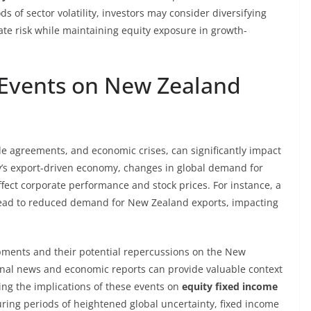
ods of sector volatility, investors may consider diversifying
gate risk while maintaining equity exposure in growth-
 Events on New Zealand
ade agreements, and economic crises, can significantly impact
y’s export-driven economy, changes in global demand for
fect corporate performance and stock prices. For instance, a
ead to reduced demand for New Zealand exports, impacting
opments and their potential repercussions on the New
onal news and economic reports can provide valuable context
ng the implications of these events on
equity fixed income
during periods of heightened global uncertainty, fixed income