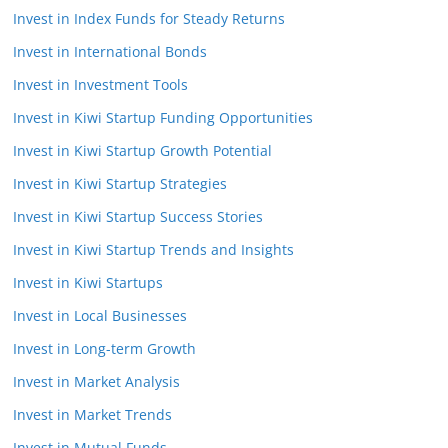
Invest in Index Funds for Steady Returns
Invest in International Bonds
Invest in Investment Tools
Invest in Kiwi Startup Funding Opportunities
Invest in Kiwi Startup Growth Potential
Invest in Kiwi Startup Strategies
Invest in Kiwi Startup Success Stories
Invest in Kiwi Startup Trends and Insights
Invest in Kiwi Startups
Invest in Local Businesses
Invest in Long-term Growth
Invest in Market Analysis
Invest in Market Trends
Invest in Mutual Funds