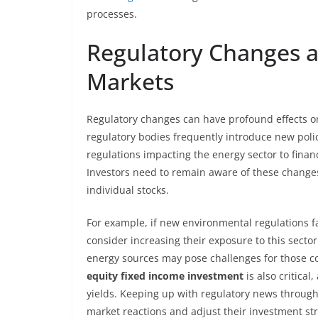
processes.
Regulatory Changes a
Markets
Regulatory changes can have profound effects 
regulatory bodies frequently introduce new polic
regulations impacting the energy sector to finan
Investors need to remain aware of these chang
individual stocks.
For example, if new environmental regulations 
consider increasing their exposure to this sector
energy sources may pose challenges for those c
equity fixed income investment
is also critical
yields. Keeping up with regulatory news through
market reactions and adjust their investment str