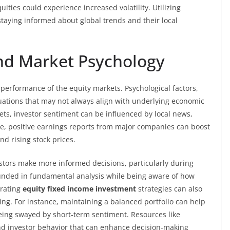
ties could experience increased volatility. Utilizing
staying informed about global trends and their local
nd Market Psychology
e performance of the equity markets. Psychological factors,
tuations that may not always align with underlying economic
ts, investor sentiment can be influenced by local news,
e, positive earnings reports from major companies can boost
nd rising stock prices.
tors make more informed decisions, particularly during
grounded in fundamental analysis while being aware of how
orating
equity fixed income investment
strategies can also
ng. For instance, maintaining a balanced portfolio can help
eing swayed by short-term sentiment. Resources like
and investor behavior that can enhance decision-making