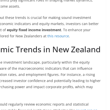
l shifts play significant roles in shaping market dynamics,
come assets.
ut these trends is crucial for making sound investment
economic indicators and equity markets, investors can better
xt of
equity fixed income investment
. To enhance your
tailored for New Zealanders at
this resource
.
mic Trends in New Zealand
he investment landscape, particularly within the equity
ware of the macroeconomic indicators that can influence
ion rates, and employment figures. For instance, a rising
reased investor confidence and potentially leading to higher
purchasing power and impact corporate profits, which may
hould regularly review economic reports and statistical