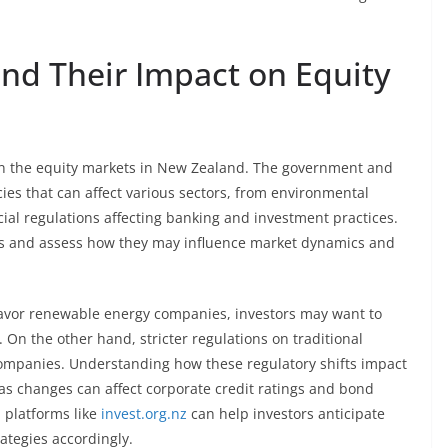
nd Their Impact on Equity
on the equity markets in New Zealand. The government and
ies that can affect various sectors, from environmental
cial regulations affecting banking and investment practices.
es and assess how they may influence market dynamics and
favor renewable energy companies, investors may want to
. On the other hand, stricter regulations on traditional
ompanies. Understanding how these regulatory shifts impact
, as changes can affect corporate credit ratings and bond
 platforms like
invest.org.nz
can help investors anticipate
ategies accordingly.