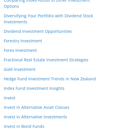
Comparing Index Funds to Other Investment
Options
Diversifying Your Portfolio with Dividend Stock
Investments
Dividend Investment Opportunities
Forestry Investment
Forex Investment
Fractional Real Estate Investment Strategies
Gold Investment
Hedge Fund Investment Trends in New Zealand
Index Fund Investment Insights
Invest
Invest in Alternative Asset Classes
Invest in Alternative Investments
Invest in Bond Funds