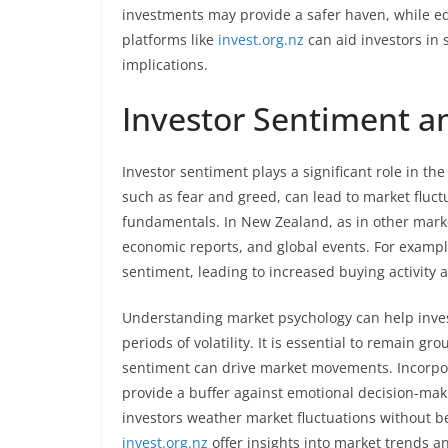
investments may provide a safer haven, while equi
platforms like
invest.org.nz
can aid investors in 
implications.
Investor Sentiment a
Investor sentiment plays a significant role in th
such as fear and greed, can lead to market fluc
fundamentals. In New Zealand, as in other marke
economic reports, and global events. For exampl
sentiment, leading to increased buying activity a
Understanding market psychology can help inves
periods of volatility. It is essential to remain 
sentiment can drive market movements. Incorp
provide a buffer against emotional decision-maki
investors weather market fluctuations without b
invest.org.nz
offer insights into market trends 