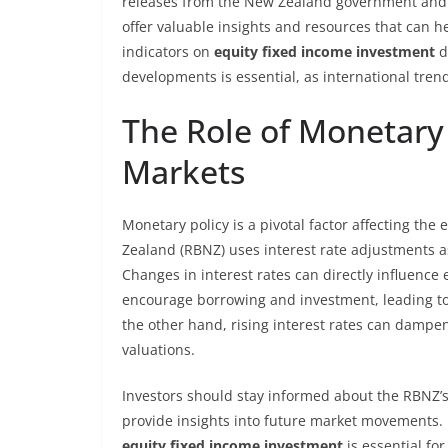
releases from the New Zealand government and re
offer valuable insights and resources that can 
indicators on
equity fixed income investment
d
developments is essential, as international tren
The Role of Monetary 
Markets
Monetary policy is a pivotal factor affecting th
Zealand (RBNZ) uses interest rate adjustments as 
Changes in interest rates can directly influence 
encourage borrowing and investment, leading to
the other hand, rising interest rates can dampen
valuations.
Investors should stay informed about the RBNZ’s
provide insights into future market movements.
equity fixed income investment
is essential fo