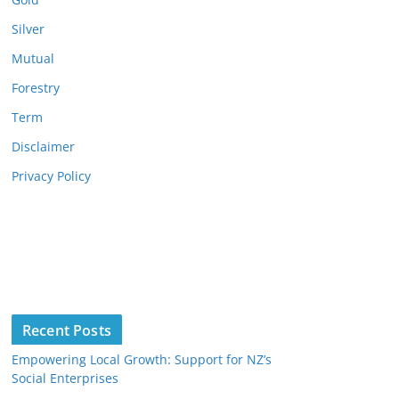
Silver
Mutual
Forestry
Term
Disclaimer
Privacy Policy
Recent Posts
Empowering Local Growth: Support for NZ’s
Social Enterprises