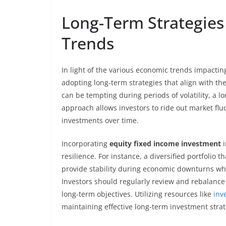
Long-Term Strategies
Trends
In light of the various economic trends impacti
adopting long-term strategies that align with the
can be tempting during periods of volatility, a l
approach allows investors to ride out market fluc
investments over time.
Incorporating
equity fixed income investment
i
resilience. For instance, a diversified portfolio 
provide stability during economic downturns whil
Investors should regularly review and rebalance 
long-term objectives. Utilizing resources like
inv
maintaining effective long-term investment stra