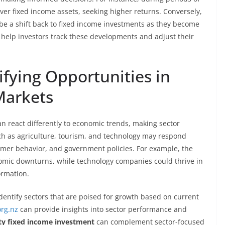
over fixed income assets, seeking higher returns. Conversely,
 be a shift back to fixed income investments as they become
help investors track these developments and adjust their
ifying Opportunities in
Markets
n react differently to economic trends, making sector
such as agriculture, tourism, and technology may respond
umer behavior, and government policies. For example, the
omic downturns, while technology companies could thrive in
ormation.
dentify sectors that are poised for growth based on current
org.nz
can provide insights into sector performance and
ty fixed income investment
can complement sector-focused