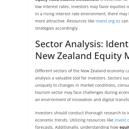
low interest rates, investors may favor equities 
in a rising interest rate environment, there may
more attractive. Resources like
invest.org.nz
can 
strategies accordingly.
Sector Analysis: Ident
New Zealand Equity 
Different sectors of the New Zealand economy ca
analysis a valuable tool for investors. Sectors 
uniquely to changes in market conditions, cons
tourism sector may face challenges during econ
an environment of innovation and digital transf
Investors should conduct thorough research to i
economic trends. Utilizing resources like
invest.
forecasts. Additionally, understanding how
equi