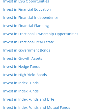
Invest in ESG Opportunities
Invest in Financial Education
Invest in Financial Independence
Invest in Financial Planning
Invest in Fractional Ownership Opportunities
Invest in Fractional Real Estate
Invest in Government Bonds
Invest in Growth Assets
Invest in Hedge Funds
Invest in High-Yield Bonds
Invest in Index Funds
Invest in Index Funds
Invest in Index Funds and ETFs
Invest in Index Funds and Mutual Funds