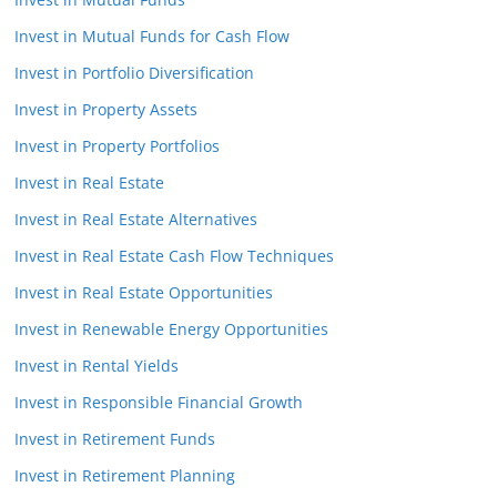
Invest in Mutual Funds for Cash Flow
Invest in Portfolio Diversification
Invest in Property Assets
Invest in Property Portfolios
Invest in Real Estate
Invest in Real Estate Alternatives
Invest in Real Estate Cash Flow Techniques
Invest in Real Estate Opportunities
Invest in Renewable Energy Opportunities
Invest in Rental Yields
Invest in Responsible Financial Growth
Invest in Retirement Funds
Invest in Retirement Planning