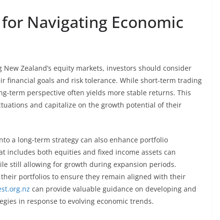
 for Navigating Economic
ng New Zealand’s equity markets, investors should consider
ir financial goals and risk tolerance. While short-term trading
ong-term perspective often yields more stable returns. This
tuations and capitalize on the growth potential of their
nto a long-term strategy can also enhance portfolio
that includes both equities and fixed income assets can
e still allowing for growth during expansion periods.
their portfolios to ensure they remain aligned with their
est.org.nz
can provide valuable guidance on developing and
tegies in response to evolving economic trends.