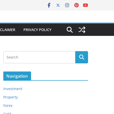
SCLAIMER
PRIVACY POLICY
Navigation
Investment
Property
Forex
Gold