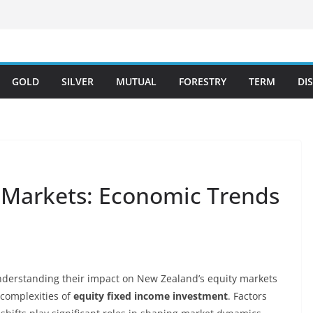
GOLD
SILVER
MUTUAL
FORESTRY
TERM
DI
 Markets: Economic Trends
understanding their impact on New Zealand’s equity markets
e complexities of
equity fixed income investment
. Factors