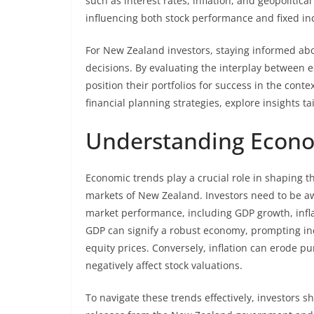
such as interest rates, inflation, and geopolitica
influencing both stock performance and fixed in
For New Zealand investors, staying informed abo
decisions. By evaluating the interplay between 
position their portfolios for success in the conte
financial planning strategies, explore insights 
Understanding Econo
Economic trends play a crucial role in shaping t
markets of New Zealand. Investors need to be a
market performance, including GDP growth, inflat
GDP can signify a robust economy, prompting inc
equity prices. Conversely, inflation can erode 
negatively affect stock valuations.
To navigate these trends effectively, investors s