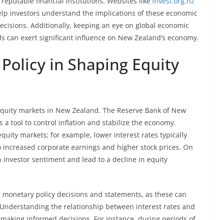
putable financial institutions. Websites like
invest.org.nz
help investors understand the implications of these economic
ecisions. Additionally, keeping an eye on global economic
ds can exert significant influence on New Zealand’s economy.
Policy in Shaping Equity
e equity markets in New Zealand. The Reserve Bank of New
a tool to control inflation and stabilize the economy.
equity markets; for example, lower interest rates typically
 increased corporate earnings and higher stock prices. On
 investor sentiment and lead to a decline in equity
 monetary policy decisions and statements, as these can
 Understanding the relationship between interest rates and
r making informed decisions. For instance, during periods of