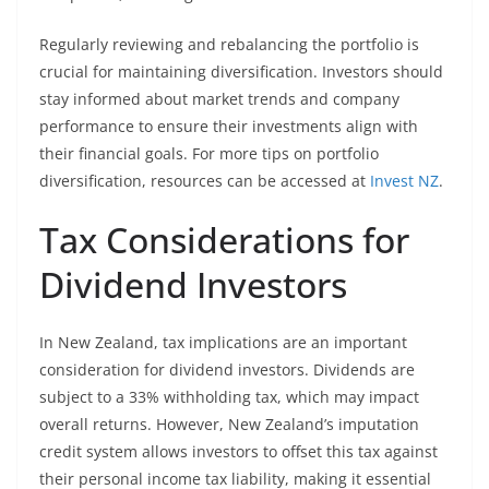
Regularly reviewing and rebalancing the portfolio is
crucial for maintaining diversification. Investors should
stay informed about market trends and company
performance to ensure their investments align with
their financial goals. For more tips on portfolio
diversification, resources can be accessed at
Invest NZ
.
Tax Considerations for
Dividend Investors
In New Zealand, tax implications are an important
consideration for dividend investors. Dividends are
subject to a 33% withholding tax, which may impact
overall returns. However, New Zealand’s imputation
credit system allows investors to offset this tax against
their personal income tax liability, making it essential