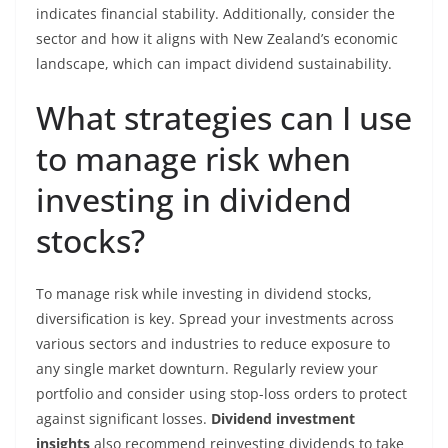
indicates financial stability. Additionally, consider the
sector and how it aligns with New Zealand’s economic
landscape, which can impact dividend sustainability.
What strategies can I use
to manage risk when
investing in dividend
stocks?
To manage risk while investing in dividend stocks,
diversification is key. Spread your investments across
various sectors and industries to reduce exposure to
any single market downturn. Regularly review your
portfolio and consider using stop-loss orders to protect
against significant losses.
Dividend investment
insights
also recommend reinvesting dividends to take