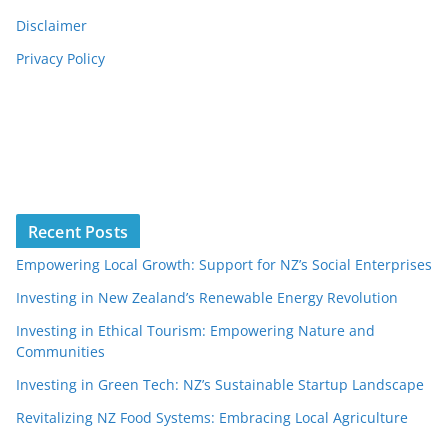
Disclaimer
Privacy Policy
Recent Posts
Empowering Local Growth: Support for NZ’s Social Enterprises
Investing in New Zealand’s Renewable Energy Revolution
Investing in Ethical Tourism: Empowering Nature and
Communities
Investing in Green Tech: NZ’s Sustainable Startup Landscape
Revitalizing NZ Food Systems: Embracing Local Agriculture