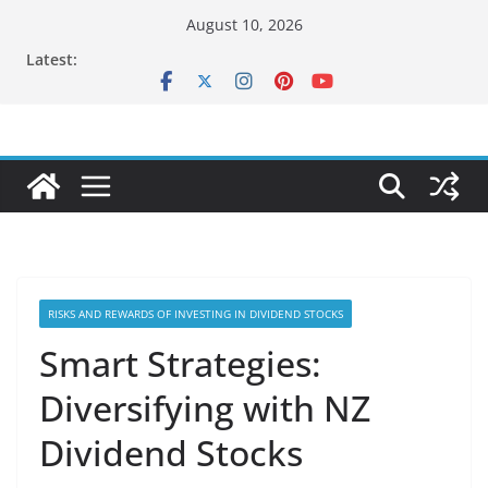
Skip
August 10, 2026
to
Latest:
content
RISKS AND REWARDS OF INVESTING IN DIVIDEND STOCKS
Smart Strategies:
Diversifying with NZ
Dividend Stocks