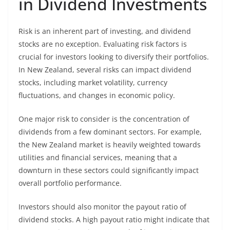
in Dividend Investments
Risk is an inherent part of investing, and dividend
stocks are no exception. Evaluating risk factors is
crucial for investors looking to diversify their portfolios.
In New Zealand, several risks can impact dividend
stocks, including market volatility, currency
fluctuations, and changes in economic policy.
One major risk to consider is the concentration of
dividends from a few dominant sectors. For example,
the New Zealand market is heavily weighted towards
utilities and financial services, meaning that a
downturn in these sectors could significantly impact
overall portfolio performance.
Investors should also monitor the payout ratio of
dividend stocks. A high payout ratio might indicate that