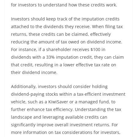
for investors to understand how these credits work.
Investors should keep track of the imputation credits
attached to the dividends they receive. When filing tax
returns, these credits can be claimed, effectively
reducing the amount of tax owed on dividend income.
For instance, if a shareholder receives $100 in
dividends with a 33% imputation credit, they can claim
that credit, resulting in a lower effective tax rate on
their dividend income.
Additionally, investors should consider holding
dividend-paying stocks within a tax-efficient investment
vehicle, such as a KiwiSaver or a managed fund, to
further enhance tax efficiency. Understanding the tax
landscape and leveraging available credits can
significantly improve overall investment returns. For
more information on tax considerations for investors,