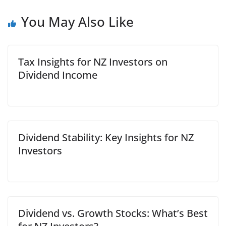
You May Also Like
Tax Insights for NZ Investors on
Dividend Income
Dividend Stability: Key Insights for NZ
Investors
Dividend vs. Growth Stocks: What’s Best