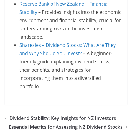
Reserve Bank of New Zealand – Financial
Stability
– Provides insights into the economic
environment and financial stability, crucial for
understanding risks in the investment
landscape.
Sharesies – Dividend Stocks: What Are They
and Why Should You Invest?
– A beginner-
friendly guide explaining dividend stocks,
their benefits, and strategies for
incorporating them into a diversified
portfolio.
Dividend Stability: Key Insights for NZ Investors
Essential Metrics for Assessing NZ Dividend Stocks