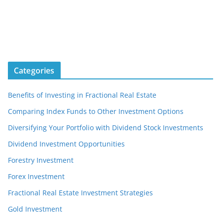
Categories
Benefits of Investing in Fractional Real Estate
Comparing Index Funds to Other Investment Options
Diversifying Your Portfolio with Dividend Stock Investments
Dividend Investment Opportunities
Forestry Investment
Forex Investment
Fractional Real Estate Investment Strategies
Gold Investment