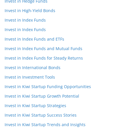
Invest in Hedge Funds
Invest in High-Yield Bonds
Invest in Index Funds
Invest in Index Funds
Invest in Index Funds and ETFs
Invest in Index Funds and Mutual Funds
Invest in Index Funds for Steady Returns
Invest in International Bonds
Invest in Investment Tools
Invest in Kiwi Startup Funding Opportunities
Invest in Kiwi Startup Growth Potential
Invest in Kiwi Startup Strategies
Invest in Kiwi Startup Success Stories
Invest in Kiwi Startup Trends and Insights