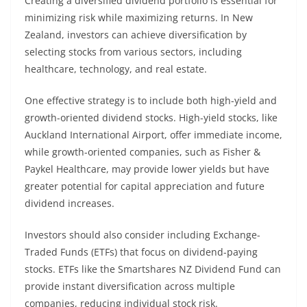
Creating a diversified dividend portfolio is essential for
minimizing risk while maximizing returns. In New
Zealand, investors can achieve diversification by
selecting stocks from various sectors, including
healthcare, technology, and real estate.
One effective strategy is to include both high-yield and
growth-oriented dividend stocks. High-yield stocks, like
Auckland International Airport, offer immediate income,
while growth-oriented companies, such as Fisher &
Paykel Healthcare, may provide lower yields but have
greater potential for capital appreciation and future
dividend increases.
Investors should also consider including Exchange-
Traded Funds (ETFs) that focus on dividend-paying
stocks. ETFs like the Smartshares NZ Dividend Fund can
provide instant diversification across multiple
companies, reducing individual stock risk.