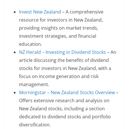
Invest New Zealand
– A comprehensive
resource for investors in New Zealand,
providing insights on market trends,
investment strategies, and financial
education.
NZ Herald – Investing in Dividend Stocks
– An
article discussing the benefits of dividend
stocks for investors in New Zealand, with a
focus on income generation and risk
management.
Morningstar – New Zealand Stocks Overview
–
Offers extensive research and analysis on
New Zealand stocks, including a section
dedicated to dividend stocks and portfolio
diversification.