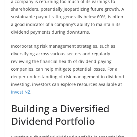
a company is returning too much of its earnings to
shareholders, potentially jeopardizing future growth. A
sustainable payout ratio, generally below 60%, is often
a good indicator of a company’s ability to maintain its
dividend payments during downturns.
Incorporating risk management strategies, such as
diversifying across various sectors and regularly
reviewing the financial health of dividend-paying
companies, can help mitigate potential losses. For a
deeper understanding of risk management in dividend
investing, investors can explore resources available at
Invest NZ
.
Building a Diversified
Dividend Portfolio