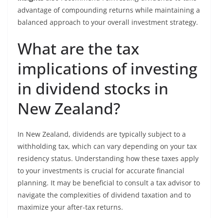
advantage of compounding returns while maintaining a
balanced approach to your overall investment strategy.
What are the tax
implications of investing
in dividend stocks in
New Zealand?
In New Zealand, dividends are typically subject to a
withholding tax, which can vary depending on your tax
residency status. Understanding how these taxes apply
to your investments is crucial for accurate financial
planning. It may be beneficial to consult a tax advisor to
navigate the complexities of dividend taxation and to
maximize your after-tax returns.