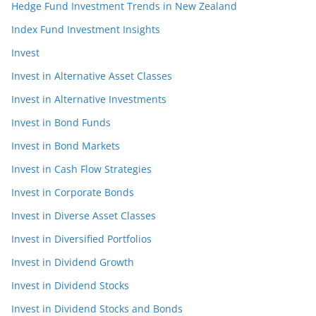
Hedge Fund Investment Trends in New Zealand
Index Fund Investment Insights
Invest
Invest in Alternative Asset Classes
Invest in Alternative Investments
Invest in Bond Funds
Invest in Bond Markets
Invest in Cash Flow Strategies
Invest in Corporate Bonds
Invest in Diverse Asset Classes
Invest in Diversified Portfolios
Invest in Dividend Growth
Invest in Dividend Stocks
Invest in Dividend Stocks and Bonds