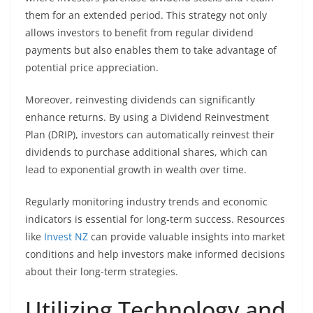
them for an extended period. This strategy not only
allows investors to benefit from regular dividend
payments but also enables them to take advantage of
potential price appreciation.
Moreover, reinvesting dividends can significantly
enhance returns. By using a Dividend Reinvestment
Plan (DRIP), investors can automatically reinvest their
dividends to purchase additional shares, which can
lead to exponential growth in wealth over time.
Regularly monitoring industry trends and economic
indicators is essential for long-term success. Resources
like
Invest NZ
can provide valuable insights into market
conditions and help investors make informed decisions
about their long-term strategies.
Utilizing Technology and